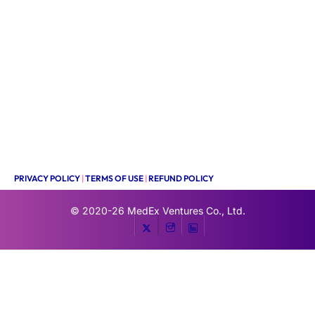
PRIVACY POLICY
|
TERMS OF USE
|
REFUND POLICY
© 2020-26
MedEx Ventures Co., Ltd.