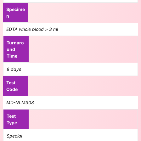
Specime
n
EDTA whole blood > 3 ml
Turnaro
und
Time
8 days
Test
Code
MD-NLM308
Test
Type
Special