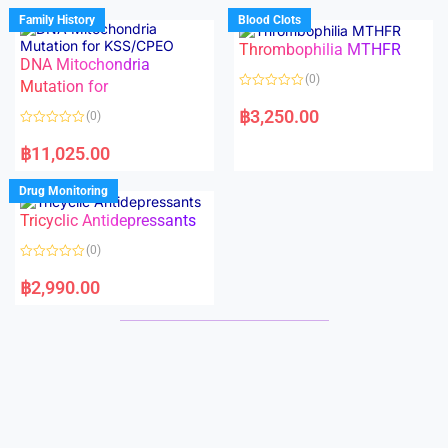
d
d
Family History
Blood Clots
0
0
o
o
Thrombophilia MTHFR
u
u
t
t
DNA Mitochondria
o
o
(0)
f
Mutation for
f
5
5
R
a
฿
3,250.00
(0)
t
e
R
d
a
฿
11,025.00
0
t
o
e
u
d
Drug Monitoring
t
0
o
o
Tricyclic Antidepressants
f
u
5
t
o
(0)
f
5
R
a
฿
2,990.00
t
e
d
0
o
u
t
o
f
5