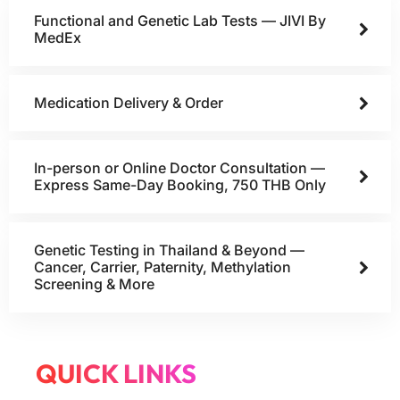
Functional and Genetic Lab Tests — JIVI By
MedEx
Medication Delivery & Order
In-person or Online Doctor Consultation —
Express Same-Day Booking, 750 THB Only
Genetic Testing in Thailand & Beyond —
Cancer, Carrier, Paternity, Methylation
Screening & More
QUICK LINKS