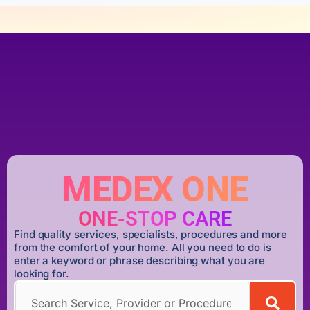
MEDEX ONE
ONE-STOP CARE
Find quality services, specialists, procedures and more
from the comfort of your home. All you need to do is
enter a keyword or phrase describing what you are
looking for.