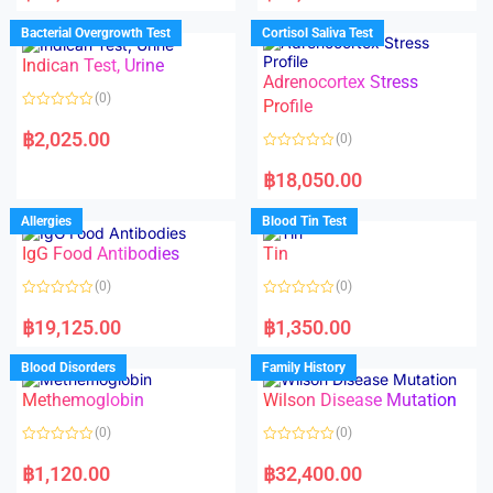
e
e
d
d
Bacterial Overgrowth Test
Cortisol Saliva Test
0
0
o
o
Indican Test, Urine
u
u
t
t
Adrenocortex Stress
o
o
(0)
f
f
Profile
5
5
R
a
฿
2,025.00
(0)
t
e
R
d
a
฿
18,050.00
0
t
o
e
u
d
Allergies
Blood Tin Test
t
0
o
o
f
IgG Food Antibodies
Tin
u
5
t
o
(0)
(0)
f
5
R
R
a
a
฿
19,125.00
฿
1,350.00
t
t
e
e
d
d
Blood Disorders
Family History
0
0
o
o
Methemoglobin
Wilson Disease Mutation
u
u
t
t
o
o
(0)
(0)
f
f
5
5
R
R
a
a
฿
1,120.00
฿
32,400.00
t
t
e
e