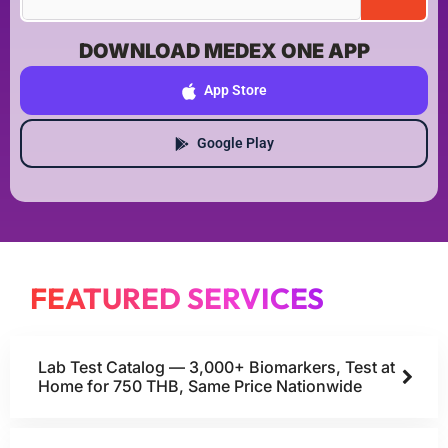
DOWNLOAD MEDEX ONE APP
App Store
Google Play
FEATURED SERVICES
Lab Test Catalog — 3,000+ Biomarkers, Test at
Home for 750 THB, Same Price Nationwide