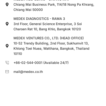
Chiang Mai Business Park, 114/18 Nong Pa Khrang,
Chiang Mai 50000
MEDEX DIAGNOSTICS - RAMA 3
3rd Floor, General Science Enterprise, 3 Soi
Charoen Rat 10, Bang Khlo, Bangkok 10120
MEDEX VENTURES CO., LTD. (HEAD OFFICE)
10-52 Trendy Building, 2nd Floor, Sukhumvit 13,
Khlong Toei Nuea, Watthana, Bangkok, Thailand
10110
+66-02-544-0001 (Available 24/7)
mail@medex.co.th