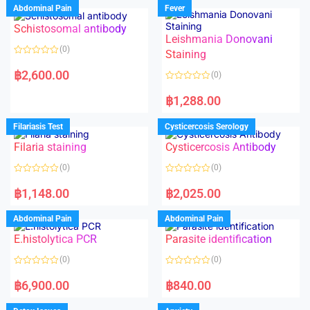
Abdominal Pain
Fever
Schistosomal antibody
Leishmania Donovani
(0)
Staining
R
a
฿
2,600.00
(0)
t
e
R
d
a
฿
1,288.00
0
t
o
e
u
d
Filariasis Test
Cysticercosis Serology
t
0
o
o
f
Filaria staining
Cysticercosis Antibody
u
5
t
o
(0)
(0)
f
5
R
R
a
a
฿
1,148.00
฿
2,025.00
t
t
e
e
d
d
Abdominal Pain
Abdominal Pain
0
0
o
o
E.histolytica PCR
Parasite identification
u
u
t
t
o
o
(0)
(0)
f
f
5
5
R
R
a
a
฿
6,900.00
฿
840.00
t
t
e
e
d
d