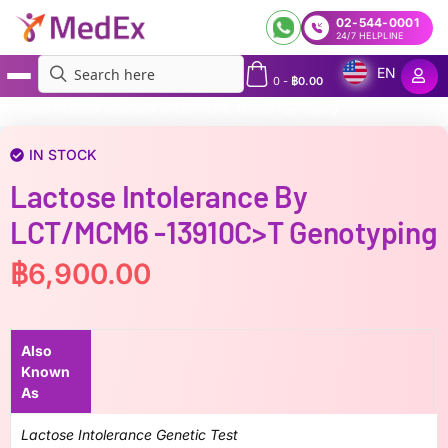
02-544-0001
24/7 HELPLINE
EN
0
-
฿
0.00
MedEx
»
Lactose intolerance by LCT/MCM6 -13910C>T genotyping
IN STOCK
Lactose Intolerance By
LCT/MCM6 -13910C>T Genotyping
฿
6,900.00
Also
Known
As
Lactose Intolerance Genetic Test