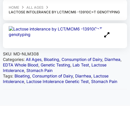
HOME
ALL AGES
LACTOSE INTOLERANCE BY LCT/MCM6 -13910C>T GENOTYPING
SKU:
MD-NLM308
Categories:
All Ages
,
Bloating
,
Consumption of Dairy
,
Diarrhea
,
EDTA Whole Blood
,
Genetic Testing
,
Lab Test
,
Lactose
Intolerance
,
Stomach Pain
Tags:
Bloating
,
Consumption of Dairy
,
Diarrhea
,
Lactose
Intolerance
,
Lactose Intolerance Genetic Test
,
Stomach Pain