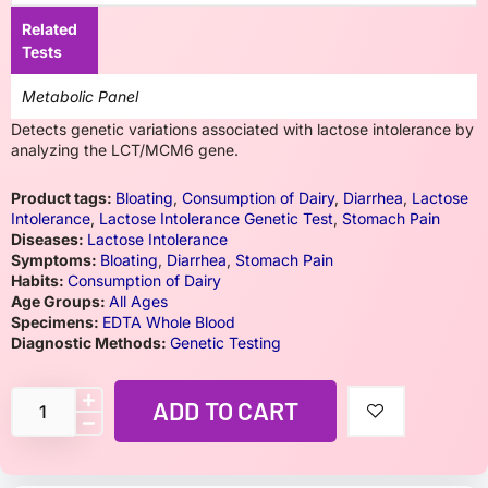
Related
Tests
Metabolic Panel
Detects genetic variations associated with lactose intolerance by
analyzing the LCT/MCM6 gene.
Product tags:
Bloating
,
Consumption of Dairy
,
Diarrhea
,
Lactose
Intolerance
,
Lactose Intolerance Genetic Test
,
Stomach Pain
Diseases:
Lactose Intolerance
Symptoms:
Bloating
,
Diarrhea
,
Stomach Pain
Habits:
Consumption of Dairy
Age Groups:
All Ages
Specimens:
EDTA Whole Blood
Diagnostic Methods:
Genetic Testing
ADD TO CART