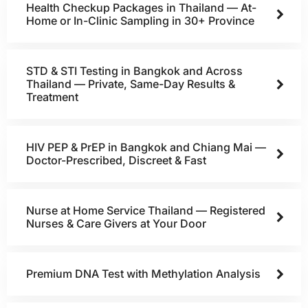
Health Checkup Packages in Thailand — At-
Home or In-Clinic Sampling in 30+ Province
STD & STI Testing in Bangkok and Across
Thailand — Private, Same-Day Results &
Treatment
HIV PEP & PrEP in Bangkok and Chiang Mai —
Doctor-Prescribed, Discreet & Fast
Nurse at Home Service Thailand — Registered
Nurses & Care Givers at Your Door
Premium DNA Test with Methylation Analysis