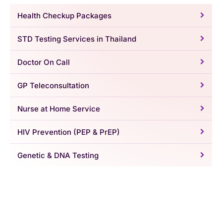
Health Checkup Packages
STD Testing Services in Thailand
Doctor On Call
GP Teleconsultation
Nurse at Home Service
HIV Prevention (PEP & PrEP)
Genetic & DNA Testing