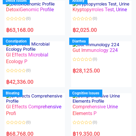
Detox Issues
Anxiety
0
0
o
o
DetoxiGenomic Profile
Kryptopyrroles Test, Urine
u
u
t
t
o
o
(0)
(0)
f
f
5
5
R
R
a
a
฿
63,168.00
฿
2,025.00
t
t
e
e
d
d
Constipation
Diarrhea
0
0
o
o
Gut Immunology 224
u
u
t
t
GI Effects Microbial
o
o
(0)
f
Ecology P
f
5
5
R
a
฿
28,125.00
(0)
t
e
R
d
a
฿
42,336.00
0
t
o
e
u
d
Bloating
Cognitive Issues
t
0
o
o
f
u
5
t
GI Effects Comprehensive
Comprehensive Urine
o
f
Profi
Elements P
5
(0)
(0)
R
R
a
a
฿
68,768.00
฿
19,350.00
t
t