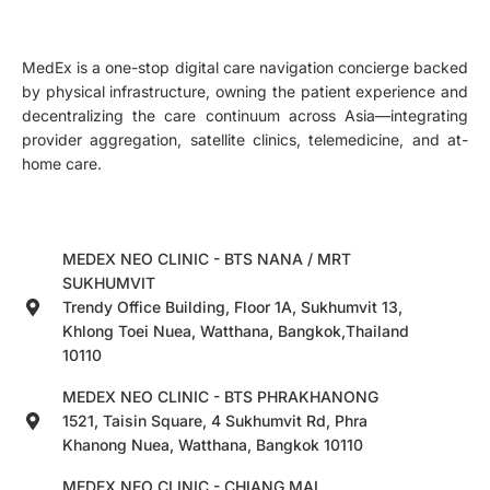
MedEx is a one-stop digital care navigation concierge backed
by physical infrastructure, owning the patient experience and
decentralizing the care continuum across Asia—integrating
provider aggregation, satellite clinics, telemedicine, and at-
home care.
MEDEX NEO CLINIC - BTS NANA / MRT
SUKHUMVIT
Trendy Office Building, Floor 1A, Sukhumvit 13,
Khlong Toei Nuea, Watthana, Bangkok,Thailand
10110
MEDEX NEO CLINIC - BTS PHRAKHANONG
1521, Taisin Square, 4 Sukhumvit Rd, Phra
Khanong Nuea, Watthana, Bangkok 10110
MEDEX NEO CLINIC - CHIANG MAI