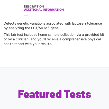
DESCRIPTION
ADDITIONAL INFORMATION
Detects genetic variations associated with lactose intolerance
by analyzing the LCT/MCM6 gene.
This lab test includes home sample collection via a provided kit
or by a clinician, and you’ll receive a comprehensive physical
health report with your results.
Featured Tests