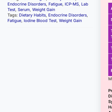
Endocrine Disorders
,
Fatigue
,
ICP-MS
,
Lab
Test
,
Serum
,
Weight Gain
Tags:
Dietary Habits
,
Endocrine Disorders
,
Fatigue
,
Iodine Blood Test
,
Weight Gain
M
P
D
S
H