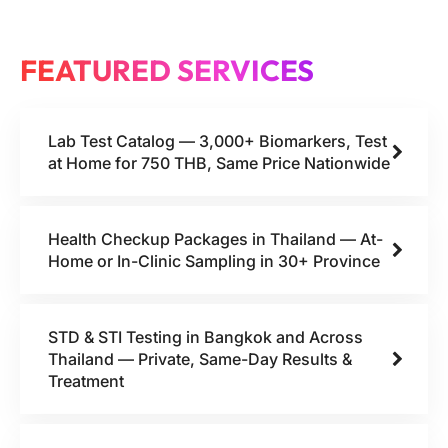
FEATURED SERVICES
Lab Test Catalog — 3,000+ Biomarkers, Test
at Home for 750 THB, Same Price Nationwide
Health Checkup Packages in Thailand — At-
Home or In-Clinic Sampling in 30+ Province
STD & STI Testing in Bangkok and Across
Thailand — Private, Same-Day Results &
Treatment