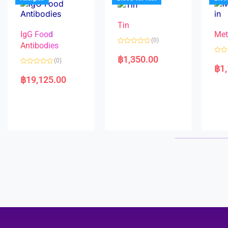
o
5
f
5
Tin
IgG Food
Met
(0)
Antibodies
R
a
฿
1,350.00
R
(0)
t
a
฿
1
e
R
t
d
a
e
฿
19,125.00
0
t
d
o
e
0
u
d
o
t
0
u
o
o
t
f
u
o
5
t
f
o
5
f
5