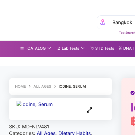
Top Search
CATALOG
🔬 Lab Tests
💘 S‎ T‎ D Tests
🧬 DNA T
odine, Serum
HOME
ALL AGES
IODINE, SERUM
SKU:
MD-NLV481
Categories:
All Ages
,
Dietary Habits
,