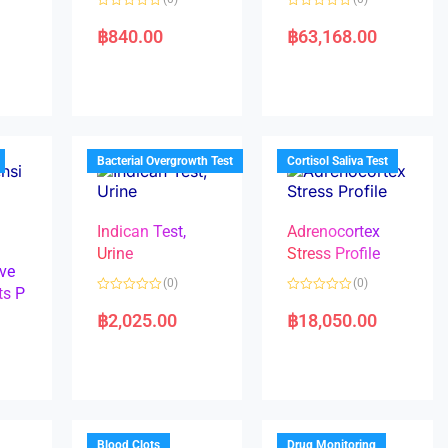
R
R
a
a
฿
840.00
฿
63,168.00
t
t
e
e
d
d
0
0
o
o
u
u
t
t
o
o
f
f
5
5
Bacterial Overgrowth Test
Cortisol Saliva Test
Indican Test,
Adrenocortex
Urine
Stress Profile
ve
(0)
(0)
ts P
R
R
a
a
฿
2,025.00
฿
18,050.00
t
t
e
e
d
d
0
0
o
o
u
u
t
t
o
o
f
f
5
5
Blood Clots
Drug Monitoring