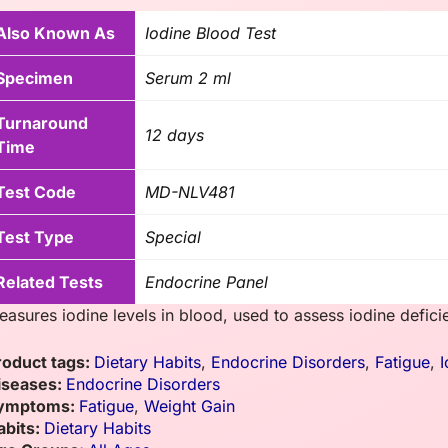
Also Known As
Iodine Blood Test
Specimen
Serum 2 ml
Turnaround
12 days
Time
Test Code
MD-NLV481
Test Type
Special
Related Tests
Endocrine Panel
easures iodine levels in blood, used to assess iodine defici
roduct tags:
Dietary Habits
,
Endocrine Disorders
,
Fatigue
,
I
iseases:
Endocrine Disorders
ymptoms:
Fatigue
,
Weight Gain
abits:
Dietary Habits