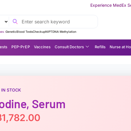
Experience MedEx Seamless Care Deliver
es :
Genetic
Blood Tests
Checkup
NIPT
DNA Methylation
ests
P EP-P r E P
Vaccines
Consult Doctors
Refills
Nurse at H
IN STOCK
Iodine, Serum
฿
1,782.00