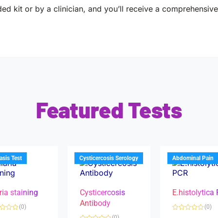
ed kit or by a clinician, and you’ll receive a comprehensive 
Featured Tests
iasis Test
Cysticercosis Serology
Abdominal Pain
ria staining
Cysticercosis
E.histolytica
Antibody
(0)
(0)
R
(0)