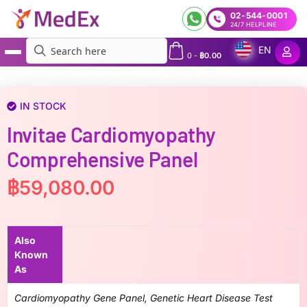
02-544-0001
24/7 HELPLINE
EN
0
-
฿
0.00
MedEx
»
Invitae Cardiomyopathy Comprehensive Panel
IN STOCK
Invitae Cardiomyopathy
Comprehensive Panel
฿
59,080.00
Also
Known
As
Cardiomyopathy Gene Panel, Genetic Heart Disease Test