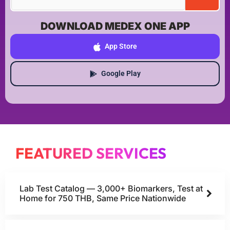
DOWNLOAD MEDEX ONE APP
App Store
Google Play
FEATURED SERVICES
Lab Test Catalog — 3,000+ Biomarkers, Test at
Home for 750 THB, Same Price Nationwide