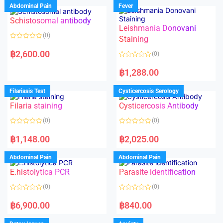
Abdominal Pain
Fever
Schistosomal antibody
Leishmania Donovani
(0)
Staining
R
a
฿
2,600.00
(0)
t
e
R
d
a
฿
1,288.00
0
t
o
e
u
d
Filariasis Test
Cysticercosis Serology
t
0
o
o
f
Filaria staining
Cysticercosis Antibody
u
5
t
o
(0)
(0)
f
5
R
R
a
a
฿
1,148.00
฿
2,025.00
t
t
e
e
d
d
Abdominal Pain
Abdominal Pain
0
0
o
o
E.histolytica PCR
Parasite identification
u
u
t
t
o
o
(0)
(0)
f
f
5
5
R
R
a
a
฿
6,900.00
฿
840.00
t
t
e
e
d
d