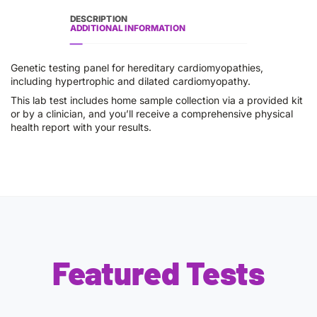
DESCRIPTION
ADDITIONAL INFORMATION
Genetic testing panel for hereditary cardiomyopathies,
including hypertrophic and dilated cardiomyopathy.
This lab test includes home sample collection via a provided kit
or by a clinician, and you’ll receive a comprehensive physical
health report with your results.
Featured Tests