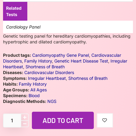
Related
Tests
Cardiology Panel
Genetic testing panel for hereditary cardiomyopathies, including
hypertrophic and dilated cardiomyopathy.
Product tags:
Cardiomyopathy Gene Panel
,
Cardiovascular
Disorders
,
Family History
,
Genetic Heart Disease Test
,
Irregular
Heartbeat
,
Shortness of Breath
Diseases:
Cardiovascular Disorders
Symptoms:
Irregular Heartbeat
,
Shortness of Breath
Habits:
Family History
Age Groups:
All Ages
Specimens:
Blood
Diagnostic Methods:
NGS
ADD TO CART