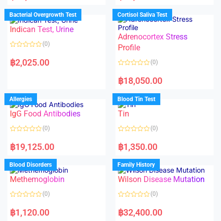
e
e
d
d
Bacterial Overgrowth Test
Cortisol Saliva Test
0
0
o
o
Indican Test, Urine
u
u
t
t
Adrenocortex Stress
o
o
(0)
f
f
Profile
5
5
R
a
฿
2,025.00
(0)
t
e
R
d
a
฿
18,050.00
0
t
o
e
u
d
Allergies
Blood Tin Test
t
0
o
o
f
IgG Food Antibodies
Tin
u
5
t
o
(0)
(0)
f
5
R
R
a
a
฿
19,125.00
฿
1,350.00
t
t
e
e
d
d
Blood Disorders
Family History
0
0
o
o
Methemoglobin
Wilson Disease Mutation
u
u
t
t
o
o
(0)
(0)
f
f
5
5
R
R
a
a
฿
1,120.00
฿
32,400.00
t
t
e
e