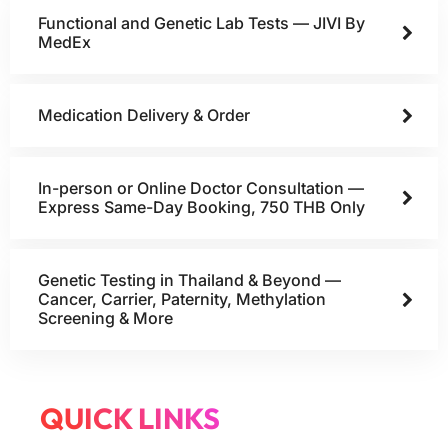
Functional and Genetic Lab Tests — JIVI By
MedEx
Medication Delivery & Order
In-person or Online Doctor Consultation —
Express Same-Day Booking, 750 THB Only
Genetic Testing in Thailand & Beyond —
Cancer, Carrier, Paternity, Methylation
Screening & More
QUICK LINKS