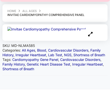
HOME
ALL AGES
INVITAE CARDIOMYOPATHY COMPREHENSIVE PANEL
SKU:
MD-NLMA585
Categories:
All Ages
,
Blood
,
Cardiovascular Disorders
,
Family
History
,
Irregular Heartbeat
,
Lab Test
,
NGS
,
Shortness of Breath
Tags:
Cardiomyopathy Gene Panel
,
Cardiovascular Disorders
,
Family History
,
Genetic Heart Disease Test
,
Irregular Heartbeat
,
Shortness of Breath