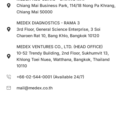
Chiang Mai Business Park, 114/18 Nong Pa Khrang,
Chiang Mai 50000
MEDEX DIAGNOSTICS - RAMA 3
3rd Floor, General Science Enterprise, 3 Soi
Charoen Rat 10, Bang Khlo, Bangkok 10120
MEDEX VENTURES CO., LTD. (HEAD OFFICE)
10-52 Trendy Building, 2nd Floor, Sukhumvit 13,
Khlong Toei Nuea, Watthana, Bangkok, Thailand
10110
+66-02-544-0001 (Available 24/7)
mail@medex.co.th