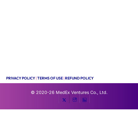
PRIVACY POLICY
|
TERMS OF USE
|
REFUND POLICY
© 2020-26
MedEx Ventures Co., Ltd.