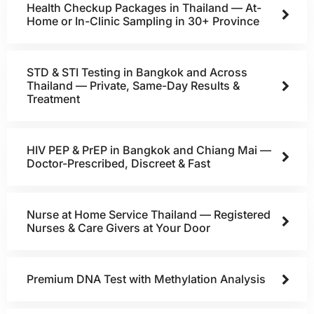
Health Checkup Packages in Thailand — At-
Home or In-Clinic Sampling in 30+ Province
STD & STI Testing in Bangkok and Across
Thailand — Private, Same-Day Results &
Treatment
HIV PEP & PrEP in Bangkok and Chiang Mai —
Doctor-Prescribed, Discreet & Fast
Nurse at Home Service Thailand — Registered
Nurses & Care Givers at Your Door
Premium DNA Test with Methylation Analysis