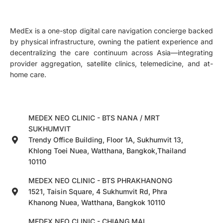
MedEx is a one-stop digital care navigation concierge backed
by physical infrastructure, owning the patient experience and
decentralizing the care continuum across Asia—integrating
provider aggregation, satellite clinics, telemedicine, and at-
home care.
MEDEX NEO CLINIC - BTS NANA / MRT
SUKHUMVIT
Trendy Office Building, Floor 1A, Sukhumvit 13,
Khlong Toei Nuea, Watthana, Bangkok,Thailand
10110
MEDEX NEO CLINIC - BTS PHRAKHANONG
1521, Taisin Square, 4 Sukhumvit Rd, Phra
Khanong Nuea, Watthana, Bangkok 10110
MEDEX NEO CLINIC - CHIANG MAI