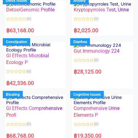
Detox Issues
Anxiety
0
0
o
o
DetoxiGenomic Profile
Kryptopyrroles Test, Urine
u
u
t
t
o
o
(0)
(0)
f
f
5
5
R
R
a
a
฿
63,168.00
฿
2,025.00
t
t
e
e
d
d
Constipation
Diarrhea
0
0
o
o
Gut Immunology 224
u
u
t
t
GI Effects Microbial
o
o
(0)
f
Ecology P
f
5
5
R
a
฿
28,125.00
(0)
t
e
R
d
a
฿
42,336.00
0
t
o
e
u
d
Bloating
Cognitive Issues
t
0
o
o
f
u
5
t
GI Effects Comprehensive
Comprehensive Urine
o
f
Profi
Elements P
5
(0)
(0)
R
R
a
a
฿
68,768.00
฿
19,350.00
t
t