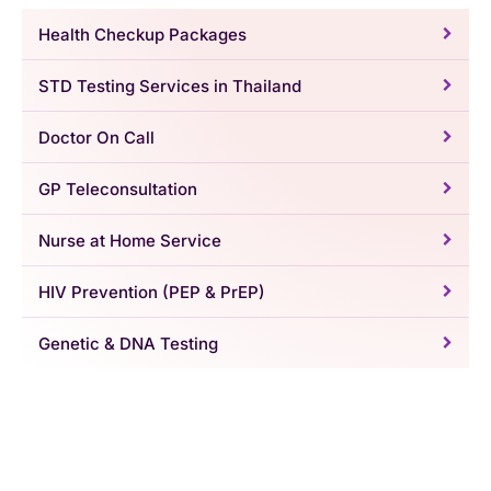
Health Checkup Packages
STD Testing Services in Thailand
Doctor On Call
GP Teleconsultation
Nurse at Home Service
HIV Prevention (PEP & PrEP)
Genetic & DNA Testing