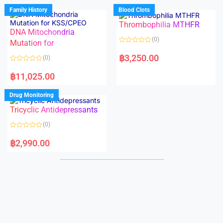
d
d
Family History
Blood Clots
0
0
o
o
Thrombophilia MTHFR
u
u
t
t
DNA Mitochondria
o
o
(0)
f
Mutation for
f
5
5
R
a
฿
3,250.00
(0)
t
e
R
d
a
฿
11,025.00
0
t
o
e
u
d
Drug Monitoring
t
0
o
o
Tricyclic Antidepressants
f
u
5
t
o
(0)
f
5
R
a
฿
2,990.00
t
e
d
0
o
u
t
o
f
5