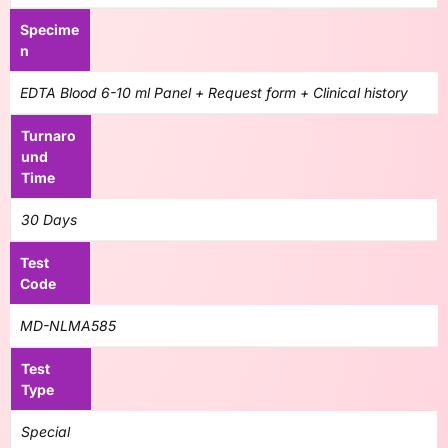
Specime
n
EDTA Blood 6-10 ml Panel + Request form + Clinical history
Turnaro
und
Time
30 Days
Test
Code
MD-NLMA585
Test
Type
Special