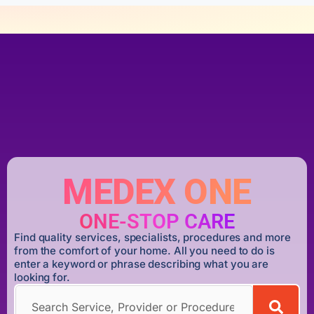
MEDEX ONE
ONE-STOP CARE
Find quality services, specialists, procedures and more
from the comfort of your home. All you need to do is
enter a keyword or phrase describing what you are
looking for.