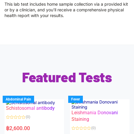
This lab test includes home sample collection via a provided kit
or by a clinician, and you’ll receive a comprehensive physical
health report with your results.
Featured Tests
Abdominal Pain
Fever
Schistosomal antibody
Leishmania Donovani
(0)
Staining
R
a
฿
2,600.00
(0)
t
e
R