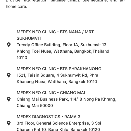
home care.
MEDEX NEO CLINIC - BTS NANA / MRT
SUKHUMVIT
Trendy Office Building, Floor 1A, Sukhumvit 13,
Khlong Toei Nuea, Watthana, Bangkok,Thailand
10110
MEDEX NEO CLINIC - BTS PHRAKHANONG
1521, Taisin Square, 4 Sukhumvit Rd, Phra
Khanong Nuea, Watthana, Bangkok 10110
MEDEX NEO CLINIC - CHIANG MAI
Chiang Mai Business Park, 114/18 Nong Pa Khrang,
Chiang Mai 50000
MEDEX DIAGNOSTICS - RAMA 3
3rd Floor, General Science Enterprise, 3 Soi
Charoen Rat 10, Bang Khlo, Bangkok 10120