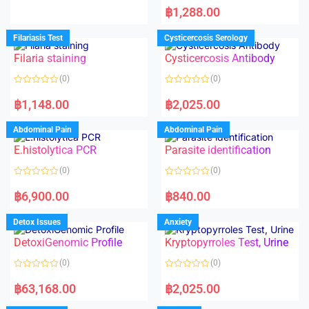
d
a
฿
1,288.00
0
t
o
e
u
d
Filariasis Test
Cysticercosis Serology
t
0
o
o
f
Filaria staining
Cysticercosis Antibody
u
5
t
o
(0)
(0)
f
5
R
R
a
a
฿
1,148.00
฿
2,025.00
t
t
e
e
d
d
Abdominal Pain
Abdominal Pain
0
0
o
o
E.histolytica PCR
Parasite identification
u
u
t
t
o
o
(0)
(0)
f
f
5
5
R
R
a
a
฿
6,900.00
฿
840.00
t
t
e
e
d
d
Detox Issues
Anxiety
0
0
o
o
DetoxiGenomic Profile
Kryptopyrroles Test, Urine
u
u
t
t
o
o
(0)
(0)
f
f
5
5
R
R
a
a
฿
63,168.00
฿
2,025.00
t
t
e
e
d
d