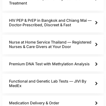
Treatment
HIV PEP & PrEP in Bangkok and Chiang Mai —
Doctor-Prescribed, Discreet & Fast
Nurse at Home Service Thailand — Registered
Nurses & Care Givers at Your Door
Premium DNA Test with Methylation Analysis
Functional and Genetic Lab Tests — JIVI By
MedEx
Medication Delivery & Order