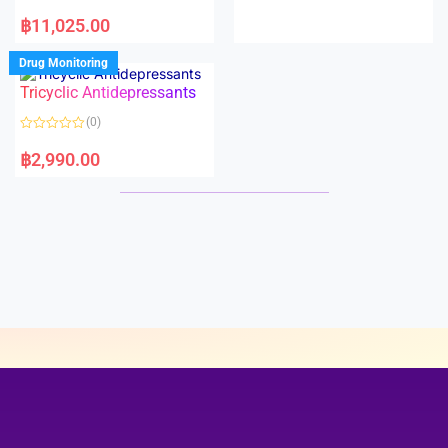
e
R
d
a
฿
11,025.00
0
t
o
e
u
d
Drug Monitoring
t
0
o
o
Tricyclic Antidepressants
f
u
5
t
o
(0)
f
5
R
a
฿
2,990.00
t
e
d
0
o
u
t
o
f
5