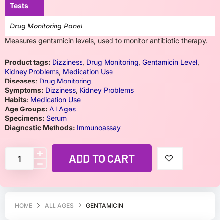
Tests
Drug Monitoring Panel
Measures gentamicin levels, used to monitor antibiotic therapy.
Product tags:
Dizziness
,
Drug Monitoring
,
Gentamicin Level
,
Kidney Problems
,
Medication Use
Diseases:
Drug Monitoring
Symptoms:
Dizziness
,
Kidney Problems
Habits:
Medication Use
Age Groups:
All Ages
Specimens:
Serum
Diagnostic Methods:
Immunoassay
ADD TO CART
HOME
ALL AGES
GENTAMICIN