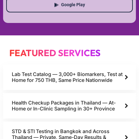
Google Play
FEATURED SERVICES
Lab Test Catalog — 3,000+ Biomarkers, Test at
Home for 750 THB, Same Price Nationwide
Health Checkup Packages in Thailand — At-
Home or In-Clinic Sampling in 30+ Province
STD & STI Testing in Bangkok and Across
Thailand — Private, Same-Day Results &