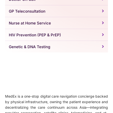
GP Teleconsultation
Nurse at Home Service
HIV Prevention (PEP & PrEP)
Genetic & DNA Testing
MedEx is a one-stop digital care navigation concierge backed
by physical infrastructure, owning the patient experience and
decentralizing the care continuum across Asia—integrating
provider aggregation, satellite clinics, telemedicine, and at-