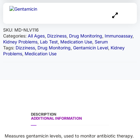
SKU:
MD-NLV116
Categories:
All Ages
,
Dizziness
,
Drug Monitoring
,
Immunoassay
,
Kidney Problems
,
Lab Test
,
Medication Use
,
Serum
Tags:
Dizziness
,
Drug Monitoring
,
Gentamicin Level
,
Kidney
Problems
,
Medication Use
DESCRIPTION
ADDITIONAL INFORMATION
Measures gentamicin levels, used to monitor antibiotic therapy.