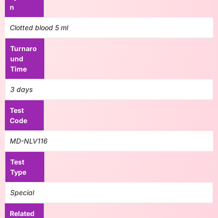
n
Clotted blood 5 ml
Turnaro
und
Time
3 days
Test
Code
MD-NLV116
Test
Type
Special
Related