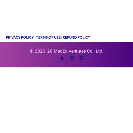
PRIVACY POLICY
|
TERMS OF USE
|
REFUND POLICY
© 2020-26
MedEx Ventures Co., Ltd.