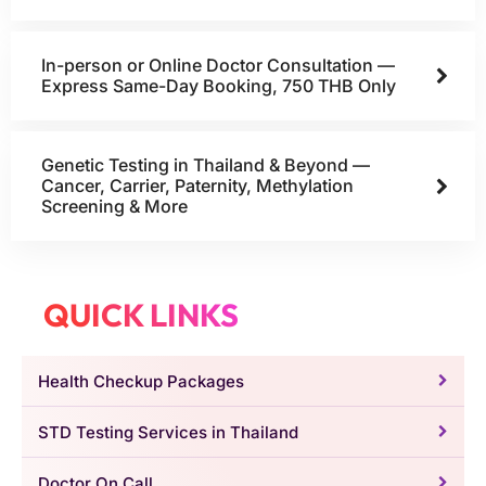
In-person or Online Doctor Consultation —
Express Same-Day Booking, 750 THB Only
Genetic Testing in Thailand & Beyond —
Cancer, Carrier, Paternity, Methylation
Screening & More
QUICK LINKS
Health Checkup Packages
STD Testing Services in Thailand
Doctor On Call