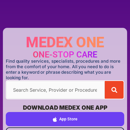
MEDEX ONE
ONE-STOP CARE
Find quality services, specialists, procedures and more
from the comfort of your home. All you need to do is
enter a keyword or phrase describing what you are
looking for.
DOWNLOAD MEDEX ONE APP
App Store