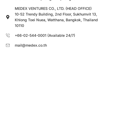
MEDEX VENTURES CO., LTD. (HEAD OFFICE)
10-52 Trendy Building, 2nd Floor, Sukhumvit 13,
Khlong Toei Nuea, Watthana, Bangkok, Thailand
10110
+66-02-544-0001 (Available 24/7)
mail@medex.co.th