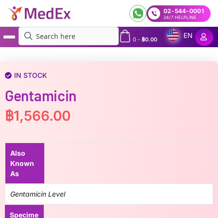
02-544-0001
24/7 HELPLINE
EN
0
-
฿
0.00
MedEx
»
Gentamicin
IN STOCK
Gentamicin
฿
1,566.00
Also
Known
As
Gentamicin Level
Specime