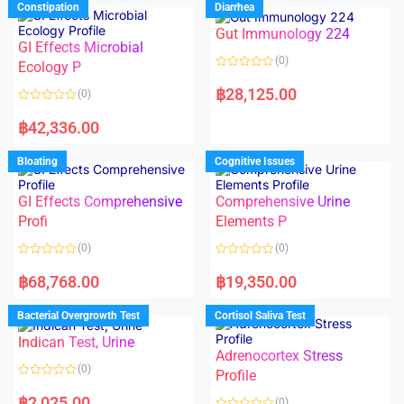
Constipation
Diarrhea
0
0
o
o
Gut Immunology 224
u
u
t
t
GI Effects Microbial
o
o
(0)
f
Ecology P
f
5
5
R
a
฿
28,125.00
(0)
t
e
R
d
a
฿
42,336.00
0
t
o
e
u
d
Bloating
Cognitive Issues
t
0
o
o
f
u
5
t
GI Effects Comprehensive
Comprehensive Urine
o
f
Profi
Elements P
5
(0)
(0)
R
R
a
a
฿
68,768.00
฿
19,350.00
t
t
e
e
d
d
Bacterial Overgrowth Test
Cortisol Saliva Test
0
0
o
o
Indican Test, Urine
u
u
t
t
Adrenocortex Stress
o
o
(0)
f
f
Profile
5
5
R
a
฿
2,025.00
(0)