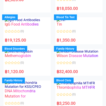
t
e
R
d
a
฿
18,050.00
0
t
o
e
u
d
Allergies
Blood Tin Test
t
0
o
o
f
IgG Food Antibodies
Tin
u
5
t
o
(0)
(0)
f
5
R
R
a
a
฿
19,125.00
฿
1,350.00
t
t
e
e
d
d
Blood Disorders
Family History
0
0
o
o
Methemoglobin
Wilson Disease Mutation
u
u
t
t
o
o
(0)
(0)
f
f
5
5
R
R
a
a
฿
1,120.00
฿
32,400.00
t
t
e
e
d
d
Family History
Blood Clots
0
0
o
o
Thrombophilia MTHFR
u
u
t
t
DNA Mitochondria
o
o
(0)
f
Mutation for
f
5
5
R
a
฿
3,250.00
(0)
t