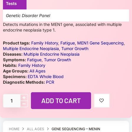
Tests
Genetic Disorder Panel
Detects mutations in the MEN1 gene, associated with multiple
endocrine neoplasia type 1.
Product tags:
Family History
,
Fatigue
,
MEN1 Gene Sequencing
,
Multiple Endocrine Neoplasia
,
Tumor Growth
Diseases:
Multiple Endocrine Neoplasia
Symptoms:
Fatigue
,
Tumor Growth
Habits:
Family History
Age Groups:
All Ages
Specimens:
EDTA Whole Blood
Diagnostic Methods:
PCR
ADD TO CART
HOME
ALL AGES
GENE SEQUENCING – MENIN