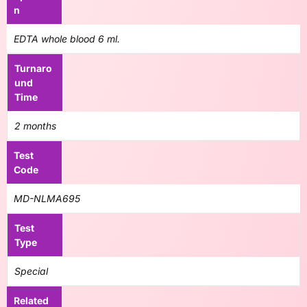
n
EDTA whole blood 6 ml.
Turnaro
und
Time
2 months
Test
Code
MD-NLMA695
Test
Type
Special
Related