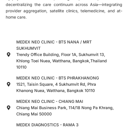
decentralizing the care continuum across Asia—integrating
provider aggregation, satellite clinics, telemedicine, and at-
home care.
MEDEX NEO CLINIC - BTS NANA / MRT
SUKHUMVIT
Trendy Office Building, Floor 1A, Sukhumvit 13,
Khlong Toei Nuea, Watthana, Bangkok,Thailand
10110
MEDEX NEO CLINIC - BTS PHRAKHANONG
1521, Taisin Square, 4 Sukhumvit Rd, Phra
Khanong Nuea, Watthana, Bangkok 10110
MEDEX NEO CLINIC - CHIANG MAI
Chiang Mai Business Park, 114/18 Nong Pa Khrang,
Chiang Mai 50000
MEDEX DIAGNOSTICS - RAMA 3