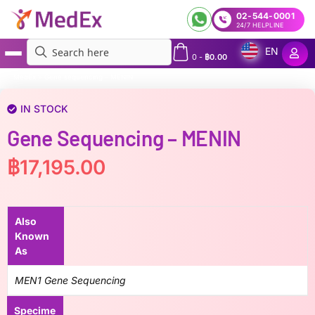
02-544-0001
24/7 HELPLINE
EN
0
-
฿
0.00
MedEx
»
Gene sequencing – MENIN
IN STOCK
Gene Sequencing – MENIN
฿
17,195.00
Also
Known
As
MEN1 Gene Sequencing
Specime