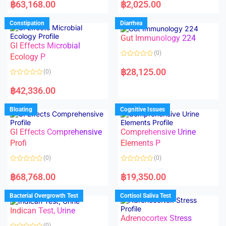
a
a
฿
63,168.00
฿
2,025.00
t
t
e
e
d
d
Constipation
Diarrhea
0
0
o
o
Gut Immunology 224
u
u
t
t
GI Effects Microbial
o
o
(0)
f
Ecology P
f
5
5
R
a
฿
28,125.00
(0)
t
e
R
d
a
฿
42,336.00
0
t
o
e
u
d
Bloating
Cognitive Issues
t
0
o
o
f
u
5
t
GI Effects Comprehensive
Comprehensive Urine
o
f
Profi
Elements P
5
(0)
(0)
R
R
a
a
฿
68,768.00
฿
19,350.00
t
t
e
e
d
d
Bacterial Overgrowth Test
Cortisol Saliva Test
0
0
o
o
Indican Test, Urine
u
u
t
t
Adrenocortex Stress
o
o
(0)