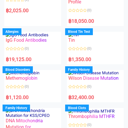
f
f
Profile
5
5
R
a
฿
2,025.00
(0)
t
e
R
d
a
฿
18,050.00
0
t
o
e
u
d
Allergies
Blood Tin Test
t
0
o
o
f
IgG Food Antibodies
Tin
u
5
t
o
(0)
(0)
f
5
R
R
a
a
฿
19,125.00
฿
1,350.00
t
t
e
e
d
d
Blood Disorders
Family History
0
0
o
o
Methemoglobin
Wilson Disease Mutation
u
u
t
t
o
o
(0)
(0)
f
f
5
5
R
R
a
a
฿
1,120.00
฿
32,400.00
t
t
e
e
d
d
Family History
Blood Clots
0
0
o
o
Thrombophilia MTHFR
u
u
t
t
DNA Mitochondria
o
o
(0)
f
Mutation for
f