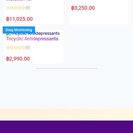
5
5
R
a
฿
3,250.00
(0)
t
e
R
d
a
฿
11,025.00
0
t
o
e
u
d
Drug Monitoring
t
0
o
o
Tricyclic Antidepressants
f
u
5
t
o
(0)
f
5
R
a
฿
2,990.00
t
e
d
0
o
u
t
o
f
5