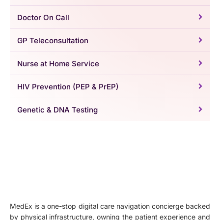
Doctor On Call
GP Teleconsultation
Nurse at Home Service
HIV Prevention (PEP & PrEP)
Genetic & DNA Testing
MedEx is a one-stop digital care navigation concierge backed
by physical infrastructure, owning the patient experience and