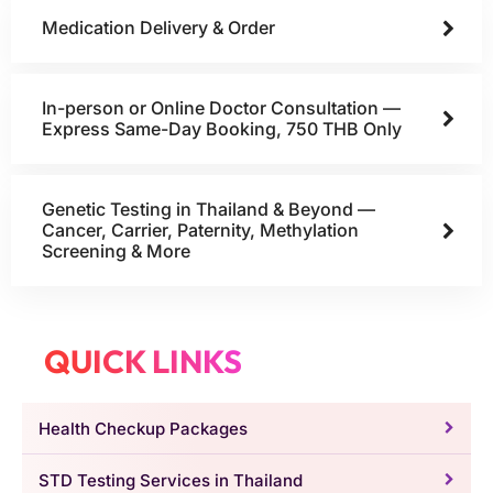
Medication Delivery & Order
In-person or Online Doctor Consultation —
Express Same-Day Booking, 750 THB Only
Genetic Testing in Thailand & Beyond —
Cancer, Carrier, Paternity, Methylation
Screening & More
QUICK LINKS
Health Checkup Packages
STD Testing Services in Thailand