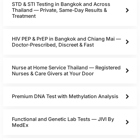
STD & STI Testing in Bangkok and Across
Thailand — Private, Same-Day Results &
Treatment
HIV PEP & PrEP in Bangkok and Chiang Mai —
Doctor-Prescribed, Discreet & Fast
Nurse at Home Service Thailand — Registered
Nurses & Care Givers at Your Door
Premium DNA Test with Methylation Analysis
Functional and Genetic Lab Tests — JIVI By
MedEx