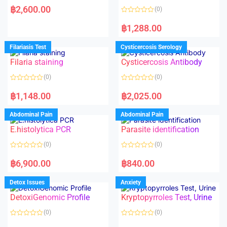
a
฿
2,600.00
(0)
t
e
R
d
a
฿
1,288.00
0
t
o
e
u
d
Filariasis Test
Cysticercosis Serology
t
0
o
o
f
Filaria staining
Cysticercosis Antibody
u
5
t
o
(0)
(0)
f
5
R
R
a
a
฿
1,148.00
฿
2,025.00
t
t
e
e
d
d
Abdominal Pain
Abdominal Pain
0
0
o
o
E.histolytica PCR
Parasite identification
u
u
t
t
o
o
(0)
(0)
f
f
5
5
R
R
a
a
฿
6,900.00
฿
840.00
t
t
e
e
d
d
Detox Issues
Anxiety
0
0
o
o
DetoxiGenomic Profile
Kryptopyrroles Test, Urine
u
u
t
t
o
o
(0)
(0)
f
f
5
5
R
R