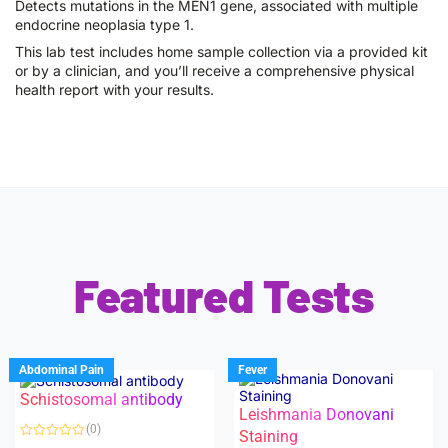
Detects mutations in the MEN1 gene, associated with multiple
endocrine neoplasia type 1.
This lab test includes home sample collection via a provided kit
or by a clinician, and you’ll receive a comprehensive physical
health report with your results.
Featured Tests
Abdominal Pain
Fever
Schistosomal antibody
Leishmania Donovani
(0)
Staining
R