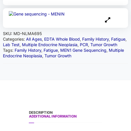
SKU:
MD-NLMA695
Categories:
All Ages
,
EDTA Whole Blood
,
Family History
,
Fatigue
,
Lab Test
,
Multiple Endocrine Neoplasia
,
PCR
,
Tumor Growth
Tags:
Family History
,
Fatigue
,
MEN1 Gene Sequencing
,
Multiple
Endocrine Neoplasia
,
Tumor Growth
DESCRIPTION
ADDITIONAL INFORMATION