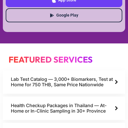
App Store
Google Play
FEATURED SERVICES
Lab Test Catalog — 3,000+ Biomarkers, Test at
Home for 750 THB, Same Price Nationwide
Health Checkup Packages in Thailand — At-
Home or In-Clinic Sampling in 30+ Province