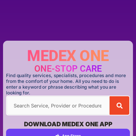
MEDEX ONE
ONE-STOP CARE
Find quality services, specialists, procedures and more
from the comfort of your home. All you need to do is
enter a keyword or phrase describing what you are
looking for.
DOWNLOAD MEDEX ONE APP