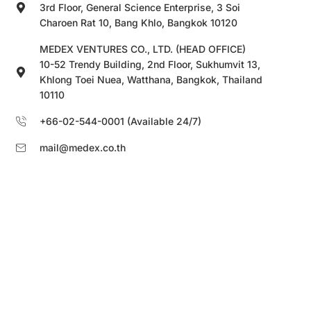
3rd Floor, General Science Enterprise, 3 Soi
Charoen Rat 10, Bang Khlo, Bangkok 10120
MEDEX VENTURES CO., LTD. (HEAD OFFICE)
10-52 Trendy Building, 2nd Floor, Sukhumvit 13,
Khlong Toei Nuea, Watthana, Bangkok, Thailand
10110
+66-02-544-0001 (Available 24/7)
mail@medex.co.th