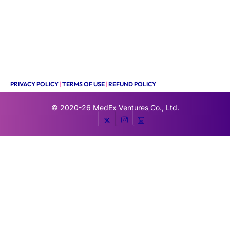
PRIVACY POLICY
|
TERMS OF USE
|
REFUND POLICY
© 2020-26
MedEx Ventures Co., Ltd.