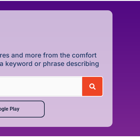
dures and more from the comfort
r a keyword or phrase describing
gle Play