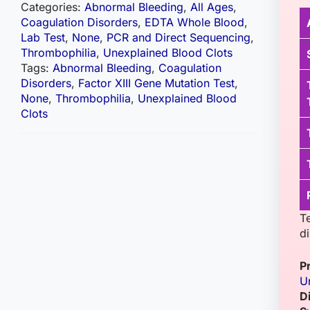
Categories:
Abnormal Bleeding
,
All Ages
,
Coagulation Disorders
,
EDTA Whole Blood
,
Lab Test
,
None
,
PCR and Direct Sequencing
,
Thrombophilia
,
Unexplained Blood Clots
Tags:
Abnormal Bleeding
,
Coagulation
Disorders
,
Factor XIII Gene Mutation Test
,
None
,
Thrombophilia
,
Unexplained Blood
Clots
T
d
P
U
D