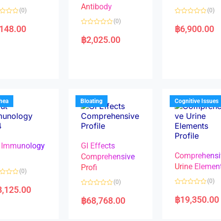
Antibody
(0)
(0)
R
(0)
a
,148.00
฿
6,900.00
R
t
a
e
฿
2,025.00
t
d
e
0
d
o
0
u
o
t
u
o
t
f
o
5
f
5
rhea
Bloating
Cognitive Issues
 Immunology
GI Effects
Comprehensi
4
Comprehensive
Urine Elemen
Profi
(0)
(0)
(0)
8,125.00
R
R
a
a
฿
19,350.00
฿
68,768.00
t
t
e
e
d
d
0
0