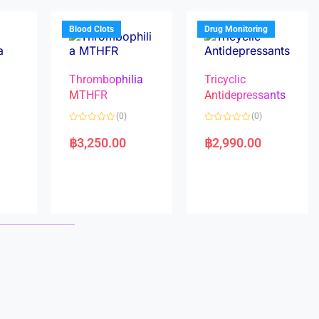
o
o
f
f
5
5
Blood Clots
Drug Monitoring
Thrombophilia
Tricyclic
MTHFR
Antidepressants
(0)
(0)
a
R
R
a
a
฿
3,250.00
฿
2,990.00
t
t
e
e
d
d
0
0
o
o
u
u
t
t
o
o
f
f
5
5