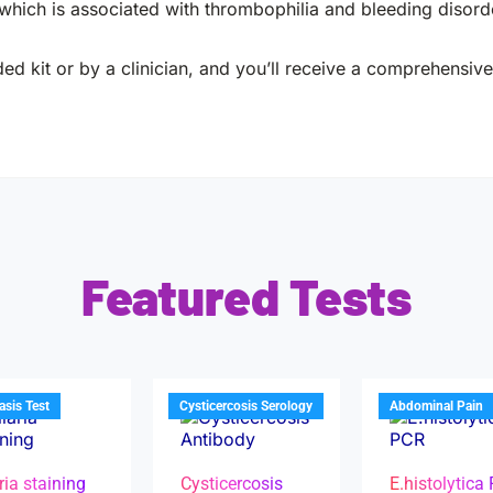
 which is associated with thrombophilia and bleeding disord
ed kit or by a clinician, and you’ll receive a comprehensive 
Featured Tests
iasis Test
Cysticercosis Serology
Abdominal Pain
ria staining
Cysticercosis
E.histolytica