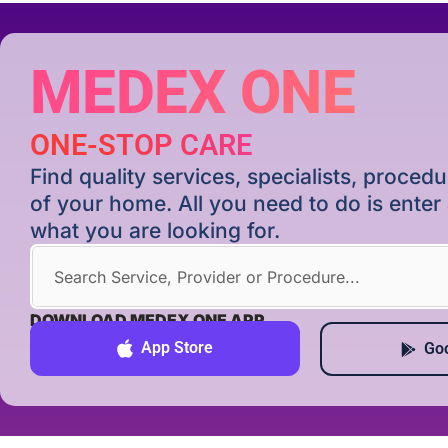
MEDEX ONE
ONE-STOP CARE
Find quality services, specialists, proce
of your home. All you need to do is ente
what you are looking for.
DOWNLOAD MEDEX ONE APP
App Store
Goo