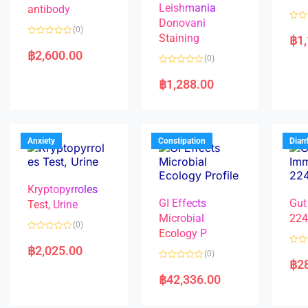
Leishmania
antibody
Donovani
R
(0)
a
Staining
฿
1
R
t
a
e
฿
2,600.00
(0)
t
d
e
0
R
d
o
a
฿
1,288.00
0
u
t
o
t
e
u
o
d
t
f
0
o
5
o
f
u
5
t
Anxiety
Constipation
Diar
o
f
5
Kryptopyrroles
GI Effects
Gut
Test, Urine
Microbial
22
(0)
Ecology P
R
a
฿
2,025.00
R
(0)
t
a
฿
2
e
R
t
d
a
e
฿
42,336.00
0
t
d
o
e
0
u
d
o
t
0