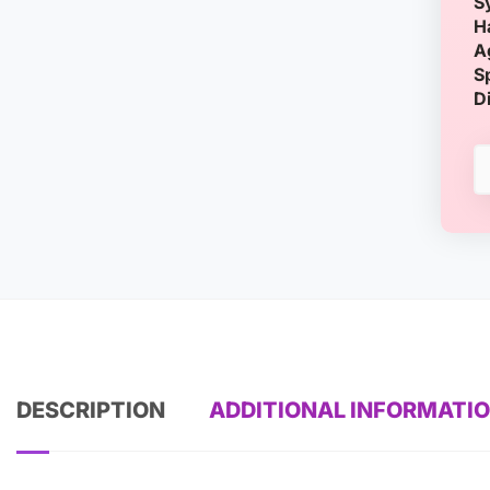
S
H
A
S
D
DESCRIPTION
ADDITIONAL INFORMATI