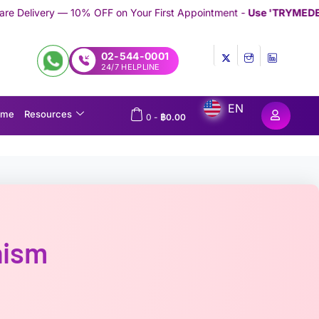
FF on Your First Appointment -
Use 'TRYMEDEX' Coupon Code on
02-544-0001
24/7 HELPLINE
EN
ome
Resources
0
-
฿
0.00
hism