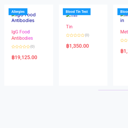
u
o
o
t
f
u
o
5
t
f
Allergies
Blood Tin Test
Bloo
o
5
f
5
Tin
IgG Food
Met
(0)
Antibodies
R
a
฿
1,350.00
R
(0)
t
a
฿
1
e
R
t
d
a
e
฿
19,125.00
0
t
d
o
e
0
u
d
o
t
0
u
o
o
t
f
u
o
5
t
f
o
5
f
5