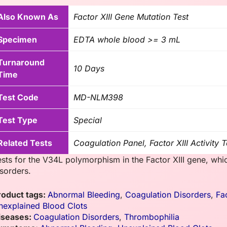
Also Known As
Factor XIII Gene Mutation Test
Specimen
EDTA whole blood >= 3 mL
Turnaround
10 Days
Time
Test Code
MD-NLM398
Test Type
Special
Related Tests
Coagulation Panel, Factor XIII Activity T
ests for the V34L polymorphism in the Factor XIII gene, whi
isorders.
roduct tags:
Abnormal Bleeding
,
Coagulation Disorders
,
Fa
nexplained Blood Clots
iseases:
Coagulation Disorders
,
Thrombophilia