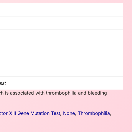
est
ch is associated with thrombophilia and bleeding
ctor XIII Gene Mutation Test
,
None
,
Thrombophilia
,