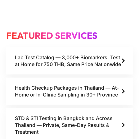
FEATURED SERVICES
Lab Test Catalog — 3,000+ Biomarkers, Test
at Home for 750 THB, Same Price Nationwide
Health Checkup Packages in Thailand — At-
Home or In-Clinic Sampling in 30+ Province
STD & STI Testing in Bangkok and Across
Thailand — Private, Same-Day Results &
Treatment