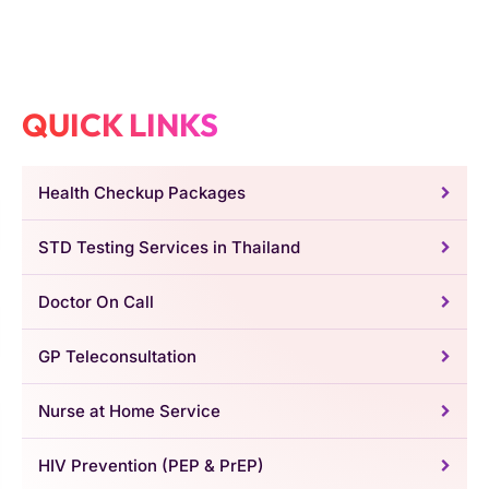
QUICK LINKS
Health Checkup Packages
STD Testing Services in Thailand
Doctor On Call
GP Teleconsultation
Nurse at Home Service
HIV Prevention (PEP & PrEP)