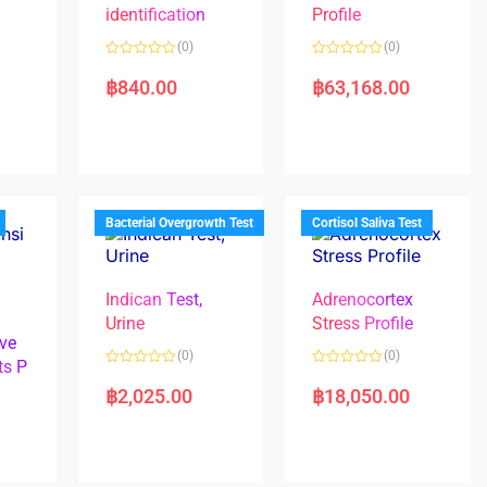
identification
Profile
(0)
(0)
R
R
a
a
฿
840.00
฿
63,168.00
t
t
e
e
d
d
0
0
o
o
u
u
t
t
o
o
f
f
5
5
Bacterial Overgrowth Test
Cortisol Saliva Test
Indican Test,
Adrenocortex
Urine
Stress Profile
ve
(0)
(0)
ts P
R
R
a
a
฿
2,025.00
฿
18,050.00
t
t
e
e
d
d
0
0
o
o
u
u
t
t