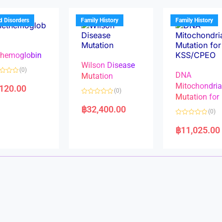
o
o
u
u
t
t
d Disorders
Family History
Family History
o
o
f
f
5
5
hemoglobin
Wilson Disease
(0)
DNA
Mutation
Mitochondri
,120.00
(0)
Mutation for
R
a
฿
32,400.00
(0)
t
e
R
d
a
฿
11,025.00
0
t
o
e
u
d
t
0
o
o
f
u
5
t
o
f
5