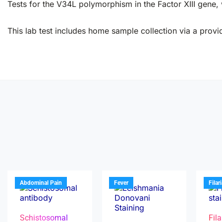
Tests for the V34L polymorphism in the Factor XIII gene,
This lab test includes home sample collection via a provid
Abdominal Pain
Fever
Filar
Schistosomal
Fila