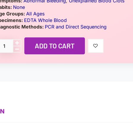
ymptoms:
Abnormal Bleeding
,
Unexplained Blood Clots
abits:
None
ge Groups:
All Ages
pecimens:
EDTA Whole Blood
iagnostic Methods:
PCR and Direct Sequencing
ADD TO CART
ON