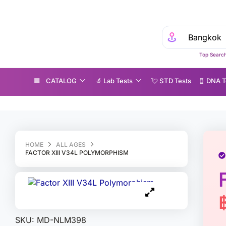
Top Search
CATALOG
🔬 Lab Tests
💘 S‎ T‎ D Tests
🧬 DNA T
actor XIII V34L Polymorphism
HOME
ALL AGES
FACTOR XIII V34L POLYMORPHISM
SKU:
MD-NLM398