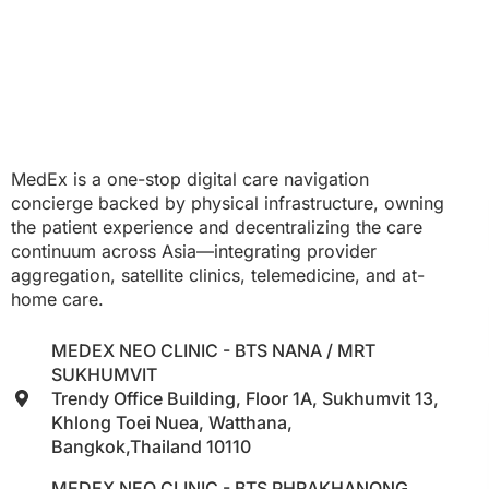
MedEx is a one-stop digital care navigation
concierge backed by physical infrastructure, owning
the patient experience and decentralizing the care
continuum across Asia—integrating provider
aggregation, satellite clinics, telemedicine, and at-
home care.
MEDEX NEO CLINIC - BTS NANA / MRT
SUKHUMVIT
Trendy Office Building, Floor 1A, Sukhumvit 13,
Khlong Toei Nuea, Watthana,
Bangkok,Thailand 10110
MEDEX NEO CLINIC - BTS PHRAKHANONG