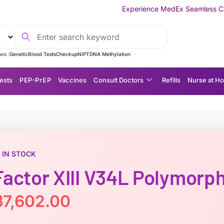
Experience MedEx Seamless Care Delivery — 10% O
es :
Genetic
Blood Tests
Checkup
NIPT
DNA Methylation
ests
P EP-P r E P
Vaccines
Consult Doctors
Refills
Nurse at H
IN STOCK
Factor XIII V34L Polymorp
฿
7,602.00