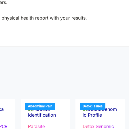
ers.
physical health report with your results.
Abdominal Pain
Detox Issues
 PCR
Parasite
DetoxiGenomic