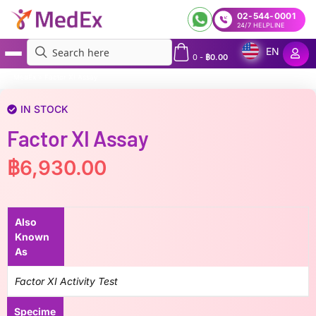
02-544-0001
24/7 HELPLINE
EN
0
-
฿
0.00
MedEx
»
Factor XI Assay
IN STOCK
Factor XI Assay
฿
6,930.00
Also
Known
As
Factor XI Activity Test
Specime