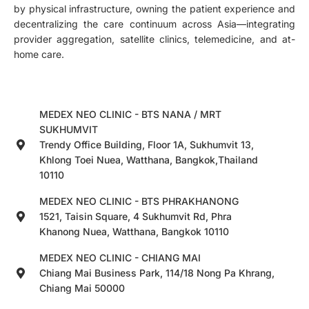
by physical infrastructure, owning the patient experience and
decentralizing the care continuum across Asia—integrating
provider aggregation, satellite clinics, telemedicine, and at-
home care.
MEDEX NEO CLINIC - BTS NANA / MRT
SUKHUMVIT
Trendy Office Building, Floor 1A, Sukhumvit 13,
Khlong Toei Nuea, Watthana, Bangkok,Thailand
10110
MEDEX NEO CLINIC - BTS PHRAKHANONG
1521, Taisin Square, 4 Sukhumvit Rd, Phra
Khanong Nuea, Watthana, Bangkok 10110
MEDEX NEO CLINIC - CHIANG MAI
Chiang Mai Business Park, 114/18 Nong Pa Khrang,
Chiang Mai 50000