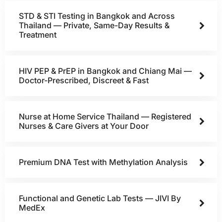
STD & STI Testing in Bangkok and Across
Thailand — Private, Same-Day Results &
Treatment
HIV PEP & PrEP in Bangkok and Chiang Mai —
Doctor-Prescribed, Discreet & Fast
Nurse at Home Service Thailand — Registered
Nurses & Care Givers at Your Door
Premium DNA Test with Methylation Analysis
Functional and Genetic Lab Tests — JIVI By
MedEx