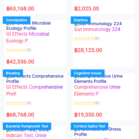
5
5
R
R
a
a
฿
63,168.00
฿
2,025.00
t
t
e
e
d
d
Constipation
Diarrhea
0
0
o
o
Gut Immunology 224
u
u
t
t
GI Effects Microbial
o
o
(0)
f
Ecology P
f
5
5
R
a
฿
28,125.00
(0)
t
e
R
d
a
฿
42,336.00
0
t
o
e
u
d
Bloating
Cognitive Issues
t
0
o
o
f
u
5
t
GI Effects Comprehensive
Comprehensive Urine
o
f
Profi
Elements P
5
(0)
(0)
R
R
a
a
฿
68,768.00
฿
19,350.00
t
t
e
e
d
d
Bacterial Overgrowth Test
Cortisol Saliva Test
0
0
o
o
Indican Test, Urine
u
u
t
t