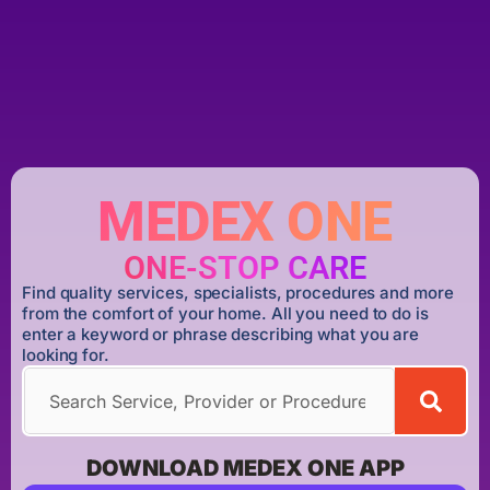
MEDEX ONE
ONE-STOP CARE
Find quality services, specialists, procedures and more
from the comfort of your home. All you need to do is
enter a keyword or phrase describing what you are
looking for.
DOWNLOAD MEDEX ONE APP