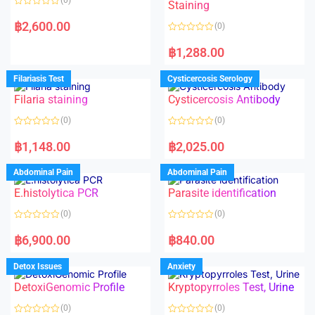
Staining
R
a
฿
2,600.00
(0)
t
e
R
d
a
฿
1,288.00
0
t
o
e
u
d
Filariasis Test
Cysticercosis Serology
t
0
o
o
f
Filaria staining
Cysticercosis Antibody
u
5
t
o
(0)
(0)
f
5
R
R
a
a
฿
1,148.00
฿
2,025.00
t
t
e
e
d
d
Abdominal Pain
Abdominal Pain
0
0
o
o
E.histolytica PCR
Parasite identification
u
u
t
t
o
o
(0)
(0)
f
f
5
5
R
R
a
a
฿
6,900.00
฿
840.00
t
t
e
e
d
d
Detox Issues
Anxiety
0
0
o
o
DetoxiGenomic Profile
Kryptopyrroles Test, Urine
u
u
t
t
o
o
(0)
(0)
f
f