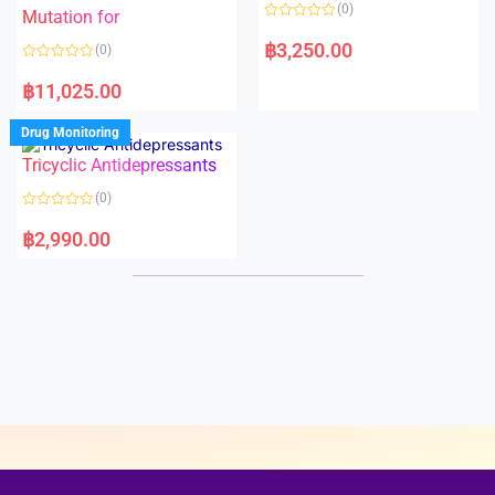
o
o
(0)
f
Mutation for
f
5
5
R
a
฿
3,250.00
(0)
t
e
R
d
a
฿
11,025.00
0
t
o
e
u
d
Drug Monitoring
t
0
o
o
Tricyclic Antidepressants
f
u
5
t
o
(0)
f
5
R
a
฿
2,990.00
t
e
d
0
o
u
t
o
f
5