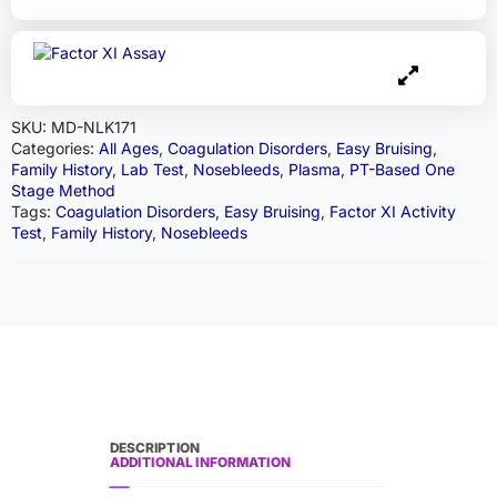
SKU:
MD-NLK171
Categories:
All Ages
,
Coagulation Disorders
,
Easy Bruising
,
Family History
,
Lab Test
,
Nosebleeds
,
Plasma
,
PT-Based One
Stage Method
Tags:
Coagulation Disorders
,
Easy Bruising
,
Factor XI Activity
Test
,
Family History
,
Nosebleeds
DESCRIPTION
ADDITIONAL INFORMATION