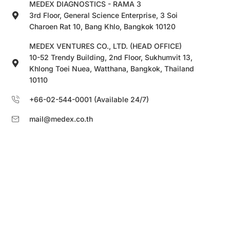
MEDEX DIAGNOSTICS - RAMA 3
3rd Floor, General Science Enterprise, 3 Soi
Charoen Rat 10, Bang Khlo, Bangkok 10120
MEDEX VENTURES CO., LTD. (HEAD OFFICE)
10-52 Trendy Building, 2nd Floor, Sukhumvit 13,
Khlong Toei Nuea, Watthana, Bangkok, Thailand
10110
+66-02-544-0001 (Available 24/7)
mail@medex.co.th