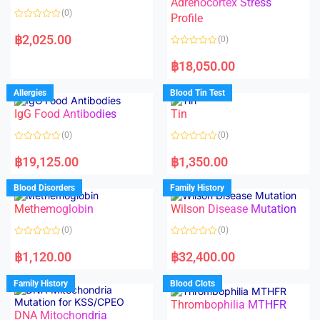
Adrenocortex Stress
o
o
(0)
f
f
Profile
5
5
R
a
฿
2,025.00
(0)
t
e
R
d
a
฿
18,050.00
0
t
o
e
u
d
Allergies
Blood Tin Test
t
0
o
o
f
IgG Food Antibodies
Tin
u
5
t
o
(0)
(0)
f
5
R
R
a
a
฿
19,125.00
฿
1,350.00
t
t
e
e
d
d
Blood Disorders
Family History
0
0
o
o
Methemoglobin
Wilson Disease Mutation
u
u
t
t
o
o
(0)
(0)
f
f
5
5
R
R
a
a
฿
1,120.00
฿
32,400.00
t
t
e
e
d
d
Family History
Blood Clots
0
0
o
o
Thrombophilia MTHFR
u
u
t
t
DNA Mitochondria