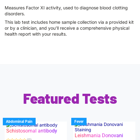
Measures Factor XI activity, used to diagnose blood clotting
disorders.
This lab test includes home sample collection via a provided kit
or by a clinician, and you’ll receive a comprehensive physical
health report with your results.
Featured Tests
Abdominal Pain
Fever
Schistosomal antibody
Leishmania Donovani
(0)