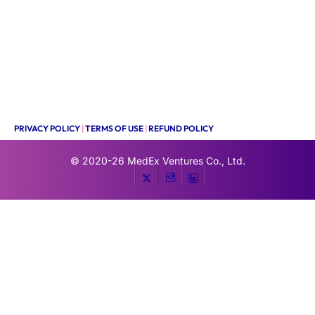
PRIVACY POLICY
|
TERMS OF USE
|
REFUND POLICY
© 2020-26
MedEx Ventures Co., Ltd.