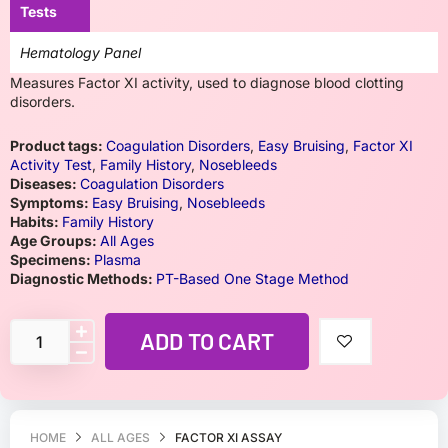
Tests
Hematology Panel
Measures Factor XI activity, used to diagnose blood clotting
disorders.
Product tags:
Coagulation Disorders
,
Easy Bruising
,
Factor XI
Activity Test
,
Family History
,
Nosebleeds
Diseases:
Coagulation Disorders
Symptoms:
Easy Bruising
,
Nosebleeds
Habits:
Family History
Age Groups:
All Ages
Specimens:
Plasma
Diagnostic Methods:
PT-Based One Stage Method
ADD TO CART
HOME
ALL AGES
FACTOR XI ASSAY