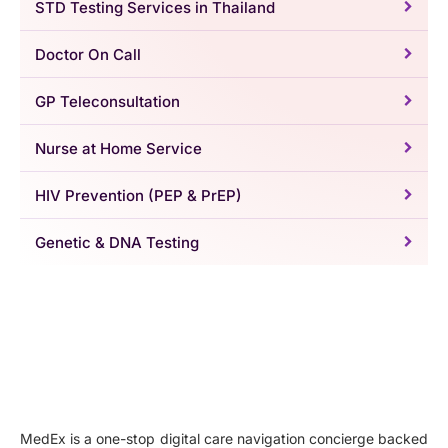
STD Testing Services in Thailand
Doctor On Call
GP Teleconsultation
Nurse at Home Service
HIV Prevention (PEP & PrEP)
Genetic & DNA Testing
MedEx is a one-stop digital care navigation concierge backed