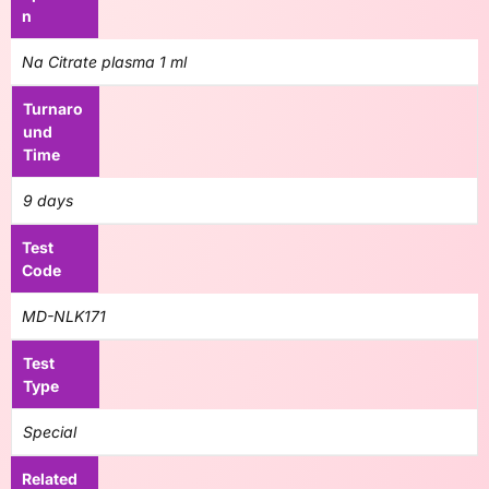
n
Na Citrate plasma 1 ml
Turnaro
und
Time
9 days
Test
Code
MD-NLK171
Test
Type
Special
Related