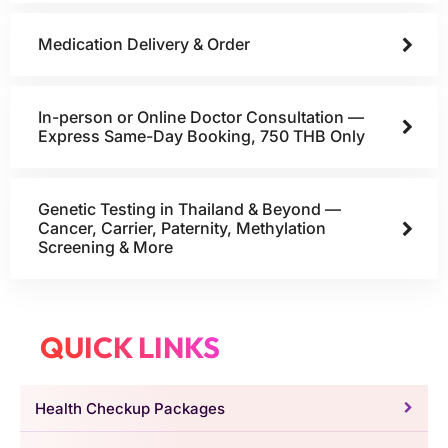
Medication Delivery & Order
In-person or Online Doctor Consultation —
Express Same-Day Booking, 750 THB Only
Genetic Testing in Thailand & Beyond —
Cancer, Carrier, Paternity, Methylation
Screening & More
QUICK LINKS
Health Checkup Packages