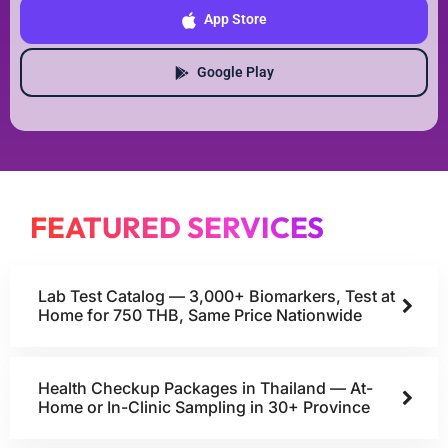
App Store
Google Play
FEATURED SERVICES
Lab Test Catalog — 3,000+ Biomarkers, Test at
Home for 750 THB, Same Price Nationwide
Health Checkup Packages in Thailand — At-
Home or In-Clinic Sampling in 30+ Province