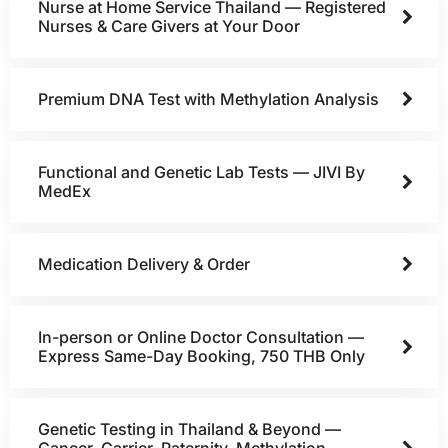
Nurse at Home Service Thailand — Registered
Nurses & Care Givers at Your Door
Premium DNA Test with Methylation Analysis
Functional and Genetic Lab Tests — JIVI By
MedEx
Medication Delivery & Order
In-person or Online Doctor Consultation —
Express Same-Day Booking, 750 THB Only
Genetic Testing in Thailand & Beyond —
Cancer, Carrier, Paternity, Methylation