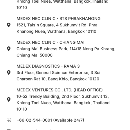
Khlong Toei Nuea, Watthana, Bangkok,Thailand
10110
MEDEX NEO CLINIC - BTS PHRAKHANONG
1521, Taisin Square, 4 Sukhumvit Rd, Phra
Khanong Nuea, Watthana, Bangkok 10110
MEDEX NEO CLINIC - CHIANG MAI
Chiang Mai Business Park, 114/18 Nong Pa Khrang,
Chiang Mai 50000
MEDEX DIAGNOSTICS - RAMA 3
3rd Floor, General Science Enterprise, 3 Soi
Charoen Rat 10, Bang Khlo, Bangkok 10120
MEDEX VENTURES CO., LTD. (HEAD OFFICE)
10-52 Trendy Building, 2nd Floor, Sukhumvit 13,
Khlong Toei Nuea, Watthana, Bangkok, Thailand
10110
+66-02-544-0001 (Available 24/7)