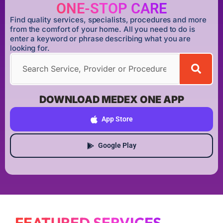
ONE-STOP CARE
Find quality services, specialists, procedures and more
from the comfort of your home. All you need to do is
enter a keyword or phrase describing what you are
looking for.
DOWNLOAD MEDEX ONE APP
App Store
Google Play
FEATURED SERVICES