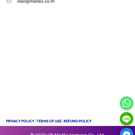
mail@medex.co.th
PRIVACY POLICY
|
TERMS OF USE
|
REFUND POLICY
© 2020-26
MedEx Ventures Co., Ltd.