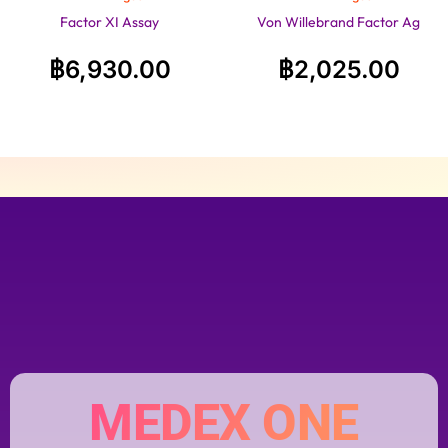
Factor XI Assay
Von Willebrand Factor Ag
฿
6,930.00
฿
2,025.00
MEDEX ONE