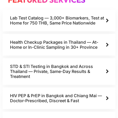
Lab Test Catalog — 3,000+ Biomarkers, Test at
Home for 750 THB, Same Price Nationwide
Health Checkup Packages in Thailand — At-
Home or In-Clinic Sampling in 30+ Province
STD & STI Testing in Bangkok and Across
Thailand — Private, Same-Day Results &
Treatment
HIV PEP & PrEP in Bangkok and Chiang Mai —
Doctor-Prescribed, Discreet & Fast