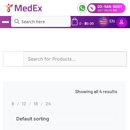
02-544-0001
24/7 HELPLINE
EN
0
-
฿
0.00
MedEx
»
Nosebleeds
Showing all 4 results
8
12
18
24