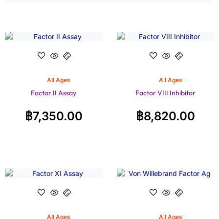
All Ages
All Ages
Factor II Assay
Factor VIII Inhibitor
฿
7,350.00
฿
8,820.00
All Ages
All Ages