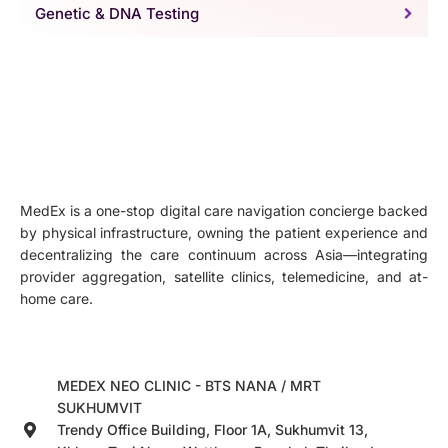
Genetic & DNA Testing
MedEx is a one-stop digital care navigation concierge backed
by physical infrastructure, owning the patient experience and
decentralizing the care continuum across Asia—integrating
provider aggregation, satellite clinics, telemedicine, and at-
home care.
MEDEX NEO CLINIC - BTS NANA / MRT
SUKHUMVIT
Trendy Office Building, Floor 1A, Sukhumvit 13,