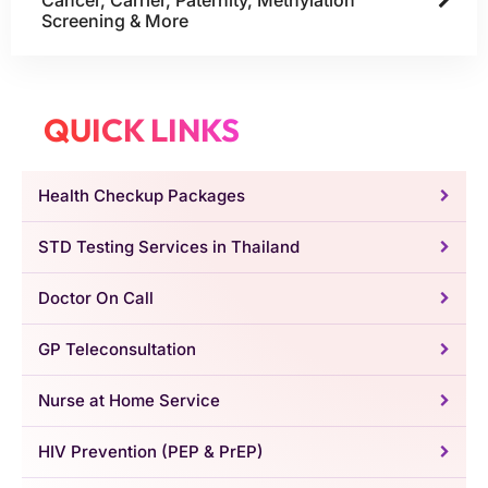
Screening & More
QUICK LINKS
Health Checkup Packages
STD Testing Services in Thailand
Doctor On Call
GP Teleconsultation
Nurse at Home Service
HIV Prevention (PEP & PrEP)