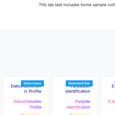
This lab test includes home sample colle
Detox Issues
Abdominal Pain
DetoxiGenomic
Parasite
E.h
Profile
identification
(0)
(0)