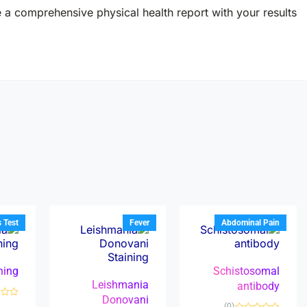
e a comprehensive physical health report with your results.
s Test
Fever
Abdominal Pain
ining
Schistosomal
Leishmania
antibody
Donovani
R
(0)