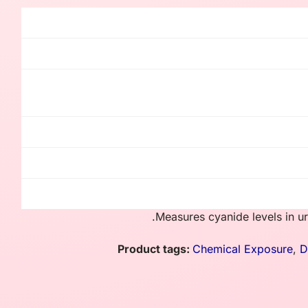
Measures cyanide levels in uri
Product tags:
Chemical Exposure
,
D