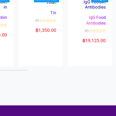
o
5
f
5
Tin
obin
IgG Food
(0)
Antibodies
R
a
฿
1,350.00
R
(0)
t
a
0.00
e
R
t
d
a
e
฿
19,125.00
0
t
d
o
e
0
u
d
o
t
0
u
o
o
t
f
u
o
5
t
f
o
5
f
5