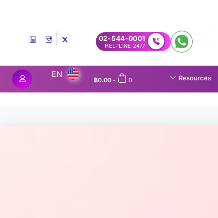
Experience MedEx Seamless Care Delivery — 10% OFF on Yo
02-544-0001
24/7 HELPLINE
EN
Resources
฿
0.00
-
0