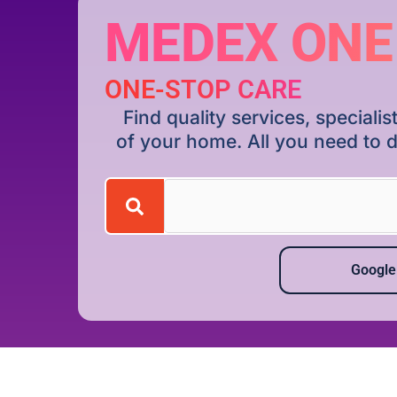
MEDEX ONE
ONE-STOP CARE
Find quality services, special
of your home. All you need to d
Google