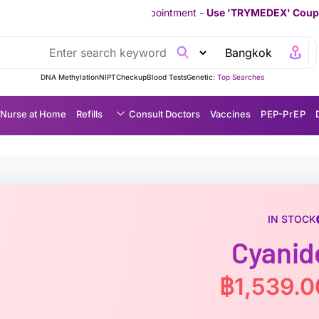
ur First Appointment -
Use 'TRYMEDEX' Coupon Code on Checko
DNA Methylation
NIPT
Checkup
Blood Tests
Genetic
Top Searches :
Nurse at Home
Refills
Consult Doctors
Vaccines
P EP-P r E P
IN STOCK
Cyanid
฿
1,539.0