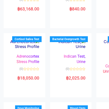
R
R
a
a
฿
63,168.00
฿
840.00
t
t
e
e
d
d
0
0
o
o
u
u
t
t
o
o
f
f
5
5
Cortisol Saliva Test
Bacterial Overgrowth Test
Adrenocortex
Indican Test,
Stress Profile
Urine
C
(0)
(0)
Uri
R
R
a
a
฿
18,050.00
฿
2,025.00
t
t
e
e
d
d
0
0
o
o
u
u
t
t
o
o
f
f
5
5
Drug Monitoring
Blood Clots