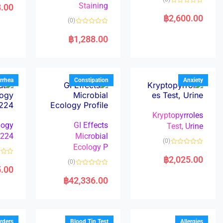
a
Staining
8.00
R
t
a
e
฿
2,600.00
(0)
t
d
e
0
R
d
o
a
฿
1,288.00
0
u
t
o
t
e
u
o
d
t
f
0
o
5
o
f
u
5
t
rrhea
Constipation
Anxiety
o
f
5
Kryptopyrroles
logy
GI Effects
Test, Urine
224
Microbial
(0)
Ecology P
R
a
฿
2,025.00
R
(0)
t
a
5.00
e
R
t
d
a
e
฿
42,336.00
0
t
d
o
e
0
u
d
o
t
0
u
o
o
t
f
u
o
5
t
f
rders
Blood Tin Test
Allergies