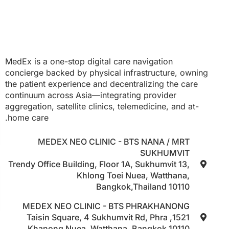
MedEx is a one-stop digital care navigation
concierge backed by physical infrastructure, owning
the patient experience and decentralizing the care
continuum across Asia—integrating provider
aggregation, satellite clinics, telemedicine, and at-
home care.
MEDEX NEO CLINIC - BTS NANA / MRT
SUKHUMVIT
Trendy Office Building, Floor 1A, Sukhumvit 13,
Khlong Toei Nuea, Watthana,
Bangkok,Thailand 10110
MEDEX NEO CLINIC - BTS PHRAKHANONG
1521, Taisin Square, 4 Sukhumvit Rd, Phra
Khanong Nuea, Watthana, Bangkok 10110