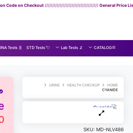
ut
////////////////////////////////////
General Price List
— Consultation: 75
🧬 DNA Tests
💘 S‎ T‎ D Tests
🔬 Lab Tests
CATALOG
MedEx
»
Cyanide
URINE
HEALTH CHECKUP
HOME
CYANIDE
e
0
SKU:
MD-NLV486