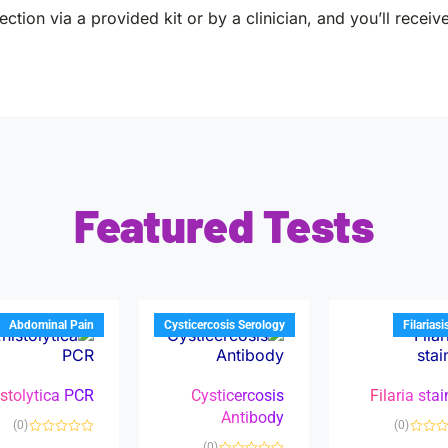
ction via a provided kit or by a clinician, and you’ll receiv
Featured Tests
Abdominal Pain
Cysticercosis Serology
Filariasi
istolytica PCR
Cysticercosis
Filaria sta
Antibody
(0)
(0)
R
(0)