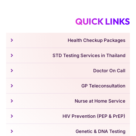
QUICK LINKS
Health Checkup Packages
STD Testing Services in Thailand
Doctor On Call
GP Teleconsultation
Nurse at Home Service
HIV Prevention (PEP & PrEP)
Genetic & DNA Testing