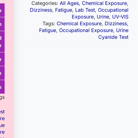
Categories:
All Ages
,
Chemical Exposure
,
Dizziness
,
Fatigue
,
Lab Test
,
Occupational
s
Exposure
,
Urine
,
UV-VIS
Tags:
Chemical Exposure
,
Dizziness
,
n
Fatigue
,
Occupational Exposure
,
Urine
Cyanide Test
d
e
e
e
s
gs.
st
re
ue
re