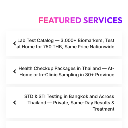
FEATURED SERVICES
Lab Test Catalog — 3,000+ Biomarkers, Test
at Home for 750 THB, Same Price Nationwide
Health Checkup Packages in Thailand — At-
Home or In-Clinic Sampling in 30+ Province
STD & STI Testing in Bangkok and Across
Thailand — Private, Same-Day Results &
Treatment