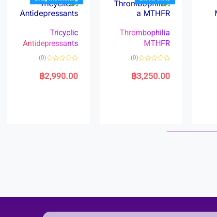
Tricyclic
Thrombophilia
Antidepressants
MTHFR
(0)
(0)
R
R
a
a
฿
2,990.00
฿
3,250.00
t
t
e
e
d
d
0
0
o
o
u
u
t
t
o
o
f
f
5
5