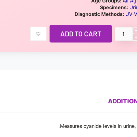
Age Groups:
All Ag
Specimens:
Uri
Diagnostic Methods:
UV-V
ADD TO CART
ADDITIO
Measures cyanide levels in urine, 