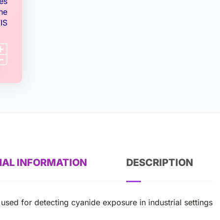
es
ne
IS
NAL INFORMATION
DESCRIPTION
used for detecting cyanide exposure in industrial settings.