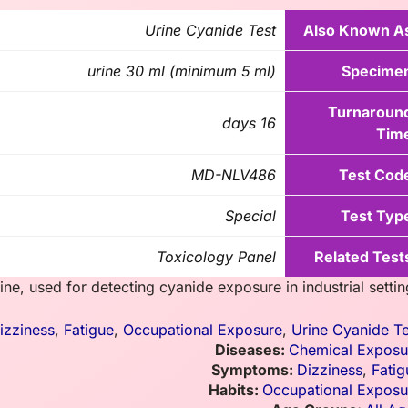
Urine Cyanide Test
Also Known A
urine 30 ml (minimum 5 ml)
Specime
Turnaroun
16 days
Tim
MD-NLV486
Test Cod
Special
Test Typ
Toxicology Panel
Related Test
ne, used for detecting cyanide exposure in industrial settin
izziness
,
Fatigue
,
Occupational Exposure
,
Urine Cyanide Te
Diseases:
Chemical Exposu
Symptoms:
Dizziness
,
Fatig
Habits:
Occupational Exposu