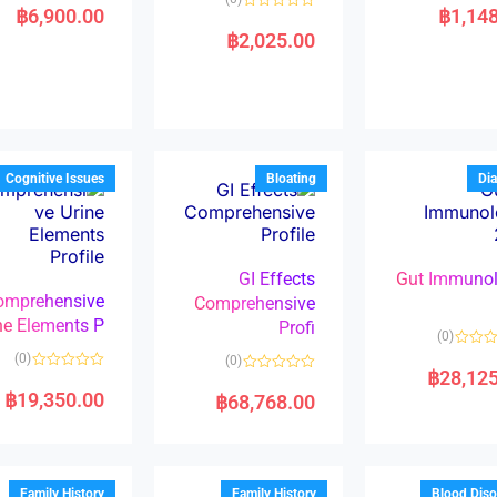
a
฿
6,900.00
฿
1,14
R
t
a
e
฿
2,025.00
t
d
e
0
d
o
0
u
o
t
u
o
t
f
o
5
f
5
Cognitive Issues
Bloating
Dia
GI Effects
Gut Immuno
omprehensive
Comprehensive
ne Elements P
Profi
(0)
(0)
(0)
฿
28,12
R
R
a
a
฿
19,350.00
฿
68,768.00
t
t
e
e
d
d
0
0
o
o
u
u
t
t
Family History
Family History
Blood Diso