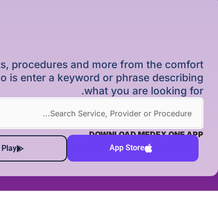
ists, procedures and more from the comfort
o is enter a keyword or phrase describing
what you are looking for.
DOWNLOAD MEDEX ONE APP
App Store
 Play