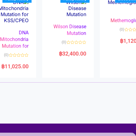
o
o
f
f
5
5
Methemogl
Wilson Disease
(0)
DNA
Mutation
Mitochondria
฿
1,12
(0)
Mutation for
R
a
฿
32,400.00
(0)
t
e
R
d
a
฿
11,025.00
0
t
o
e
u
d
t
0
o
o
f
u
5
t
o
f
5