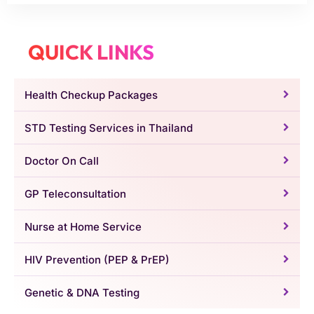
QUICK LINKS
Health Checkup Packages
STD Testing Services in Thailand
Doctor On Call
GP Teleconsultation
Nurse at Home Service
HIV Prevention (PEP & PrEP)
Genetic & DNA Testing