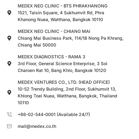
MEDEX NEO CLINIC - BTS PHRAKHANONG
1521, Taisin Square, 4 Sukhumvit Rd, Phra
Khanong Nuea, Watthana, Bangkok 10110
MEDEX NEO CLINIC - CHIANG MAI
Chiang Mai Business Park, 114/18 Nong Pa Khrang,
Chiang Mai 50000
MEDEX DIAGNOSTICS - RAMA 3
3rd Floor, General Science Enterprise, 3 Soi
Charoen Rat 10, Bang Khlo, Bangkok 10120
MEDEX VENTURES CO., LTD. (HEAD OFFICE)
10-52 Trendy Building, 2nd Floor, Sukhumvit 13,
Khlong Toei Nuea, Watthana, Bangkok, Thailand
10110
+66-02-544-0001 (Available 24/7)
mail@medex.co.th