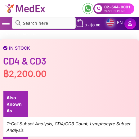
02-544-0001
24/7 HELPLINE
EN
0
-
฿
0.00
MedEx
»
CD4 & CD3
IN STOCK
CD4 & CD3
฿
2,200.00
Also
Known
As
T-Cell Subset Analysis, CD4/CD3 Count, Lymphocyte Subset
Analysis