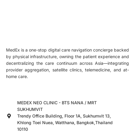
MedEx is a one-stop digital care navigation concierge backed
by physical infrastructure, owning the patient experience and
decentralizing the care continuum across Asia—integrating
provider aggregation, satellite clinics, telemedicine, and at-
home care.
MEDEX NEO CLINIC - BTS NANA / MRT
SUKHUMVIT
Trendy Office Building, Floor 1A, Sukhumvit 13,
Khlong Toei Nuea, Watthana, Bangkok,Thailand
10110