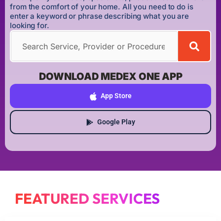
from the comfort of your home. All you need to do is
enter a keyword or phrase describing what you are
looking for.
DOWNLOAD MEDEX ONE APP
App Store
Google Play
FEATURED SERVICES