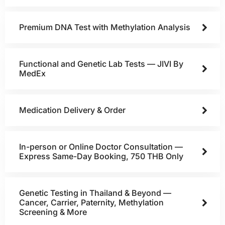
Premium DNA Test with Methylation Analysis
Functional and Genetic Lab Tests — JIVI By
MedEx
Medication Delivery & Order
In-person or Online Doctor Consultation —
Express Same-Day Booking, 750 THB Only
Genetic Testing in Thailand & Beyond —
Cancer, Carrier, Paternity, Methylation
Screening & More