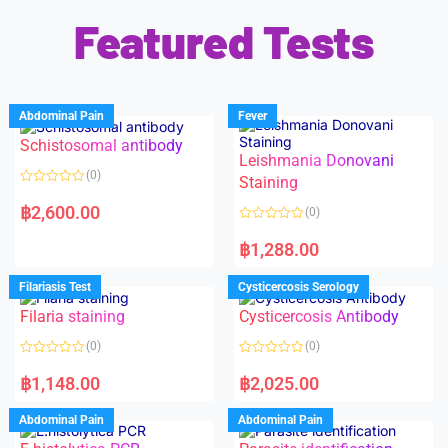
Featured Tests
Abdominal Pain
Fever
Schistosomal antibody
Leishmania Donovani
(0)
Staining
R
a
฿
2,600.00
(0)
t
e
R
d
a
฿
1,288.00
0
t
o
e
u
d
Filariasis Test
Cysticercosis Serology
t
0
o
o
f
Filaria staining
Cysticercosis Antibody
u
5
t
o
(0)
(0)
f
5
R
R
a
a
฿
1,148.00
฿
2,025.00
t
t
e
e
d
d
Abdominal Pain
Abdominal Pain
0
0
o
o
u
u