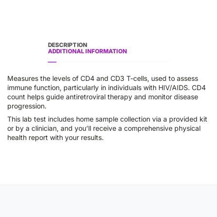
DESCRIPTION
ADDITIONAL INFORMATION
Measures the levels of CD4 and CD3 T-cells, used to assess
immune function, particularly in individuals with HIV/AIDS. CD4
count helps guide antiretroviral therapy and monitor disease
progression.
This lab test includes home sample collection via a provided kit
or by a clinician, and you’ll receive a comprehensive physical
health report with your results.