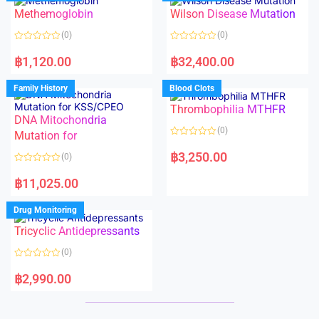
o
o
Methemoglobin
Wilson Disease Mutation
u
u
t
t
o
o
(0)
(0)
f
f
5
5
R
R
a
a
฿
1,120.00
฿
32,400.00
t
t
e
e
d
d
Family History
Blood Clots
0
0
o
o
Thrombophilia MTHFR
u
u
t
t
DNA Mitochondria
o
o
(0)
f
Mutation for
f
5
5
R
a
฿
3,250.00
(0)
t
e
R
d
a
฿
11,025.00
0
t
o
e
u
d
Drug Monitoring
t
0
o
o
Tricyclic Antidepressants
f
u
5
t
o
(0)
f
5
R
a
฿
2,990.00
t
e
d
0
o