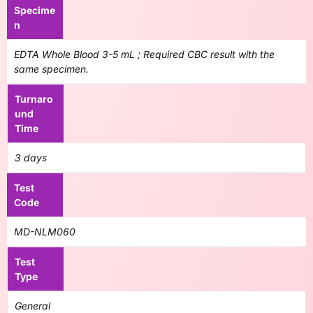
Specime
n
EDTA Whole Blood 3-5 mL ; Required CBC result with the
same specimen.
Turnaro
und
Time
3 days
Test
Code
MD-NLM060
Test
Type
General