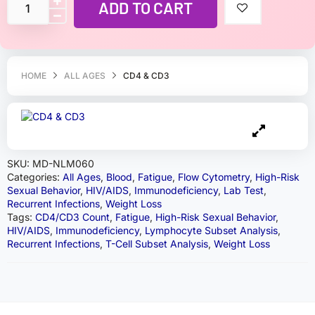
ADD TO CART
HOME
ALL AGES
CD4 & CD3
SKU:
MD-NLM060
Categories:
All Ages
,
Blood
,
Fatigue
,
Flow Cytometry
,
High-Risk
Sexual Behavior
,
HIV/AIDS
,
Immunodeficiency
,
Lab Test
,
Recurrent Infections
,
Weight Loss
Tags:
CD4/CD3 Count
,
Fatigue
,
High-Risk Sexual Behavior
,
HIV/AIDS
,
Immunodeficiency
,
Lymphocyte Subset Analysis
,
Recurrent Infections
,
T-Cell Subset Analysis
,
Weight Loss