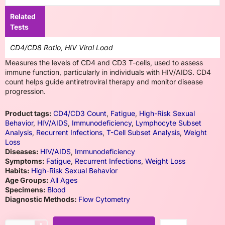
Related
Tests
CD4/CD8 Ratio, HIV Viral Load
Measures the levels of CD4 and CD3 T-cells, used to assess
immune function, particularly in individuals with HIV/AIDS. CD4
count helps guide antiretroviral therapy and monitor disease
progression.
Product tags:
CD4/CD3 Count
,
Fatigue
,
High-Risk Sexual
Behavior
,
HIV/AIDS
,
Immunodeficiency
,
Lymphocyte Subset
Analysis
,
Recurrent Infections
,
T-Cell Subset Analysis
,
Weight
Loss
Diseases:
HIV/AIDS
,
Immunodeficiency
Symptoms:
Fatigue
,
Recurrent Infections
,
Weight Loss
Habits:
High-Risk Sexual Behavior
Age Groups:
All Ages
Specimens:
Blood
Diagnostic Methods:
Flow Cytometry