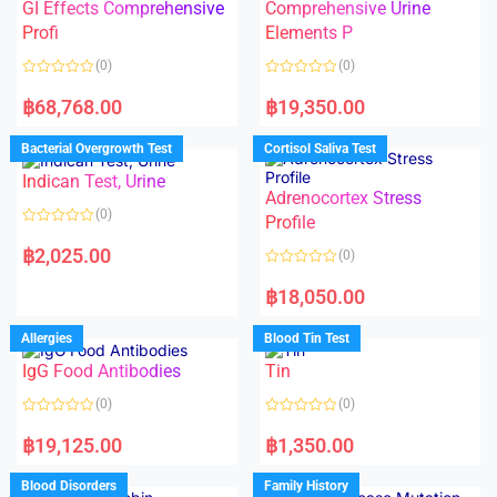
5
t
GI Effects Comprehensive
Comprehensive Urine
o
f
Profi
Elements P
5
(0)
(0)
R
R
a
a
฿
68,768.00
฿
19,350.00
t
t
e
e
d
d
Bacterial Overgrowth Test
Cortisol Saliva Test
0
0
o
o
Indican Test, Urine
u
u
t
t
Adrenocortex Stress
o
o
(0)
f
f
Profile
5
5
R
a
฿
2,025.00
(0)
t
e
R
d
a
฿
18,050.00
0
t
o
e
u
d
Allergies
Blood Tin Test
t
0
o
o
f
IgG Food Antibodies
Tin
u
5
t
o
(0)
(0)
f
5
R
R
a
a
฿
19,125.00
฿
1,350.00
t
t
e
e
d
d
Blood Disorders
Family History
0
0