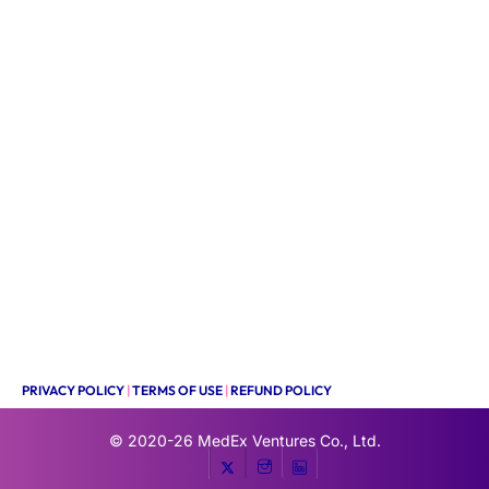
PRIVACY POLICY
|
TERMS OF USE
|
REFUND POLICY
© 2020-26
MedEx Ventures Co., Ltd.