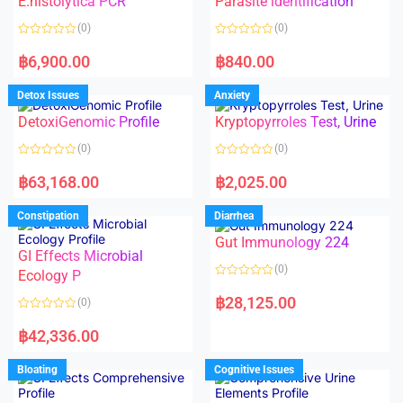
E.histolytica PCR
Parasite identification
t
t
o
o
(0)
(0)
f
f
5
5
R
R
a
a
฿
6,900.00
฿
840.00
t
t
e
e
d
d
Detox Issues
Anxiety
0
0
o
o
DetoxiGenomic Profile
Kryptopyrroles Test, Urine
u
u
t
t
o
o
(0)
(0)
f
f
5
5
R
R
a
a
฿
63,168.00
฿
2,025.00
t
t
e
e
d
d
Constipation
Diarrhea
0
0
o
o
Gut Immunology 224
u
u
t
t
GI Effects Microbial
o
o
(0)
f
Ecology P
f
5
5
R
a
฿
28,125.00
(0)
t
e
R
d
a
฿
42,336.00
0
t
o
e
u
d
Bloating
Cognitive Issues
t
0
o
o
f
u