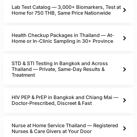
Lab Test Catalog — 3,000+ Biomarkers, Test at
Home for 750 THB, Same Price Nationwide
Health Checkup Packages in Thailand — At-
Home or In-Clinic Sampling in 30+ Province
STD & STI Testing in Bangkok and Across
Thailand — Private, Same-Day Results &
Treatment
HIV PEP & PrEP in Bangkok and Chiang Mai —
Doctor-Prescribed, Discreet & Fast
Nurse at Home Service Thailand — Registered
Nurses & Care Givers at Your Door