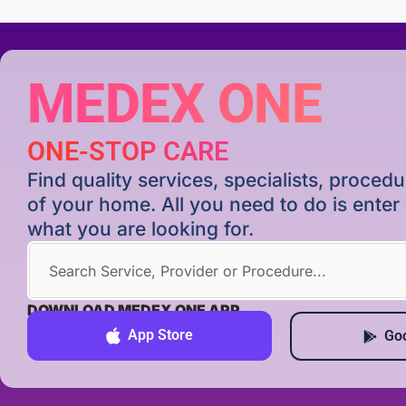
MEDEX ONE
ONE-STOP CARE
Find quality services, specialists, proce
of your home. All you need to do is ente
what you are looking for.
DOWNLOAD MEDEX ONE APP
App Store
Goo