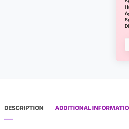
S
H
A
S
D
DESCRIPTION
ADDITIONAL INFORMATI