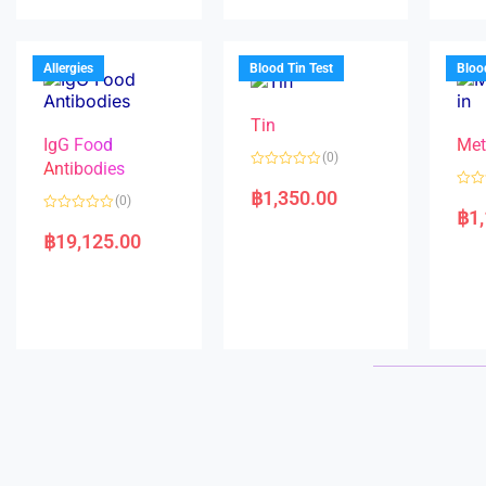
u
d
o
t
0
u
o
o
t
f
u
o
5
t
f
Allergies
Blood Tin Test
Bloo
o
5
f
5
Tin
IgG Food
Met
(0)
Antibodies
R
a
฿
1,350.00
R
(0)
t
a
฿
1
e
R
t
d
a
e
฿
19,125.00
0
t
d
o
e
0
u
d
o
t
0
u
o
o
t
f
u
o
5
t
f
o
5
f
5