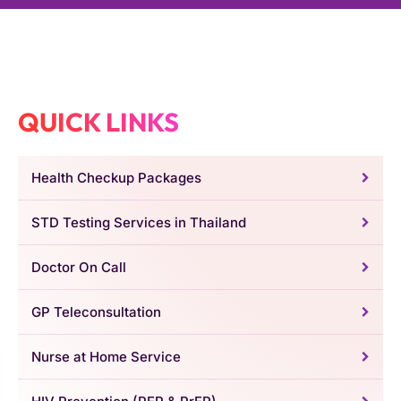
QUICK LINKS
Health Checkup Packages
STD Testing Services in Thailand
Doctor On Call
GP Teleconsultation
Nurse at Home Service