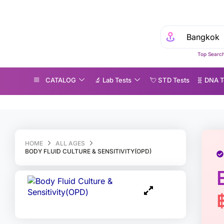
Top Search
CATALOG
🔬 Lab Tests
💘 S‎ T‎ D Tests
🧬 DNA T
dy Fluid Culture & Sensitivity(OPD)
HOME
ALL AGES
BODY FLUID CULTURE & SENSITIVITY(OPD)