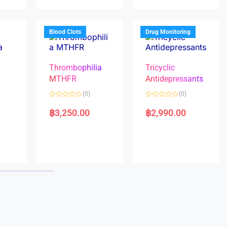
u
u
t
t
o
o
f
f
5
5
Blood Clots
Drug Monitoring
Thrombophilia
Tricyclic
MTHFR
Antidepressants
(0)
(0)
a
R
R
a
a
฿
3,250.00
฿
2,990.00
t
t
e
e
d
d
0
0
o
o
u
u
t
t
o
o
f
f
5
5