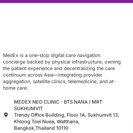
MedEx is a one-stop digital care navigation
concierge backed by physical infrastructure, owning
the patient experience and decentralizing the care
continuum across Asia—integrating provider
aggregation, satellite clinics, telemedicine, and at-
home care.
MEDEX NEO CLINIC - BTS NANA / MRT
SUKHUMVIT
Trendy Office Building, Floor 1A, Sukhumvit 13,
Khlong Toei Nuea, Watthana,
Bangkok,Thailand 10110