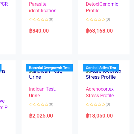
 PCR
Parasite
DetoxiGenomic
identification
Profile
(0)
(0)
R
R
a
a
฿
840.00
฿
63,168.00
t
t
e
e
d
d
0
0
o
o
u
u
t
t
o
o
f
f
5
5
Bacterial Overgrowth Test
Cortisol Saliva Test
Indican Test,
Adrenocortex
Urine
Stress Profile
ve
(0)
(0)
ts P
R
R
a
a
฿
2,025.00
฿
18,050.00
t
t
e
e
d
d
0
0
o
o