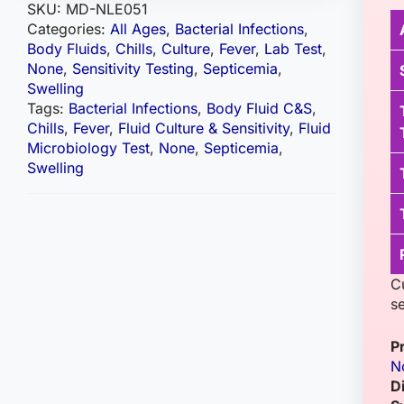
SKU:
MD-NLE051
Categories:
All Ages
,
Bacterial Infections
,
Body Fluids
,
Chills
,
Culture
,
Fever
,
Lab Test
,
None
,
Sensitivity Testing
,
Septicemia
,
Swelling
Tags:
Bacterial Infections
,
Body Fluid C&S
,
Chills
,
Fever
,
Fluid Culture & Sensitivity
,
Fluid
Microbiology Test
,
None
,
Septicemia
,
Swelling
Cu
se
P
N
D