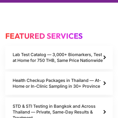
FEATURED SERVICES
Lab Test Catalog — 3,000+ Biomarkers, Test
at Home for 750 THB, Same Price Nationwide
Health Checkup Packages in Thailand — At-
Home or In-Clinic Sampling in 30+ Province
STD & STI Testing in Bangkok and Across
Thailand — Private, Same-Day Results &
Treatment