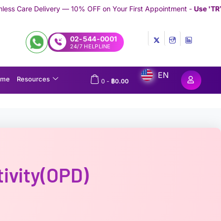
 10% OFF on Your First Appointment -
Use 'TRYMEDEX' Coupon Co
02-544-0001
24/7 HELPLINE
EN
ome
Resources
0
-
฿
0.00
tivity(OPD)