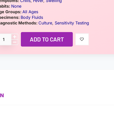
ymptoms:
Chills
,
Fever
,
Swelling
abits:
None
ge Groups:
All Ages
pecimens:
Body Fluids
iagnostic Methods:
Culture
,
Sensitivity Testing
ADD TO CART
ON