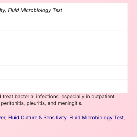
ity, Fluid Microbiology Test
 treat bacterial infections, especially in outpatient
eritonitis, pleuritis, and meningitis.
ver
,
Fluid Culture & Sensitivity
,
Fluid Microbiology Test
,