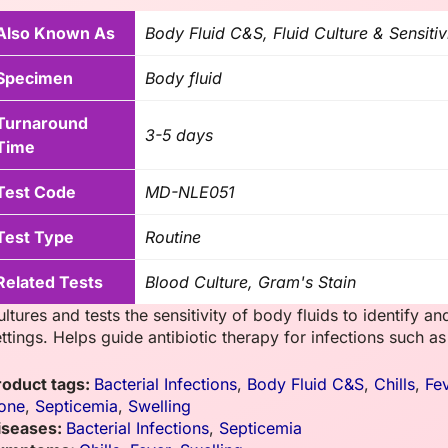
Also Known As
Body Fluid C&S, Fluid Culture & Sensitiv
Specimen
Body fluid
Turnaround
3-5 days
Time
Test Code
MD-NLE051
Test Type
Routine
Related Tests
Blood Culture, Gram's Stain
ltures and tests the sensitivity of body fluids to identify and
ttings. Helps guide antibiotic therapy for infections such as p
roduct tags:
Bacterial Infections
,
Body Fluid C&S
,
Chills
,
Fe
one
,
Septicemia
,
Swelling
iseases:
Bacterial Infections
,
Septicemia