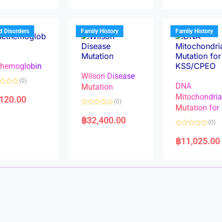
d
d
0
0
o
o
u
u
t
t
d Disorders
Family History
Family History
o
o
f
f
5
5
hemoglobin
Wilson Disease
(0)
DNA
Mutation
Mitochondri
,120.00
(0)
Mutation for
R
a
฿
32,400.00
(0)
t
e
R
d
a
฿
11,025.00
0
t
o
e
u
d
t
0
o
o
f
u
5
t
o
f
5