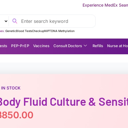
Experience MedEx Seamless Care Delivery —
es :
Genetic
Blood Tests
Checkup
NIPT
DNA Methylation
ests
P EP-P r E P
Vaccines
Consult Doctors
Refills
Nurse at H
IN STOCK
Body Fluid Culture & Sensi
฿
850.00