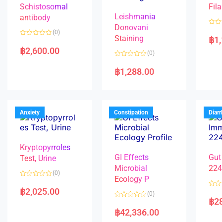
Schistosomal
Fila
Leishmania
antibody
Donovani
R
(0)
a
Staining
฿
1
R
t
a
e
฿
2,600.00
(0)
t
d
e
0
R
d
o
a
฿
1,288.00
0
u
t
o
t
e
u
o
d
t
f
0
o
5
o
f
u
5
t
Anxiety
Constipation
Diar
o
f
5
Kryptopyrroles
GI Effects
Gut
Test, Urine
Microbial
22
(0)
Ecology P
R
a
฿
2,025.00
R
(0)
t
a
฿
2
e
R
t
d
a
e
฿
42,336.00
0
t
d
o
e
0