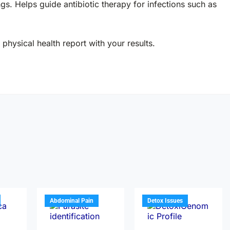
ings. Helps guide antibiotic therapy for infections such as
physical health report with your results.
Abdominal Pain
Detox Issues