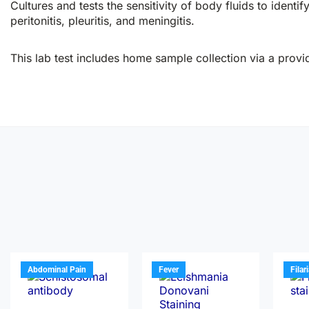
Cultures and tests the sensitivity of body fluids to identif
peritonitis, pleuritis, and meningitis.
This lab test includes home sample collection via a provid
Abdominal Pain
Fever
Filar