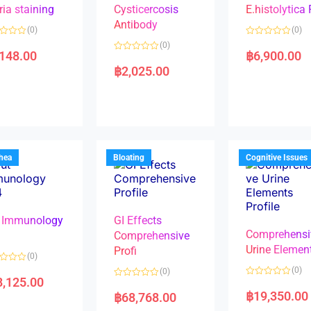
ria staining
Cysticercosis
E.histolytica
Antibody
(0)
(0)
R
(0)
a
,148.00
฿
6,900.00
R
t
a
e
฿
2,025.00
t
d
e
0
d
o
0
u
o
t
u
o
t
f
o
5
f
5
rhea
Bloating
Cognitive Issues
 Immunology
GI Effects
Comprehensi
4
Comprehensive
Urine Elemen
Profi
(0)
(0)
(0)
8,125.00
R
R
a
a
฿
19,350.00
฿
68,768.00
t
t
e
e