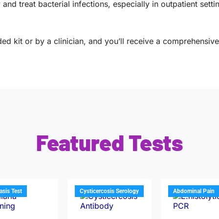
y and treat bacterial infections, especially in outpatient sett
ed kit or by a clinician, and you’ll receive a comprehensive 
Featured Tests
iasis Test
Cysticercosis Serology
Abdominal Pain