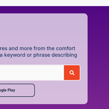
dures and more from the comfort
r a keyword or phrase describing
gle Play