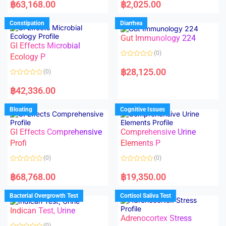
a
a
฿
63,168.00
฿
2,025.00
t
t
e
e
d
d
Constipation
Diarrhea
0
0
o
o
Gut Immunology 224
u
u
t
t
GI Effects Microbial
o
o
(0)
f
Ecology P
f
5
5
R
a
฿
28,125.00
(0)
t
e
R
d
a
฿
42,336.00
0
t
o
e
u
d
Bloating
Cognitive Issues
t
0
o
o
f
u
5
t
GI Effects Comprehensive
Comprehensive Urine
o
f
Profi
Elements P
5
(0)
(0)
R
R
a
a
฿
68,768.00
฿
19,350.00
t
t
e
e
d
d
Bacterial Overgrowth Test
Cortisol Saliva Test
0
0
o
o
Indican Test, Urine
u
u
t
t
Adrenocortex Stress
o
o
(0)