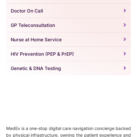
Doctor On Call
GP Teleconsultation
Nurse at Home Service
HIV Prevention (PEP & PrEP)
Genetic & DNA Testing
MedEx is a one-stop digital care navigation concierge backed
by physical infrastructure, owning the patient experience and