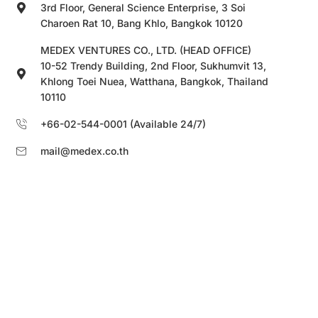
3rd Floor, General Science Enterprise, 3 Soi
Charoen Rat 10, Bang Khlo, Bangkok 10120
MEDEX VENTURES CO., LTD. (HEAD OFFICE)
10-52 Trendy Building, 2nd Floor, Sukhumvit 13,
Khlong Toei Nuea, Watthana, Bangkok, Thailand
10110
+66-02-544-0001 (Available 24/7)
mail@medex.co.th