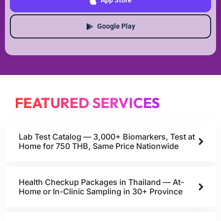
App Store
Google Play
FEATURED SERVICES
Lab Test Catalog — 3,000+ Biomarkers, Test at
Home for 750 THB, Same Price Nationwide
Health Checkup Packages in Thailand — At-
Home or In-Clinic Sampling in 30+ Province