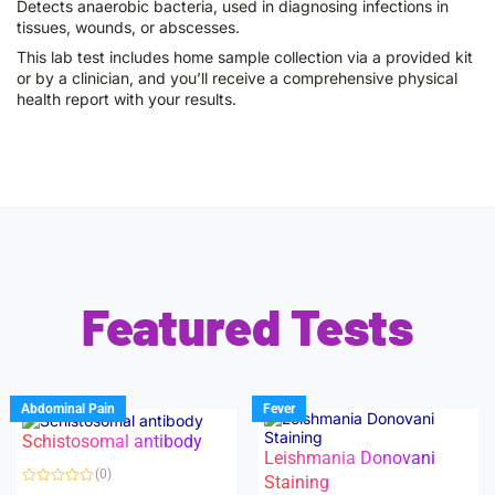
Detects anaerobic bacteria, used in diagnosing infections in
tissues, wounds, or abscesses.
This lab test includes home sample collection via a provided kit
or by a clinician, and you’ll receive a comprehensive physical
health report with your results.
Featured Tests
Abdominal Pain
Fever
Schistosomal antibody
Leishmania Donovani
(0)
Staining
R