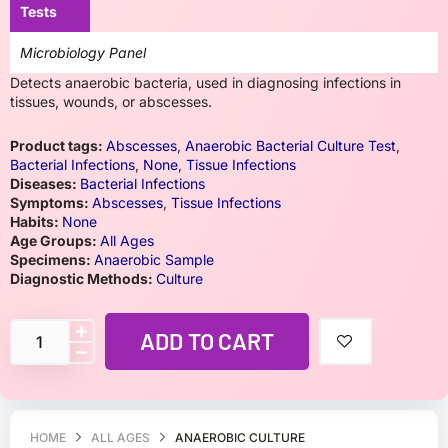
Tests
Microbiology Panel
Detects anaerobic bacteria, used in diagnosing infections in
tissues, wounds, or abscesses.
Product tags:
Abscesses
,
Anaerobic Bacterial Culture Test
,
Bacterial Infections
,
None
,
Tissue Infections
Diseases:
Bacterial Infections
Symptoms:
Abscesses
,
Tissue Infections
Habits:
None
Age Groups:
All Ages
Specimens:
Anaerobic Sample
Diagnostic Methods:
Culture
ADD TO CART
HOME
ALL AGES
ANAEROBIC CULTURE