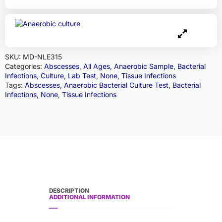
SKU:
MD-NLE315
Categories:
Abscesses
,
All Ages
,
Anaerobic Sample
,
Bacterial
Infections
,
Culture
,
Lab Test
,
None
,
Tissue Infections
Tags:
Abscesses
,
Anaerobic Bacterial Culture Test
,
Bacterial
Infections
,
None
,
Tissue Infections
DESCRIPTION
ADDITIONAL INFORMATION