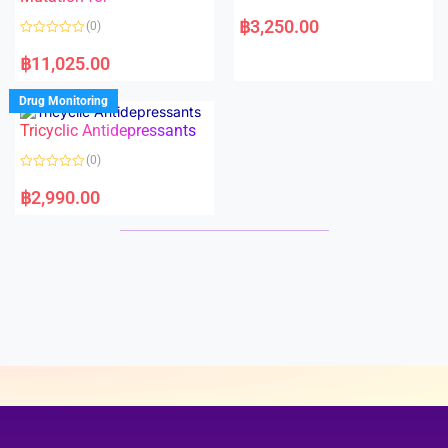
5
5
R
a
฿
3,250.00
(0)
t
e
R
d
a
฿
11,025.00
0
t
o
e
u
d
Drug Monitoring
t
0
o
o
Tricyclic Antidepressants
f
u
5
t
o
(0)
f
5
R
a
฿
2,990.00
t
e
d
0
o
u
t
o
f
5