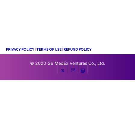
PRIVACY POLICY
|
TERMS OF USE
|
REFUND POLICY
© 2020-26
MedEx Ventures Co., Ltd.