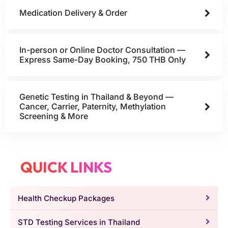
Medication Delivery & Order
In-person or Online Doctor Consultation —
Express Same-Day Booking, 750 THB Only
Genetic Testing in Thailand & Beyond —
Cancer, Carrier, Paternity, Methylation
Screening & More
QUICK LINKS
Health Checkup Packages
STD Testing Services in Thailand