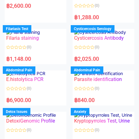
a
฿
2,600.00
(0)
t
e
R
d
a
฿
1,288.00
0
t
o
e
u
d
Filariasis Test
Cysticercosis Serology
t
0
o
o
f
Filaria staining
Cysticercosis Antibody
u
5
t
o
(0)
(0)
f
5
R
R
a
a
฿
1,148.00
฿
2,025.00
t
t
e
e
d
d
Abdominal Pain
Abdominal Pain
0
0
o
o
E.histolytica PCR
Parasite identification
u
u
t
t
o
o
(0)
(0)
f
f
5
5
R
R
a
a
฿
6,900.00
฿
840.00
t
t
e
e
d
d
Detox Issues
Anxiety
0
0
o
o
DetoxiGenomic Profile
Kryptopyrroles Test, Urine
u
u
t
t
o
o
(0)
(0)
f
f
5
5
R
R