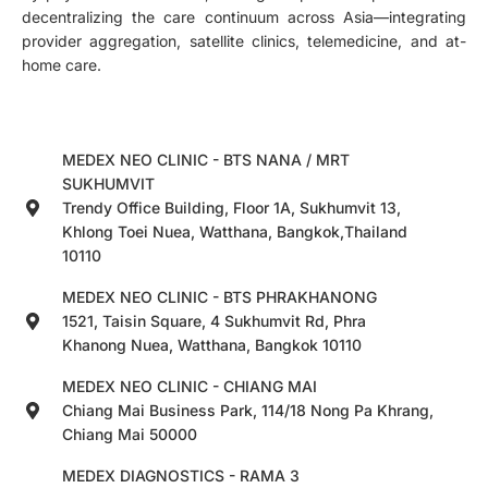
decentralizing the care continuum across Asia—integrating
provider aggregation, satellite clinics, telemedicine, and at-
home care.
MEDEX NEO CLINIC - BTS NANA / MRT
SUKHUMVIT
Trendy Office Building, Floor 1A, Sukhumvit 13,
Khlong Toei Nuea, Watthana, Bangkok,Thailand
10110
MEDEX NEO CLINIC - BTS PHRAKHANONG
1521, Taisin Square, 4 Sukhumvit Rd, Phra
Khanong Nuea, Watthana, Bangkok 10110
MEDEX NEO CLINIC - CHIANG MAI
Chiang Mai Business Park, 114/18 Nong Pa Khrang,
Chiang Mai 50000
MEDEX DIAGNOSTICS - RAMA 3