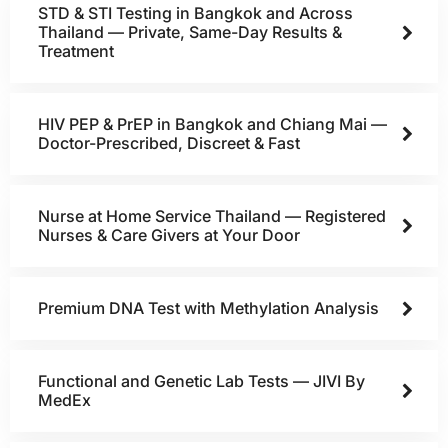
STD & STI Testing in Bangkok and Across
Thailand — Private, Same-Day Results &
Treatment
HIV PEP & PrEP in Bangkok and Chiang Mai —
Doctor-Prescribed, Discreet & Fast
Nurse at Home Service Thailand — Registered
Nurses & Care Givers at Your Door
Premium DNA Test with Methylation Analysis
Functional and Genetic Lab Tests — JIVI By
MedEx