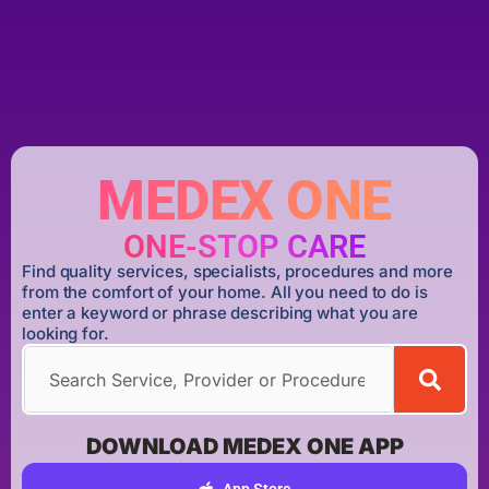
MEDEX ONE
ONE-STOP CARE
Find quality services, specialists, procedures and more
from the comfort of your home. All you need to do is
enter a keyword or phrase describing what you are
looking for.
DOWNLOAD MEDEX ONE APP