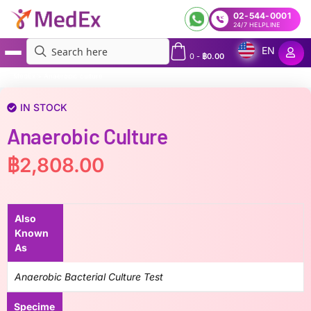
02-544-0001
24/7 HELPLINE
EN
0
-
฿
0.00
MedEx
»
Anaerobic culture
IN STOCK
Anaerobic Culture
฿
2,808.00
Also
Known
As
Anaerobic Bacterial Culture Test
Specime