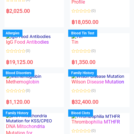
f
f
Profile
5
5
R
a
฿
2,025.00
(0)
t
e
R
d
a
฿
18,050.00
0
t
o
e
u
d
Allergies
Blood Tin Test
t
0
o
o
f
IgG Food Antibodies
Tin
u
5
t
o
(0)
(0)
f
5
R
R
a
a
฿
19,125.00
฿
1,350.00
t
t
e
e
d
d
Blood Disorders
Family History
0
0
o
o
Methemoglobin
Wilson Disease Mutation
u
u
t
t
o
o
(0)
(0)
f
f
5
5
R
R
a
a
฿
1,120.00
฿
32,400.00
t
t
e
e
d
d
Family History
Blood Clots
0
0
o
o
Thrombophilia MTHFR
u
u
t
t
DNA Mitochondria
o
o
(0)
f
Mutation for
f