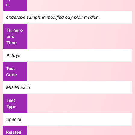
n
anaerobe sample in modified cay-blair medium
Turnaro
und
Time
9 days
Test
Code
MD-NLE315
Test
Type
Special
Related