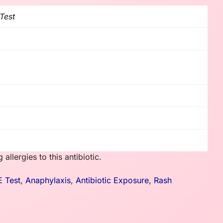
 Test
llergies to this antibiotic.
E Test
,
Anaphylaxis
,
Antibiotic Exposure
,
Rash