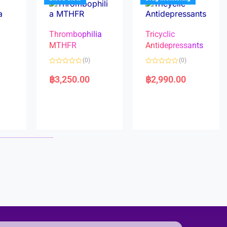
Thrombophilia
Tricyclic
MTHFR
Antidepressants
(0)
(0)
a
R
R
a
a
฿
3,250.00
฿
2,990.00
t
t
e
e
d
d
0
0
o
o
u
u
t
t
o
o
f
f
5
5