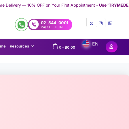
 on Your First Appointment -
Use 'TRYMEDEX' Coupon Code on 
02-544-0001
24/7 HELPLINE
EN
ome
Resources
0
-
฿
0.00