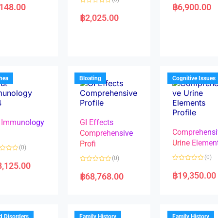
a
,148.00
฿
6,900.00
R
t
a
e
฿
2,025.00
t
d
e
0
d
o
0
u
o
t
u
o
t
f
o
5
f
5
rhea
Bloating
Cognitive Issues
 Immunology
GI Effects
Comprehensi
4
Comprehensive
Urine Elemen
Profi
(0)
(0)
(0)
8,125.00
R
R
a
a
฿
19,350.00
฿
68,768.00
t
t
e
e
d
d
0
0
o
o
u
u
t
t
d Disorders
Family History
Family History