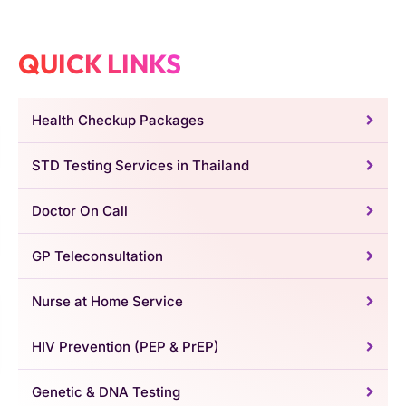
QUICK LINKS
Health Checkup Packages
STD Testing Services in Thailand
Doctor On Call
GP Teleconsultation
Nurse at Home Service
HIV Prevention (PEP & PrEP)
Genetic & DNA Testing