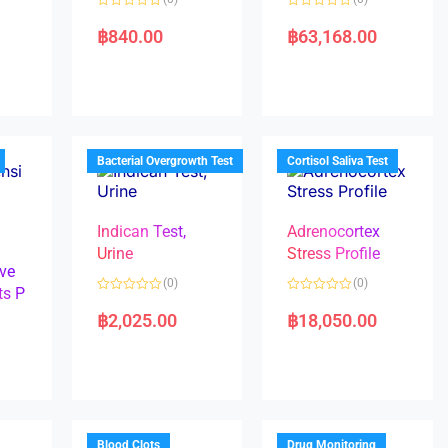
R
R
a
a
฿
840.00
฿
63,168.00
t
t
e
e
d
d
0
0
o
o
u
u
t
t
o
o
f
f
5
5
Bacterial Overgrowth Test
Cortisol Saliva Test
Indican Test,
Adrenocortex
Urine
Stress Profile
ve
(0)
(0)
ts P
R
R
a
a
฿
2,025.00
฿
18,050.00
t
t
e
e
d
d
0
0
o
o
u
u
t
t
o
o
f
f
5
5
Blood Clots
Drug Monitoring