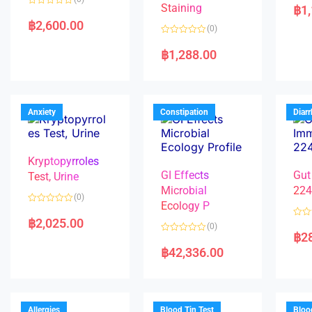
a
Staining
฿
1
R
t
a
e
฿
2,600.00
(0)
t
d
e
0
R
d
o
a
฿
1,288.00
0
u
t
o
t
e
u
o
d
t
f
0
o
5
o
f
u
5
t
Anxiety
Constipation
Diar
o
f
5
Kryptopyrroles
GI Effects
Gut
Test, Urine
Microbial
22
(0)
Ecology P
R
a
฿
2,025.00
R
(0)
t
a
฿
2
e
R
t
d
a
e
฿
42,336.00
0
t
d
o
e
0
u
d
o
t
0
u
o
o
t
f
u
o
5
t
f
Allergies
Blood Tin Test
Bloo