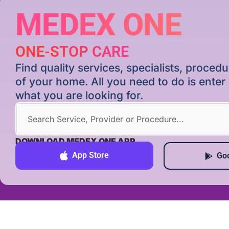
MEDEX ONE
ONE-STOP CARE
Find quality services, specialists, proce
of your home. All you need to do is ente
what you are looking for.
DOWNLOAD MEDEX ONE APP
App Store
Goo