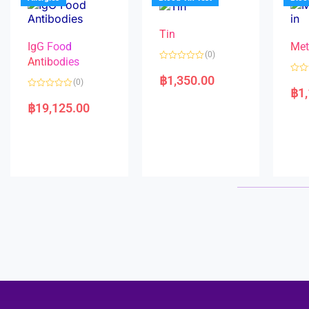
o
5
f
5
Tin
IgG Food
Met
(0)
Antibodies
R
a
฿
1,350.00
R
(0)
t
a
฿
1
e
R
t
d
a
e
฿
19,125.00
0
t
d
o
e
0
u
d
o
t
0
u
o
o
t
f
u
o
5
t
f
o
5
f
5