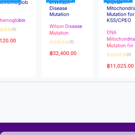
o
o
f
f
5
5
hemoglobin
Wilson Disease
(0)
DNA
Mutation
Mitochondri
,120.00
(0)
Mutation for
R
a
฿
32,400.00
(0)
t
e
R
d
a
฿
11,025.00
0
t
o
e
u
d
t
0
o
o
f
u
5
t
o
f
5