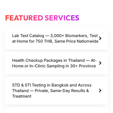
FEATURED SERVICES
Lab Test Catalog — 3,000+ Biomarkers, Test
at Home for 750 THB, Same Price Nationwide
Health Checkup Packages in Thailand — At-
Home or In-Clinic Sampling in 30+ Province
STD & STI Testing in Bangkok and Across
Thailand — Private, Same-Day Results &
Treatment