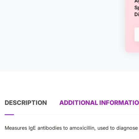
A
S
D
DESCRIPTION
ADDITIONAL INFORMATI
Measures IgE antibodies to amoxicillin, used to diagnose dr