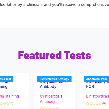
ed kit or by a clinician, and you’ll receive a comprehensive 
Featured Tests
iasis Test
Cysticercosis Serology
Abdominal Pain
ria staining
Cysticercosis
E.histolytica
Antibody
(0)
(0)
R
(0)