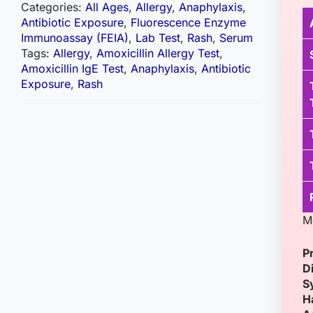
Categories:
All Ages
,
Allergy
,
Anaphylaxis
,
Antibiotic Exposure
,
Fluorescence Enzyme
Immunoassay (FEIA)
,
Lab Test
,
Rash
,
Serum
Tags:
Allergy
,
Amoxicillin Allergy Test
,
Amoxicillin IgE Test
,
Anaphylaxis
,
Antibiotic
Exposure
,
Rash
Me
P
D
S
H