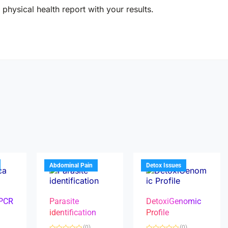
physical health report with your results.
Abdominal Pain
Detox Issues
 PCR
Parasite
DetoxiGenomic
identification
Profile
(0)
(0)