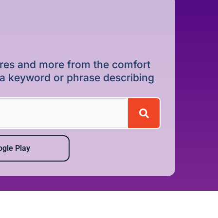
dures and more from the comfort
r a keyword or phrase describing
gle Play