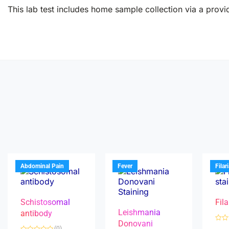
This lab test includes home sample collection via a provid
Abdominal Pain
Fever
Filar
Schistosomal
Fila
Leishmania
antibody
Donovani
R
(0)