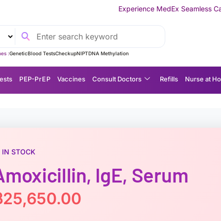
Experience MedEx Seamless Care Delivery — 10% OFF
es :
Genetic
Blood Tests
Checkup
NIPT
DNA Methylation
ests
P EP-P r E P
Vaccines
Consult Doctors
Refills
Nurse at H
IN STOCK
Amoxicillin, IgE, Serum
฿
25,650.00