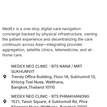
MedEx is a one-stop digital care navigation
concierge backed by physical infrastructure, owning
the patient experience and decentralizing the care
continuum across Asia—integrating provider
aggregation, satellite clinics, telemedicine, and at-
home care.
MEDEX NEO CLINIC - BTS NANA / MRT
SUKHUMVIT
Trendy Office Building, Floor 1A, Sukhumvit 13,
Khlong Toei Nuea, Watthana,
Bangkok,Thailand 10110
MEDEX NEO CLINIC - BTS PHRAKHANONG
1521, Taisin Square, 4 Sukhumvit Rd, Phra
Khanong Nuea, Watthana, Bangkok 10110