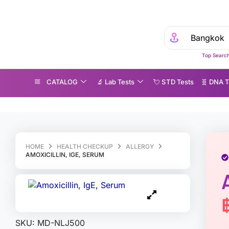
Top Search
CATALOG
🔬 Lab Tests
💘 S‎ T‎ D Tests
🧬 DNA T
oxicillin, IgE, Serum
HOME
HEALTH CHECKUP
ALLERGY
AMOXICILLIN, IGE, SERUM
SKU:
MD-NLJ500