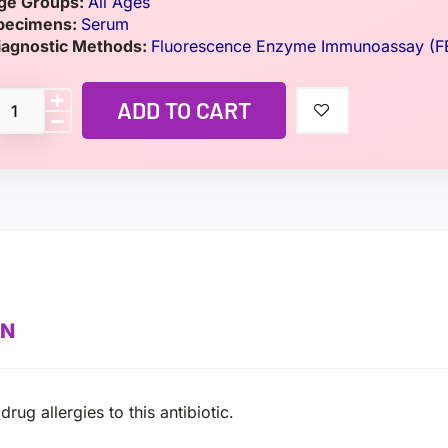
ge Groups:
All Ages
pecimens:
Serum
iagnostic Methods:
Fluorescence Enzyme Immunoassay (F
ADD TO CART
ON
ug allergies to this antibiotic.