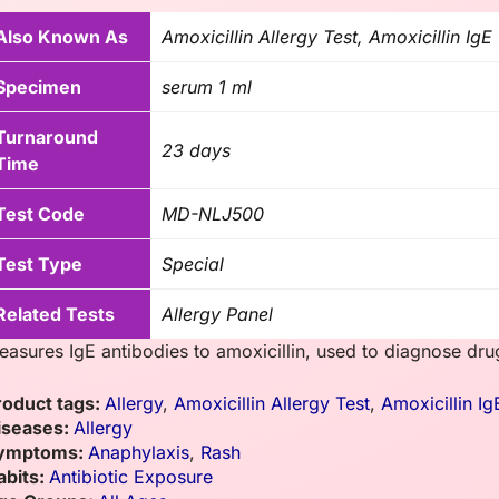
Also Known As
Amoxicillin Allergy Test, Amoxicillin IgE
Specimen
serum 1 ml
Turnaround
23 days
Time
Test Code
MD-NLJ500
Test Type
Special
Related Tests
Allergy Panel
asures IgE antibodies to amoxicillin, used to diagnose drug a
roduct tags:
Allergy
,
Amoxicillin Allergy Test
,
Amoxicillin Ig
iseases:
Allergy
ymptoms:
Anaphylaxis
,
Rash
abits:
Antibiotic Exposure