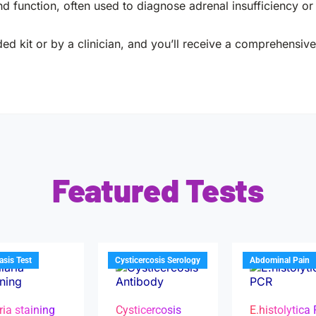
d function, often used to diagnose adrenal insufficiency o
ed kit or by a clinician, and you’ll receive a comprehensive 
Featured Tests
iasis Test
Cysticercosis Serology
Abdominal Pain
ria staining
Cysticercosis
E.histolytica