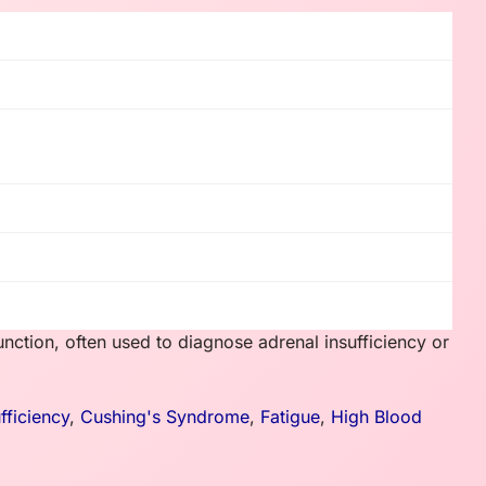
nction, often used to diagnose adrenal insufficiency or
fficiency
,
Cushing's Syndrome
,
Fatigue
,
High Blood