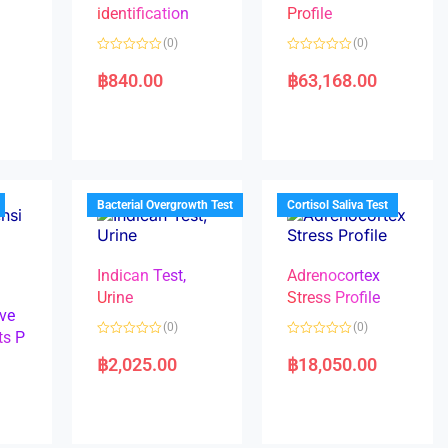
identification
Profile
(0)
(0)
R
R
a
a
฿
840.00
฿
63,168.00
t
t
e
e
d
d
0
0
o
o
u
u
t
t
o
o
f
f
5
5
Bacterial Overgrowth Test
Cortisol Saliva Test
Indican Test,
Adrenocortex
Urine
Stress Profile
ve
(0)
(0)
ts P
R
R
a
a
฿
2,025.00
฿
18,050.00
t
t
e
e
d
d
0
0
o
o
u
u
t
t