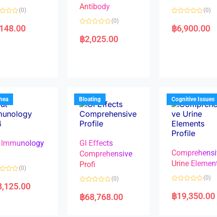
Antibody
(0)
(0)
R
(0)
a
,148.00
฿
6,900.00
R
t
a
e
฿
2,025.00
t
d
e
0
d
o
0
u
o
t
u
o
t
f
o
5
f
5
rhea
Bloating
Cognitive Issues
 Immunology
GI Effects
Comprehensi
4
Comprehensive
Urine Elemen
Profi
(0)
(0)
(0)
8,125.00
R
R
a
a
฿
19,350.00
฿
68,768.00
t
t
e
e
d
d
0
0