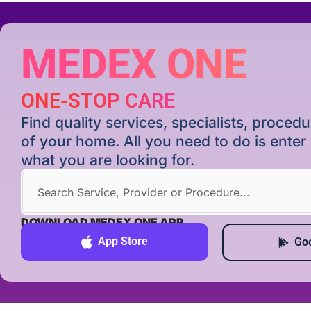
MEDEX ONE
ONE-STOP CARE
Find quality services, specialists, proce
of your home. All you need to do is ente
what you are looking for.
DOWNLOAD MEDEX ONE APP
App Store
Goo