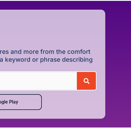
dures and more from the comfort
r a keyword or phrase describing
gle Play