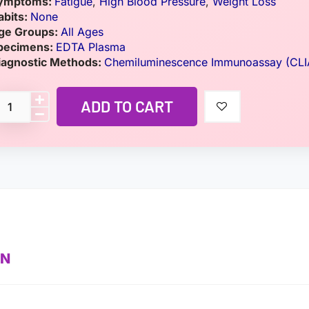
ymptoms:
Fatigue
,
High Blood Pressure
,
Weight Loss
abits:
None
ge Groups:
All Ages
pecimens:
EDTA Plasma
iagnostic Methods:
Chemiluminescence Immunoassay (CLI
ADD TO CART
ON