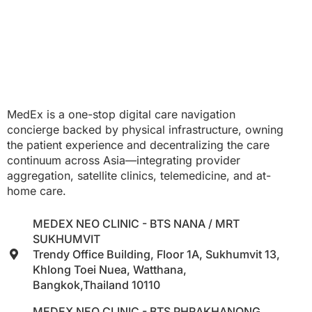
MedEx is a one-stop digital care navigation
concierge backed by physical infrastructure, owning
the patient experience and decentralizing the care
continuum across Asia—integrating provider
aggregation, satellite clinics, telemedicine, and at-
home care.
MEDEX NEO CLINIC - BTS NANA / MRT
SUKHUMVIT
Trendy Office Building, Floor 1A, Sukhumvit 13,
Khlong Toei Nuea, Watthana,
Bangkok,Thailand 10110
MEDEX NEO CLINIC - BTS PHRAKHANONG