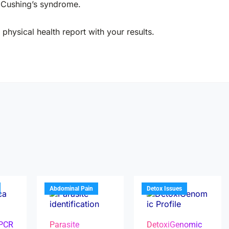
r Cushing’s syndrome.
physical health report with your results.
Abdominal Pain
Detox Issues
 PCR
Parasite
DetoxiGenomic