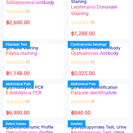
Schistosomal antibody
Leishmania Donovani
(0)
Staining
R
a
฿
2,600.00
(0)
t
e
R
d
a
฿
1,288.00
0
t
o
e
u
d
Filariasis Test
Cysticercosis Serology
t
0
o
o
f
Filaria staining
Cysticercosis Antibody
u
5
t
o
(0)
(0)
f
5
R
R
a
a
฿
1,148.00
฿
2,025.00
t
t
e
e
d
d
Abdominal Pain
Abdominal Pain
0
0
o
o
E.histolytica PCR
Parasite identification
u
u
t
t
o
o
(0)
(0)
f
f
5
5
R
R
a
a
฿
6,900.00
฿
840.00
t
t
e
e
d
d
Detox Issues
Anxiety
0
0
o
o
DetoxiGenomic Profile
Kryptopyrroles Test, Urine
u
u