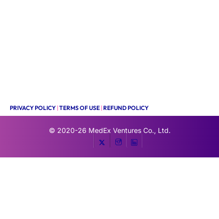
PRIVACY POLICY
|
TERMS OF USE
|
REFUND POLICY
© 2020-26
MedEx Ventures Co., Ltd.