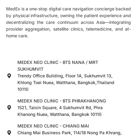
MedEx is a one-stop digital care navigation concierge backed
by physical infrastructure, owning the patient experience and
decentralizing the care continuum across Asia—integrating
provider aggregation, satellite clinics, telemedicine, and at-
home care.
MEDEX NEO CLINIC - BTS NANA / MRT
SUKHUMVIT
Trendy Office Building, Floor 1A, Sukhumvit 13,
Khlong Toei Nuea, Watthana, Bangkok,Thailand
10110
MEDEX NEO CLINIC - BTS PHRAKHANONG
1521, Taisin Square, 4 Sukhumvit Rd, Phra
Khanong Nuea, Watthana, Bangkok 10110
MEDEX NEO CLINIC - CHIANG MAI
Chiang Mai Business Park, 114/18 Nong Pa Khrang,