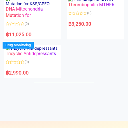
o
o
Thrombophilia MTHFR
u
u
t
t
DNA Mitochondria
o
o
(0)
f
Mutation for
f
5
5
R
a
฿
3,250.00
(0)
t
e
R
d
a
฿
11,025.00
0
t
o
e
u
d
Drug Monitoring
t
0
o
o
Tricyclic Antidepressants
f
u
5
t
o
(0)
f
5
R
a
฿
2,990.00
t
e
d
0
o
u
t
o
f
5