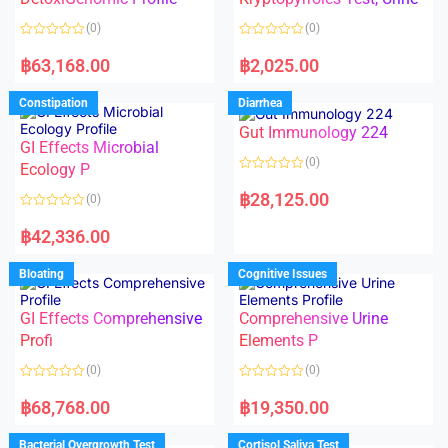
t
t
o
o
(0)
(0)
f
f
5
5
R
R
a
a
฿
63,168.00
฿
2,025.00
t
t
e
e
d
d
Constipation
Diarrhea
0
0
o
o
Gut Immunology 224
u
u
t
t
GI Effects Microbial
o
o
(0)
f
Ecology P
f
5
5
R
a
฿
28,125.00
(0)
t
e
R
d
a
฿
42,336.00
0
t
o
e
u
d
Bloating
Cognitive Issues
t
0
o
o
f
u
5
t
GI Effects Comprehensive
Comprehensive Urine
o
f
Profi
Elements P
5
(0)
(0)
R
R
a
a
฿
68,768.00
฿
19,350.00
t
t
e
e
d
d
Bacterial Overgrowth Test
Cortisol Saliva Test