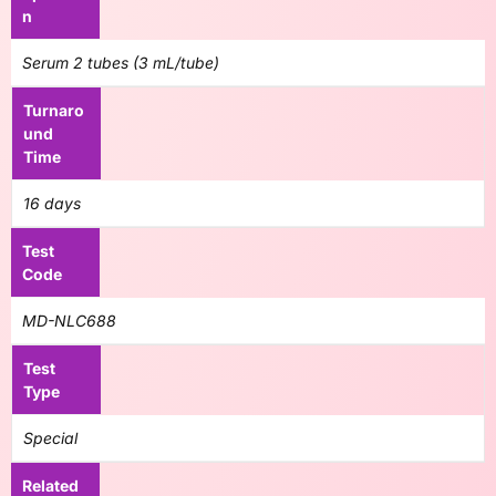
n
Serum 2 tubes (3 mL/tube)
Turnaro
und
Time
16 days
Test
Code
MD-NLC688
Test
Type
Special
Related