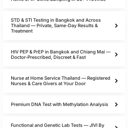
STD & STI Testing in Bangkok and Across
Thailand — Private, Same-Day Results &
Treatment
HIV PEP & PrEP in Bangkok and Chiang Mai —
Doctor-Prescribed, Discreet & Fast
Nurse at Home Service Thailand — Registered
Nurses & Care Givers at Your Door
Premium DNA Test with Methylation Analysis
Functional and Genetic Lab Tests — JIVI By