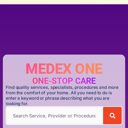
MEDEX ONE
ONE-STOP CARE
Find quality services, specialists, procedures and more
from the comfort of your home. All you need to do is
enter a keyword or phrase describing what you are
looking for.