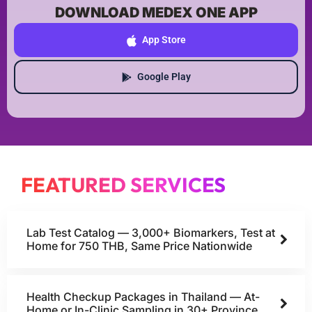
DOWNLOAD MEDEX ONE APP
App Store
Google Play
FEATURED SERVICES
Lab Test Catalog — 3,000+ Biomarkers, Test at
Home for 750 THB, Same Price Nationwide
Health Checkup Packages in Thailand — At-
Home or In-Clinic Sampling in 30+ Province