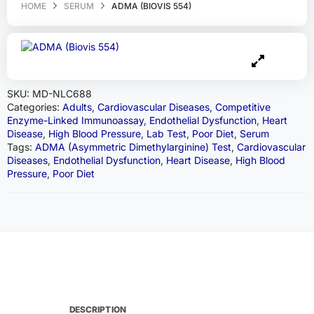
HOME
SERUM
ADMA (BIOVIS 554)
SKU:
MD-NLC688
Categories:
Adults
,
Cardiovascular Diseases
,
Competitive
Enzyme-Linked Immunoassay
,
Endothelial Dysfunction
,
Heart
Disease
,
High Blood Pressure
,
Lab Test
,
Poor Diet
,
Serum
Tags:
ADMA (Asymmetric Dimethylarginine) Test
,
Cardiovascular
Diseases
,
Endothelial Dysfunction
,
Heart Disease
,
High Blood
Pressure
,
Poor Diet
DESCRIPTION