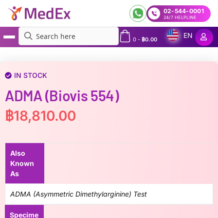
02-544-0001
24/7 HELPLINE
EN
0
-
฿
0.00
MedEx
»
ADMA (Biovis 554)
IN STOCK
ADMA (Biovis 554)
฿
18,810.00
Also
Known
As
ADMA (Asymmetric Dimethylarginine) Test
Specime