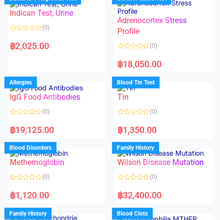
0
0
o
o
Indican Test, Urine
u
u
t
t
Adrenocortex Stress
o
o
(0)
f
f
Profile
5
5
R
a
฿
2,025.00
(0)
t
e
R
d
a
฿
18,050.00
0
t
o
e
u
d
Allergies
Blood Tin Test
t
0
o
o
f
IgG Food Antibodies
Tin
u
5
t
o
(0)
(0)
f
5
R
R
a
a
฿
19,125.00
฿
1,350.00
t
t
e
e
d
d
Blood Disorders
Family History
0
0
o
o
Methemoglobin
Wilson Disease Mutation
u
u
t
t
o
o
(0)
(0)
f
f
5
5
R
R
a
a
฿
1,120.00
฿
32,400.00
t
t
e
e
d
d
Family History
Blood Clots
0
0