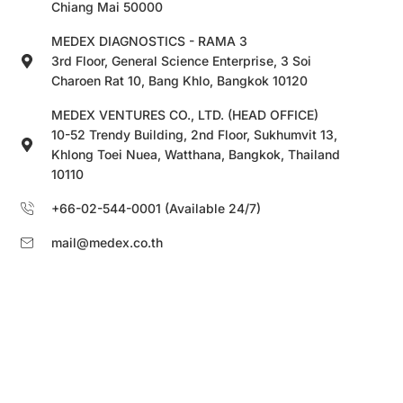
Chiang Mai 50000
MEDEX DIAGNOSTICS - RAMA 3
3rd Floor, General Science Enterprise, 3 Soi
Charoen Rat 10, Bang Khlo, Bangkok 10120
MEDEX VENTURES CO., LTD. (HEAD OFFICE)
10-52 Trendy Building, 2nd Floor, Sukhumvit 13,
Khlong Toei Nuea, Watthana, Bangkok, Thailand
10110
+66-02-544-0001 (Available 24/7)
mail@medex.co.th