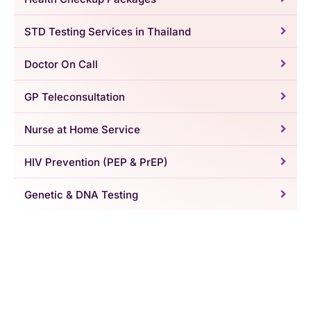
STD Testing Services in Thailand
Doctor On Call
GP Teleconsultation
Nurse at Home Service
HIV Prevention (PEP & PrEP)
Genetic & DNA Testing