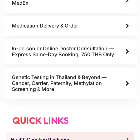
MedEx
Medication Delivery & Order
In-person or Online Doctor Consultation —
Express Same-Day Booking, 750 THB Only
Genetic Testing in Thailand & Beyond —
Cancer, Carrier, Paternity, Methylation
Screening & More
QUICK LINKS
Health Checkup Packages