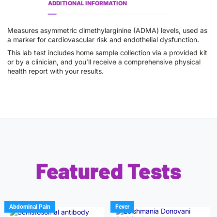
ADDITIONAL INFORMATION
Measures asymmetric dimethylarginine (ADMA) levels, used as
a marker for cardiovascular risk and endothelial dysfunction.
This lab test includes home sample collection via a provided kit
or by a clinician, and you’ll receive a comprehensive physical
health report with your results.
Featured Tests
Abdominal Pain
Fever