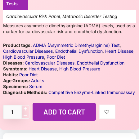
Tests
Cardiovascular Risk Panel, Metabolic Disorder Testing
Measures asymmetric dimethylarginine (ADMA) levels, used as a
marker for cardiovascular risk and endothelial dysfunction.
Product tags:
ADMA (Asymmetric Dimethylarginine) Test
,
Cardiovascular Diseases
,
Endothelial Dysfunction
,
Heart Disease
,
High Blood Pressure
,
Poor Diet
Diseases:
Cardiovascular Diseases
,
Endothelial Dysfunction
Symptoms:
Heart Disease
,
High Blood Pressure
Habits:
Poor Diet
Age Groups:
Adults
Specimens:
Serum
Diagnostic Methods:
Competitive Enzyme-Linked Immunoassay
ADD TO CART