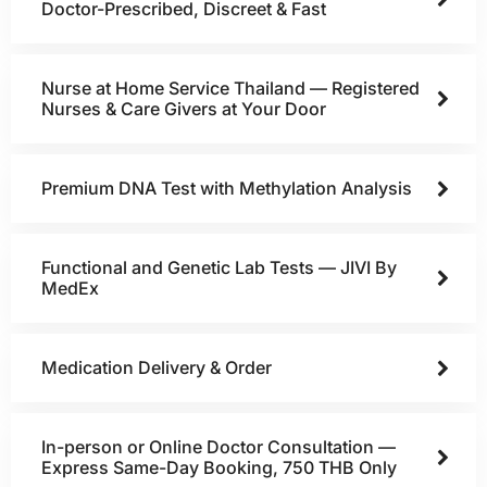
Doctor-Prescribed, Discreet & Fast
Nurse at Home Service Thailand — Registered
Nurses & Care Givers at Your Door
Premium DNA Test with Methylation Analysis
Functional and Genetic Lab Tests — JIVI By
MedEx
Medication Delivery & Order
In-person or Online Doctor Consultation —
Express Same-Day Booking, 750 THB Only