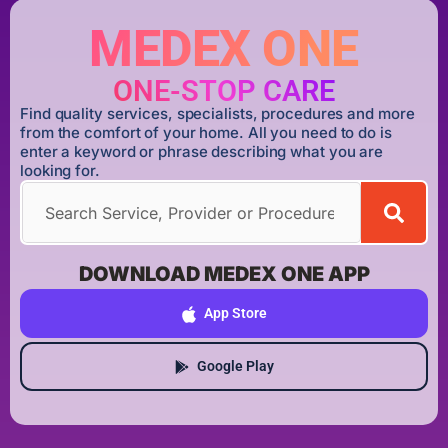
MEDEX ONE
ONE-STOP CARE
Find quality services, specialists, procedures and more
from the comfort of your home. All you need to do is
enter a keyword or phrase describing what you are
looking for.
DOWNLOAD MEDEX ONE APP
App Store
Google Play