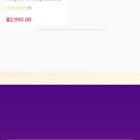
5
t
o
(0)
f
5
R
a
฿
2,990.00
t
e
d
0
o
u
t
o
f
5