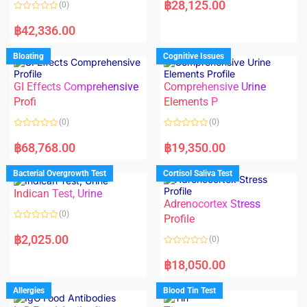
฿
28,125.00
(0)
t
e
R
d
a
฿
42,336.00
0
t
o
e
u
d
Bloating
Cognitive Issues
t
0
o
o
f
u
5
t
GI Effects Comprehensive
Comprehensive Urine
o
f
Profi
Elements P
5
(0)
(0)
R
R
a
a
฿
68,768.00
฿
19,350.00
t
t
e
e
d
d
Bacterial Overgrowth Test
Cortisol Saliva Test
0
0
o
o
Indican Test, Urine
u
u
t
t
Adrenocortex Stress
o
o
(0)
f
f
Profile
5
5
R
a
฿
2,025.00
(0)
t
e
R
d
a
฿
18,050.00
0
t
o
e
u
d
Allergies
Blood Tin Test
t
0
o
o