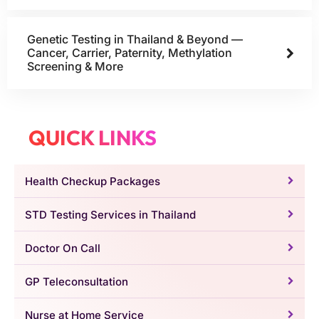
Genetic Testing in Thailand & Beyond —
Cancer, Carrier, Paternity, Methylation
Screening & More
QUICK LINKS
Health Checkup Packages
STD Testing Services in Thailand
Doctor On Call
GP Teleconsultation
Nurse at Home Service