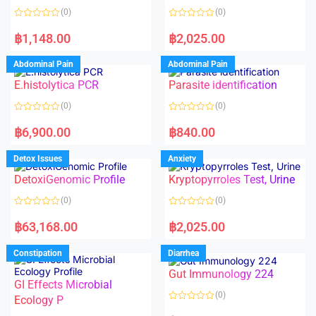
o
(0)
(0)
f
5
R
R
a
a
฿
1,148.00
฿
2,025.00
t
t
e
e
d
d
Abdominal Pain
Abdominal Pain
0
0
o
o
E.histolytica PCR
Parasite identification
u
u
t
t
o
o
(0)
(0)
f
f
5
5
R
R
a
a
฿
6,900.00
฿
840.00
t
t
e
e
d
d
Detox Issues
Anxiety
0
0
o
o
DetoxiGenomic Profile
Kryptopyrroles Test, Urine
u
u
t
t
o
o
(0)
(0)
f
f
5
5
R
R
a
a
฿
63,168.00
฿
2,025.00
t
t
e
e
d
d
Constipation
Diarrhea
0
0
o
o
Gut Immunology 224
u
u
t
t
GI Effects Microbial
o
o
(0)
f
Ecology P
f
5
5
R
a