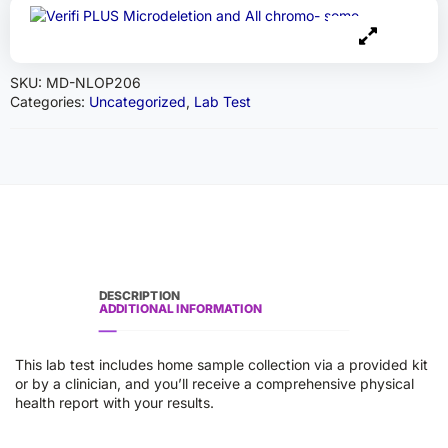
SKU:
MD-NLOP206
Categories:
Uncategorized
,
Lab Test
DESCRIPTION
ADDITIONAL INFORMATION
This lab test includes home sample collection via a provided kit
or by a clinician, and you’ll receive a comprehensive physical
health report with your results.