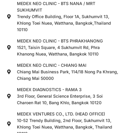
MEDEX NEO CLINIC - BTS NANA / MRT
SUKHUMVIT
Trendy Office Building, Floor 1A, Sukhumvit 13,
Khlong Toei Nuea, Watthana, Bangkok,Thailand
10110
MEDEX NEO CLINIC - BTS PHRAKHANONG
1521, Taisin Square, 4 Sukhumvit Rd, Phra
Khanong Nuea, Watthana, Bangkok 10110
MEDEX NEO CLINIC - CHIANG MAI
Chiang Mai Business Park, 114/18 Nong Pa Khrang,
Chiang Mai 50000
MEDEX DIAGNOSTICS - RAMA 3
3rd Floor, General Science Enterprise, 3 Soi
Charoen Rat 10, Bang Khlo, Bangkok 10120
MEDEX VENTURES CO., LTD. (HEAD OFFICE)
10-52 Trendy Building, 2nd Floor, Sukhumvit 13,
Khlong Toei Nuea, Watthana, Bangkok, Thailand