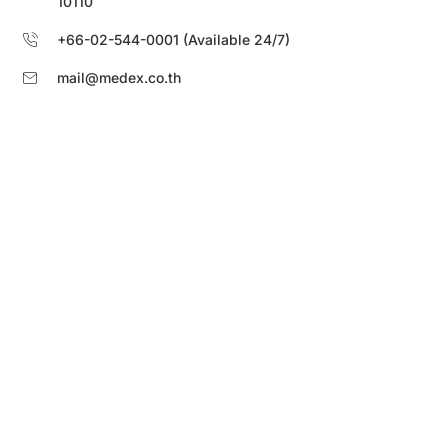
10110
+66-02-544-0001 (Available 24/7)
mail@medex.co.th