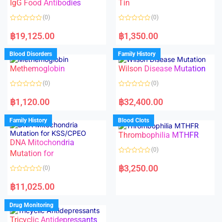
f
IgG Food Antibodies
Tin
u
5
t
o
(0)
(0)
f
5
R
R
a
a
฿
19,125.00
฿
1,350.00
t
t
e
e
d
d
Blood Disorders
Family History
0
0
o
o
Methemoglobin
Wilson Disease Mutation
u
u
t
t
o
o
(0)
(0)
f
f
5
5
R
R
a
a
฿
1,120.00
฿
32,400.00
t
t
e
e
d
d
Family History
Blood Clots
0
0
o
o
Thrombophilia MTHFR
u
u
t
t
DNA Mitochondria
o
o
(0)
f
Mutation for
f
5
5
R
a
฿
3,250.00
(0)
t
e
R
d
a
฿
11,025.00
0
t
o
e
u
d
Drug Monitoring
t
0
o
o
Tricyclic Antidepressants
f
u