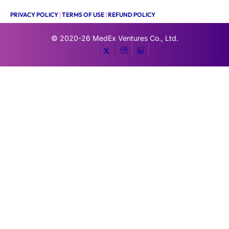
PRIVACY POLICY
|
TERMS OF USE
|
REFUND POLICY
© 2020-26
MedEx Ventures Co., Ltd.