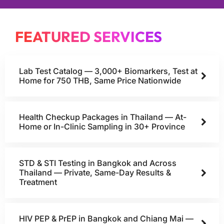
FEATURED SERVICES
Lab Test Catalog — 3,000+ Biomarkers, Test at
Home for 750 THB, Same Price Nationwide
Health Checkup Packages in Thailand — At-
Home or In-Clinic Sampling in 30+ Province
STD & STI Testing in Bangkok and Across
Thailand — Private, Same-Day Results &
Treatment
HIV PEP & PrEP in Bangkok and Chiang Mai —