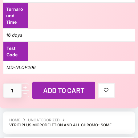
Turnaro
und
Time
16 days
Test
Code
MD-NLOP206
ADD TO CART
HOME
UNCATEGORIZED
VERIFI PLUS MICRODELETION AND ALL CHROMO- SOME