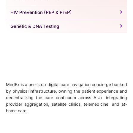
HIV Prevention (PEP & PrEP)
Genetic & DNA Testing
MedEx is a one-stop digital care navigation concierge backed
by physical infrastructure, owning the patient experience and
decentralizing the care continuum across Asia—integrating
provider aggregation, satellite clinics, telemedicine, and at-
home care.