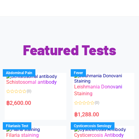
Featured Tests
Abdominal Pain
Fever
Schistosomal antibody
Leishmania Donovani
(0)
Staining
R
a
฿
2,600.00
(0)
t
e
R
d
a
฿
1,288.00
0
t
o
e
u
d
Filariasis Test
Cysticercosis Serology
t
0
o
o
f
Filaria staining
Cysticercosis Antibody
u
5
t