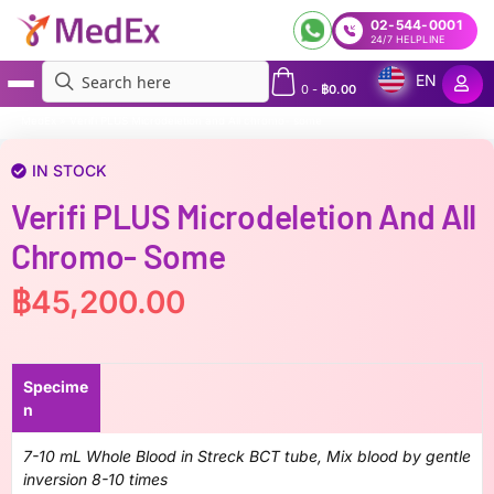
02-544-0001
24/7 HELPLINE
EN
0
-
฿
0.00
MedEx
»
Verifi PLUS Microdeletion and All chromo- some
IN STOCK
Verifi PLUS Microdeletion And All
Chromo- Some
฿
45,200.00
Specime
n
7-10 mL Whole Blood in Streck BCT tube, Mix blood by gentle
inversion 8-10 times