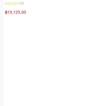
(0)
R
a
฿
19,125.00
t
e
d
0
o
u
t
o
f
5