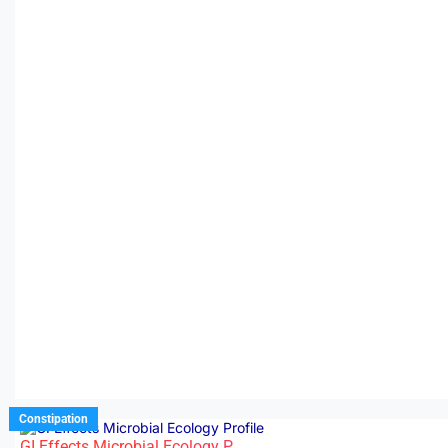
Constipation
GI Effects Microbial Ecology P