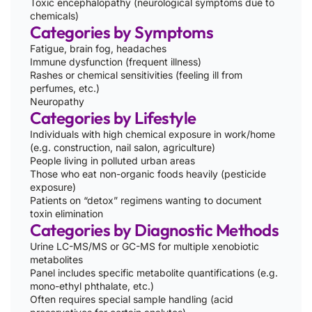
Toxic encephalopathy (neurological symptoms due to
chemicals)
Categories by Symptoms
Fatigue, brain fog, headaches
Immune dysfunction (frequent illness)
Rashes or chemical sensitivities (feeling ill from
perfumes, etc.)
Neuropathy
Categories by Lifestyle
Individuals with high chemical exposure in work/home
(e.g. construction, nail salon, agriculture)
People living in polluted urban areas
Those who eat non-organic foods heavily (pesticide
exposure)
Patients on “detox” regimens wanting to document
toxin elimination
Categories by Diagnostic Methods
Urine LC-MS/MS or GC-MS for multiple xenobiotic
metabolites
Panel includes specific metabolite quantifications (e.g.
mono-ethyl phthalate, etc.)
Often requires special sample handling (acid