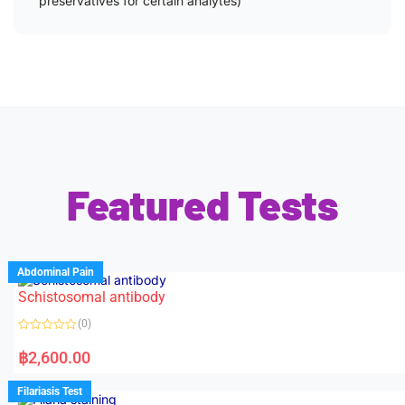
preservatives for certain analytes)
Featured Tests
Abdominal Pain
Schistosomal antibody
(0)
R
a
฿
2,600.00
t
e
d
Filariasis Test
0