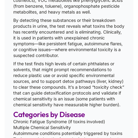
cosmetics), VOC metabolites like phenylglyceric acids
(from benzene, toluene), organophosphate pesticide
metabolites, and heavy metals as well.
By detecting these substances or their breakdown
products in urine, the test reveals what toxins the body
has recently encountered and is eliminating. Clinically,
it is used in patients with unexplained chronic
symptoms—like persistent fatigue, autoimmune flares,
or cognitive issues—where environmental toxicity is a
suspected contributor.
If the test finds high levels of certain phthalates or
solvents, that might prompt recommendations to
reduce plastic use or avoid specific environmental
sources, and to support detox pathways (liver, kidney)
to clear these compounds. It’s a broad “toxicity check”
that can guide detoxification protocols and validate if
chemical sensitivity is an issue (some patients with
chemical sensitivity have measurable higher burden).
Categories by Disease
Chronic Fatigue Syndrome (if toxins involved)
Multiple Chemical Sensitivity
Autoimmune conditions potentially triggered by toxins