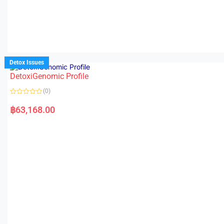
Detox Issues
DetoxiGenomic Profile
(0)
R
a
฿
63,168.00
t
e
d
0
o
u
t
o
f
5