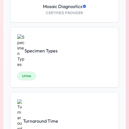
Mosaic Diagnostics
CERTIFIED PROVIDER
Specimen Types
Urine
Turnaround Time