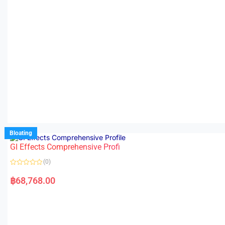
Bloating
GI Effects Comprehensive Profi
(0)
R
a
฿
68,768.00
t
e
d
0
o
u
t