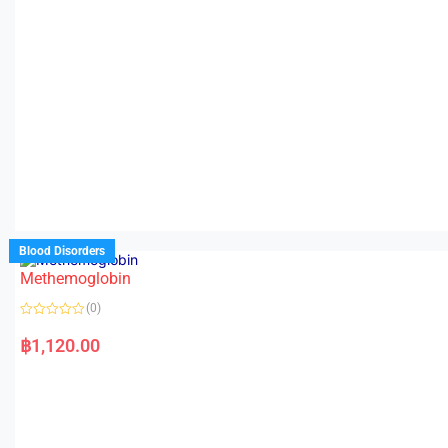
Blood Disorders
Methemoglobin
(0)
R
a
฿
1,120.00
t
e
d
0
o
u
t
o
f