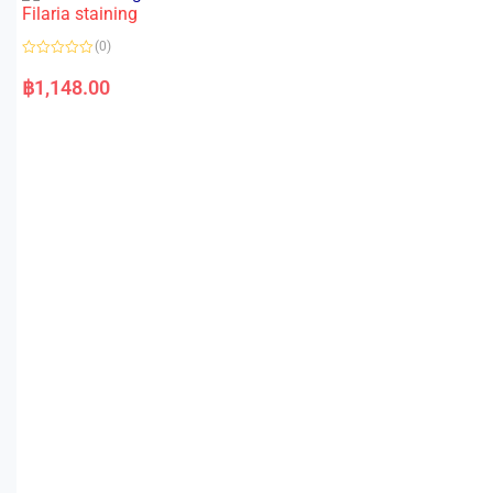
o
Filaria staining
u
t
o
(0)
f
5
R
a
฿
1,148.00
t
e
d
0
o
u
t
o
f
5