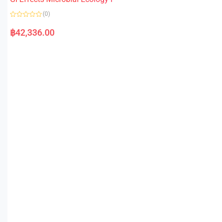
(0)
R
a
฿
42,336.00
t
e
d
0
o
u
t
o
f
5