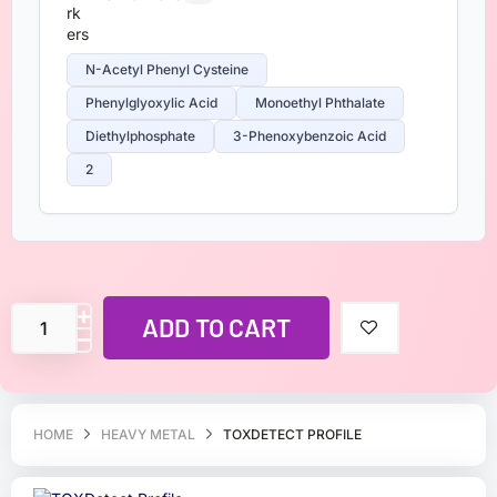
N-Acetyl Phenyl Cysteine
Phenylglyoxylic Acid
Monoethyl Phthalate
Diethylphosphate
3-Phenoxybenzoic Acid
2
ADD TO CART
HOME
HEAVY METAL
TOXDETECT PROFILE