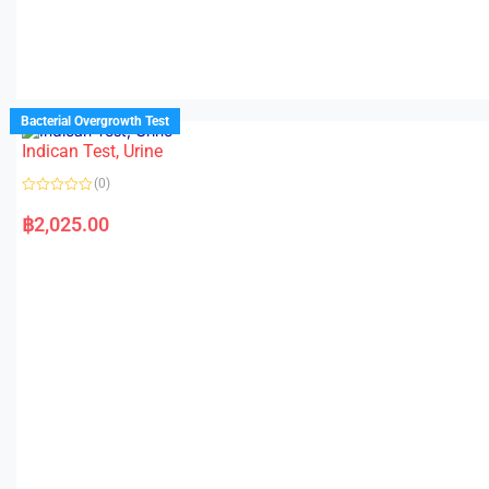
Bacterial Overgrowth Test
Indican Test, Urine
(0)
R
a
฿
2,025.00
t
e
d
0
o
u
t
o
f
5