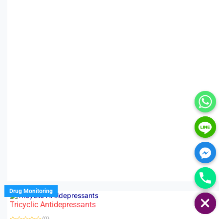
HIDE CHATY
Drug Monitoring
Tricyclic Antidepressants