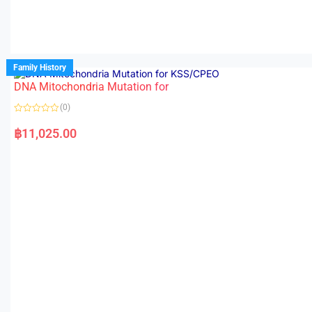
Family History
DNA Mitochondria Mutation for
(0)
R
a
฿
11,025.00
t
e
d
0
o
u
t
o
f
5