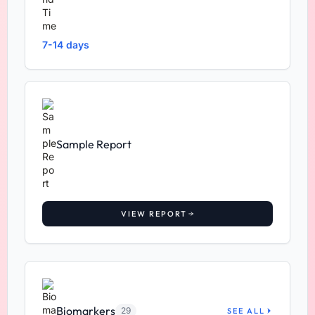
7-14 days
Sample Report
VIEW REPORT
Biomarkers
29
SEE ALL