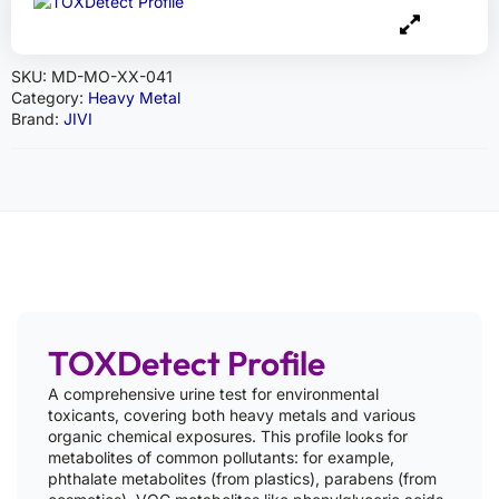
SKU:
MD-MO-XX-041
Category:
Heavy Metal
Brand:
JIVI
TOXDetect Profile
A comprehensive urine test for environmental
toxicants, covering both heavy metals and various
organic chemical exposures. This profile looks for
metabolites of common pollutants: for example,
phthalate metabolites (from plastics), parabens (from