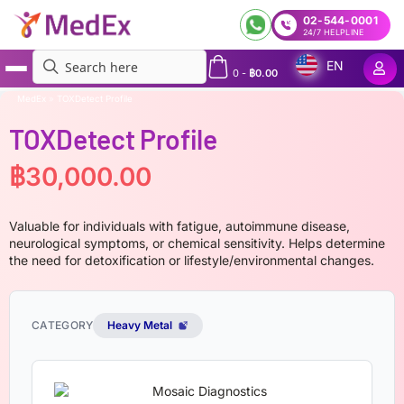
02-544-0001
24/7 HELPLINE
EN
0
-
฿
0.00
MedEx
»
TOXDetect Profile
TOXDetect Profile
฿
30,000.00
Valuable for individuals with fatigue, autoimmune disease,
neurological symptoms, or chemical sensitivity. Helps determine
the need for detoxification or lifestyle/environmental changes.
CATEGORY
Heavy Metal