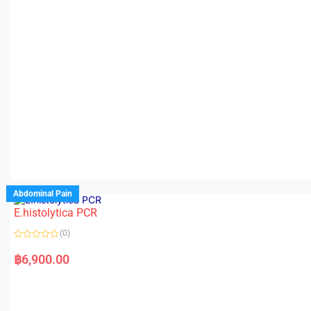
Abdominal Pain
E.histolytica PCR
(0)
R
a
฿
6,900.00
t
e
d
0
o
u