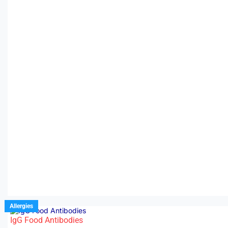
Allergies
IgG Food Antibodies