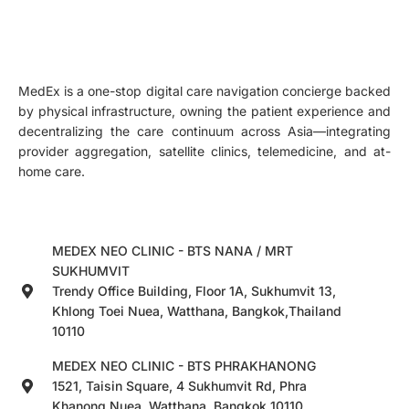
MedEx is a one-stop digital care navigation concierge backed
by physical infrastructure, owning the patient experience and
decentralizing the care continuum across Asia—integrating
provider aggregation, satellite clinics, telemedicine, and at-
home care.
MEDEX NEO CLINIC - BTS NANA / MRT
SUKHUMVIT
Trendy Office Building, Floor 1A, Sukhumvit 13,
Khlong Toei Nuea, Watthana, Bangkok,Thailand
10110
MEDEX NEO CLINIC - BTS PHRAKHANONG
1521, Taisin Square, 4 Sukhumvit Rd, Phra
Khanong Nuea, Watthana, Bangkok 10110