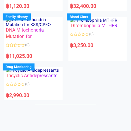
R
R
a
a
฿
1,120.00
฿
32,400.00
t
t
e
e
d
d
Family History
Blood Clots
0
0
o
o
Thrombophilia MTHFR
u
u
t
t
DNA Mitochondria
o
o
(0)
f
Mutation for
f
5
5
R
a
฿
3,250.00
(0)
t
e
R
d
a
฿
11,025.00
0
t
o
e
u
d
Drug Monitoring
t
0
o
o
Tricyclic Antidepressants
f
u
5
t
o
(0)
f
5
R
a
฿
2,990.00
t
e
d
0
o
u
t
o
f
5