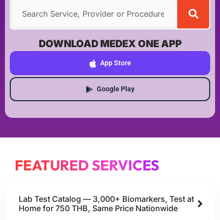
DOWNLOAD MEDEX ONE APP
App Store
Google Play
FEATURED SERVICES
Lab Test Catalog — 3,000+ Biomarkers, Test at
Home for 750 THB, Same Price Nationwide