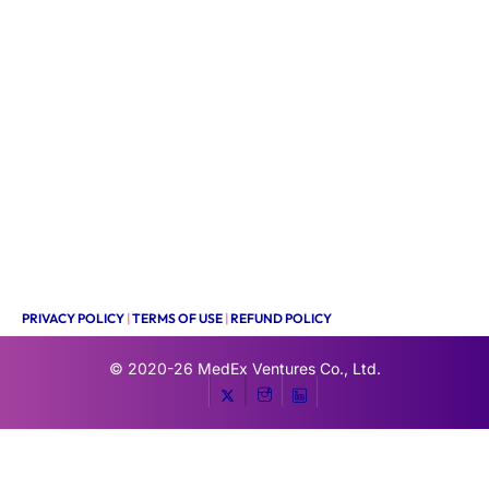
PRIVACY POLICY
|
TERMS OF USE
|
REFUND POLICY
© 2020-26
MedEx Ventures Co., Ltd.