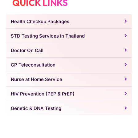
QUICK LINKS
Health Checkup Packages
STD Testing Services in Thailand
Doctor On Call
GP Teleconsultation
Nurse at Home Service
HIV Prevention (PEP & PrEP)
Genetic & DNA Testing