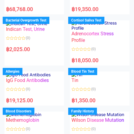
R
R
a
a
฿
68,768.00
฿
19,350.00
t
t
e
e
d
d
Bacterial Overgrowth Test
Cortisol Saliva Test
0
0
o
o
Indican Test, Urine
u
u
t
t
Adrenocortex Stress
o
o
(0)
f
f
Profile
5
5
R
a
฿
2,025.00
(0)
t
e
R
d
a
฿
18,050.00
0
t
o
e
u
d
Allergies
Blood Tin Test
t
0
o
o
f
IgG Food Antibodies
Tin
u
5
t
o
(0)
(0)
f
5
R
R
a
a
฿
19,125.00
฿
1,350.00
t
t
e
e
d
d
Blood Disorders
Family History
0
0
o
o
Methemoglobin
Wilson Disease Mutation
u
u
t
t
o
o
(0)
(0)
f
f
5
5