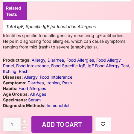
Related
Tests
Total IgE, Specific IgE for Inhalation Allergens
Identifies specific food allergens by measuring IgE antibodies.
Helps in diagnosing food allergies, which can cause symptoms
ranging from mild (rash) to severe (anaphylaxis).
Product tags:
Allergy
,
Diarrhea
,
Food Allergies
,
Food Allergy
Panel
,
Food Intolerance
,
Food Specific IgE
,
IgE Food Allergy Test
,
Itching
,
Rash
Diseases:
Allergy
,
Food Intolerance
Symptoms:
Diarrhea
,
Itching
,
Rash
Habits:
Food Allergies
Age Groups:
All Ages
Specimens:
Serum
Diagnostic Methods:
Immunoblot
ADD TO CART