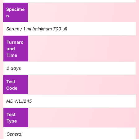
Specime
n
Serum / 1 ml (minimum 700 ul)
Turnaro
und
Time
2 days
Test
Code
MD-NLJ245
Test
Type
General