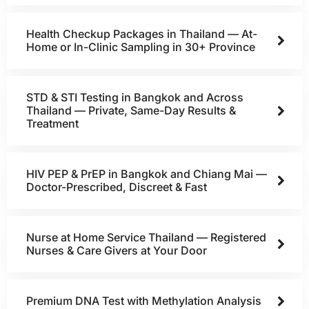
Health Checkup Packages in Thailand — At-
Home or In-Clinic Sampling in 30+ Province
STD & STI Testing in Bangkok and Across
Thailand — Private, Same-Day Results &
Treatment
HIV PEP & PrEP in Bangkok and Chiang Mai —
Doctor-Prescribed, Discreet & Fast
Nurse at Home Service Thailand — Registered
Nurses & Care Givers at Your Door
Premium DNA Test with Methylation Analysis