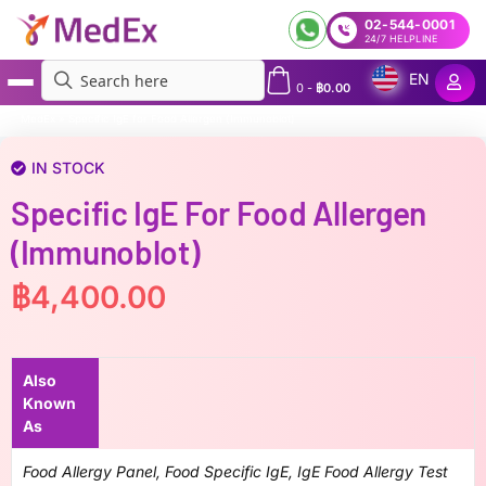
02-544-0001
24/7 HELPLINE
EN
0
-
฿
0.00
MedEx
»
Specific IgE for Food Allergen (Immunoblot)
IN STOCK
Specific IgE For Food Allergen
(Immunoblot)
฿
4,400.00
Also
Known
As
Food Allergy Panel, Food Specific IgE, IgE Food Allergy Test