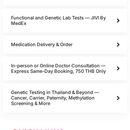
Functional and Genetic Lab Tests — JIVI By
MedEx
Medication Delivery & Order
In-person or Online Doctor Consultation —
Express Same-Day Booking, 750 THB Only
Genetic Testing in Thailand & Beyond —
Cancer, Carrier, Paternity, Methylation
Screening & More