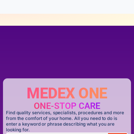
MEDEX ONE
ONE-STOP CARE
Find quality services, specialists, procedures and more
from the comfort of your home. All you need to do is
enter a keyword or phrase describing what you are
looking for.