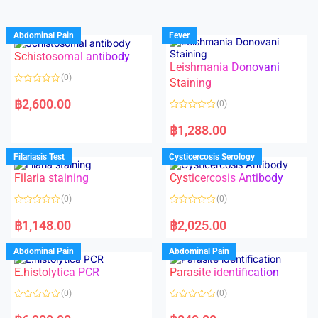
Abdominal Pain
Fever
Schistosomal antibody
Leishmania Donovani
(0)
Staining
R
a
฿
2,600.00
(0)
t
e
R
d
a
฿
1,288.00
0
t
o
e
u
d
Filariasis Test
Cysticercosis Serology
t
0
o
o
f
Filaria staining
Cysticercosis Antibody
u
5
t
o
(0)
(0)
f
5
R
R
a
a
฿
1,148.00
฿
2,025.00
t
t
e
e
d
d
Abdominal Pain
Abdominal Pain
0
0
o
o
E.histolytica PCR
Parasite identification
u
u
t
t
o
o
(0)
(0)
f
f
5
5
R
R
a
a