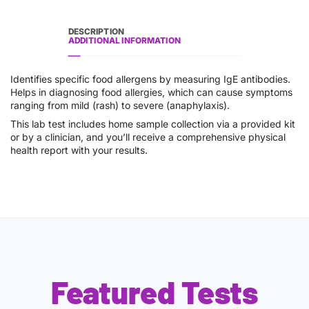
DESCRIPTION
ADDITIONAL INFORMATION
Identifies specific food allergens by measuring IgE antibodies.
Helps in diagnosing food allergies, which can cause symptoms
ranging from mild (rash) to severe (anaphylaxis).
This lab test includes home sample collection via a provided kit
or by a clinician, and you’ll receive a comprehensive physical
health report with your results.
Featured Tests