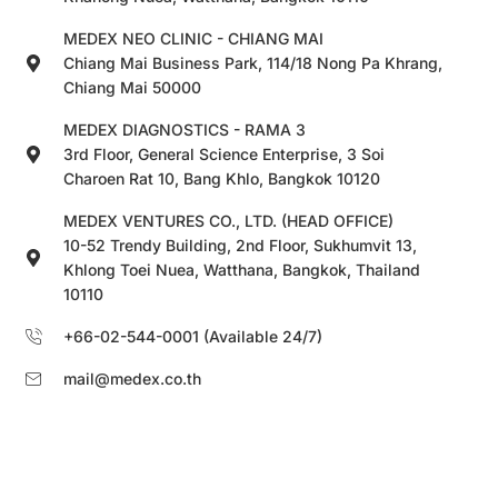
MEDEX NEO CLINIC - CHIANG MAI
Chiang Mai Business Park, 114/18 Nong Pa Khrang,
Chiang Mai 50000
MEDEX DIAGNOSTICS - RAMA 3
3rd Floor, General Science Enterprise, 3 Soi
Charoen Rat 10, Bang Khlo, Bangkok 10120
MEDEX VENTURES CO., LTD. (HEAD OFFICE)
10-52 Trendy Building, 2nd Floor, Sukhumvit 13,
Khlong Toei Nuea, Watthana, Bangkok, Thailand
10110
+66-02-544-0001 (Available 24/7)
mail@medex.co.th