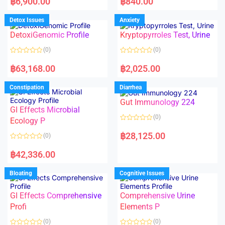
฿
6,900.00
฿
840.00
t
t
e
e
d
d
Detox Issues
Anxiety
0
0
o
o
DetoxiGenomic Profile
Kryptopyrroles Test, Urine
u
u
t
t
o
o
(0)
(0)
f
f
5
5
R
R
a
a
฿
63,168.00
฿
2,025.00
t
t
e
e
d
d
Constipation
Diarrhea
0
0
o
o
Gut Immunology 224
u
u
t
t
GI Effects Microbial
o
o
(0)
f
Ecology P
f
5
5
R
a
฿
28,125.00
(0)
t
e
R
d
a
฿
42,336.00
0
t
o
e
u
d
Bloating
Cognitive Issues
t
0
o
o
f
u
5
t
GI Effects Comprehensive
Comprehensive Urine
o
f
Profi
Elements P
5
(0)
(0)