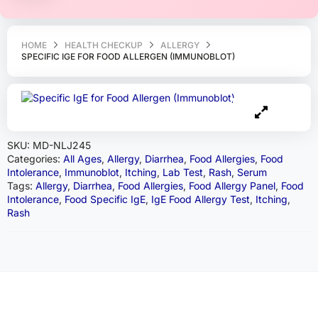
HOME
HEALTH CHECKUP
ALLERGY
SPECIFIC IGE FOR FOOD ALLERGEN (IMMUNOBLOT)
SKU:
MD-NLJ245
Categories:
All Ages
,
Allergy
,
Diarrhea
,
Food Allergies
,
Food
Intolerance
,
Immunoblot
,
Itching
,
Lab Test
,
Rash
,
Serum
Tags:
Allergy
,
Diarrhea
,
Food Allergies
,
Food Allergy Panel
,
Food
Intolerance
,
Food Specific IgE
,
IgE Food Allergy Test
,
Itching
,
Rash