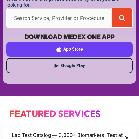
looking for.
DOWNLOAD MEDEX ONE APP
App Store
Google Play
FEATURED SERVICES
Lab Test Catalog — 3,000+ Biomarkers, Test at