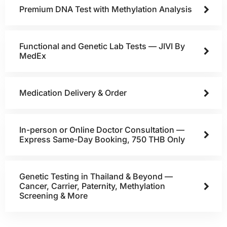
Premium DNA Test with Methylation Analysis
Functional and Genetic Lab Tests — JIVI By
MedEx
Medication Delivery & Order
In-person or Online Doctor Consultation —
Express Same-Day Booking, 750 THB Only
Genetic Testing in Thailand & Beyond —
Cancer, Carrier, Paternity, Methylation
Screening & More