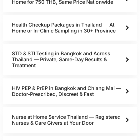
Home for 750 THB, Same Price Nationwide
Health Checkup Packages in Thailand — At-
Home or In-Clinic Sampling in 30+ Province
STD & STI Testing in Bangkok and Across
Thailand — Private, Same-Day Results &
Treatment
HIV PEP & PrEP in Bangkok and Chiang Mai —
Doctor-Prescribed, Discreet & Fast
Nurse at Home Service Thailand — Registered
Nurses & Care Givers at Your Door