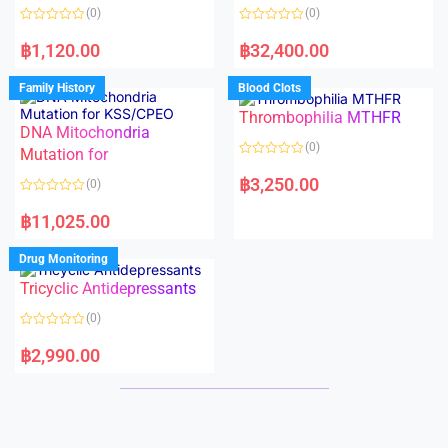
o
o
(0)
(0)
f
f
5
5
R
R
a
a
฿
1,120.00
฿
32,400.00
t
t
e
e
d
d
Family History
Blood Clots
0
0
o
o
Thrombophilia MTHFR
u
u
t
t
DNA Mitochondria
o
o
(0)
f
Mutation for
f
5
5
R
a
฿
3,250.00
(0)
t
e
R
d
a
฿
11,025.00
0
t
o
e
u
d
Drug Monitoring
t
0
o
o
Tricyclic Antidepressants
f
u
5
t
o
(0)
f
5
R
a
฿
2,990.00
t
e
d
0
o
u
t
o