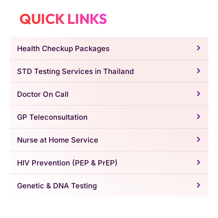
QUICK LINKS
Health Checkup Packages
STD Testing Services in Thailand
Doctor On Call
GP Teleconsultation
Nurse at Home Service
HIV Prevention (PEP & PrEP)
Genetic & DNA Testing