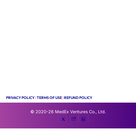
PRIVACY POLICY
|
TERMS OF USE
|
REFUND POLICY
© 2020-26
MedEx Ventures Co., Ltd.