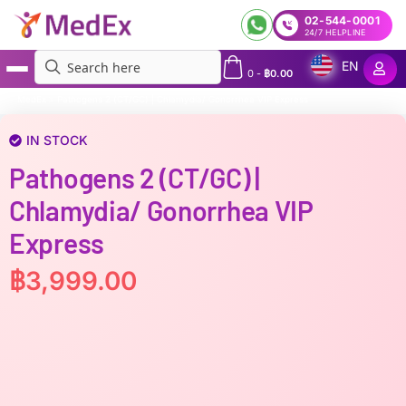
02-544-0001
24/7 HELPLINE
EN
0
-
฿
0.00
MedEx
»
Pathogens 2 (CT/GC) | Chlamydia/ Gonorrhea VIP Express
IN STOCK
Pathogens 2 (CT/GC) |
Chlamydia/ Gonorrhea VIP
Express
฿
3,999.00