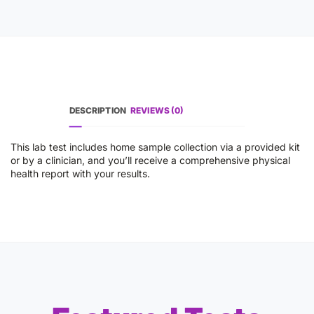
DESCRIPTION
REVIEWS (0)
This lab test includes home sample collection via a provided kit
or by a clinician, and you’ll receive a comprehensive physical
health report with your results.