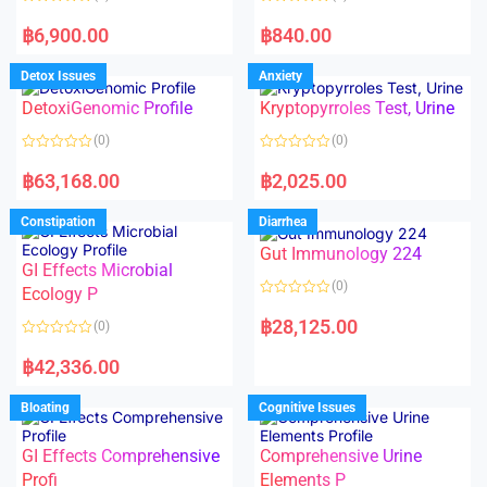
5
5
R
R
a
a
฿
6,900.00
฿
840.00
t
t
e
e
d
d
Detox Issues
Anxiety
0
0
o
o
DetoxiGenomic Profile
Kryptopyrroles Test, Urine
u
u
t
t
o
o
(0)
(0)
f
f
5
5
R
R
a
a
฿
63,168.00
฿
2,025.00
t
t
e
e
d
d
Constipation
Diarrhea
0
0
o
o
Gut Immunology 224
u
u
t
t
GI Effects Microbial
o
o
(0)
f
Ecology P
f
5
5
R
a
฿
28,125.00
(0)
t
e
R
d
a
฿
42,336.00
0
t
o
e
u
d
Bloating
Cognitive Issues
t
0
o
o
f
u
5
t
GI Effects Comprehensive
Comprehensive Urine
o
f
Profi
Elements P