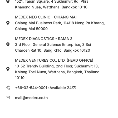
1521, Taisin Square, 4 Sukhumvit Rd, Phra
Khanong Nuea, Watthana, Bangkok 10110
MEDEX NEO CLINIC - CHIANG MAI
Chiang Mai Business Park, 114/18 Nong Pa Khrang,
Chiang Mai 50000
MEDEX DIAGNOSTICS - RAMA 3
3rd Floor, General Science Enterprise, 3 Soi
Charoen Rat 10, Bang Khlo, Bangkok 10120
MEDEX VENTURES CO., LTD. (HEAD OFFICE)
10-52 Trendy Building, 2nd Floor, Sukhumvit 13,
Khlong Toei Nuea, Watthana, Bangkok, Thailand
10110
+66-02-544-0001 (Available 24/7)
mail@medex.co.th