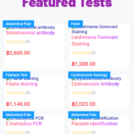
Featured Tests
Abdominal Pain
Fever
Schistosomal antibody
Leishmania Donovani
(0)
Staining
R
a
฿
2,600.00
(0)
t
e
R
d
a
฿
1,288.00
0
t
o
e
u
d
Filariasis Test
Cysticercosis Serology
t
0
o
o
f
Filaria staining
Cysticercosis Antibody
u
5
t
o
(0)
(0)
f
5
R
R
a
a
฿
1,148.00
฿
2,025.00
t
t
e
e
d
d
Abdominal Pain
Abdominal Pain
0
0
o
o
E.histolytica PCR
Parasite identification
u
u
t
t
o
o
(0)
(0)
f
f