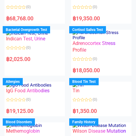
5
(0)
(0)
R
R
a
a
฿
68,768.00
฿
19,350.00
t
t
e
e
d
d
Bacterial Overgrowth Test
Cortisol Saliva Test
0
0
o
o
Indican Test, Urine
u
u
t
t
Adrenocortex Stress
o
o
(0)
f
f
Profile
5
5
R
a
฿
2,025.00
(0)
t
e
R
d
a
฿
18,050.00
0
t
o
e
u
d
Allergies
Blood Tin Test
t
0
o
o
f
IgG Food Antibodies
Tin
u
5
t
o
(0)
(0)
f
5
R
R
a
a
฿
19,125.00
฿
1,350.00
t
t
e
e
d
d
Blood Disorders
Family History
0
0
o
o
Methemoglobin
Wilson Disease Mutation
u
u
t
t