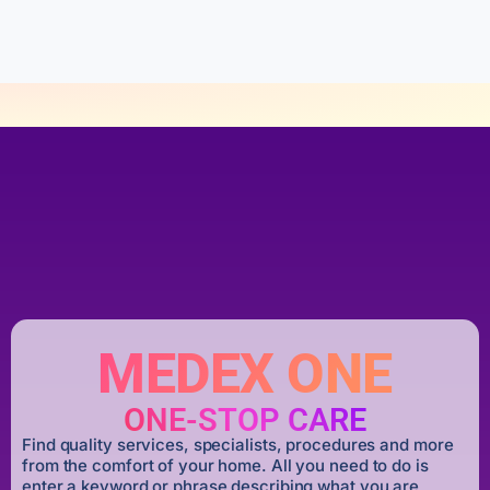
f
5
MEDEX ONE
ONE-STOP CARE
Find quality services, specialists, procedures and more
from the comfort of your home. All you need to do is
enter a keyword or phrase describing what you are