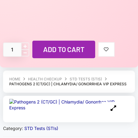
ADD TO CART
HOME
HEALTH CHECKUP
STD TESTS (STIS)
PATHOGENS 2 (CT/GC) | CHLAMYDIA/ GONORRHEA VIP EXPRESS
Category:
STD Tests (STIs)