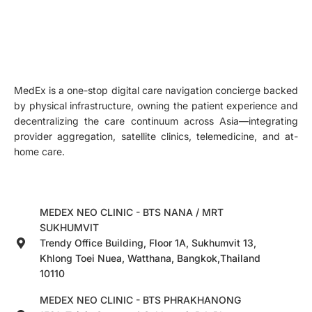
MedEx is a one-stop digital care navigation concierge backed
by physical infrastructure, owning the patient experience and
decentralizing the care continuum across Asia—integrating
provider aggregation, satellite clinics, telemedicine, and at-
home care.
MEDEX NEO CLINIC - BTS NANA / MRT
SUKHUMVIT
Trendy Office Building, Floor 1A, Sukhumvit 13,
Khlong Toei Nuea, Watthana, Bangkok,Thailand
10110
MEDEX NEO CLINIC - BTS PHRAKHANONG