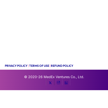
PRIVACY POLICY
|
TERMS OF USE
|
REFUND POLICY
© 2020-26
MedEx Ventures Co., Ltd.