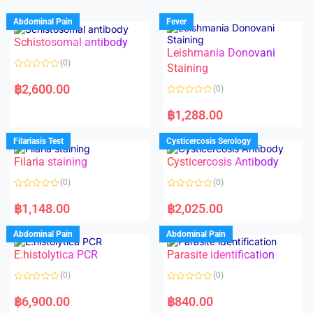
Abdominal Pain
Fever
Schistosomal antibody
Leishmania Donovani
(0)
Staining
R
a
฿
2,600.00
(0)
t
e
R
d
a
฿
1,288.00
0
t
o
e
u
d
Filariasis Test
Cysticercosis Serology
t
0
o
o
f
Filaria staining
Cysticercosis Antibody
u
5
t
o
(0)
(0)
f
5
R
R
a
a
฿
1,148.00
฿
2,025.00
t
t
e
e
d
d
Abdominal Pain
Abdominal Pain
0
0
o
o
E.histolytica PCR
Parasite identification
u
u
t
t
o
o
(0)
(0)
f
f
5
5
R
R
a
a
฿
6,900.00
฿
840.00
t
t