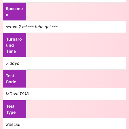
Specime
n
serum 2 ml *** tube gel ***
Turnaro
und
Time
7 days
Test
Code
MD-NLT918
Test
Type
Special