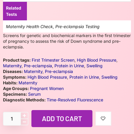
Related
Tests
Maternity Health Check, Pre-eclampsia Testing
Screens for genetic and biochemical markers in the first trimester
of pregnancy to assess the risk of Down syndrome and pre-
eclampsia.
Product tags:
First Trimester Screen
,
High Blood Pressure
,
Maternity
,
Pre-eclampsia
,
Protein in Urine
,
Swelling
Diseases:
Maternity
,
Pre-eclampsia
Symptoms:
High Blood Pressure
,
Protein in Urine
,
Swelling
Habits:
Maternity
Age Groups:
Pregnant Women
Specimens:
Serum
Diagnostic Methods:
Time-Resolved Fluorescence
ADD TO CART