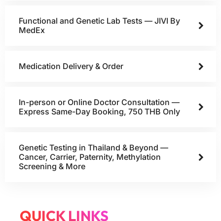
Functional and Genetic Lab Tests — JIVI By
MedEx
Medication Delivery & Order
In-person or Online Doctor Consultation —
Express Same-Day Booking, 750 THB Only
Genetic Testing in Thailand & Beyond —
Cancer, Carrier, Paternity, Methylation
Screening & More
QUICK LINKS