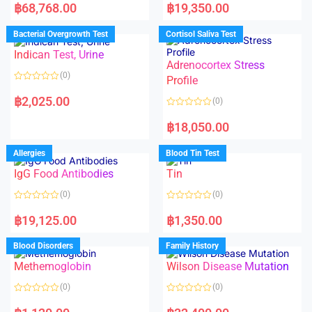
a
a
฿
68,768.00
฿
19,350.00
t
t
e
e
d
d
Bacterial Overgrowth Test
Cortisol Saliva Test
0
0
o
o
Indican Test, Urine
u
u
t
t
Adrenocortex Stress
o
o
(0)
f
f
Profile
5
5
R
a
฿
2,025.00
(0)
t
e
R
d
a
฿
18,050.00
0
t
o
e
u
d
Allergies
Blood Tin Test
t
0
o
o
f
IgG Food Antibodies
Tin
u
5
t
o
(0)
(0)
f
5
R
R
a
a
฿
19,125.00
฿
1,350.00
t
t
e
e
d
d
Blood Disorders
Family History
0
0
o
o
Methemoglobin
Wilson Disease Mutation
u
u
t
t
o
o
(0)
(0)
f
f
5
5
R
R
a
a