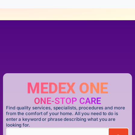
MEDEX ONE
ONE-STOP CARE
Find quality services, specialists, procedures and more
from the comfort of your home. All you need to do is
enter a keyword or phrase describing what you are
looking for.