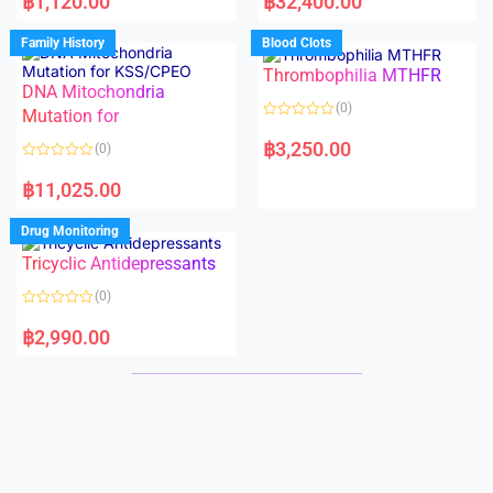
฿
1,120.00
฿
32,400.00
t
t
e
e
d
d
Family History
Blood Clots
0
0
o
o
Thrombophilia MTHFR
u
u
t
t
DNA Mitochondria
o
o
(0)
f
Mutation for
f
5
5
R
a
฿
3,250.00
(0)
t
e
R
d
a
฿
11,025.00
0
t
o
e
u
d
Drug Monitoring
t
0
o
o
Tricyclic Antidepressants
f
u
5
t
o
(0)
f
5
R
a
฿
2,990.00
t
e
d
0
o
u
t
o
f
5