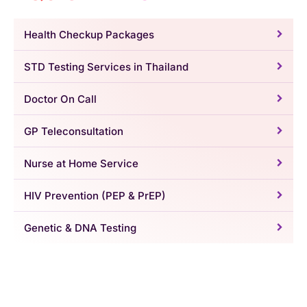
Health Checkup Packages
STD Testing Services in Thailand
Doctor On Call
GP Teleconsultation
Nurse at Home Service
HIV Prevention (PEP & PrEP)
Genetic & DNA Testing