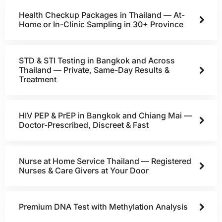
Health Checkup Packages in Thailand — At-
Home or In-Clinic Sampling in 30+ Province
STD & STI Testing in Bangkok and Across
Thailand — Private, Same-Day Results &
Treatment
HIV PEP & PrEP in Bangkok and Chiang Mai —
Doctor-Prescribed, Discreet & Fast
Nurse at Home Service Thailand — Registered
Nurses & Care Givers at Your Door
Premium DNA Test with Methylation Analysis