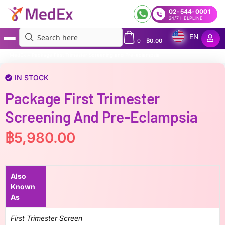
02-544-0001
24/7 HELPLINE
EN
0
-
฿
0.00
MedEx
»
Package First Trimester Screening and Pre-eclampsia
IN STOCK
Package First Trimester
Screening And Pre-Eclampsia
฿
5,980.00
Also
Known
As
First Trimester Screen