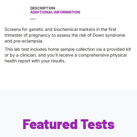
DESCRIPTION
ADDITIONAL INFORMATION
Screens for genetic and biochemical markers in the first
trimester of pregnancy to assess the risk of Down syndrome
and pre-eclampsia.
This lab test includes home sample collection via a provided kit
or by a clinician, and you’ll receive a comprehensive physical
health report with your results.
Featured Tests