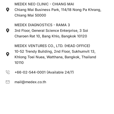
MEDEX NEO CLINIC - CHIANG MAI
Chiang Mai Business Park, 114/18 Nong Pa Khrang,
Chiang Mai 50000
MEDEX DIAGNOSTICS - RAMA 3
3rd Floor, General Science Enterprise, 3 Soi
Charoen Rat 10, Bang Khlo, Bangkok 10120
MEDEX VENTURES CO., LTD. (HEAD OFFICE)
10-52 Trendy Building, 2nd Floor, Sukhumvit 13,
Khlong Toei Nuea, Watthana, Bangkok, Thailand
10110
+66-02-544-0001 (Available 24/7)
mail@medex.co.th