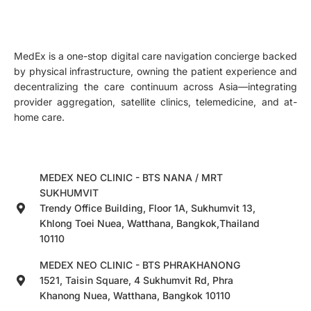
MedEx is a one-stop digital care navigation concierge backed
by physical infrastructure, owning the patient experience and
decentralizing the care continuum across Asia—integrating
provider aggregation, satellite clinics, telemedicine, and at-
home care.
MEDEX NEO CLINIC - BTS NANA / MRT
SUKHUMVIT
Trendy Office Building, Floor 1A, Sukhumvit 13,
Khlong Toei Nuea, Watthana, Bangkok,Thailand
10110
MEDEX NEO CLINIC - BTS PHRAKHANONG
1521, Taisin Square, 4 Sukhumvit Rd, Phra
Khanong Nuea, Watthana, Bangkok 10110