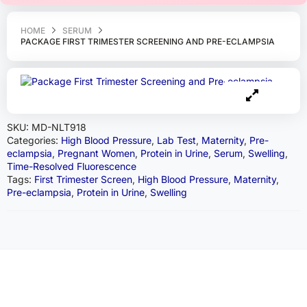
HOME
SERUM
PACKAGE FIRST TRIMESTER SCREENING AND PRE-ECLAMPSIA
SKU:
MD-NLT918
Categories:
High Blood Pressure
,
Lab Test
,
Maternity
,
Pre-
eclampsia
,
Pregnant Women
,
Protein in Urine
,
Serum
,
Swelling
,
Time-Resolved Fluorescence
Tags:
First Trimester Screen
,
High Blood Pressure
,
Maternity
,
Pre-eclampsia
,
Protein in Urine
,
Swelling