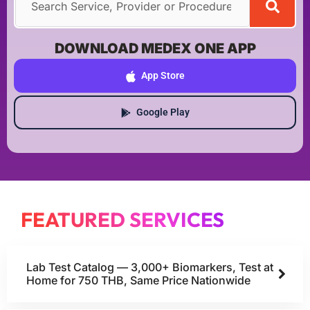
DOWNLOAD MEDEX ONE APP
App Store
Google Play
FEATURED SERVICES
Lab Test Catalog — 3,000+ Biomarkers, Test at
Home for 750 THB, Same Price Nationwide