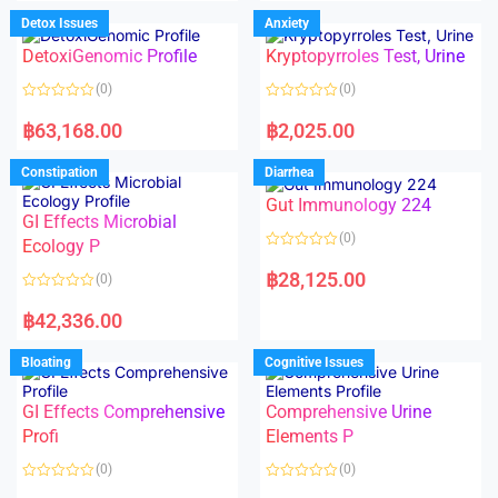
e
e
d
d
Detox Issues
Anxiety
0
0
o
o
DetoxiGenomic Profile
Kryptopyrroles Test, Urine
u
u
t
t
o
o
(0)
(0)
f
f
5
5
R
R
a
a
฿
63,168.00
฿
2,025.00
t
t
e
e
d
d
Constipation
Diarrhea
0
0
o
o
Gut Immunology 224
u
u
t
t
GI Effects Microbial
o
o
(0)
f
Ecology P
f
5
5
R
a
฿
28,125.00
(0)
t
e
R
d
a
฿
42,336.00
0
t
o
e
u
d
Bloating
Cognitive Issues
t
0
o
o
f
u
5
t
GI Effects Comprehensive
Comprehensive Urine
o
f
Profi
Elements P
5
(0)
(0)
R
R