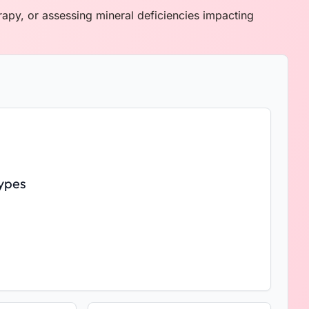
erapy, or assessing mineral deficiencies impacting
ypes