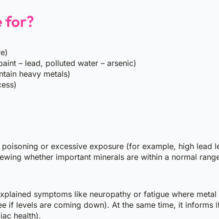
e for?
re)
aint – lead, polluted water – arsenic)
ntain heavy metals)
cess)
l poisoning or excessive exposure (for example, high lead le
viewing whether important minerals are within a normal rang
unexplained symptoms like neuropathy or fatigue where metal 
 if levels are coming down). At the same time, it informs i
ac health).