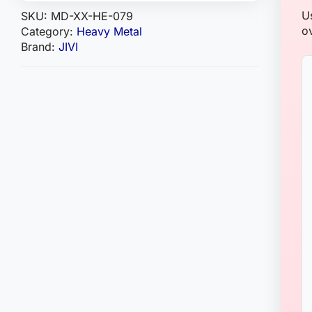
U
SKU:
MD-XX-HE-079
ov
Category:
Heavy Metal
Brand:
JIVI