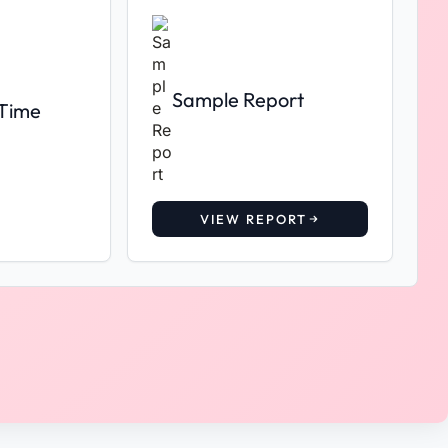
Sample Report
 Time
VIEW REPORT