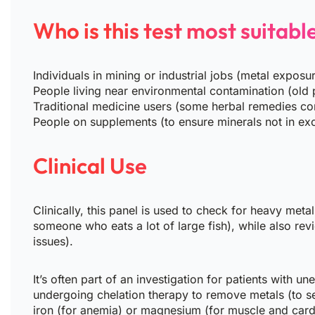
Who is this test most suitabl
Individuals in mining or industrial jobs (metal exposu
People living near environmental contamination (old p
Traditional medicine users (some herbal remedies co
People on supplements (to ensure minerals not in ex
Clinical Use
Clinically, this panel is used to check for heavy meta
someone who eats a lot of large fish), while also re
issues).
It’s often part of an investigation for patients with 
undergoing chelation therapy to remove metals (to see
iron (for anemia) or magnesium (for muscle and cardi