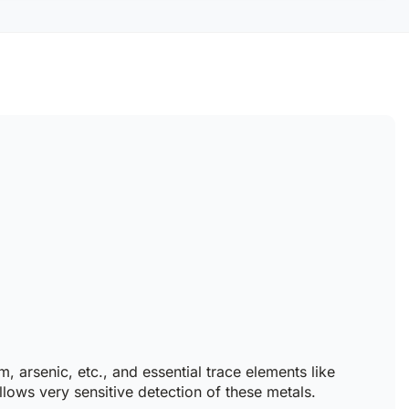
arsenic, etc., and essential trace elements like
ows very sensitive detection of these metals.