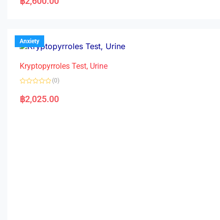
฿
2,600.00
t
e
d
0
o
u
t
Anxiety
o
f
5
Kryptopyrroles Test, Urine
(0)
R
a
฿
2,025.00
t
e
d
0
o
u
t
o
f
5