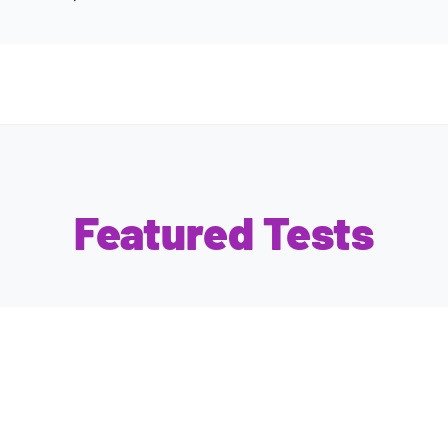
Featured Tests