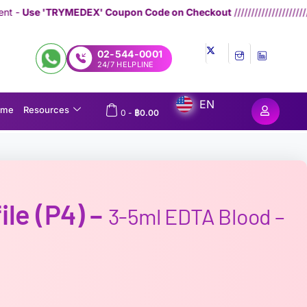
EX' Coupon Code on Checkout
////////////////////////////////////
Genera
02-544-0001
24/7 HELPLINE
EN
ome
Resources
0
-
฿
0.00
ile (P4) –
3-5ml EDTA Blood –