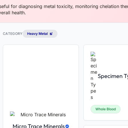
seful for diagnosing metal toxicity, monitoring chelation th
erall health.
CATEGORY
Heavy Metal
Specimen T
Whole Blood
Micro Trace Minerals