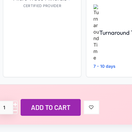
CERTIFIED PROVIDER
Turnaround
7 - 10 days
ADD TO CART