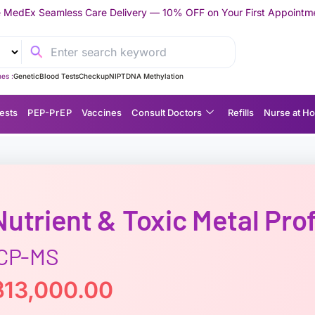
are Delivery — 10% OFF on Your First Appointment -
Use 'TRYMED
es :
Genetic
Blood Tests
Checkup
NIPT
DNA Methylation
ests
P EP-P r E P
Vaccines
Consult Doctors
Refills
Nurse at H
Nutrient & Toxic Metal Prof
ICP-MS
฿
13,000.00