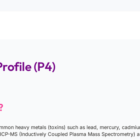
rofile (P4)
?
mmon heavy metals (toxins) such as lead, mercury, cadmium, 
 ICP-MS (Inductively Coupled Plasma Mass Spectrometry) all