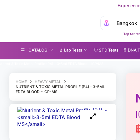
Experience MedEx Seamless C
Top Search
CATALOG
🔬 Lab Tests
💘 S‎ T‎ D Tests
🧬 DNA T
trient & Toxic Metal Profile (P4) – 3-5ml EDTA Blood – ICP-MS
HOME
HEAVY METAL
NUTRIENT & TOXIC METAL PROFILE (P4) – 3-5ML
EDTA BLOOD – ICP-MS