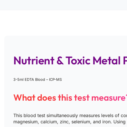
Nutrient & Toxic Metal P
3-5ml EDTA Blood – ICP-MS
What does this test measure
This blood test simultaneously measures levels of co
magnesium, calcium, zinc, selenium, and iron. Using