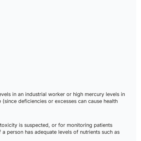
vels in an industrial worker or high mercury levels in
e (since deficiencies or excesses can cause health
toxicity is suspected, or for monitoring patients
f a person has adequate levels of nutrients such as