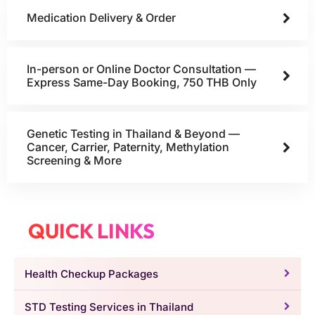
Medication Delivery & Order
In-person or Online Doctor Consultation —
Express Same-Day Booking, 750 THB Only
Genetic Testing in Thailand & Beyond —
Cancer, Carrier, Paternity, Methylation
Screening & More
QUICK LINKS
Health Checkup Packages
STD Testing Services in Thailand