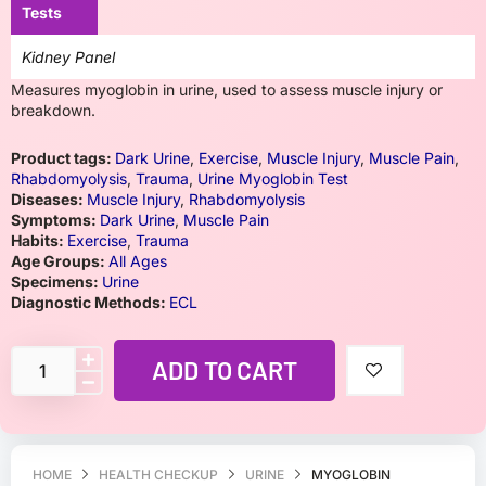
Tests
Kidney Panel
Measures myoglobin in urine, used to assess muscle injury or
breakdown.
Product tags:
Dark Urine
,
Exercise
,
Muscle Injury
,
Muscle Pain
,
Rhabdomyolysis
,
Trauma
,
Urine Myoglobin Test
Diseases:
Muscle Injury
,
Rhabdomyolysis
Symptoms:
Dark Urine
,
Muscle Pain
Habits:
Exercise
,
Trauma
Age Groups:
All Ages
Specimens:
Urine
Diagnostic Methods:
ECL
ADD TO CART
HOME
HEALTH CHECKUP
URINE
MYOGLOBIN