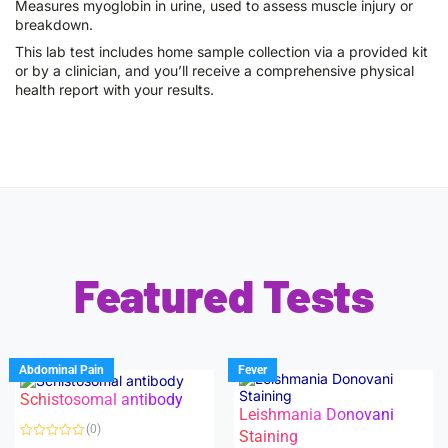
Measures myoglobin in urine, used to assess muscle injury or
breakdown.
This lab test includes home sample collection via a provided kit
or by a clinician, and you’ll receive a comprehensive physical
health report with your results.
Featured Tests
Abdominal Pain
Fever
Schistosomal antibody
Leishmania Donovani
(0)
Staining
R