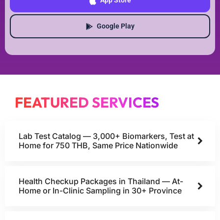
App Store
Google Play
FEATURED SERVICES
Lab Test Catalog — 3,000+ Biomarkers, Test at
Home for 750 THB, Same Price Nationwide
Health Checkup Packages in Thailand — At-
Home or In-Clinic Sampling in 30+ Province