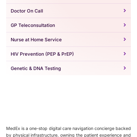
Doctor On Call
GP Teleconsultation
Nurse at Home Service
HIV Prevention (PEP & PrEP)
Genetic & DNA Testing
MedEx is a one-stop digital care navigation concierge backed
by physical infrastructure, owning the patient experience and