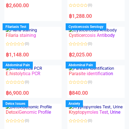
a
฿
2,600.00
(0)
t
e
R
d
a
฿
1,288.00
0
t
o
e
u
d
Filariasis Test
Cysticercosis Serology
t
0
o
o
f
Filaria staining
Cysticercosis Antibody
u
5
t
o
(0)
(0)
f
5
R
R
a
a
฿
1,148.00
฿
2,025.00
t
t
e
e
d
d
Abdominal Pain
Abdominal Pain
0
0
o
o
E.histolytica PCR
Parasite identification
u
u
t
t
o
o
(0)
(0)
f
f
5
5
R
R
a
a
฿
6,900.00
฿
840.00
t
t
e
e
d
d
Detox Issues
Anxiety
0
0
o
o
DetoxiGenomic Profile
Kryptopyrroles Test, Urine
u
u
t
t
o
o
(0)
(0)
f
f
5
5
R
R