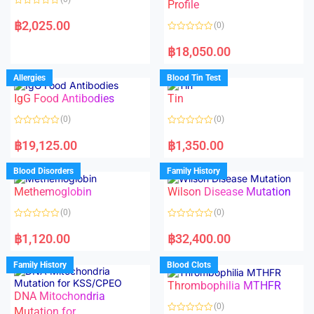
f
f
Profile
5
5
R
a
฿
2,025.00
(0)
t
e
R
d
a
฿
18,050.00
0
t
o
e
u
d
Allergies
Blood Tin Test
t
0
o
o
f
IgG Food Antibodies
Tin
u
5
t
o
(0)
(0)
f
5
R
R
a
a
฿
19,125.00
฿
1,350.00
t
t
e
e
d
d
Blood Disorders
Family History
0
0
o
o
Methemoglobin
Wilson Disease Mutation
u
u
t
t
o
o
(0)
(0)
f
f
5
5
R
R
a
a
฿
1,120.00
฿
32,400.00
t
t
e
e
d
d
Family History
Blood Clots
0
0
o
o
Thrombophilia MTHFR
u
u
t
t
DNA Mitochondria
o
o
(0)
f
Mutation for
f