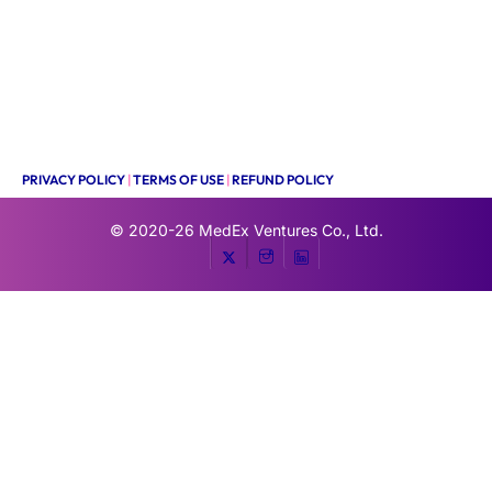
PRIVACY POLICY
|
TERMS OF USE
|
REFUND POLICY
© 2020-26
MedEx Ventures Co., Ltd.