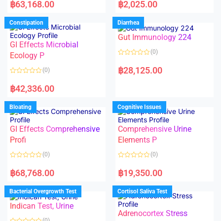
a
a
฿
63,168.00
฿
2,025.00
t
t
e
e
d
d
Constipation
Diarrhea
0
0
o
o
Gut Immunology 224
u
u
t
t
GI Effects Microbial
o
o
(0)
f
Ecology P
f
5
5
R
a
฿
28,125.00
(0)
t
e
R
d
a
฿
42,336.00
0
t
o
e
u
d
Bloating
Cognitive Issues
t
0
o
o
f
u
5
t
GI Effects Comprehensive
Comprehensive Urine
o
f
Profi
Elements P
5
(0)
(0)
R
R
a
a
฿
68,768.00
฿
19,350.00
t
t
e
e
d
d
Bacterial Overgrowth Test
Cortisol Saliva Test
0
0
o
o
Indican Test, Urine
u
u
t
t
Adrenocortex Stress
o
o
(0)