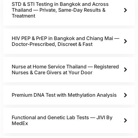
STD & STI Testing in Bangkok and Across
Thailand — Private, Same-Day Results &
Treatment
HIV PEP & PrEP in Bangkok and Chiang Mai —
Doctor-Prescribed, Discreet & Fast
Nurse at Home Service Thailand — Registered
Nurses & Care Givers at Your Door
Premium DNA Test with Methylation Analysis
Functional and Genetic Lab Tests — JIVI By
MedEx