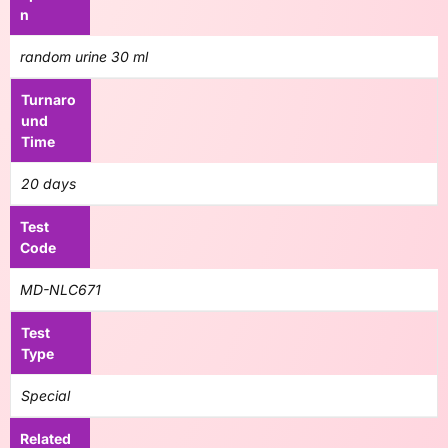
n
random urine 30 ml
Turnaro
und
Time
20 days
Test
Code
MD-NLC671
Test
Type
Special
Related