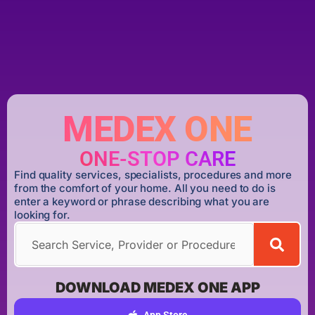
MEDEX ONE
ONE-STOP CARE
Find quality services, specialists, procedures and more
from the comfort of your home. All you need to do is
enter a keyword or phrase describing what you are
looking for.
DOWNLOAD MEDEX ONE APP