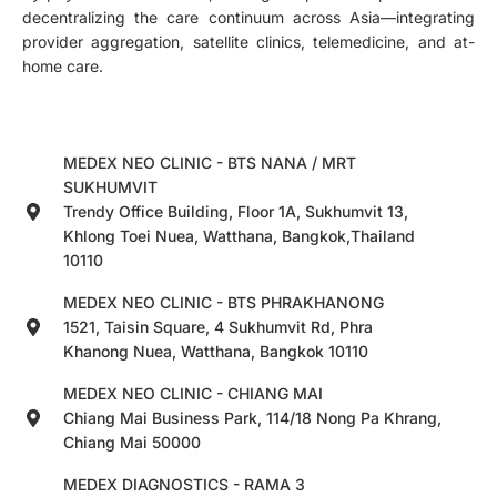
decentralizing the care continuum across Asia—integrating
provider aggregation, satellite clinics, telemedicine, and at-
home care.
MEDEX NEO CLINIC - BTS NANA / MRT
SUKHUMVIT
Trendy Office Building, Floor 1A, Sukhumvit 13,
Khlong Toei Nuea, Watthana, Bangkok,Thailand
10110
MEDEX NEO CLINIC - BTS PHRAKHANONG
1521, Taisin Square, 4 Sukhumvit Rd, Phra
Khanong Nuea, Watthana, Bangkok 10110
MEDEX NEO CLINIC - CHIANG MAI
Chiang Mai Business Park, 114/18 Nong Pa Khrang,
Chiang Mai 50000
MEDEX DIAGNOSTICS - RAMA 3