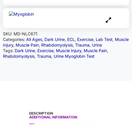
SKU:
MD-NLC671
Categories:
All Ages
,
Dark Urine
,
ECL
,
Exercise
,
Lab Test
,
Muscle
Injury
,
Muscle Pain
,
Rhabdomyolysis
,
Trauma
,
Urine
Tags:
Dark Urine
,
Exercise
,
Muscle Injury
,
Muscle Pain
,
Rhabdomyolysis
,
Trauma
,
Urine Myoglobin Test
DESCRIPTION
ADDITIONAL INFORMATION