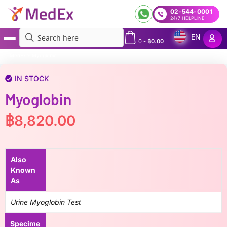
02-544-0001
24/7 HELPLINE
EN
0
-
฿
0.00
MedEx
»
Myoglobin
IN STOCK
Myoglobin
฿
8,820.00
Also
Known
As
Urine Myoglobin Test
Specime