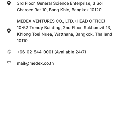
3rd Floor, General Science Enterprise, 3 Soi
Charoen Rat 10, Bang Khlo, Bangkok 10120
MEDEX VENTURES CO., LTD. (HEAD OFFICE)
10-52 Trendy Building, 2nd Floor, Sukhumvit 13,
Khlong Toei Nuea, Watthana, Bangkok, Thailand
10110
+66-02-544-0001 (Available 24/7)
mail@medex.co.th