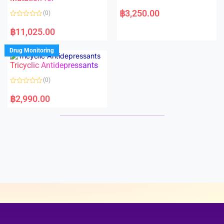
5
5
R
a
฿
3,250.00
(0)
t
e
R
d
a
฿
11,025.00
0
t
o
e
u
d
Drug Monitoring
t
0
o
o
Tricyclic Antidepressants
f
u
5
t
o
(0)
f
5
R
a
฿
2,990.00
t
e
d
0
o
u
t
o
f
5