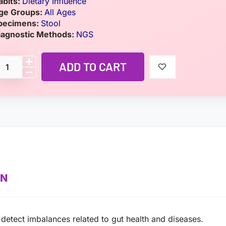
abits:
Dietary Influence
ge Groups:
All Ages
pecimens:
Stool
iagnostic Methods:
NGS
ADD TO CART
ON
 detect imbalances related to gut health and diseases.