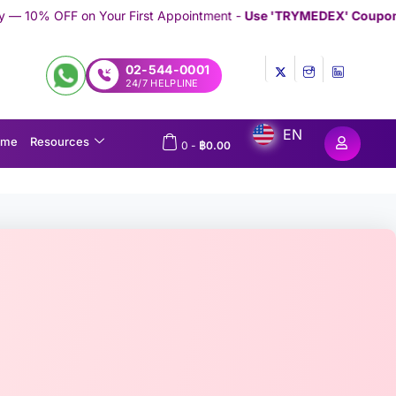
 First Appointment -
Use 'TRYMEDEX' Coupon Code on Checkout
/
02-544-0001
24/7 HELPLINE
EN
ome
Resources
0
-
฿
0.00