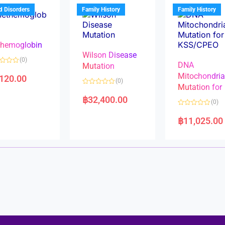
u
t
t
d Disorders
Family History
Family History
o
o
f
f
5
5
hemoglobin
Wilson Disease
(0)
DNA
Mutation
Mitochondri
,120.00
(0)
Mutation for
R
a
฿
32,400.00
(0)
t
e
R
d
a
฿
11,025.00
0
t
o
e
u
d
t
0
o
o
f
u
5
t
o
f
5