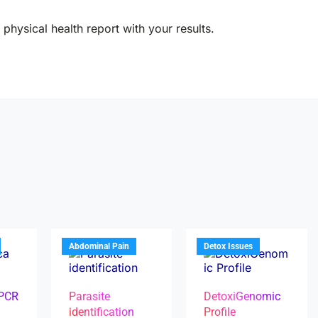
physical health report with your results.
Abdominal Pain
Detox Issues
 PCR
Parasite
DetoxiGenomic
identification
Profile