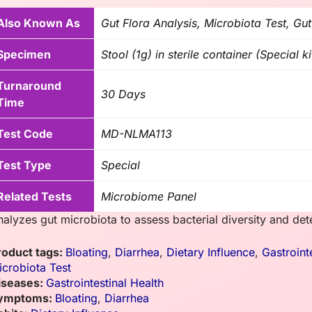
Also Known As
Gut Flora Analysis, Microbiota Test, Gut
Specimen
Stool (1g) in sterile container (Special ki
Turnaround
30 Days
Time
Test Code
MD-NLMA113
Test Type
Special
Related Tests
Microbiome Panel
nalyzes gut microbiota to assess bacterial diversity and det
roduct tags:
Bloating
,
Diarrhea
,
Dietary Influence
,
Gastroint
icrobiota Test
iseases:
Gastrointestinal Health
ymptoms:
Bloating
,
Diarrhea