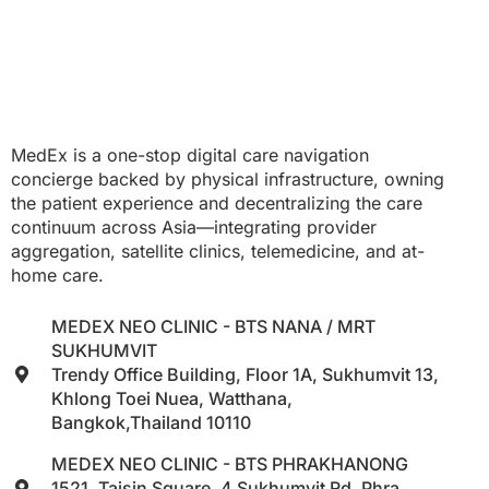
MedEx is a one-stop digital care navigation
concierge backed by physical infrastructure, owning
the patient experience and decentralizing the care
continuum across Asia—integrating provider
aggregation, satellite clinics, telemedicine, and at-
home care.
MEDEX NEO CLINIC - BTS NANA / MRT
SUKHUMVIT
Trendy Office Building, Floor 1A, Sukhumvit 13,
Khlong Toei Nuea, Watthana,
Bangkok,Thailand 10110
MEDEX NEO CLINIC - BTS PHRAKHANONG
1521, Taisin Square, 4 Sukhumvit Rd, Phra