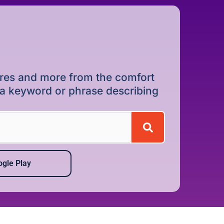
dures and more from the comfort
r a keyword or phrase describing
gle Play