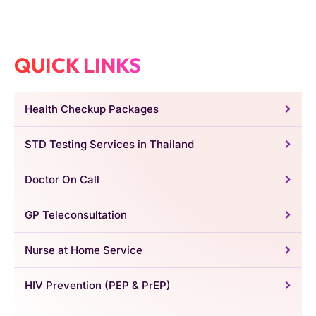
QUICK LINKS
Health Checkup Packages
STD Testing Services in Thailand
Doctor On Call
GP Teleconsultation
Nurse at Home Service
HIV Prevention (PEP & PrEP)