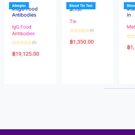
u
o
5
t
f
Allergies
Blood Tin Test
Bloo
o
5
f
5
Tin
IgG Food
Met
(0)
Antibodies
R
a
฿
1,350.00
R
(0)
t
a
฿
1
e
R
t
d
a
e
฿
19,125.00
0
t
d
o
e
0
u
d
o
t
0
u
o
o
t
f
u
o
5
t
f
o
5
f
5