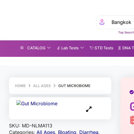
Top Search
CATALOG
🔬 Lab Tests
💘 S‎ T‎ D Tests
🧬 DNA T
ut Microbiome
HOME
ALL AGES
GUT MICROBIOME
SKU:
MD-NLMA113
Categories:
All Ages
,
Bloating
,
Diarrhea
,