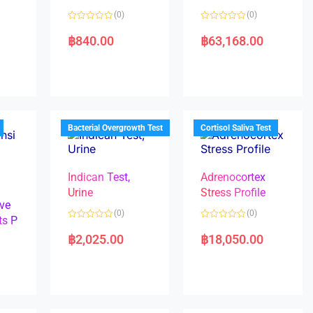
(0)
(0)
R
R
a
a
฿
840.00
฿
63,168.00
t
t
e
e
d
d
0
0
o
o
u
u
t
t
o
o
f
f
5
5
Bacterial Overgrowth Test
Cortisol Saliva Test
Indican Test,
Adrenocortex
Urine
Stress Profile
ve
(0)
(0)
ts P
R
R
a
a
฿
2,025.00
฿
18,050.00
t
t
e
e
d
d
0
0
o
o
u
u
t
t
o
o
f
f