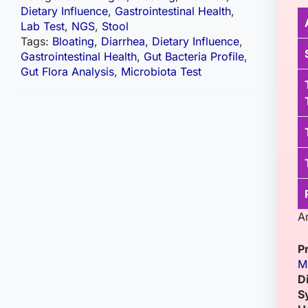
Dietary Influence
,
Gastrointestinal Health
,
Lab Test
,
NGS
,
Stool
Tags:
Bloating
,
Diarrhea
,
Dietary Influence
,
Gastrointestinal Health
,
Gut Bacteria Profile
,
Gut Flora Analysis
,
Microbiota Test
A
P
M
D
S