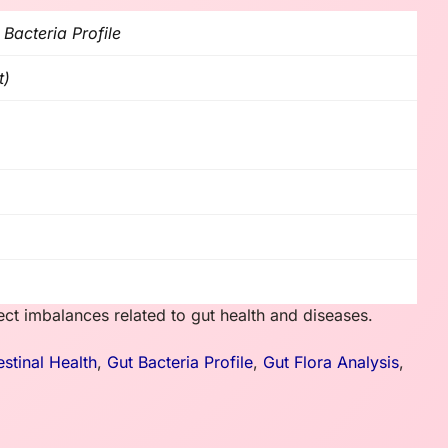
 Bacteria Profile
t)
ect imbalances related to gut health and diseases.
estinal Health
,
Gut Bacteria Profile
,
Gut Flora Analysis
,