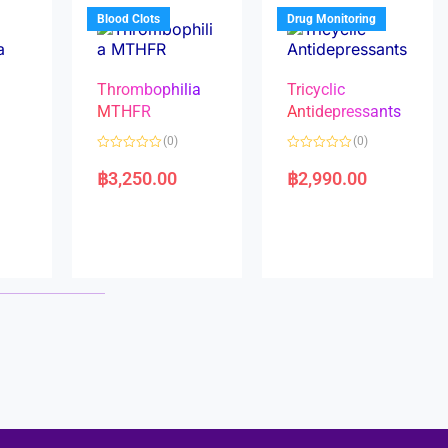
5
5
Blood Clots
Drug Monitoring
Thrombophilia
Tricyclic
MTHFR
Antidepressants
(0)
(0)
a
R
R
a
a
฿
3,250.00
฿
2,990.00
t
t
e
e
d
d
0
0
o
o
u
u
t
t
o
o
f
f
5
5