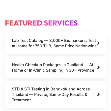
FEATURED SERVICES
Lab Test Catalog — 3,000+ Biomarkers, Test
at Home for 750 THB, Same Price Nationwide
Health Checkup Packages in Thailand — At-
Home or In-Clinic Sampling in 30+ Province
STD & STI Testing in Bangkok and Across
Thailand — Private, Same-Day Results &
Treatment