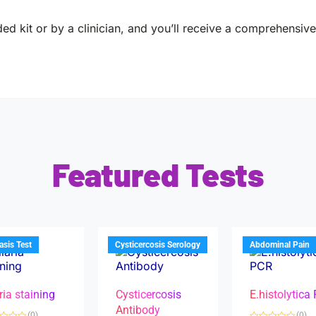
ed kit or by a clinician, and you’ll receive a comprehensive 
Featured Tests
iasis Test
Cysticercosis Serology
Abdominal Pain
ria staining
Cysticercosis
E.histolytica
Antibody
(0)
(0)