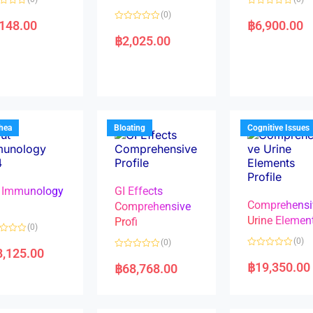
R
(0)
a
,148.00
฿
6,900.00
R
t
a
e
฿
2,025.00
t
d
e
0
d
o
0
u
o
t
u
o
t
f
o
5
f
5
rhea
Bloating
Cognitive Issues
 Immunology
GI Effects
Comprehensi
4
Comprehensive
Urine Elemen
Profi
(0)
(0)
(0)
8,125.00
R
R
a
a
฿
19,350.00
฿
68,768.00
t
t
e
e
d
d
0
0
o
o
u