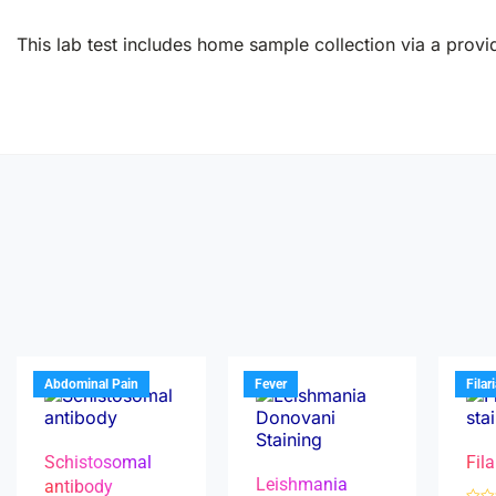
This lab test includes home sample collection via a provid
Abdominal Pain
Fever
Filar
Schistosomal
Fila
Leishmania
antibody