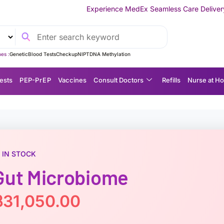
Experience MedEx Seamless Care Delivery — 10% OFF on Your
es :
Genetic
Blood Tests
Checkup
NIPT
DNA Methylation
ests
P EP-P r E P
Vaccines
Consult Doctors
Refills
Nurse at H
IN STOCK
Gut Microbiome
฿
31,050.00