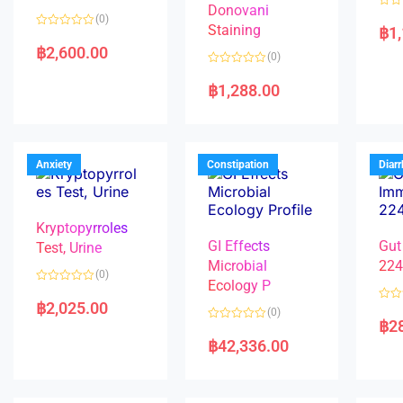
Donovani
R
(0)
a
Staining
฿
1
R
t
a
e
฿
2,600.00
(0)
t
d
e
0
R
d
o
a
฿
1,288.00
0
u
t
o
t
e
u
o
d
t
f
0
o
5
o
f
u
5
t
Anxiety
Constipation
Diar
o
f
5
Kryptopyrroles
GI Effects
Gut
Test, Urine
Microbial
22
(0)
Ecology P
R
a
฿
2,025.00
R
(0)
t
a
฿
2
e
R
t
d
a
e
฿
42,336.00
0
t
d
o
e
0
u
d
o
t
0
u
o
o
t
f