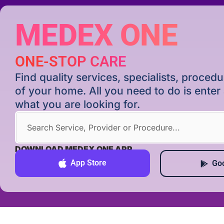
MEDEX ONE
ONE-STOP CARE
Find quality services, specialists, proce
of your home. All you need to do is ente
what you are looking for.
DOWNLOAD MEDEX ONE APP
App Store
Goo