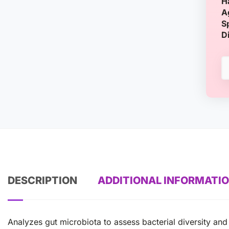
H
A
S
D
DESCRIPTION
ADDITIONAL INFORMATI
Analyzes gut microbiota to assess bacterial diversity and