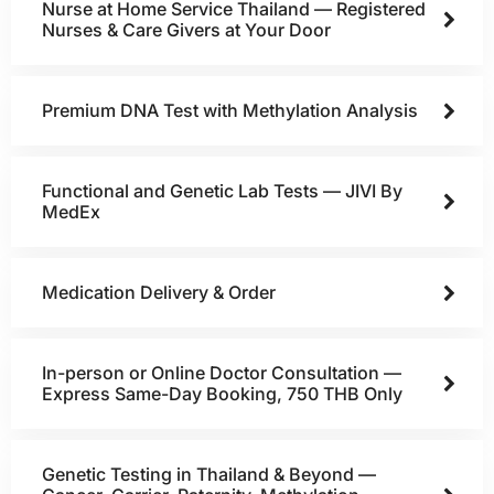
Nurse at Home Service Thailand — Registered
Nurses & Care Givers at Your Door
Premium DNA Test with Methylation Analysis
Functional and Genetic Lab Tests — JIVI By
MedEx
Medication Delivery & Order
In-person or Online Doctor Consultation —
Express Same-Day Booking, 750 THB Only
Genetic Testing in Thailand & Beyond —