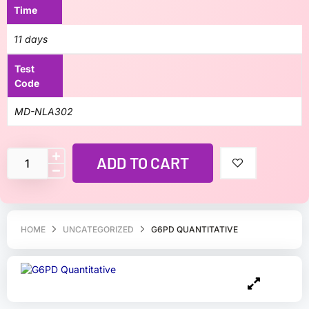
Time
11 days
Test
Code
MD-NLA302
ADD TO CART
HOME
UNCATEGORIZED
G6PD QUANTITATIVE