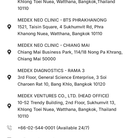
Khlong Toei Nuea, Watthana, Bangkok,Thailand
10110
MEDEX NEO CLINIC - BTS PHRAKHANONG
1521, Taisin Square, 4 Sukhumvit Rd, Phra
Khanong Nuea, Watthana, Bangkok 10110
MEDEX NEO CLINIC - CHIANG MAI
Chiang Mai Business Park, 114/18 Nong Pa Khrang,
Chiang Mai 50000
MEDEX DIAGNOSTICS - RAMA 3
3rd Floor, General Science Enterprise, 3 Soi
Charoen Rat 10, Bang Khlo, Bangkok 10120
MEDEX VENTURES CO., LTD. (HEAD OFFICE)
10-52 Trendy Building, 2nd Floor, Sukhumvit 13,
Khlong Toei Nuea, Watthana, Bangkok, Thailand
10110
+66-02-544-0001 (Available 24/7)