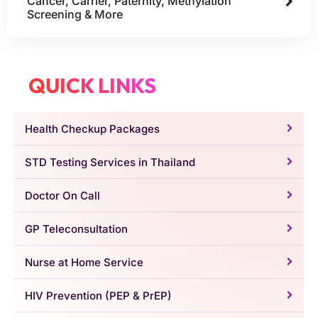
Cancer, Carrier, Paternity, Methylation
Screening & More
QUICK LINKS
Health Checkup Packages
STD Testing Services in Thailand
Doctor On Call
GP Teleconsultation
Nurse at Home Service
HIV Prevention (PEP & PrEP)