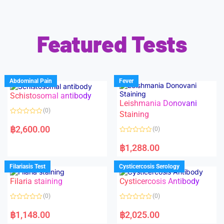
Featured Tests
Abdominal Pain
Fever
Schistosomal antibody
Leishmania Donovani
(0)
Staining
R
a
฿
2,600.00
(0)
t
e
R
d
a
฿
1,288.00
0
t
o
e
u
d
Filariasis Test
Cysticercosis Serology
t
0
o
o
f
Filaria staining
Cysticercosis Antibody
u
5
t
o
(0)
(0)
f
5
R
R
a
a
฿
1,148.00
฿
2,025.00
t
t
e
e