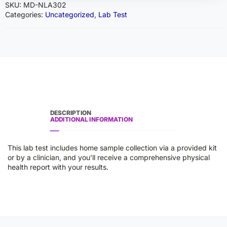
SKU:
MD-NLA302
Categories:
Uncategorized
,
Lab Test
DESCRIPTION
ADDITIONAL INFORMATION
This lab test includes home sample collection via a provided kit
or by a clinician, and you’ll receive a comprehensive physical
health report with your results.