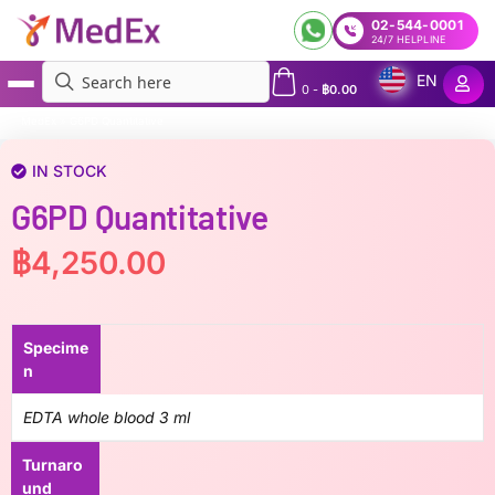
02-544-0001
24/7 HELPLINE
EN
0
-
฿
0.00
MedEx
»
G6PD Quantitative
IN STOCK
G6PD Quantitative
฿
4,250.00
Specime
n
EDTA whole blood 3 ml
Turnaro
und