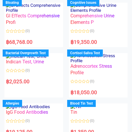
d
Bloating
Cognitive Issues
t
0
o
o
f
u
5
t
GI Effects Comprehensive
Comprehensive Urine
o
f
Profi
Elements P
5
(0)
(0)
R
R
a
a
฿
68,768.00
฿
19,350.00
t
t
e
e
d
d
Bacterial Overgrowth Test
Cortisol Saliva Test
0
0
o
o
Indican Test, Urine
u
u
t
t
Adrenocortex Stress
o
o
(0)
f
f
Profile
5
5
R
a
฿
2,025.00
(0)
t
e
R
d
a
฿
18,050.00
0
t
o
e
u
d
Allergies
Blood Tin Test
t
0
o
o
f
IgG Food Antibodies
Tin
u
5
t
o
(0)
(0)
f
5
R
R
a
a
฿
19,125.00
฿
1,350.00