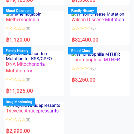
t
t
e
e
d
d
Blood Disorders
Family History
0
0
o
o
Methemoglobin
Wilson Disease Mutation
u
u
t
t
o
o
(0)
(0)
f
f
5
5
R
R
a
a
฿
1,120.00
฿
32,400.00
t
t
e
e
d
d
Family History
Blood Clots
0
0
o
o
Thrombophilia MTHFR
u
u
t
t
DNA Mitochondria
o
o
(0)
f
Mutation for
f
5
5
R
a
฿
3,250.00
(0)
t
e
R
d
a
฿
11,025.00
0
t
o
e
u
d
Drug Monitoring
t
0
o
o
Tricyclic Antidepressants
f
u
5
t
o
(0)
f
5
R
a
฿
2,990.00
t