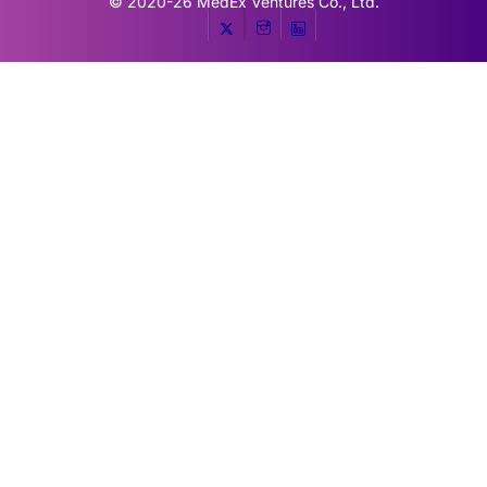
© 2020-26
MedEx Ventures Co., Ltd.