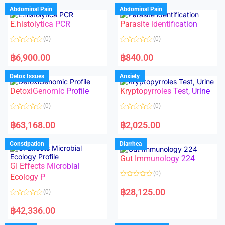
d
d
Abdominal Pain
Abdominal Pain
0
0
o
o
E.histolytica PCR
Parasite identification
u
u
t
t
o
o
(0)
(0)
f
f
5
5
R
R
a
a
฿
6,900.00
฿
840.00
t
t
e
e
d
d
Detox Issues
Anxiety
0
0
o
o
DetoxiGenomic Profile
Kryptopyrroles Test, Urine
u
u
t
t
o
o
(0)
(0)
f
f
5
5
R
R
a
a
฿
63,168.00
฿
2,025.00
t
t
e
e
d
d
Constipation
Diarrhea
0
0
o
o
Gut Immunology 224
u
u
t
t
GI Effects Microbial
o
o
(0)
f
Ecology P
f
5
5
R
a
฿
28,125.00
(0)
t
e
R
d
a
฿
42,336.00
0
t
o
e
u