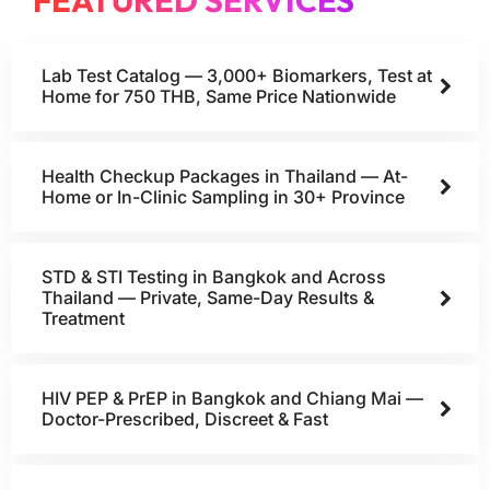
FEATURED SERVICES
Lab Test Catalog — 3,000+ Biomarkers, Test at
Home for 750 THB, Same Price Nationwide
Health Checkup Packages in Thailand — At-
Home or In-Clinic Sampling in 30+ Province
STD & STI Testing in Bangkok and Across
Thailand — Private, Same-Day Results &
Treatment
HIV PEP & PrEP in Bangkok and Chiang Mai —
Doctor-Prescribed, Discreet & Fast