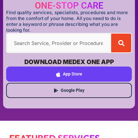
ONE-STOP CARE
Find quality services, specialists, procedures and more
from the comfort of your home. All you need to do is
enter a keyword or phrase describing what you are
looking for.
DOWNLOAD MEDEX ONE APP
App Store
Google Play