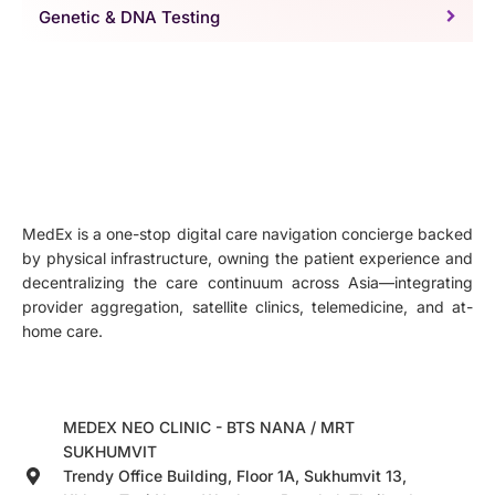
Genetic & DNA Testing
MedEx is a one-stop digital care navigation concierge backed
by physical infrastructure, owning the patient experience and
decentralizing the care continuum across Asia—integrating
provider aggregation, satellite clinics, telemedicine, and at-
home care.
MEDEX NEO CLINIC - BTS NANA / MRT
SUKHUMVIT
Trendy Office Building, Floor 1A, Sukhumvit 13,