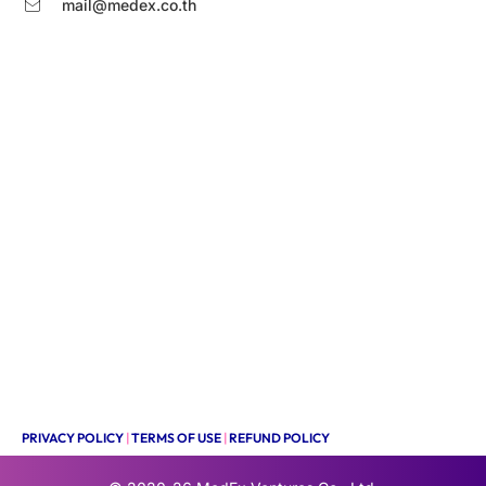
mail@medex.co.th
PRIVACY POLICY
|
TERMS OF USE
|
REFUND POLICY