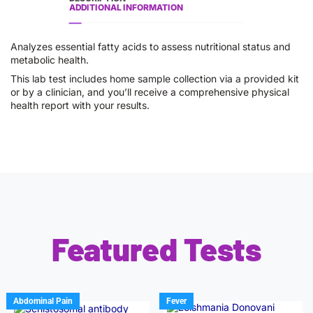
ADDITIONAL INFORMATION
Analyzes essential fatty acids to assess nutritional status and
metabolic health.
This lab test includes home sample collection via a provided kit
or by a clinician, and you’ll receive a comprehensive physical
health report with your results.
Featured Tests
Abdominal Pain
Fever