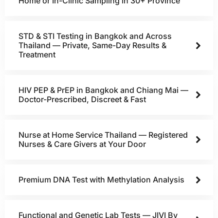
Home or In-Clinic Sampling in 30+ Province
STD & STI Testing in Bangkok and Across
Thailand — Private, Same-Day Results &
Treatment
HIV PEP & PrEP in Bangkok and Chiang Mai —
Doctor-Prescribed, Discreet & Fast
Nurse at Home Service Thailand — Registered
Nurses & Care Givers at Your Door
Premium DNA Test with Methylation Analysis
Functional and Genetic Lab Tests — JIVI By