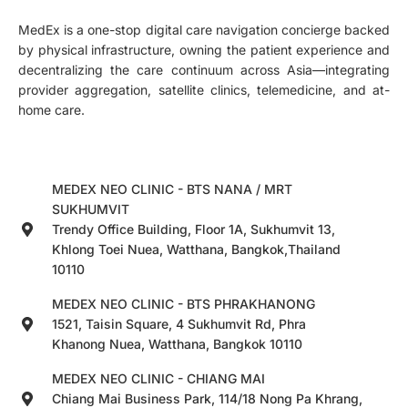
MedEx is a one-stop digital care navigation concierge backed
by physical infrastructure, owning the patient experience and
decentralizing the care continuum across Asia—integrating
provider aggregation, satellite clinics, telemedicine, and at-
home care.
MEDEX NEO CLINIC - BTS NANA / MRT
SUKHUMVIT
Trendy Office Building, Floor 1A, Sukhumvit 13,
Khlong Toei Nuea, Watthana, Bangkok,Thailand
10110
MEDEX NEO CLINIC - BTS PHRAKHANONG
1521, Taisin Square, 4 Sukhumvit Rd, Phra
Khanong Nuea, Watthana, Bangkok 10110
MEDEX NEO CLINIC - CHIANG MAI
Chiang Mai Business Park, 114/18 Nong Pa Khrang,