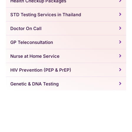
Health Checkup Packages
STD Testing Services in Thailand
Doctor On Call
GP Teleconsultation
Nurse at Home Service
HIV Prevention (PEP & PrEP)
Genetic & DNA Testing