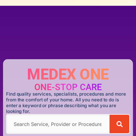
MEDEX ONE
ONE-STOP CARE
Find quality services, specialists, procedures and more
from the comfort of your home. All you need to do is
enter a keyword or phrase describing what you are
looking for.