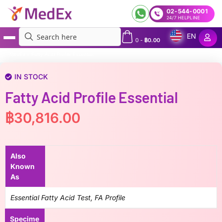
02-544-0001
24/7 HELPLINE
EN
0
-
฿
0.00
MedEx
»
Fatty Acid Profile Essential
IN STOCK
Fatty Acid Profile Essential
฿
30,816.00
Also
Known
As
Essential Fatty Acid Test, FA Profile
Specime