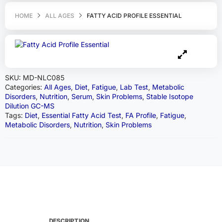
HOME
ALL AGES
FATTY ACID PROFILE ESSENTIAL
SKU:
MD-NLC085
Categories:
All Ages
,
Diet
,
Fatigue
,
Lab Test
,
Metabolic
Disorders
,
Nutrition
,
Serum
,
Skin Problems
,
Stable Isotope
Dilution GC-MS
Tags:
Diet
,
Essential Fatty Acid Test
,
FA Profile
,
Fatigue
,
Metabolic Disorders
,
Nutrition
,
Skin Problems
DESCRIPTION