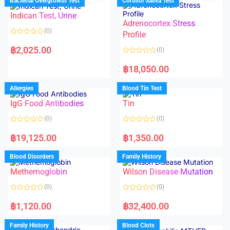
Bacterial Overgrowth Test
Cortisol Saliva Test
0
0
o
o
Indican Test, Urine
u
u
t
t
Adrenocortex Stress
o
o
(0)
f
f
Profile
5
5
R
a
฿
2,025.00
(0)
t
e
R
d
a
฿
18,050.00
0
t
o
e
u
d
Allergies
Blood Tin Test
t
0
o
o
f
IgG Food Antibodies
Tin
u
5
t
o
(0)
(0)
f
5
R
R
a
a
฿
19,125.00
฿
1,350.00
t
t
e
e
d
d
Blood Disorders
Family History
0
0
o
o
Methemoglobin
Wilson Disease Mutation
u
u
t
t
o
o
(0)
(0)
f
f
5
5
R
R
a
a
฿
1,120.00
฿
32,400.00
t
t
e
e
d
d
Family History
Blood Clots
0
0