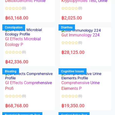
DetoxiGenomic Profile
Kryptopyrroles Test, Urine
u
u
t
t
o
o
(0)
(0)
f
f
5
5
R
R
a
a
฿
63,168.00
฿
2,025.00
t
t
e
e
d
d
Constipation
Diarrhea
0
0
o
o
Gut Immunology 224
u
u
t
t
GI Effects Microbial
o
o
(0)
f
Ecology P
f
5
5
R
a
฿
28,125.00
(0)
t
e
R
d
a
฿
42,336.00
0
t
o
e
u
d
Bloating
Cognitive Issues
t
0
o
o
f
u
5
t
GI Effects Comprehensive
Comprehensive Urine
o
f
Profi
Elements P
5
(0)
(0)
R
R
a
a
฿
68,768.00
฿
19,350.00
t
t
e
e
d
d