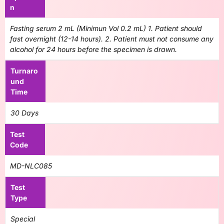
n
Fasting serum 2 mL (Minimun Vol 0.2 mL) 1. Patient should
fast overnight (12-14 hours). 2. Patient must not consume any
alcohol for 24 hours before the specimen is drawn.
Turnaro
und
Time
30 Days
Test
Code
MD-NLC085
Test
Type
Special