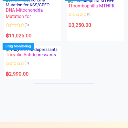
o
o
Thrombophilia MTHFR
u
u
t
t
DNA Mitochondria
o
o
(0)
f
Mutation for
f
5
5
R
a
฿
3,250.00
(0)
t
e
R
d
a
฿
11,025.00
0
t
o
e
u
d
Drug Monitoring
t
0
o
o
Tricyclic Antidepressants
f
u
5
t
o
(0)
f
5
R
a
฿
2,990.00
t
e
d
0
o
u
t
o
f
5