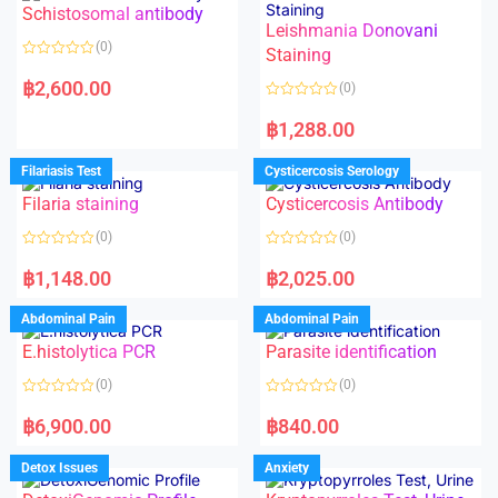
Schistosomal antibody
Leishmania Donovani
(0)
Staining
R
a
฿
2,600.00
(0)
t
e
R
d
a
฿
1,288.00
0
t
o
e
u
d
Filariasis Test
Cysticercosis Serology
t
0
o
o
f
Filaria staining
Cysticercosis Antibody
u
5
t
o
(0)
(0)
f
5
R
R
a
a
฿
1,148.00
฿
2,025.00
t
t
e
e
d
d
Abdominal Pain
Abdominal Pain
0
0
o
o
E.histolytica PCR
Parasite identification
u
u
t
t
o
o
(0)
(0)
f
f
5
5
R
R
a
a
฿
6,900.00
฿
840.00
t
t
e
e
d
d
Detox Issues
Anxiety
0
0
o
o