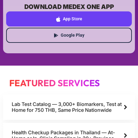
DOWNLOAD MEDEX ONE APP
App Store
Google Play
FEATURED SERVICES
Lab Test Catalog — 3,000+ Biomarkers, Test at
Home for 750 THB, Same Price Nationwide
Health Checkup Packages in Thailand — At-