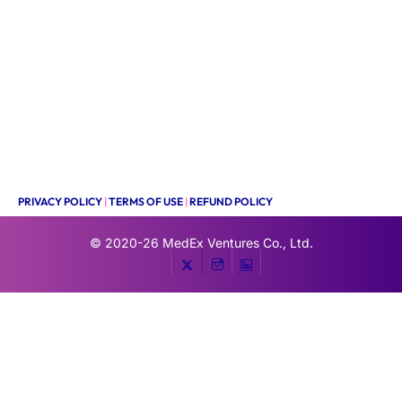
PRIVACY POLICY
|
TERMS OF USE
|
REFUND POLICY
© 2020-26
MedEx Ventures Co., Ltd.