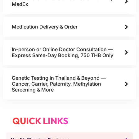
MedEx
Medication Delivery & Order
In-person or Online Doctor Consultation —
Express Same-Day Booking, 750 THB Only
Genetic Testing in Thailand & Beyond —
Cancer, Carrier, Paternity, Methylation
Screening & More
QUICK LINKS