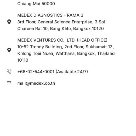
Chiang Mai 50000
MEDEX DIAGNOSTICS - RAMA 3
3rd Floor, General Science Enterprise, 3 Soi
Charoen Rat 10, Bang Khlo, Bangkok 10120
MEDEX VENTURES CO., LTD. (HEAD OFFICE)
10-52 Trendy Building, 2nd Floor, Sukhumvit 13,
Khlong Toei Nuea, Watthana, Bangkok, Thailand
10110
+66-02-544-0001 (Available 24/7)
mail@medex.co.th