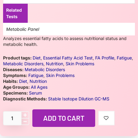
Related
Tests
Metabolic Panel
Analyzes essential fatty acids to assess nutritional status and
metabolic health.
Product tags:
Diet
,
Essential Fatty Acid Test
,
FA Profile
,
Fatigue
,
Metabolic Disorders
,
Nutrition
,
Skin Problems
Diseases:
Metabolic Disorders
Symptoms:
Fatigue
,
Skin Problems
Habits:
Diet
,
Nutrition
Age Groups:
All Ages
Specimens:
Serum
Diagnostic Methods:
Stable Isotope Dilution GC-MS
ADD TO CART