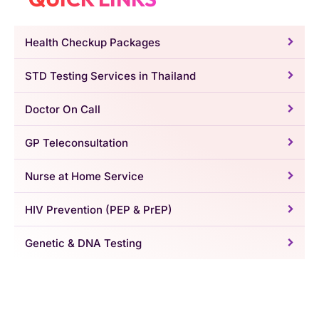
Health Checkup Packages
STD Testing Services in Thailand
Doctor On Call
GP Teleconsultation
Nurse at Home Service
HIV Prevention (PEP & PrEP)
Genetic & DNA Testing