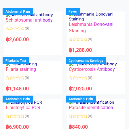
Abdominal Pain
Fever
Schistosomal antibody
Leishmania Donovani
(0)
Staining
R
a
฿
2,600.00
(0)
t
e
R
d
a
฿
1,288.00
0
t
o
e
u
d
Filariasis Test
Cysticercosis Serology
t
0
o
o
f
Filaria staining
Cysticercosis Antibody
u
5
t
o
(0)
(0)
f
5
R
R
a
a
฿
1,148.00
฿
2,025.00
t
t
e
e
d
d
Abdominal Pain
Abdominal Pain
0
0
o
o
E.histolytica PCR
Parasite identification
u
u
t
t
o
o
(0)
(0)
f
f
5
5
R
R
a
a
฿
6,900.00
฿
840.00
t
t