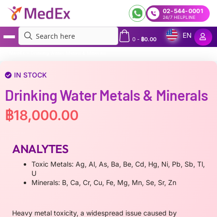
02-544-0001
24/7 HELPLINE
EN
0
-
฿
0.00
MedEx
»
Drinking Water Metals & Minerals
IN STOCK
Drinking Water Metals & Minerals
฿
18,000.00
ANALYTES
Toxic Metals: Ag, Al, As, Ba, Be, Cd, Hg, Ni, Pb, Sb, Tl,
U
Minerals: B, Ca, Cr, Cu, Fe, Mg, Mn, Se, Sr, Zn
Heavy metal toxicity, a widespread issue caused by