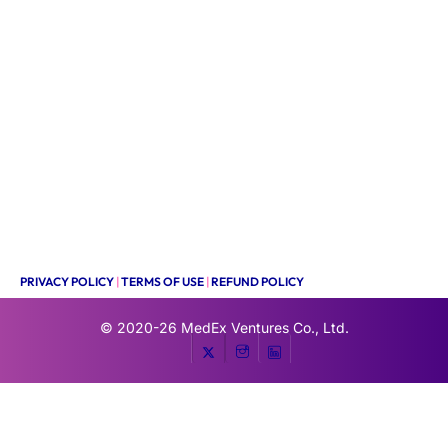
PRIVACY POLICY
|
TERMS OF USE
|
REFUND POLICY
© 2020-26
MedEx Ventures Co., Ltd.