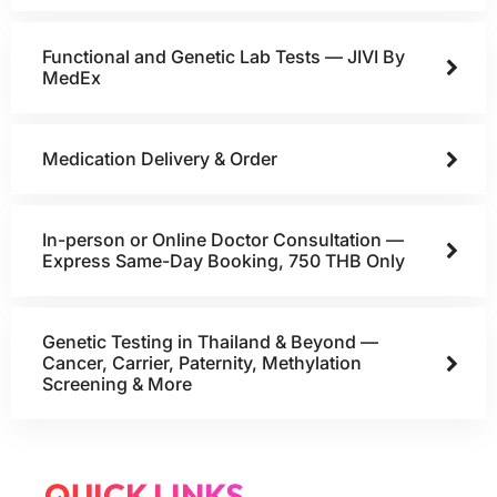
Functional and Genetic Lab Tests — JIVI By
MedEx
Medication Delivery & Order
In-person or Online Doctor Consultation —
Express Same-Day Booking, 750 THB Only
Genetic Testing in Thailand & Beyond —
Cancer, Carrier, Paternity, Methylation
Screening & More
QUICK LINKS