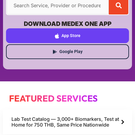
DOWNLOAD MEDEX ONE APP
App Store
Google Play
FEATURED SERVICES
Lab Test Catalog — 3,000+ Biomarkers, Test at
Home for 750 THB, Same Price Nationwide