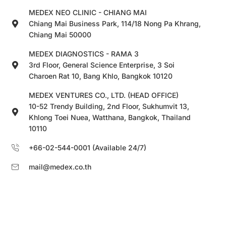
MEDEX NEO CLINIC - CHIANG MAI
Chiang Mai Business Park, 114/18 Nong Pa Khrang,
Chiang Mai 50000
MEDEX DIAGNOSTICS - RAMA 3
3rd Floor, General Science Enterprise, 3 Soi
Charoen Rat 10, Bang Khlo, Bangkok 10120
MEDEX VENTURES CO., LTD. (HEAD OFFICE)
10-52 Trendy Building, 2nd Floor, Sukhumvit 13,
Khlong Toei Nuea, Watthana, Bangkok, Thailand
10110
+66-02-544-0001 (Available 24/7)
mail@medex.co.th