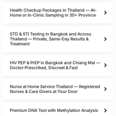
Health Checkup Packages in Thailand — At-
Home or In-Clinic Sampling in 30+ Province
STD & STI Testing in Bangkok and Across
Thailand — Private, Same-Day Results &
Treatment
HIV PEP & PrEP in Bangkok and Chiang Mai —
Doctor-Prescribed, Discreet & Fast
Nurse at Home Service Thailand — Registered
Nurses & Care Givers at Your Door
Premium DNA Test with Methylation Analysis