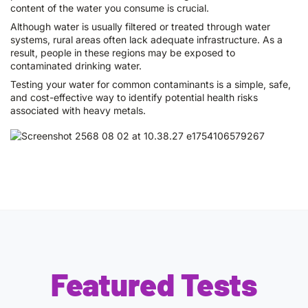
content of the water you consume is crucial.
Although water is usually filtered or treated through water
systems, rural areas often lack adequate infrastructure. As a
result, people in these regions may be exposed to
contaminated drinking water.
Testing your water for common contaminants is a simple, safe,
and cost-effective way to identify potential health risks
associated with heavy metals.
Featured Tests