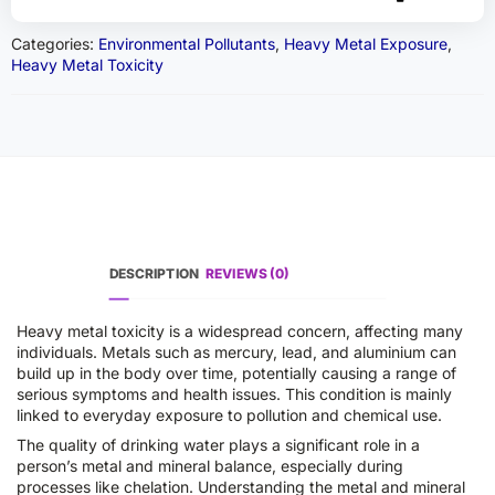
Categories:
Environmental Pollutants
,
Heavy Metal Exposure
,
Heavy Metal Toxicity
DESCRIPTION
REVIEWS (0)
Heavy metal toxicity is a widespread concern, affecting many
individuals. Metals such as mercury, lead, and aluminium can
build up in the body over time, potentially causing a range of
serious symptoms and health issues. This condition is mainly
linked to everyday exposure to pollution and chemical use.
The quality of drinking water plays a significant role in a
person’s metal and mineral balance, especially during
processes like chelation. Understanding the metal and mineral