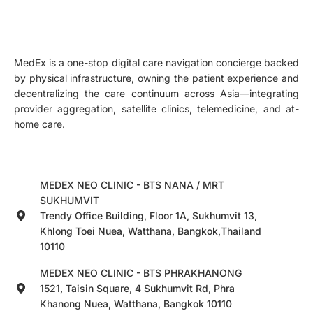
MedEx is a one-stop digital care navigation concierge backed
by physical infrastructure, owning the patient experience and
decentralizing the care continuum across Asia—integrating
provider aggregation, satellite clinics, telemedicine, and at-
home care.
MEDEX NEO CLINIC - BTS NANA / MRT
SUKHUMVIT
Trendy Office Building, Floor 1A, Sukhumvit 13,
Khlong Toei Nuea, Watthana, Bangkok,Thailand
10110
MEDEX NEO CLINIC - BTS PHRAKHANONG
1521, Taisin Square, 4 Sukhumvit Rd, Phra
Khanong Nuea, Watthana, Bangkok 10110