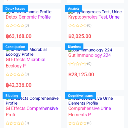
e
e
d
d
Detox Issues
Anxiety
0
0
o
o
DetoxiGenomic Profile
Kryptopyrroles Test, Urine
u
u
t
t
o
o
(0)
(0)
f
f
5
5
R
R
a
a
฿
63,168.00
฿
2,025.00
t
t
e
e
d
d
Constipation
Diarrhea
0
0
o
o
Gut Immunology 224
u
u
t
t
GI Effects Microbial
o
o
(0)
f
Ecology P
f
5
5
R
a
฿
28,125.00
(0)
t
e
R
d
a
฿
42,336.00
0
t
o
e
u
d
Bloating
Cognitive Issues
t
0
o
o
f
u
5
t
GI Effects Comprehensive
Comprehensive Urine
o
f
Profi
Elements P
5
(0)
(0)