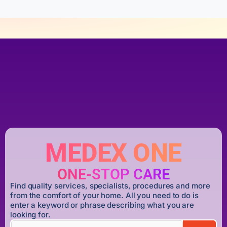
MEDEX ONE
ONE-STOP CARE
Find quality services, specialists, procedures and more
from the comfort of your home. All you need to do is
enter a keyword or phrase describing what you are
looking for.