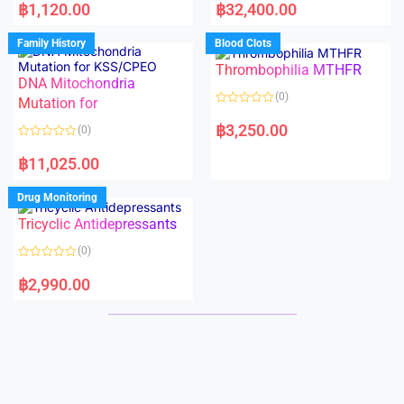
a
a
฿
1,120.00
฿
32,400.00
t
t
e
e
d
d
Family History
Blood Clots
0
0
o
o
Thrombophilia MTHFR
u
u
t
t
DNA Mitochondria
o
o
(0)
f
Mutation for
f
5
5
R
a
฿
3,250.00
(0)
t
e
R
d
a
฿
11,025.00
0
t
o
e
u
d
Drug Monitoring
t
0
o
o
Tricyclic Antidepressants
f
u
5
t
o
(0)
f
5
R
a
฿
2,990.00
t
e
d
0
o
u
t
o
f
5