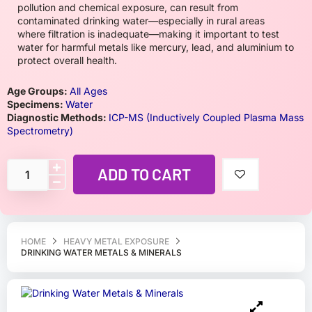
pollution and chemical exposure, can result from
contaminated drinking water—especially in rural areas
where filtration is inadequate—making it important to test
water for harmful metals like mercury, lead, and aluminium to
protect overall health.
Age Groups:
All Ages
Specimens:
Water
Diagnostic Methods:
ICP-MS (Inductively Coupled Plasma Mass
Spectrometry)
ADD TO CART
HOME
HEAVY METAL EXPOSURE
DRINKING WATER METALS & MINERALS