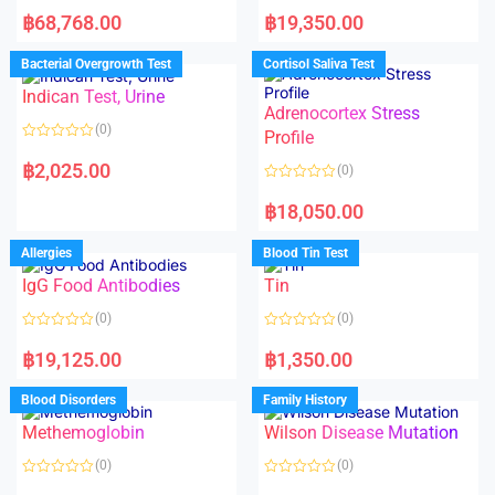
R
R
a
a
฿
68,768.00
฿
19,350.00
t
t
e
e
d
d
Bacterial Overgrowth Test
Cortisol Saliva Test
0
0
o
o
Indican Test, Urine
u
u
t
t
Adrenocortex Stress
o
o
(0)
f
f
Profile
5
5
R
a
฿
2,025.00
(0)
t
e
R
d
a
฿
18,050.00
0
t
o
e
u
d
Allergies
Blood Tin Test
t
0
o
o
f
IgG Food Antibodies
Tin
u
5
t
o
(0)
(0)
f
5
R
R
a
a
฿
19,125.00
฿
1,350.00
t
t
e
e
d
d
Blood Disorders
Family History
0
0
o
o
Methemoglobin
Wilson Disease Mutation
u
u
t
t
o
o
(0)
(0)
f
f
5
5
R
R