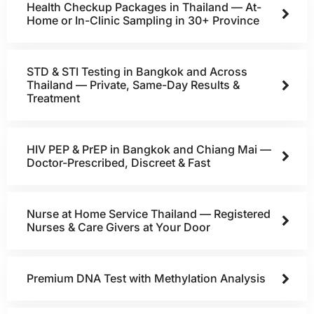
Health Checkup Packages in Thailand — At-
Home or In-Clinic Sampling in 30+ Province
STD & STI Testing in Bangkok and Across
Thailand — Private, Same-Day Results &
Treatment
HIV PEP & PrEP in Bangkok and Chiang Mai —
Doctor-Prescribed, Discreet & Fast
Nurse at Home Service Thailand — Registered
Nurses & Care Givers at Your Door
Premium DNA Test with Methylation Analysis