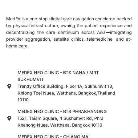
MedEx is a one-stop digital care navigation concierge backed
by physical infrastructure, owning the patient experience and
decentralizing the care continuum across Asia—integrating
provider aggregation, satellite clinics, telemedicine, and at-
home care.
MEDEX NEO CLINIC - BTS NANA / MRT
SUKHUMVIT
Trendy Office Building, Floor 1A, Sukhumvit 13,
Khlong Toei Nuea, Watthana, Bangkok,Thailand
10110
MEDEX NEO CLINIC - BTS PHRAKHANONG
1521, Taisin Square, 4 Sukhumvit Rd, Phra
Khanong Nuea, Watthana, Bangkok 10110
MEDEX NEO CLINIC - CHIANG MAI