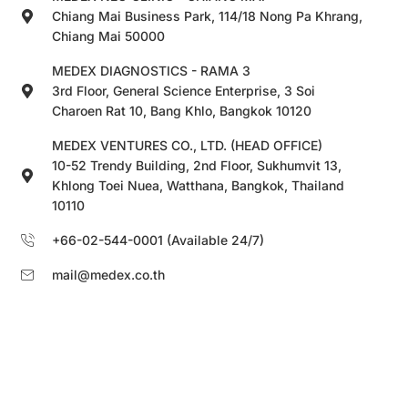
Chiang Mai Business Park, 114/18 Nong Pa Khrang,
Chiang Mai 50000
MEDEX DIAGNOSTICS - RAMA 3
3rd Floor, General Science Enterprise, 3 Soi
Charoen Rat 10, Bang Khlo, Bangkok 10120
MEDEX VENTURES CO., LTD. (HEAD OFFICE)
10-52 Trendy Building, 2nd Floor, Sukhumvit 13,
Khlong Toei Nuea, Watthana, Bangkok, Thailand
10110
+66-02-544-0001 (Available 24/7)
mail@medex.co.th