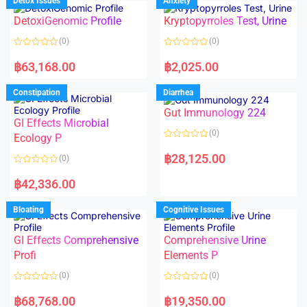
Detox Issues
Anxiety
0
0
o
o
DetoxiGenomic Profile
Kryptopyrroles Test, Urine
u
u
t
t
o
o
(0)
(0)
f
f
5
5
R
R
a
a
฿
63,168.00
฿
2,025.00
t
t
e
e
d
d
Constipation
Diarrhea
0
0
o
o
Gut Immunology 224
u
u
t
t
GI Effects Microbial
o
o
(0)
f
Ecology P
f
5
5
R
a
฿
28,125.00
(0)
t
e
R
d
a
฿
42,336.00
0
t
o
e
u
d
Bloating
Cognitive Issues
t
0
o
o
f
u
5
t
GI Effects Comprehensive
Comprehensive Urine
o
f
Profi
Elements P
5
(0)
(0)
R
R
a
a
฿
68,768.00
฿
19,350.00
t
t