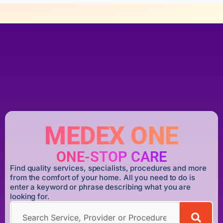
MEDEX ONE
ONE-STOP CARE
Find quality services, specialists, procedures and more
from the comfort of your home. All you need to do is
enter a keyword or phrase describing what you are
looking for.