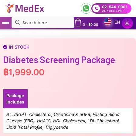
02-544-0001
24/7 HELPLINE
EN
0
-
฿
0.00
MedEx
»
Diabetes Screening Package
IN STOCK
Diabetes Screening Package
฿
1,999.00
Package
Includes
ALT/SGPT, Cholesterol, Creatinine & eGFR, Fasting Blood
Glucose (FBG), HbA1C, HDL Cholesterol, LDL Cholesterol,
Lipid (Fats) Profile​, Triglyceride