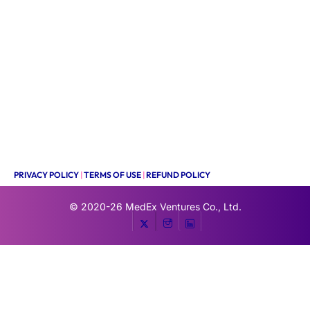
PRIVACY POLICY
|
TERMS OF USE
|
REFUND POLICY
© 2020-26
MedEx Ventures Co., Ltd.