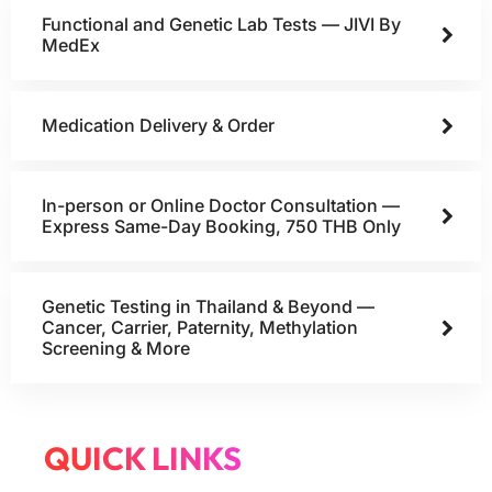
Functional and Genetic Lab Tests — JIVI By
MedEx
Medication Delivery & Order
In-person or Online Doctor Consultation —
Express Same-Day Booking, 750 THB Only
Genetic Testing in Thailand & Beyond —
Cancer, Carrier, Paternity, Methylation
Screening & More
QUICK LINKS