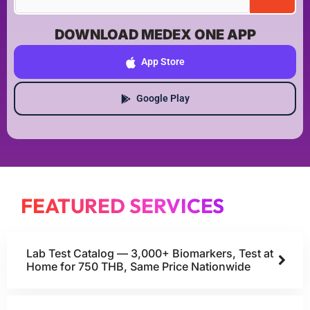
DOWNLOAD MEDEX ONE APP
App Store
Google Play
FEATURED SERVICES
Lab Test Catalog — 3,000+ Biomarkers, Test at
Home for 750 THB, Same Price Nationwide