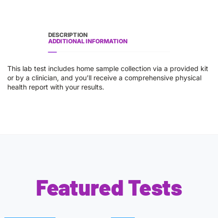
DESCRIPTION
ADDITIONAL INFORMATION
This lab test includes home sample collection via a provided kit
or by a clinician, and you’ll receive a comprehensive physical
health report with your results.
Featured Tests