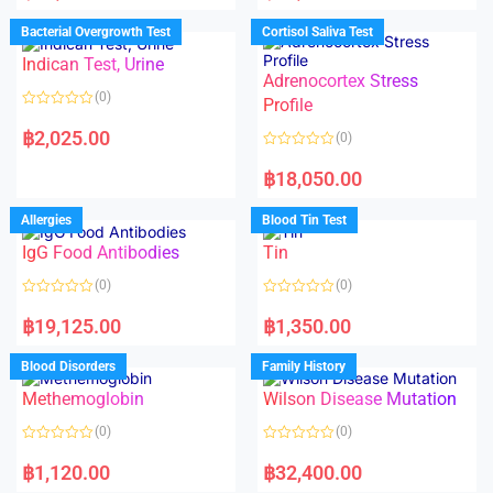
e
e
d
d
Bacterial Overgrowth Test
Cortisol Saliva Test
0
0
o
o
Indican Test, Urine
u
u
t
t
Adrenocortex Stress
o
o
(0)
f
f
Profile
5
5
R
a
฿
2,025.00
(0)
t
e
R
d
a
฿
18,050.00
0
t
o
e
u
d
Allergies
Blood Tin Test
t
0
o
o
f
IgG Food Antibodies
Tin
u
5
t
o
(0)
(0)
f
5
R
R
a
a
฿
19,125.00
฿
1,350.00
t
t
e
e
d
d
Blood Disorders
Family History
0
0
o
o
Methemoglobin
Wilson Disease Mutation
u
u
t
t
o
o
(0)
(0)
f
f
5
5
R
R
a
a
฿
1,120.00
฿
32,400.00
t
t
e
e