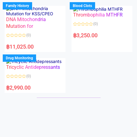
d
d
Family History
Blood Clots
0
0
o
o
Thrombophilia MTHFR
u
u
t
t
DNA Mitochondria
o
o
(0)
f
Mutation for
f
5
5
R
a
฿
3,250.00
(0)
t
e
R
d
a
฿
11,025.00
0
t
o
e
u
d
Drug Monitoring
t
0
o
o
Tricyclic Antidepressants
f
u
5
t
o
(0)
f
5
R
a
฿
2,990.00
t
e
d
0
o
u
t
o
f
5