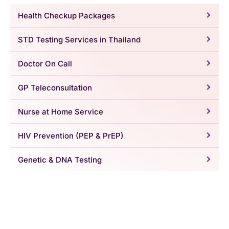
Health Checkup Packages
STD Testing Services in Thailand
Doctor On Call
GP Teleconsultation
Nurse at Home Service
HIV Prevention (PEP & PrEP)
Genetic & DNA Testing