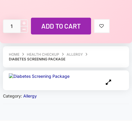
ADD TO CART
HOME
HEALTH CHECKUP
ALLERGY
DIABETES SCREENING PACKAGE
Category:
Allergy