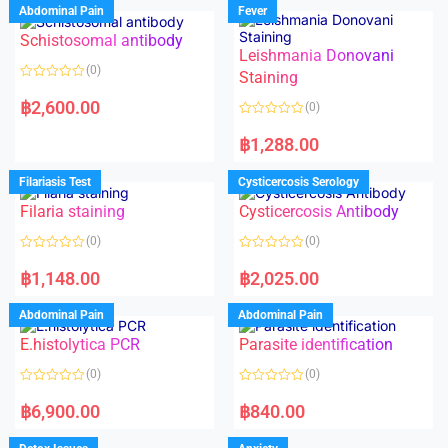
Abdominal Pain
Fever
Schistosomal antibody
Leishmania Donovani
(0)
Staining
R
a
฿
2,600.00
(0)
t
e
R
d
a
฿
1,288.00
0
t
o
e
u
d
Filariasis Test
Cysticercosis Serology
t
0
o
o
f
Filaria staining
Cysticercosis Antibody
u
5
t
o
(0)
(0)
f
5
R
R
a
a
฿
1,148.00
฿
2,025.00
t
t
e
e
d
d
Abdominal Pain
Abdominal Pain
0
0
o
o
E.histolytica PCR
Parasite identification
u
u
t
t
o
o
(0)
(0)
f
f
5
5
R
R
a
a
฿
6,900.00
฿
840.00
t
t
e
e
d
d