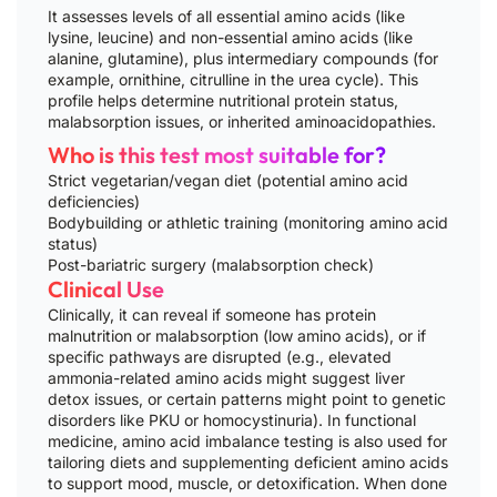
It assesses levels of all essential amino acids (like
lysine, leucine) and non-essential amino acids (like
alanine, glutamine), plus intermediary compounds (for
example, ornithine, citrulline in the urea cycle). This
profile helps determine nutritional protein status,
malabsorption issues, or inherited aminoacidopathies.
Who is this test most suitable for?
Strict vegetarian/vegan diet (potential amino acid
deficiencies)
Bodybuilding or athletic training (monitoring amino acid
status)
Post-bariatric surgery (malabsorption check)
Clinical Use
Clinically, it can reveal if someone has protein
malnutrition or malabsorption (low amino acids), or if
specific pathways are disrupted (e.g., elevated
ammonia-related amino acids might suggest liver
detox issues, or certain patterns might point to genetic
disorders like PKU or homocystinuria). In functional
medicine, amino acid imbalance testing is also used for
tailoring diets and supplementing deficient amino acids
to support mood, muscle, or detoxification. When done