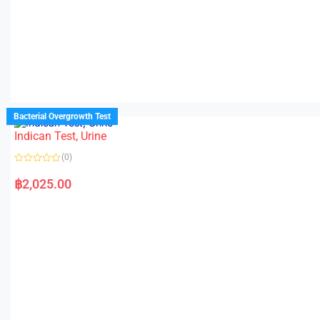
Bacterial Overgrowth Test
Indican Test, Urine
(0)
R
a
฿
2,025.00
t
e
d
0
o
u
t
o
f
5