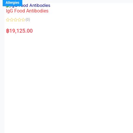
Allergies
IgG Food Antibodies
(0)
R
a
฿
19,125.00
t
e
d
0
o
u
t
o
f
5