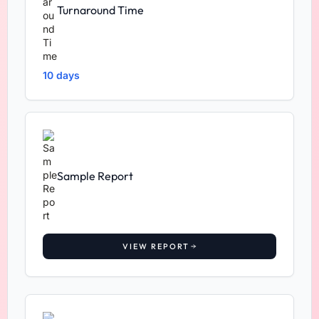
Turnaround Time
10 days
Sample Report
VIEW REPORT