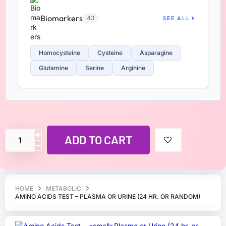
Biomarkers
43
SEE ALL
Homocysteine
Cysteine
Asparagine
Glutamine
Serine
Arginine
ADD TO CART
HOME
METABOLIC
AMINO ACIDS TEST – PLASMA OR URINE (24 HR. OR RANDOM)