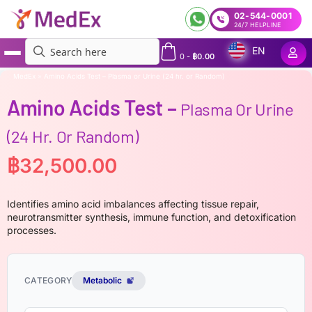
02-544-0001
24/7 HELPLINE
EN
0
-
฿
0.00
MedEx
»
Amino Acids Test – Plasma or Urine (24 hr. or Random)
Amino Acids Test –
Plasma Or Urine
(24 Hr. Or Random)
฿
32,500.00
Identifies amino acid imbalances affecting tissue repair,
neurotransmitter synthesis, immune function, and detoxification
processes.
CATEGORY
Metabolic