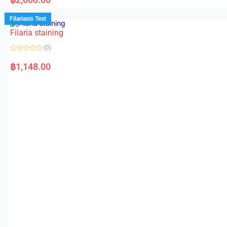
t
e
d
Filariasis Test
0
o
Filaria staining
u
t
o
(0)
f
5
R
a
฿
1,148.00
t
e
d
0
o
u
t
o
f
5