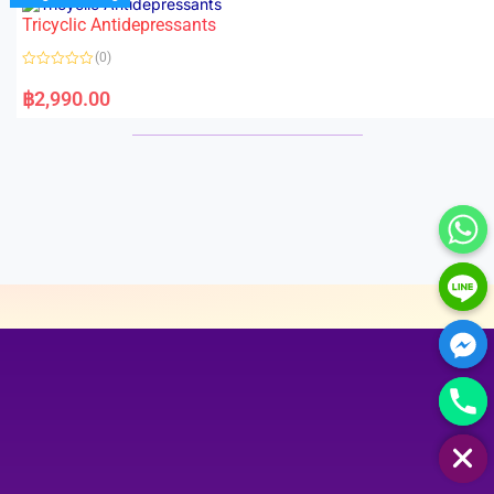
Tricyclic Antidepressants
(0)
R
a
฿
2,990.00
t
e
d
0
o
u
t
o
f
5
HIDE CHATY