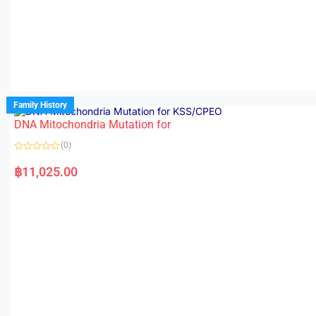
Family History
DNA Mitochondria Mutation for
(0)
R
a
฿
11,025.00
t
e
d
0
o
u
t
o
f
5