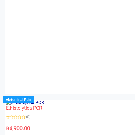
Abdominal Pain
E.histolytica PCR
(0)
R
a
฿
6,900.00
t
e