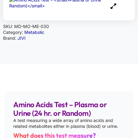
SKU:
MD-MO-ME-030
Category:
Metabolic
Brand:
JIVI
Amino Acids Test – Plasma or
Urine (24 hr. or Random)
A test measuring a wide array of amino acids and
related metabolites either in plasma (blood) or urine.
What does this test measure?