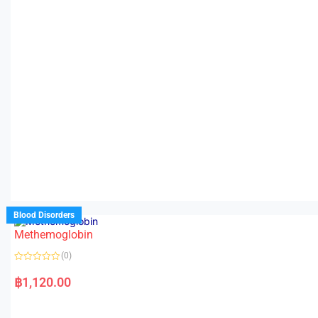
Blood Disorders
Methemoglobin
(0)
R
a
฿
1,120.00
t
e
d
0