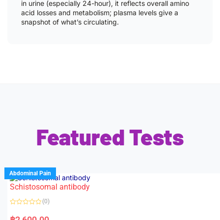
in urine (especially 24-hour), it reflects overall amino
acid losses and metabolism; plasma levels give a
snapshot of what’s circulating.
Featured Tests
Abdominal Pain
Schistosomal antibody
(0)
R
a
฿
2,600.00