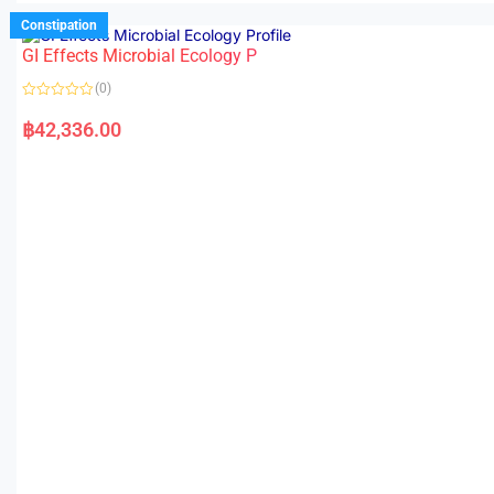
Constipation
GI Effects Microbial Ecology P
(0)
R
a
฿
42,336.00
t
e
d
0
o
u
t
o
f
5