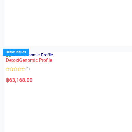
Detox Issues
DetoxiGenomic Profile
(0)
R
a
฿
63,168.00
t
e
d
0
o
u
t
o
f
5