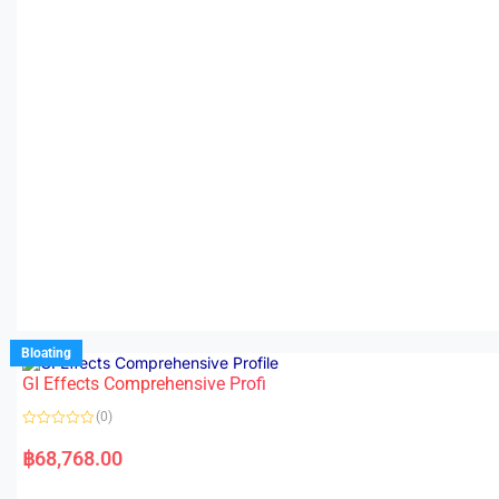
Bloating
GI Effects Comprehensive Profi
(0)
R
a
฿
68,768.00
t
e
d