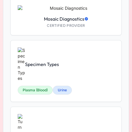
Mosaic Diagnostics
CERTIFIED PROVIDER
Specimen Types
Plasma (Blood)
Urine