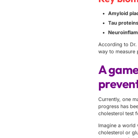
Amyloid pla
Tau proteins
Neuroinflam
According to Dr. 
way to measure pr
A game-
preven
Currently, one ma
progress has bee
cholesterol test f
Imagine a world 
cholesterol or gl