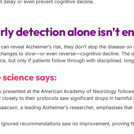
 delay or even prevent cognitive decline.
ly detection alone isn’t e
 can reveal Alzheimer’s risk, they don’t stop the disease on
 changes to slow—or even reverse—cognitive decline. The la
ce, but only if patients follow through with disciplined, lon
 science says:
 presented at the American Academy of Neurology followed
closely to their protocols saw significant drops in harm
Isaacson, a leading Alzheimer’s researcher, emphasises tha
 ignored recommendations saw no improvement, proving tha