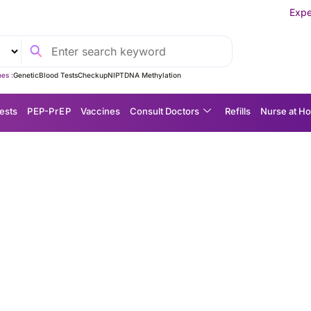
Experience MedEx Seaml
es :
Genetic
Blood Tests
Checkup
NIPT
DNA Methylation
ests
P EP-P r E P
Vaccines
Consult Doctors
Refills
Nurse at H
eimer’s detection: