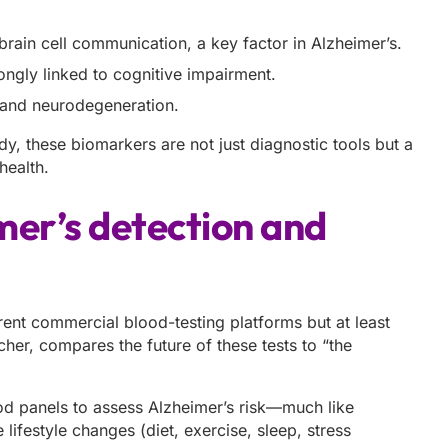
 brain cell communication, a key factor in Alzheimer’s.
rongly linked to cognitive impairment.
n and neurodegeneration.
dy, these biomarkers are not just diagnostic tools but a
health.
mer’s detection and
erent commercial blood-testing platforms but at least
her, compares the future of these tests to “the
od panels to assess Alzheimer’s risk—much like
 lifestyle changes (diet, exercise, sleep, stress