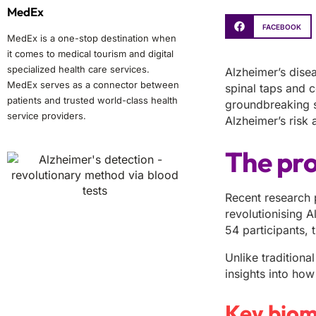
MedEx
FACEBOOK
MedEx is a one-stop destination when
it comes to medical tourism and digital
specialized health care services.
Alzheimer’s dise
MedEx serves as a connector between
spinal taps and 
patients and trusted world-class health
groundbreaking s
service providers.
Alzheimer’s risk 
The pro
Recent research 
revolutionising 
54 participants,
Unlike traditiona
insights into how
Key biom