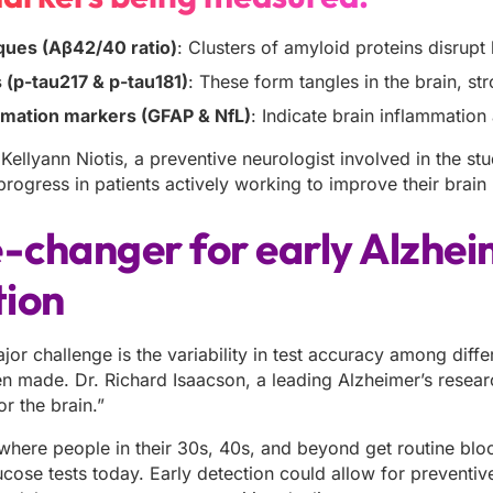
ques (Aβ42/40 ratio)
: Clusters of amyloid proteins disrupt
 (p-tau217 & p-tau181)
: These form tangles in the brain, st
mation markers (GFAP & NfL)
: Indicate brain inflammatio
Kellyann Niotis, a preventive neurologist involved in the stu
ogress in patients actively working to improve their brain 
changer for early Alzhei
tion
jor challenge is the variability in test accuracy among diff
n made. Dr. Richard Isaacson, a leading Alzheimer’s researc
or the brain.”
where people in their 30s, 40s, and beyond get routine blo
ucose tests today. Early detection could allow for preventive