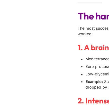
The har
The most success
worked:
1. A brai
Mediterranean
Zero process
Low-glycemic
Example:
Stu
dropped by
2. Intens