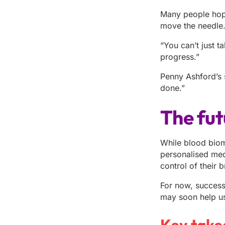
Many people hope 
move the needle
“You can’t just ta
progress.”
Penny Ashford’s s
done.”
The fut
While blood bioma
personalised med
control of their b
For now, success 
may soon help us 
Key take