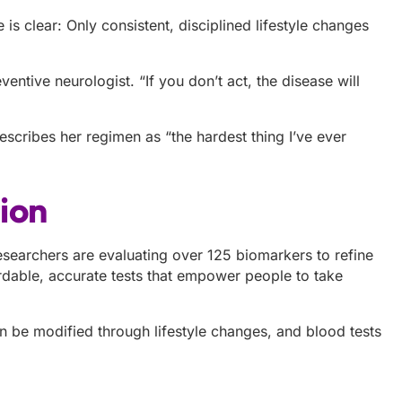
is clear: Only consistent, disciplined lifestyle changes
eventive neurologist. “If you don’t act, the disease will
describes her regimen as “the hardest thing I’ve ever
tion
 Researchers are evaluating over 125 biomarkers to refine
dable, accurate tests that empower people to take
n be modified through lifestyle changes, and blood tests