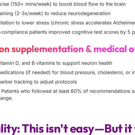
cise (150+ mins/week) to boost blood flow to the brain
raining (2-3x/week) to reduce neurodegeneration
tation to lower stress (chronic stress accelerates Alzheimer
compliance patients improved cognitive test scores by 5 
sion supplementation & medical o
tamin D, and B vitamins to support neuron health
dications (if needed) for blood pressure, cholesterol, or in
arker tracking to adjust protocols
:
Patients who followed at least 60% of recommendations 
change.
lity: This isn’t easy—But i