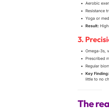
Aerobic exer
Resistance t
Yoga or medi
Result:
High-
3. Preci
Omega-3s, vi
Prescribed me
Regular biom
Key Finding
little to no 
The rea