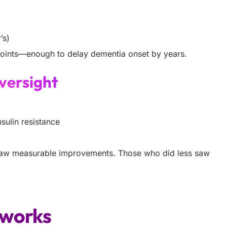
’s)
points—enough to delay dementia onset by years.
versight
sulin resistance
saw measurable improvements. Those who did less saw
t works