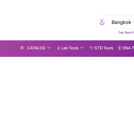
Top Search
CATALOG
🔬 Lab Tests
💘 S‎ T‎ D Tests
🧬 DNA T
volutionising Alzheimer’s detection: The rise of blood biomarker testing
Revolutionising Alzh