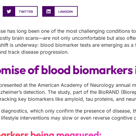
TWITTER
LINKEDIN
ase has long been one of the most challenging conditions t
costly brain scans—are not only uncomfortable but also ofte
hift is underway: blood biomarker tests are emerging as a f
and track disease progression.
mise of blood biomarkers 
presented at the American Academy of Neurology annual meet
Alzheimer’s detection. The study, part of the BioRAND (Bior
 tracking key biomarkers like amyloid, tau proteins, and ne
l diagnostics, which only confirm the presence of disease, 
 lifestyle interventions may slow or even reverse cognitive d
arkers being measured: