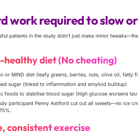
d work required to slow o
ful patients in the study didn’t just make minor tweaks—the
n-healthy diet (No cheating)
 or MIND diet (leafy greens, berries, nuts, olive oil, fatty f
ed sugar (linked to inflammation and amyloid buildup)
 foods to stabilise blood sugar (high glucose worsens tau 
dy participant Penny Ashford cut out all sweets—no ice cre
 75%.
e, consistent exercise