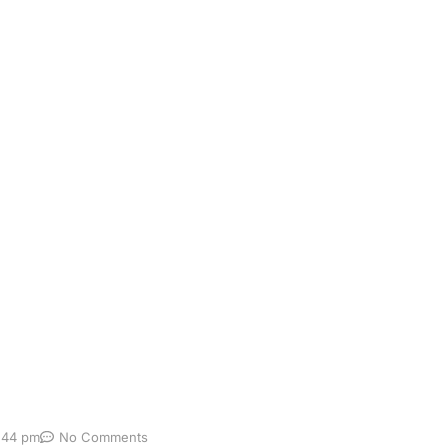
omarker testing
ging conditions to diagnose early. Traditional methods—suc
ncomfortable but also often inaccessible to many patients.
er tests are emerging as a faster, less invasive, and more
:44 pm
No Comments