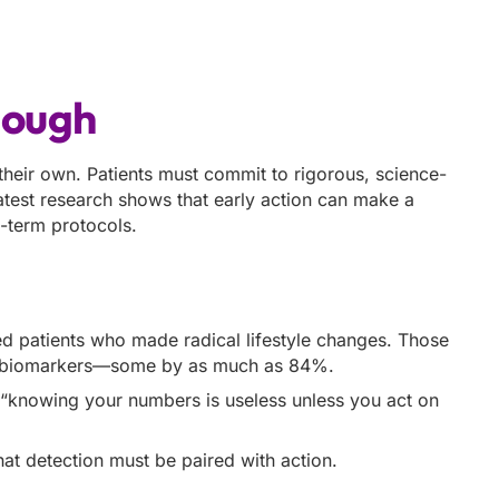
nough
 their own. Patients must commit to rigorous, science-
test research shows that early action can make a
g-term protocols.
 patients who made radical lifestyle changes. Those
ful biomarkers—some by as much as 84%.
t “knowing your numbers is useless unless you act on
t detection must be paired with action.