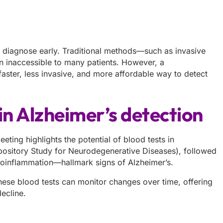
o diagnose early. Traditional methods—such as invasive
n inaccessible to many patients. However, a
aster, less invasive, and more affordable way to detect
in Alzheimer’s detection
ing highlights the potential of blood tests in
epository Study for Neurodegenerative Diseases), followed
uroinflammation—hallmark signs of Alzheimer’s.
these blood tests can monitor changes over time, offering
ecline.