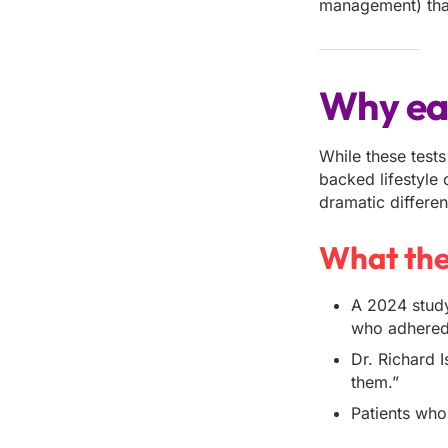
management) that
Why ear
While these tests
backed lifestyle
dramatic differen
What the
A 2024 study
who adhered 
Dr. Richard 
them.”
Patients who