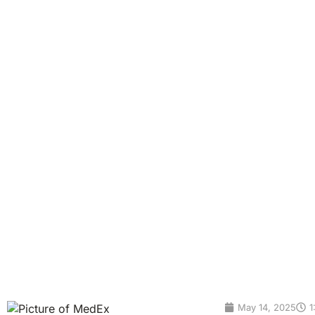
The rise of blood bi
Alzheimer’s disease has long been one of the most challen
invasive spinal taps and costly brain scans—are not only u
However, a groundbreaking shift is underway: blood biomark
affordable way to […]
May 14, 2025
1