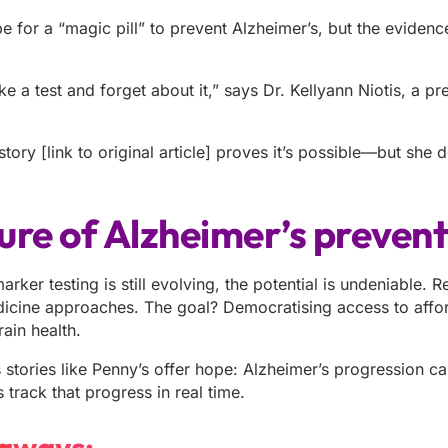
for a “magic pill” to prevent Alzheimer’s, but the evidence 
.
ke a test and forget about it,” says Dr. Kellyann Niotis, a pr
tory [link to original article] proves it’s possible—but she 
ure of Alzheimer’s preven
rker testing is still evolving, the potential is undeniable.
icine approaches. The goal? Democratising access to affor
rain health.
stories like Penny’s offer hope: Alzheimer’s progression ca
track that progress in real time.
aways: