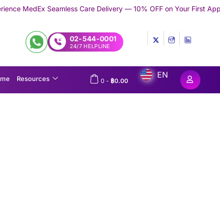
ess Care Delivery — 10% OFF on Your First Appointment -
Use 'T
02-544-0001
24/7 HELPLINE
EN
ome
Resources
0
-
฿
0.00