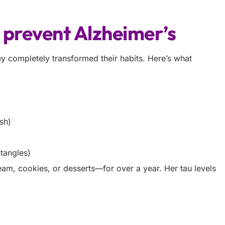
r prevent Alzheimer’s
y completely transformed their habits. Here’s what
ish)
tangles)
am, cookies, or desserts—for over a year. Her tau levels