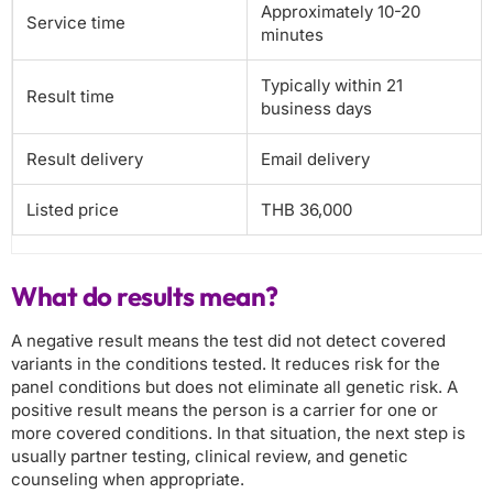
Approximately 10-20
Service time
minutes
Typically within 21
Result time
business days
Result delivery
Email delivery
Listed price
THB 36,000
What do results mean?
A negative result means the test did not detect covered
variants in the conditions tested. It reduces risk for the
panel conditions but does not eliminate all genetic risk. A
positive result means the person is a carrier for one or
more covered conditions. In that situation, the next step is
usually partner testing, clinical review, and genetic
counseling when appropriate.