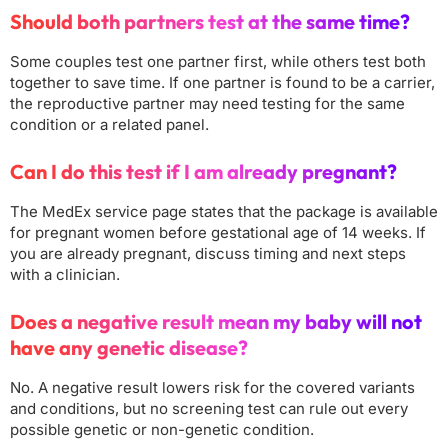
Should both partners test at the same time?
Some couples test one partner first, while others test both
together to save time. If one partner is found to be a carrier,
the reproductive partner may need testing for the same
condition or a related panel.
Can I do this test if I am already pregnant?
The MedEx service page states that the package is available
for pregnant women before gestational age of 14 weeks. If
you are already pregnant, discuss timing and next steps
with a clinician.
Does a negative result mean my baby will not
have any genetic disease?
No. A negative result lowers risk for the covered variants
and conditions, but no screening test can rule out every
possible genetic or non-genetic condition.