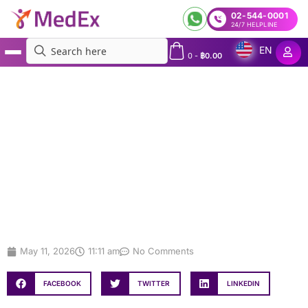
02-544-0001
24/7 HELPLINE
EN
0
-
฿
0.00
MedEx
»
VISTA Carrier Screening in Bangkok: Screen for 173+ Conditions
VISTA Carrier Screening in
Bangkok: Screen for 173+ Conditions
May 11, 2026
11:11 am
No Comments
FACEBOOK
TWITTER
LINKEDIN