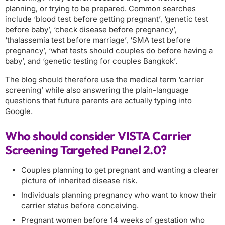
planning, or trying to be prepared. Common searches
include ‘blood test before getting pregnant’, ‘genetic test
before baby’, ‘check disease before pregnancy’,
‘thalassemia test before marriage’, ‘SMA test before
pregnancy’, ‘what tests should couples do before having a
baby’, and ‘genetic testing for couples Bangkok’.
The blog should therefore use the medical term ‘carrier
screening’ while also answering the plain-language
questions that future parents are actually typing into
Google.
Who should consider VISTA Carrier
Screening Targeted Panel 2.0?
Couples planning to get pregnant and wanting a clearer
picture of inherited disease risk.
Individuals planning pregnancy who want to know their
carrier status before conceiving.
Pregnant women before 14 weeks of gestation who