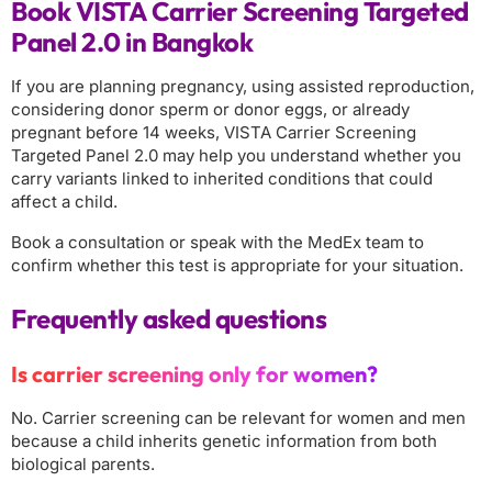
Book VISTA Carrier Screening Targeted
Panel 2.0 in Bangkok
If you are planning pregnancy, using assisted reproduction,
considering donor sperm or donor eggs, or already
pregnant before 14 weeks, VISTA Carrier Screening
Targeted Panel 2.0 may help you understand whether you
carry variants linked to inherited conditions that could
affect a child.
Book a consultation or speak with the MedEx team to
confirm whether this test is appropriate for your situation.
Frequently asked questions
Is carrier screening only for women?
No. Carrier screening can be relevant for women and men
because a child inherits genetic information from both
biological parents.