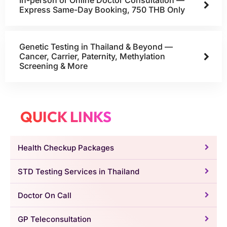
In-person or Online Doctor Consultation —
Express Same-Day Booking, 750 THB Only
Genetic Testing in Thailand & Beyond —
Cancer, Carrier, Paternity, Methylation
Screening & More
QUICK LINKS
Health Checkup Packages
STD Testing Services in Thailand
Doctor On Call
GP Teleconsultation