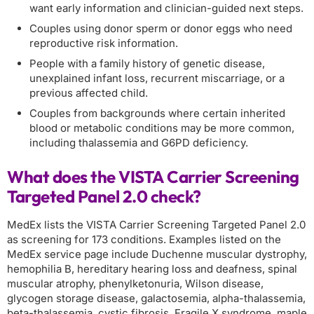
want early information and clinician-guided next steps.
Couples using donor sperm or donor eggs who need
reproductive risk information.
People with a family history of genetic disease,
unexplained infant loss, recurrent miscarriage, or a
previous affected child.
Couples from backgrounds where certain inherited
blood or metabolic conditions may be more common,
including thalassemia and G6PD deficiency.
What does the VISTA Carrier Screening
Targeted Panel 2.0 check?
MedEx lists the VISTA Carrier Screening Targeted Panel 2.0
as screening for 173 conditions. Examples listed on the
MedEx service page include Duchenne muscular dystrophy,
hemophilia B, hereditary hearing loss and deafness, spinal
muscular atrophy, phenylketonuria, Wilson disease,
glycogen storage disease, galactosemia, alpha-thalassemia,
beta-thalassemia, cystic fibrosis, Fragile X syndrome, maple