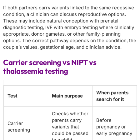
If both partners carry variants linked to the same recessive
condition, a clinician can discuss reproductive options.
These may include natural conception with prenatal
diagnostic testing, IVF with embryo testing where clinically
appropriate, donor gametes, or other family-planning
options. The correct pathway depends on the condition, the
couple’s values, gestational age, and clinician advice.
Carrier screening vs NIPT vs
thalassemia testing
When parents
Test
Main purpose
search for it
Checks whether
parents carry
Before
Carrier
variants that
pregnancy or
screening
could be passed
early pregnancy
to a child