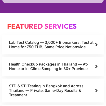
FEATURED SERVICES
Lab Test Catalog — 3,000+ Biomarkers, Test at
Home for 750 THB, Same Price Nationwide
Health Checkup Packages in Thailand — At-
Home or In-Clinic Sampling in 30+ Province
STD & STI Testing in Bangkok and Across
Thailand — Private, Same-Day Results &
Treatment