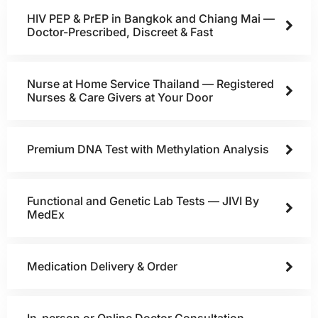
HIV PEP & PrEP in Bangkok and Chiang Mai —
Doctor-Prescribed, Discreet & Fast
Nurse at Home Service Thailand — Registered
Nurses & Care Givers at Your Door
Premium DNA Test with Methylation Analysis
Functional and Genetic Lab Tests — JIVI By
MedEx
Medication Delivery & Order