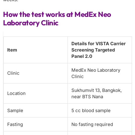
How the test works at MedEx Neo
Laboratory Clinic
Details for VISTA Carrier
Item
Screening Targeted
Panel 2.0
MedEx Neo Laboratory
Clinic
Clinic
Sukhumvit 13, Bangkok,
Location
near BTS Nana
Sample
5 cc blood sample
Fasting
No fasting required