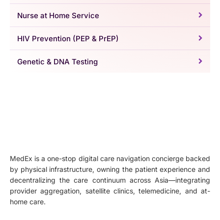
Nurse at Home Service
HIV Prevention (PEP & PrEP)
Genetic & DNA Testing
MedEx is a one-stop digital care navigation concierge backed
by physical infrastructure, owning the patient experience and
decentralizing the care continuum across Asia—integrating
provider aggregation, satellite clinics, telemedicine, and at-
home care.