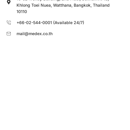
Khlong Toei Nuea, Watthana, Bangkok, Thailand
10110
+66-02-544-0001 (Available 24/7)
mail@medex.co.th