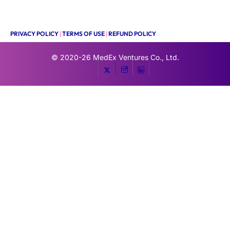
PRIVACY POLICY
|
TERMS OF USE
|
REFUND POLICY
© 2020-26
MedEx Ventures Co., Ltd.