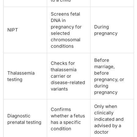
Screens fetal
DNA in
pregnancy for
During
NIPT
selected
pregnancy
chromosomal
conditions
Before
Checks for
marriage,
thalassemia
Thalassemia
before
carrier or
testing
pregnancy, or
disease-related
during
variants
pregnancy
Only when
Confirms
clinically
Diagnostic
whether a fetus
indicated and
prenatal testing
has a specific
advised by a
condition
doctor