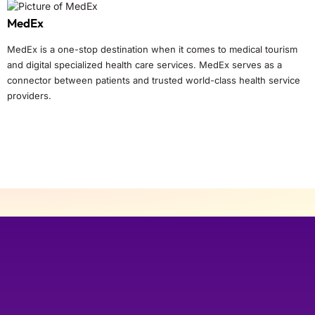
MedEx
MedEx is a one-stop destination when it comes to medical tourism
and digital specialized health care services. MedEx serves as a
connector between patients and trusted world-class health service
providers.