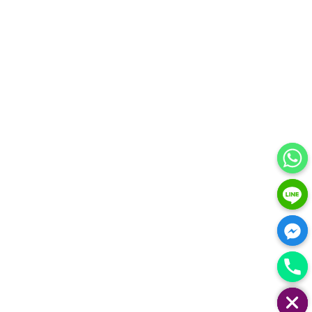
HIDE CHATY