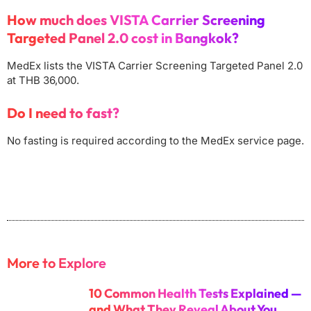
How much does VISTA Carrier Screening
Targeted Panel 2.0 cost in Bangkok?
MedEx lists the VISTA Carrier Screening Targeted Panel 2.0
at THB 36,000.
Do I need to fast?
No fasting is required according to the MedEx service page.
More to Explore
10 Common Health Tests Explained —
and What They Reveal About You