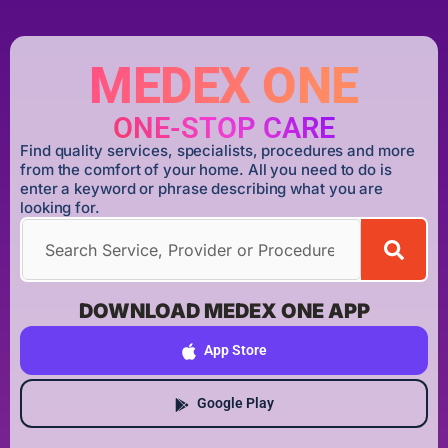
MEDEX ONE
ONE-STOP CARE
Find quality services, specialists, procedures and more
from the comfort of your home. All you need to do is
enter a keyword or phrase describing what you are
looking for.
DOWNLOAD MEDEX ONE APP
App Store
Google Play