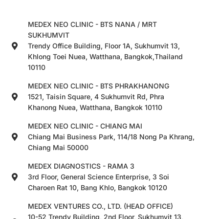
MEDEX NEO CLINIC - BTS NANA / MRT
SUKHUMVIT
Trendy Office Building, Floor 1A, Sukhumvit 13,
Khlong Toei Nuea, Watthana, Bangkok,Thailand
10110
MEDEX NEO CLINIC - BTS PHRAKHANONG
1521, Taisin Square, 4 Sukhumvit Rd, Phra
Khanong Nuea, Watthana, Bangkok 10110
MEDEX NEO CLINIC - CHIANG MAI
Chiang Mai Business Park, 114/18 Nong Pa Khrang,
Chiang Mai 50000
MEDEX DIAGNOSTICS - RAMA 3
3rd Floor, General Science Enterprise, 3 Soi
Charoen Rat 10, Bang Khlo, Bangkok 10120
MEDEX VENTURES CO., LTD. (HEAD OFFICE)
10-52 Trendy Building, 2nd Floor, Sukhumvit 13,