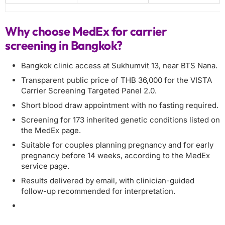
Why choose MedEx for carrier
screening in Bangkok?
Bangkok clinic access at Sukhumvit 13, near BTS Nana.
Transparent public price of THB 36,000 for the VISTA
Carrier Screening Targeted Panel 2.0.
Short blood draw appointment with no fasting required.
Screening for 173 inherited genetic conditions listed on
the MedEx page.
Suitable for couples planning pregnancy and for early
pregnancy before 14 weeks, according to the MedEx
service page.
Results delivered by email, with clinician-guided
follow-up recommended for interpretation.