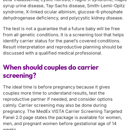
syrup urine disease, Tay-Sachs disease, Smith-Lemli-Opitz
syndrome, X-linked ocular albinism, glucose-6-phosphate
dehydrogenase deficiency, and polycystic kidney disease.
The test is not a guarantee that a future baby will be free
from all genetic conditions. It is a screening tool that helps
identify carrier status for the panel’s covered conditions.
Result interpretation and reproductive planning should be
discussed with a qualified medical professional.
When should couples do carrier
screening?
The ideal time is before pregnancy because it gives
couples more time to understand results, test the
reproductive partner if needed, and consider options
calmly. Carrier screening may also be done during
pregnancy. The MedEx VISTA Carrier Screening Targeted
Panel 2.0 page states the package is available for women,
men, and pregnant women before gestational age of 14
weeks.