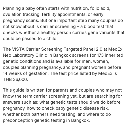
Planning a baby often starts with nutrition, folic acid,
ovulation tracking, fertility appointments, or early
pregnancy scans. But one important step many couples do
not know about is carrier screening – a blood test that
checks whether a healthy person carries gene variants that
could be passed to a child.
The VISTA Carrier Screening Targeted Panel 2.0 at MedEx
Neo Laboratory Clinic in Bangkok screens for 173 inherited
genetic conditions and is available for men, women,
couples planning pregnancy, and pregnant women before
14 weeks of gestation. The test price listed by MedEx is
THB 36,000.
This guide is written for parents and couples who may not
know the term carrier screening yet, but are searching for
answers such as: what genetic tests should we do before
pregnancy, how to check baby genetic disease risk,
whether both partners need testing, and where to do
preconception genetic testing in Bangkok.