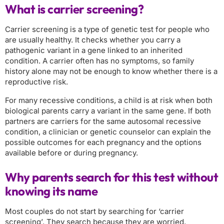
What is carrier screening?
Carrier screening is a type of genetic test for people who
are usually healthy. It checks whether you carry a
pathogenic variant in a gene linked to an inherited
condition. A carrier often has no symptoms, so family
history alone may not be enough to know whether there is a
reproductive risk.
For many recessive conditions, a child is at risk when both
biological parents carry a variant in the same gene. If both
partners are carriers for the same autosomal recessive
condition, a clinician or genetic counselor can explain the
possible outcomes for each pregnancy and the options
available before or during pregnancy.
Why parents search for this test without
knowing its name
Most couples do not start by searching for ‘carrier
screening’. They search because they are worried,