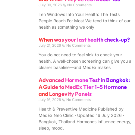
July 30, 2026
No Comments
Ten Windows Into Your Health: The Tests
People Reach For Most We tend to think of our
health as something we only
When was your last health check-up?
July 21, 2026
No Comments
You do not need to feel sick to check your
health. A well-chosen screening can give you a
clearer baseline—and MedEx makes
Advanced Hormone Test in Bangkok:
A Guide to MedEx Tier 1–5 Hormone
and Longevity Panels
July 16, 2026
No Comments
Health & Preventive Medicine Published by
MedEx Neo Clinic · Updated 16 July 2026 ·
Bangkok, Thailand Hormones influence energy,
sleep, mood,