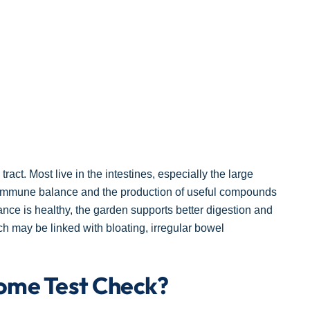
act. Most live in the intestines, especially the large
n, immune balance and the production of useful compounds
ance is healthy, the garden supports better digestion and
ch may be linked with bloating, irregular bowel
ome Test Check?