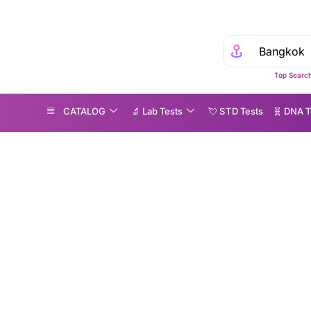
Top Search
CATALOG
🔬 Lab Tests
💘 S‎ T‎ D Tests
🧬 DNA T
t Microbiome Testing Explained: Benefits, Results & Pricing
Gut Microbiome Test