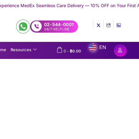
eamless Care Delivery — 10% OFF on Your First Appointment -
Use
02-544-0001
24/7 HELPLINE
EN
ome
Resources
0
-
฿
0.00