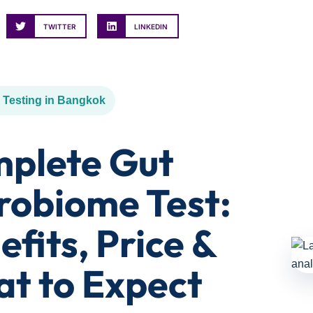
TWITTER
LINKEDIN
 Testing in Bangkok
plete Gut
robiome Test:
efits, Price &
t to Expect