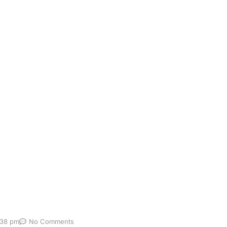
ricing
st: Benefits, Price & What to Expect A complete gut micr
the bacteria, fungi and other microorganisms living in your
tion, immunity, inflammation, metabolism, energy and the g
:38 pm
No Comments