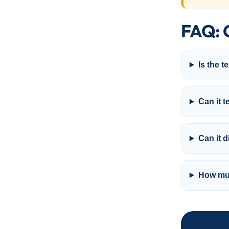
FAQ: 
Is the t
Can it t
Can it 
How muc