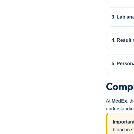
3. Lab ana
4. Result 
5. Person
Compl
At
MedEx
, t
understanding
Important
blood in s