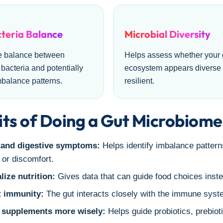
teria Balance
Microbial Diversity
e balance between
Helps assess whether your 
 bacteria and potentially
ecosystem appears diverse
mbalance patterns.
resilient.
ts of Doing a Gut Microbiome
and digestive symptoms:
Helps identify imbalance patterns
 or discomfort.
lize nutrition:
Gives data that can guide food choices inste
 immunity:
The gut interacts closely with the immune syste
supplements more wisely:
Helps guide probiotics, prebiot