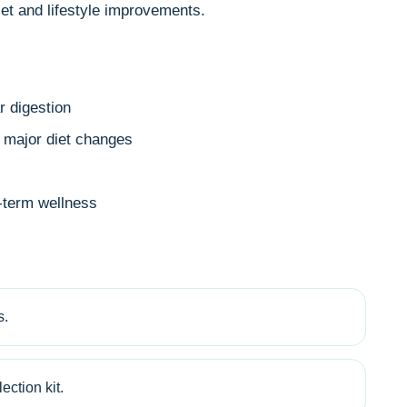
et and lifestyle improvements.
r digestion
r major diet changes
g-term wellness
s.
ection kit.