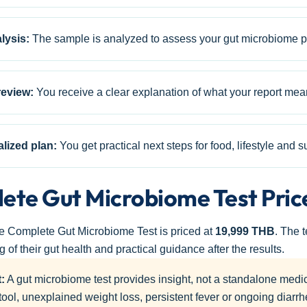
lysis:
The sample is analyzed to assess your gut microbiome pr
review:
You receive a clear explanation of what your report mea
alized plan:
You get practical next steps for food, lifestyle and
ete Gut Microbiome Test Pric
he Complete Gut Microbiome Test is priced at
19,999 THB
. The 
 of their gut health and practical guidance after the results.
:
A gut microbiome test provides insight, not a standalone medi
tool, unexplained weight loss, persistent fever or ongoing diarr