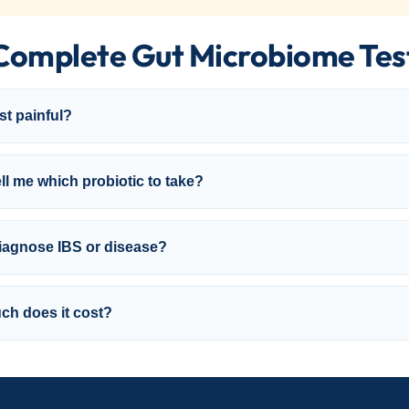
Complete Gut Microbiome Tes
est painful?
ell me which probiotic to take?
diagnose IBS or disease?
h does it cost?