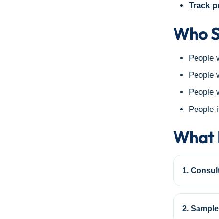
Track p
Who S
People w
People w
People w
People i
What 
1. Consult
2. Sample 