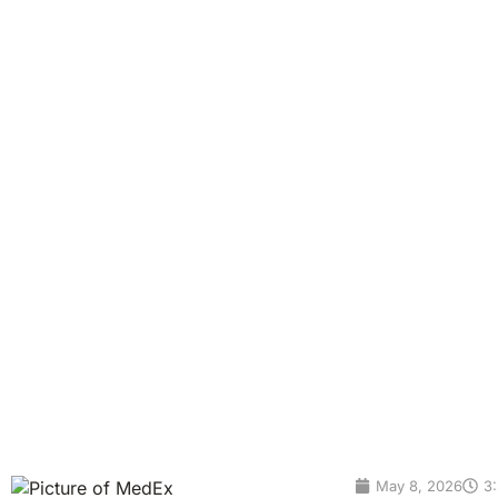
Benefits, Results & P
Gut Health Testing in Bangkok Complete Gut Microbiome Te
test is a simple stool-based test that helps you understand 
digestive system. Your gut microbiome may influence diges
brain connection. This […]
May 8, 2026
3