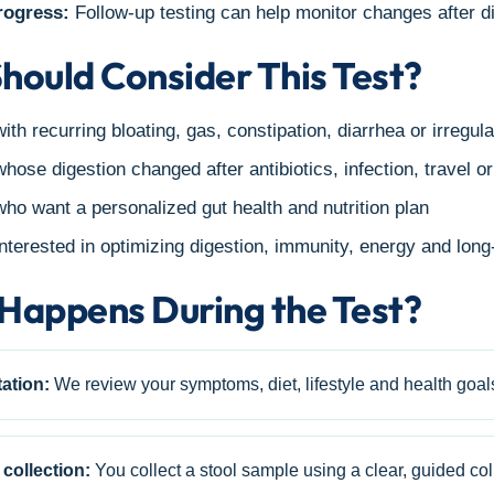
rogress:
Follow-up testing can help monitor changes after di
hould Consider This Test?
ith recurring bloating, gas, constipation, diarrhea or irregula
hose digestion changed after antibiotics, infection, travel o
ho want a personalized gut health and nutrition plan
nterested in optimizing digestion, immunity, energy and lon
Happens During the Test?
ation:
We review your symptoms, diet, lifestyle and health goal
collection:
You collect a stool sample using a clear, guided coll