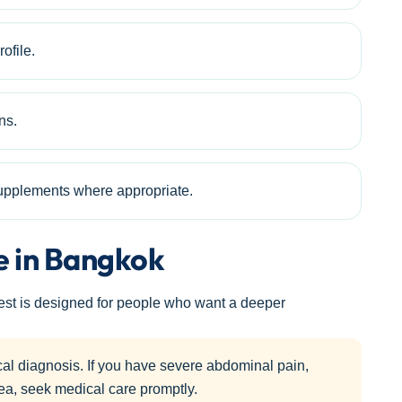
ofile.
ns.
 supplements where appropriate.
e in Bangkok
test is designed for people who want a deeper
cal diagnosis. If you have severe abdominal pain,
hea, seek medical care promptly.