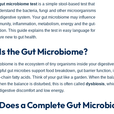
gut microbiome test
is a simple stool-based test that
erstand the bacteria, fungi and other microorganisms
r digestive system. Your gut microbiome may influence
munity, inflammation, metabolism, energy and the gut-
ion. This guide explains the test in easy language for
e new to gut health.
Is the Gut Microbiome?
obiome is the ecosystem of tiny organisms inside your digestive tr
lpful gut microbes support food breakdown, gut barrier functio
-chain fatty acids. Think of your gut like a garden. When the bal
en the balance is disturbed, this is often called
dysbiosis
, whi
igestive discomfort and low energy.
Does a Complete Gut Microbi