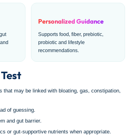
Personalized Guidance
gut
Supports food, fiber, prebiotic,
 and
probiotic and lifestyle
recommendations.
 Test
 that may be linked with bloating, gas, constipation,
ad of guessing.
m and gut barrier.
ics or gut-supportive nutrients when appropriate.