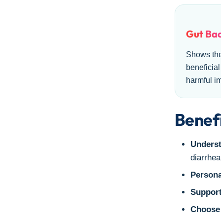
Gut Bac
Shows th
beneficial
harmful i
Benefi
Underst
diarrhea
Persona
Support
Choose 