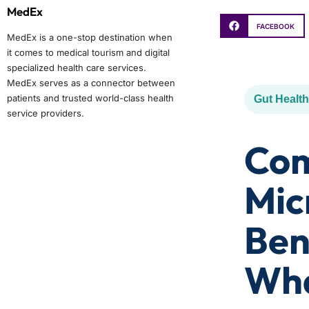
MedEx
FACEBOOK
MedEx is a one-stop destination when
it comes to medical tourism and digital
specialized health care services.
MedEx serves as a connector between
patients and trusted world-class health
Gut Health
service providers.
Com
Mic
Ben
Wha