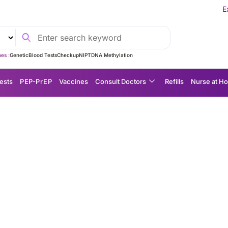
Experience MedEx S
es :
Genetic
Blood Tests
Checkup
NIPT
DNA Methylation
ests
P EP-P r E P
Vaccines
Consult Doctors
Refills
Nurse at H
ing Explained: