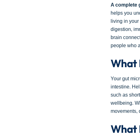
A complete 
helps you und
living in you
digestion, im
brain connect
people who ar
What 
Your gut micr
intestine. He
such as short
wellbeing. Wh
movements, d
What 