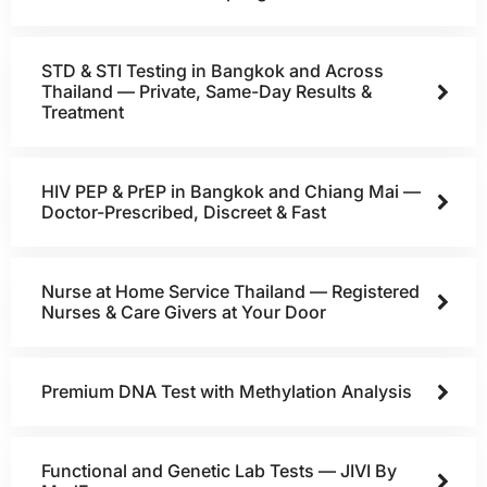
STD & STI Testing in Bangkok and Across
Thailand — Private, Same-Day Results &
Treatment
HIV PEP & PrEP in Bangkok and Chiang Mai —
Doctor-Prescribed, Discreet & Fast
Nurse at Home Service Thailand — Registered
Nurses & Care Givers at Your Door
Premium DNA Test with Methylation Analysis
Functional and Genetic Lab Tests — JIVI By