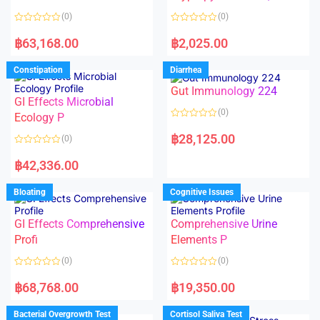
t
t
o
o
(0)
(0)
f
f
5
5
R
R
a
a
฿
63,168.00
฿
2,025.00
t
t
e
e
d
d
Constipation
Diarrhea
0
0
o
o
Gut Immunology 224
u
u
t
t
GI Effects Microbial
o
o
(0)
f
Ecology P
f
5
5
R
a
฿
28,125.00
(0)
t
e
R
d
a
฿
42,336.00
0
t
o
e
u
d
Bloating
Cognitive Issues
t
0
o
o
f
u
5
t
GI Effects Comprehensive
Comprehensive Urine
o
f
Profi
Elements P
5
(0)
(0)
R
R
a
a
฿
68,768.00
฿
19,350.00
t
t
e
e
d
d
Bacterial Overgrowth Test
Cortisol Saliva Test
0
0