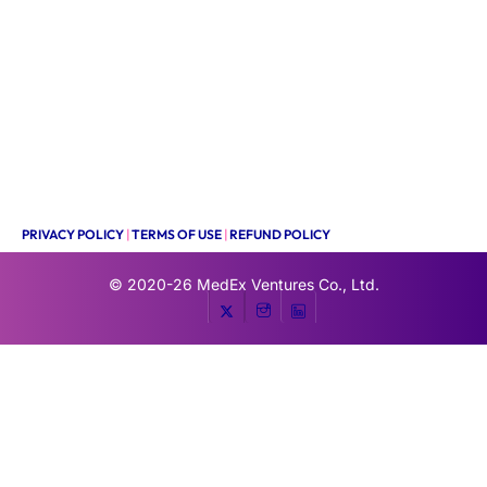
PRIVACY POLICY
|
TERMS OF USE
|
REFUND POLICY
© 2020-26
MedEx Ventures Co., Ltd.