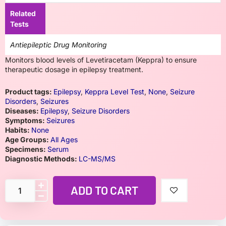
Related
Tests
Antiepileptic Drug Monitoring
Monitors blood levels of Levetiracetam (Keppra) to ensure
therapeutic dosage in epilepsy treatment.
Product tags:
Epilepsy
,
Keppra Level Test
,
None
,
Seizure
Disorders
,
Seizures
Diseases:
Epilepsy
,
Seizure Disorders
Symptoms:
Seizures
Habits:
None
Age Groups:
All Ages
Specimens:
Serum
Diagnostic Methods:
LC-MS/MS
ADD TO CART