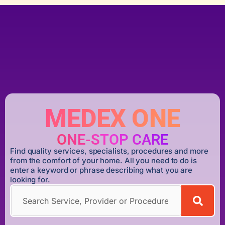
MEDEX ONE
ONE-STOP CARE
Find quality services, specialists, procedures and more
from the comfort of your home. All you need to do is
enter a keyword or phrase describing what you are
looking for.