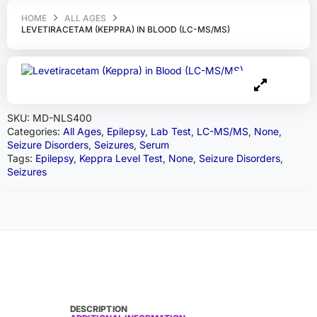
HOME
ALL AGES
LEVETIRACETAM (KEPPRA) IN BLOOD (LC-MS/MS)
SKU:
MD-NLS400
Categories:
All Ages
,
Epilepsy
,
Lab Test
,
LC-MS/MS
,
None
,
Seizure Disorders
,
Seizures
,
Serum
Tags:
Epilepsy
,
Keppra Level Test
,
None
,
Seizure Disorders
,
Seizures
DESCRIPTION