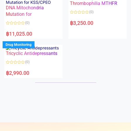
Thrombophilia MTHFR
u
u
t
t
DNA Mitochondria
o
o
(0)
f
Mutation for
f
5
5
R
a
฿
3,250.00
(0)
t
e
R
d
a
฿
11,025.00
0
t
o
e
u
d
Drug Monitoring
t
0
o
o
Tricyclic Antidepressants
f
u
5
t
o
(0)
f
5
R
a
฿
2,990.00
t
e
d
0
o
u
t
o
f
5