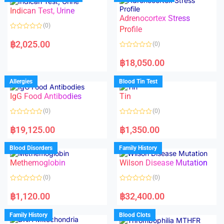
o
o
Indican Test, Urine
u
u
t
t
Adrenocortex Stress
o
o
(0)
f
f
Profile
5
5
R
a
฿
2,025.00
(0)
t
e
R
d
a
฿
18,050.00
0
t
o
e
u
d
Allergies
Blood Tin Test
t
0
o
o
f
IgG Food Antibodies
Tin
u
5
t
o
(0)
(0)
f
5
R
R
a
a
฿
19,125.00
฿
1,350.00
t
t
e
e
d
d
Blood Disorders
Family History
0
0
o
o
Methemoglobin
Wilson Disease Mutation
u
u
t
t
o
o
(0)
(0)
f
f
5
5
R
R
a
a
฿
1,120.00
฿
32,400.00
t
t
e
e
d
d
Family History
Blood Clots
0
0
o
o