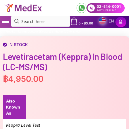
02-544-0001
24/7 HELPLINE
EN
0
-
฿
0.00
MedEx
»
Levetiracetam (Keppra) in Blood (LC-MS/MS)
IN STOCK
Levetiracetam (Keppra) In Blood
(LC-MS/MS)
฿
4,950.00
Also
Known
As
Keppra Level Test