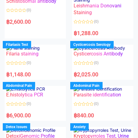
Schistosomal antibody
Leishmania Donovani
(0)
Staining
R
a
฿
2,600.00
(0)
t
e
R
d
a
฿
1,288.00
0
t
o
e
u
d
Filariasis Test
Cysticercosis Serology
t
0
o
o
f
Filaria staining
Cysticercosis Antibody
u
5
t
o
(0)
(0)
f
5
R
R
a
a
฿
1,148.00
฿
2,025.00
t
t
e
e
d
d
Abdominal Pain
Abdominal Pain
0
0
o
o
E.histolytica PCR
Parasite identification
u
u
t
t
o
o
(0)
(0)
f
f
5
5
R
R
a
a
฿
6,900.00
฿
840.00
t
t
e
e
d
d
Detox Issues
Anxiety
0
0
o
o
DetoxiGenomic Profile
Kryptopyrroles Test, Urine
u
u