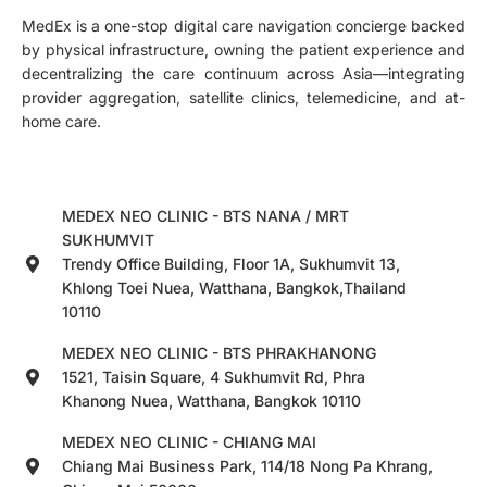
MedEx is a one-stop digital care navigation concierge backed
by physical infrastructure, owning the patient experience and
decentralizing the care continuum across Asia—integrating
provider aggregation, satellite clinics, telemedicine, and at-
home care.
MEDEX NEO CLINIC - BTS NANA / MRT
SUKHUMVIT
Trendy Office Building, Floor 1A, Sukhumvit 13,
Khlong Toei Nuea, Watthana, Bangkok,Thailand
10110
MEDEX NEO CLINIC - BTS PHRAKHANONG
1521, Taisin Square, 4 Sukhumvit Rd, Phra
Khanong Nuea, Watthana, Bangkok 10110
MEDEX NEO CLINIC - CHIANG MAI
Chiang Mai Business Park, 114/18 Nong Pa Khrang,