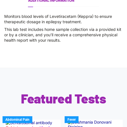
ADDITIONAL INFORMATION
Monitors blood levels of Levetiracetam (Keppra) to ensure
therapeutic dosage in epilepsy treatment.
This lab test includes home sample collection via a provided kit
or by a clinician, and you’ll receive a comprehensive physical
health report with your results.
Featured Tests
Abdominal Pain
Fever