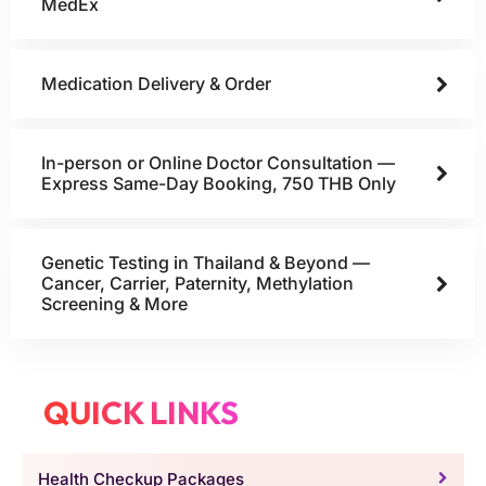
MedEx
Medication Delivery & Order
In-person or Online Doctor Consultation —
Express Same-Day Booking, 750 THB Only
Genetic Testing in Thailand & Beyond —
Cancer, Carrier, Paternity, Methylation
Screening & More
QUICK LINKS
Health Checkup Packages