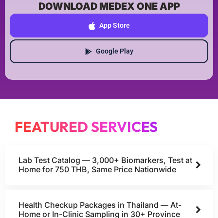
DOWNLOAD MEDEX ONE APP
App Store
Google Play
FEATURED SERVICES
Lab Test Catalog — 3,000+ Biomarkers, Test at
Home for 750 THB, Same Price Nationwide
Health Checkup Packages in Thailand — At-
Home or In-Clinic Sampling in 30+ Province