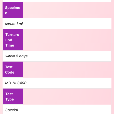
Specime
n
serum 1 ml
Turnaro
und
Time
within 5 days
Test
Code
MD-NLS400
Test
Type
Special