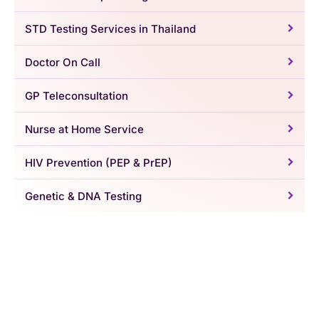
STD Testing Services in Thailand
Doctor On Call
GP Teleconsultation
Nurse at Home Service
HIV Prevention (PEP & PrEP)
Genetic & DNA Testing