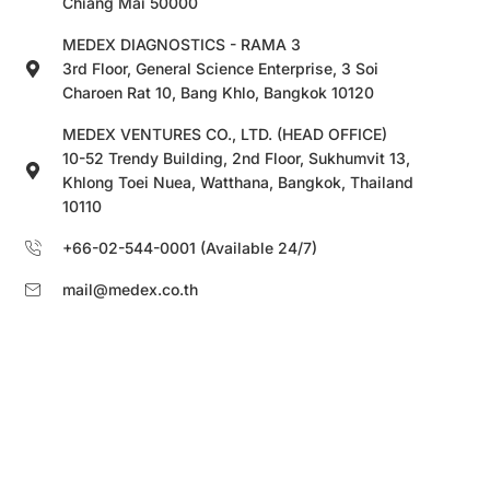
Chiang Mai 50000
MEDEX DIAGNOSTICS - RAMA 3
3rd Floor, General Science Enterprise, 3 Soi
Charoen Rat 10, Bang Khlo, Bangkok 10120
MEDEX VENTURES CO., LTD. (HEAD OFFICE)
10-52 Trendy Building, 2nd Floor, Sukhumvit 13,
Khlong Toei Nuea, Watthana, Bangkok, Thailand
10110
+66-02-544-0001 (Available 24/7)
mail@medex.co.th