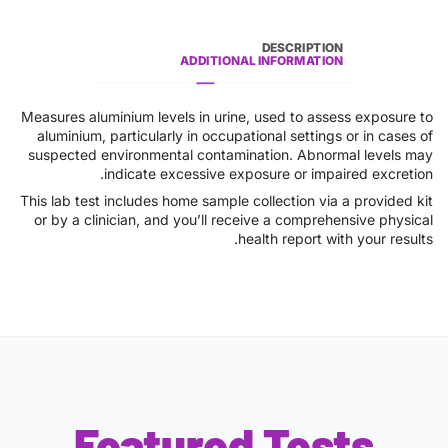
DESCRIPTION
ADDITIONAL INFORMATION
Measures aluminium levels in urine, used to assess exposure to
aluminium, particularly in occupational settings or in cases of
suspected environmental contamination. Abnormal levels may
indicate excessive exposure or impaired excretion.
This lab test includes home sample collection via a provided kit
or by a clinician, and you’ll receive a comprehensive physical
health report with your results.
Featured Tests