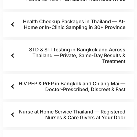
Health Checkup Packages in Thailand — At-
Home or In-Clinic Sampling in 30+ Province
STD & STI Testing in Bangkok and Across
Thailand — Private, Same-Day Results &
Treatment
HIV PEP & PrEP in Bangkok and Chiang Mai —
Doctor-Prescribed, Discreet & Fast
Nurse at Home Service Thailand — Registered
Nurses & Care Givers at Your Door