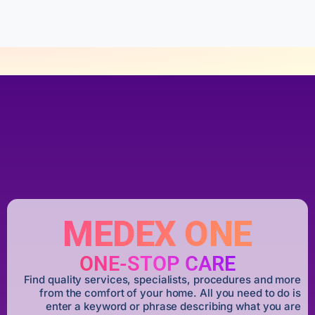
5
MEDEX ONE
ONE-STOP CARE
Find quality services, specialists, procedures and more
from the comfort of your home. All you need to do is
enter a keyword or phrase describing what you are