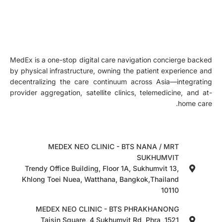
MedEx is a one-stop digital care navigation concierge backed
by physical infrastructure, owning the patient experience and
decentralizing the care continuum across Asia—integrating
provider aggregation, satellite clinics, telemedicine, and at-
home care.
MEDEX NEO CLINIC - BTS NANA / MRT
SUKHUMVIT
Trendy Office Building, Floor 1A, Sukhumvit 13,
Khlong Toei Nuea, Watthana, Bangkok,Thailand
10110
MEDEX NEO CLINIC - BTS PHRAKHANONG
1521, Taisin Square, 4 Sukhumvit Rd, Phra