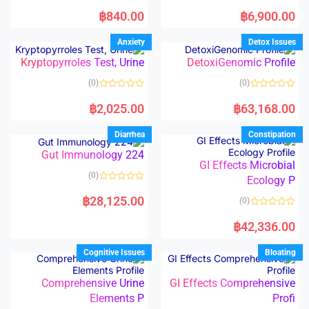
5
5
R
R
a
a
฿
840.00
฿
6,900.00
t
t
e
e
d
d
Anxiety
Detox Issues
0
0
o
o
Kryptopyrroles Test, Urine
DetoxiGenomic Profile
u
u
t
t
o
o
(0)
(0)
f
f
5
5
R
R
a
a
฿
2,025.00
฿
63,168.00
t
t
e
e
d
d
Diarrhea
Constipation
0
0
o
o
Gut Immunology 224
u
u
t
t
GI Effects Microbial
o
o
(0)
f
Ecology P
f
5
5
R
a
฿
28,125.00
(0)
t
e
R
d
a
฿
42,336.00
0
t
o
e
u
d
Cognitive Issues
Bloating
t
0
o
o
f
u
5
t
Comprehensive Urine
GI Effects Comprehensive
o
Elements P
Profi
f
5