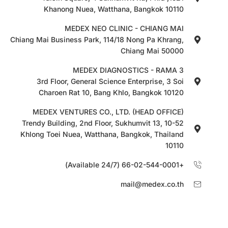
Khanong Nuea, Watthana, Bangkok 10110
MEDEX NEO CLINIC - CHIANG MAI
Chiang Mai Business Park, 114/18 Nong Pa Khrang,
Chiang Mai 50000
MEDEX DIAGNOSTICS - RAMA 3
3rd Floor, General Science Enterprise, 3 Soi
Charoen Rat 10, Bang Khlo, Bangkok 10120
MEDEX VENTURES CO., LTD. (HEAD OFFICE)
10-52 Trendy Building, 2nd Floor, Sukhumvit 13,
Khlong Toei Nuea, Watthana, Bangkok, Thailand
10110
+66-02-544-0001 (Available 24/7)
mail@medex.co.th