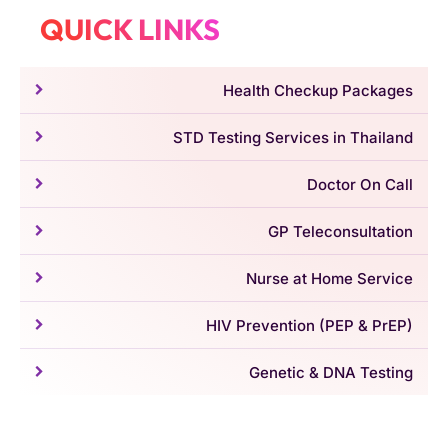
QUICK LINKS
Health Checkup Packages
STD Testing Services in Thailand
Doctor On Call
GP Teleconsultation
Nurse at Home Service
HIV Prevention (PEP & PrEP)
Genetic & DNA Testing