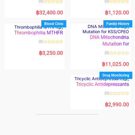
(0)
(0)
f
f
5
5
R
R
a
a
฿
32,400.00
฿
1,120.00
t
t
e
e
d
d
Blood Clots
Family History
0
0
o
o
Thrombophilia MTHFR
u
u
t
t
DNA Mitochondria
o
o
(0)
f
Mutation for
f
5
5
R
a
฿
3,250.00
(0)
t
e
R
d
a
฿
11,025.00
0
t
o
e
u
d
Drug Monitoring
t
0
o
o
f
Tricyclic Antidepressants
u
5
t
o
(0)
f
5
R
a
฿
2,990.00
t
e
d
0
o
u
t
o
f