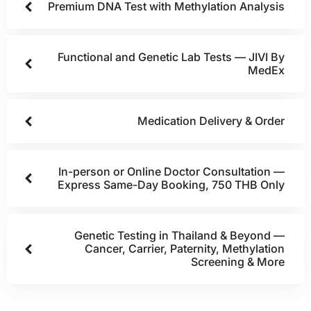
Premium DNA Test with Methylation Analysis
Functional and Genetic Lab Tests — JIVI By
MedEx
Medication Delivery & Order
In-person or Online Doctor Consultation —
Express Same-Day Booking, 750 THB Only
Genetic Testing in Thailand & Beyond —
Cancer, Carrier, Paternity, Methylation
Screening & More