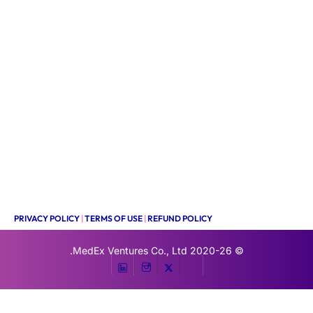
PRIVACY POLICY
|
TERMS OF USE
|
REFUND POLICY
MedEx Ventures Co., Ltd.
© 2020-26