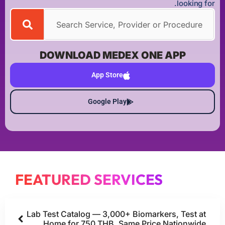
looking for.
DOWNLOAD MEDEX ONE APP
App Store
Google Play
FEATURED SERVICES
Lab Test Catalog — 3,000+ Biomarkers, Test at
Home for 750 THB, Same Price Nationwide