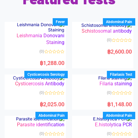
Fever
Abdominal Pain
Schistosomal antibody
Leishmania Donovani
(0)
Staining
R
a
฿
2,600.00
(0)
t
e
R
d
a
฿
1,288.00
0
t
o
e
u
d
Cysticercosis Serology
Filariasis Test
t
0
o
o
Cysticercosis Antibody
Filaria staining
f
u
5
t
o
(0)
(0)
f
5
R
R
a
a
฿
2,025.00
฿
1,148.00
t
t
e
e
d
d
Abdominal Pain
Abdominal Pain
0
0
o
o
Parasite identification
E.histolytica PCR
u
u
t
t
o
o
(0)
(0)
f
f