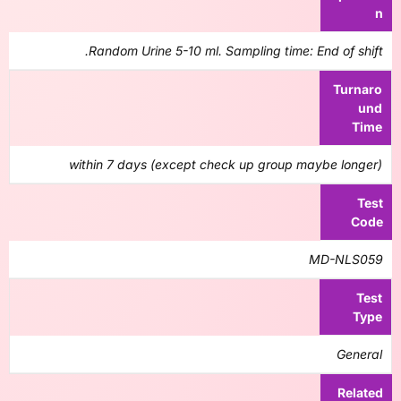
n
Random Urine 5-10 ml. Sampling time: End of shift.
Turnaro
und
Time
within 7 days (except check up group maybe longer)
Test
Code
MD-NLS059
Test
Type
General
Related