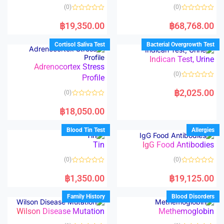
(0)
(0)
R
R
a
a
฿
19,350.00
฿
68,768.00
t
t
e
e
d
d
Cortisol Saliva Test
Bacterial Overgrowth Test
0
0
o
o
Indican Test, Urine
u
u
t
t
Adrenocortex Stress
o
o
(0)
Profile
f
f
5
5
R
a
฿
2,025.00
(0)
t
e
R
d
a
฿
18,050.00
0
t
o
e
u
d
Blood Tin Test
Allergies
t
0
o
o
Tin
IgG Food Antibodies
f
u
5
t
o
(0)
(0)
f
5
R
R
a
a
฿
1,350.00
฿
19,125.00
t
t
e
e
d
d
Family History
Blood Disorders
0
0
o
o
Wilson Disease Mutation
Methemoglobin
u
u
t
t
o
o