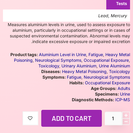
Tests
Lead, Mercury
Measures aluminium levels in urine, used to assess exposure to
aluminium, particularly in occupational settings or in cases of
suspected environmental contamination. Abnormal levels may
indicate excessive exposure or impaired excretion.
Product tags:
Aluminium Level in Urine
,
Fatigue
,
Heavy Metal
Poisoning
,
Neurological Symptoms
,
Occupational Exposure
,
Toxicology
,
Urinary Aluminium
,
Urine Aluminium
Diseases:
Heavy Metal Poisoning
,
Toxicology
Symptoms:
Fatigue
,
Neurological Symptoms
Habits:
Occupational Exposure
Age Groups:
Adults
Specimens:
Urine
Diagnostic Methods:
ICP-MS
ADD TO CART