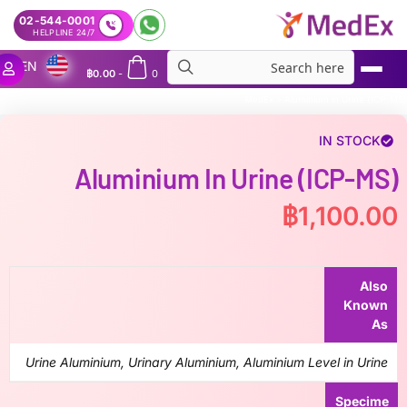
02-544-0001
24/7 HELPLINE
EN
฿
0.00
-
0
MedEx
»
Aluminium in Urine (ICP-MS)
IN STOCK
Aluminium In Urine (ICP-MS)
฿
1,100.00
Also
Known
As
Urine Aluminium, Urinary Aluminium, Aluminium Level in Urine
Specime