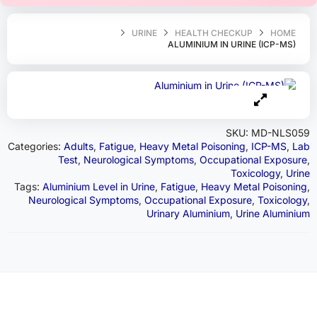
URINE
HEALTH CHECKUP
HOME
ALUMINIUM IN URINE (ICP-MS)
SKU:
MD-NLS059
Categories:
Adults
,
Fatigue
,
Heavy Metal Poisoning
,
ICP-MS
,
Lab
Test
,
Neurological Symptoms
,
Occupational Exposure
,
Toxicology
,
Urine
Tags:
Aluminium Level in Urine
,
Fatigue
,
Heavy Metal Poisoning
,
Neurological Symptoms
,
Occupational Exposure
,
Toxicology
,
Urinary Aluminium
,
Urine Aluminium