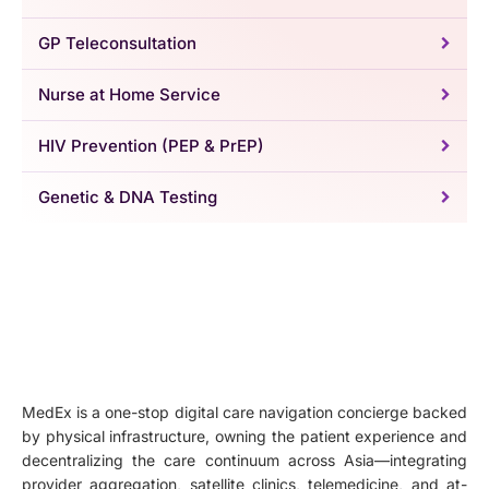
GP Teleconsultation
Nurse at Home Service
HIV Prevention (PEP & PrEP)
Genetic & DNA Testing
MedEx is a one-stop digital care navigation concierge backed
by physical infrastructure, owning the patient experience and
decentralizing the care continuum across Asia—integrating
provider aggregation, satellite clinics, telemedicine, and at-