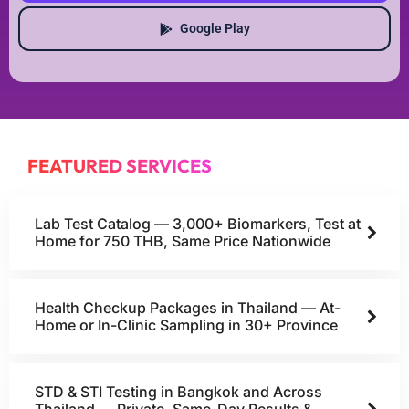
Google Play
FEATURED SERVICES
Lab Test Catalog — 3,000+ Biomarkers, Test at
Home for 750 THB, Same Price Nationwide
Health Checkup Packages in Thailand — At-
Home or In-Clinic Sampling in 30+ Province
STD & STI Testing in Bangkok and Across
Thailand — Private, Same-Day Results &