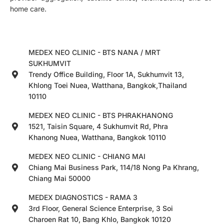
home care.
MEDEX NEO CLINIC - BTS NANA / MRT
SUKHUMVIT
Trendy Office Building, Floor 1A, Sukhumvit 13,
Khlong Toei Nuea, Watthana, Bangkok,Thailand
10110
MEDEX NEO CLINIC - BTS PHRAKHANONG
1521, Taisin Square, 4 Sukhumvit Rd, Phra
Khanong Nuea, Watthana, Bangkok 10110
MEDEX NEO CLINIC - CHIANG MAI
Chiang Mai Business Park, 114/18 Nong Pa Khrang,
Chiang Mai 50000
MEDEX DIAGNOSTICS - RAMA 3
3rd Floor, General Science Enterprise, 3 Soi
Charoen Rat 10, Bang Khlo, Bangkok 10120