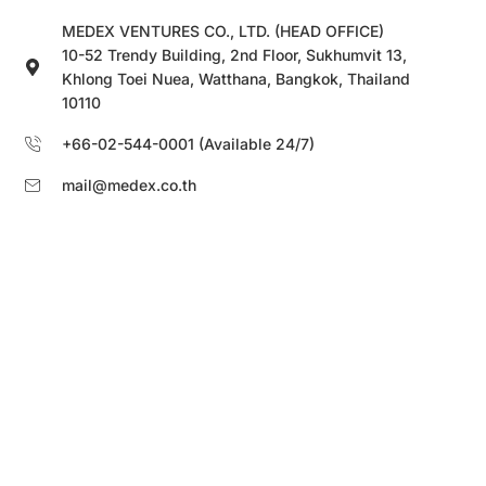
MEDEX VENTURES CO., LTD. (HEAD OFFICE)
10-52 Trendy Building, 2nd Floor, Sukhumvit 13,
Khlong Toei Nuea, Watthana, Bangkok, Thailand
10110
+66-02-544-0001 (Available 24/7)
mail@medex.co.th