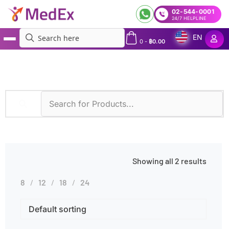
02-544-0001
24/7 HELPLINE
EN
0
-
฿
0.00
MedEx
»
Rheumatic Fever
Showing all 2 results
8
12
18
24