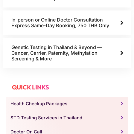
In-person or Online Doctor Consultation —
Express Same-Day Booking, 750 THB Only
Genetic Testing in Thailand & Beyond —
Cancer, Carrier, Paternity, Methylation
Screening & More
QUICK LINKS
Health Checkup Packages
STD Testing Services in Thailand
Doctor On Call