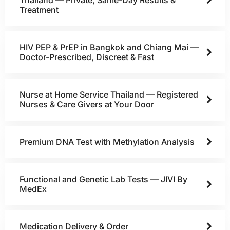
Treatment
HIV PEP & PrEP in Bangkok and Chiang Mai —
Doctor-Prescribed, Discreet & Fast
Nurse at Home Service Thailand — Registered
Nurses & Care Givers at Your Door
Premium DNA Test with Methylation Analysis
Functional and Genetic Lab Tests — JIVI By
MedEx
Medication Delivery & Order