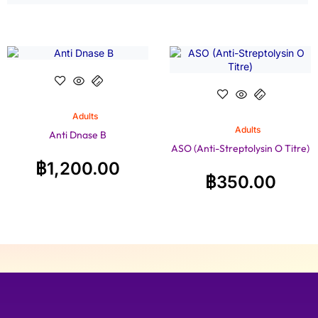
Adults
Adults
Anti Dnase B
ASO (Anti-Streptolysin O Titre)
฿
1,200.00
฿
350.00