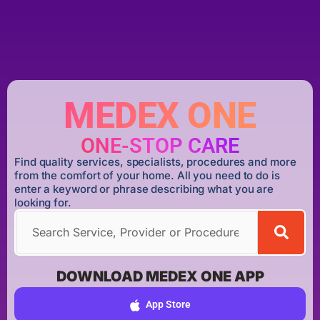
MEDEX ONE
ONE-STOP CARE
Find quality services, specialists, procedures and more
from the comfort of your home. All you need to do is
enter a keyword or phrase describing what you are
looking for.
DOWNLOAD MEDEX ONE APP
App Store