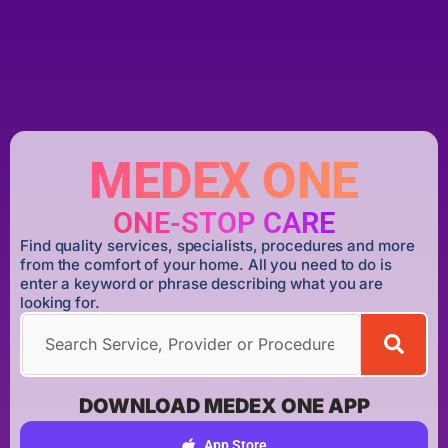
MEDEX ONE
ONE-STOP CARE
Find quality services, specialists, procedures and more
from the comfort of your home. All you need to do is
enter a keyword or phrase describing what you are
looking for.
DOWNLOAD MEDEX ONE APP
App Store