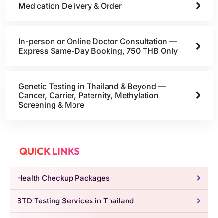
Medication Delivery & Order
In-person or Online Doctor Consultation —
Express Same-Day Booking, 750 THB Only
Genetic Testing in Thailand & Beyond —
Cancer, Carrier, Paternity, Methylation
Screening & More
QUICK LINKS
Health Checkup Packages
STD Testing Services in Thailand