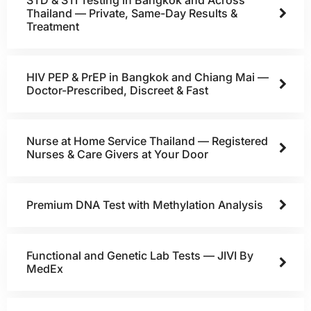
Thailand — Private, Same-Day Results &
Treatment
HIV PEP & PrEP in Bangkok and Chiang Mai —
Doctor-Prescribed, Discreet & Fast
Nurse at Home Service Thailand — Registered
Nurses & Care Givers at Your Door
Premium DNA Test with Methylation Analysis
Functional and Genetic Lab Tests — JIVI By
MedEx