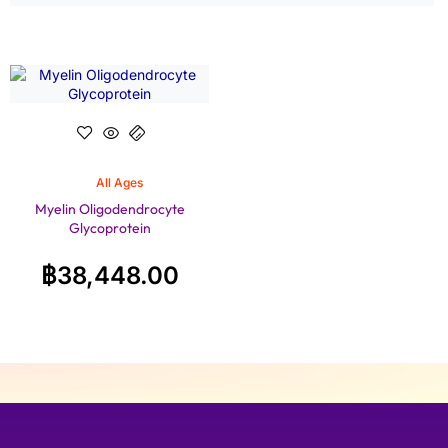
All Ages
Myelin Oligodendrocyte
Glycoprotein
฿
38,448.00