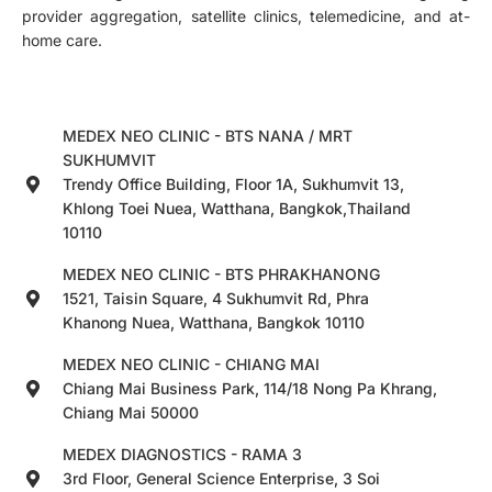
provider aggregation, satellite clinics, telemedicine, and at-
home care.
MEDEX NEO CLINIC - BTS NANA / MRT
SUKHUMVIT
Trendy Office Building, Floor 1A, Sukhumvit 13,
Khlong Toei Nuea, Watthana, Bangkok,Thailand
10110
MEDEX NEO CLINIC - BTS PHRAKHANONG
1521, Taisin Square, 4 Sukhumvit Rd, Phra
Khanong Nuea, Watthana, Bangkok 10110
MEDEX NEO CLINIC - CHIANG MAI
Chiang Mai Business Park, 114/18 Nong Pa Khrang,
Chiang Mai 50000
MEDEX DIAGNOSTICS - RAMA 3
3rd Floor, General Science Enterprise, 3 Soi