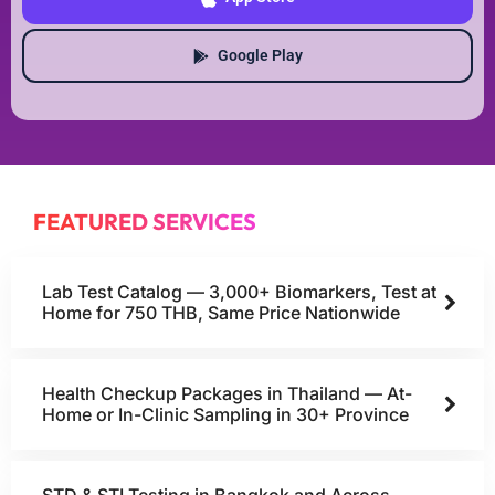
Google Play
FEATURED SERVICES
Lab Test Catalog — 3,000+ Biomarkers, Test at
Home for 750 THB, Same Price Nationwide
Health Checkup Packages in Thailand — At-
Home or In-Clinic Sampling in 30+ Province
STD & STI Testing in Bangkok and Across