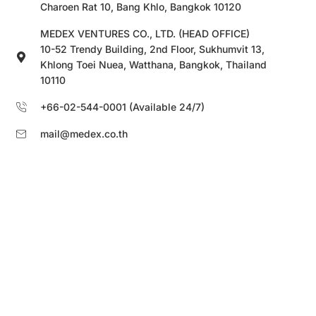
Charoen Rat 10, Bang Khlo, Bangkok 10120
MEDEX VENTURES CO., LTD. (HEAD OFFICE)
10-52 Trendy Building, 2nd Floor, Sukhumvit 13,
Khlong Toei Nuea, Watthana, Bangkok, Thailand
10110
+66-02-544-0001 (Available 24/7)
mail@medex.co.th