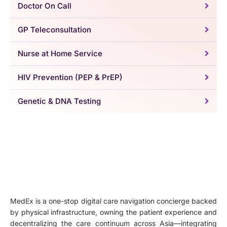
Doctor On Call
GP Teleconsultation
Nurse at Home Service
HIV Prevention (PEP & PrEP)
Genetic & DNA Testing
MedEx is a one-stop digital care navigation concierge backed
by physical infrastructure, owning the patient experience and
decentralizing the care continuum across Asia—integrating