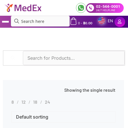
02-544-0001
24/7 HELPLINE
EN
0
-
฿
0.00
MedEx
»
Fluorescence-Activated Cell Sorting (FACS)
Showing the single result
8
12
18
24