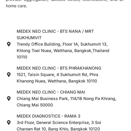
home care.
MEDEX NEO CLINIC - BTS NANA / MRT
SUKHUMVIT
Trendy Office Building, Floor 1A, Sukhumvit 13,
Khlong Toei Nuea, Watthana, Bangkok,Thailand
10110
MEDEX NEO CLINIC - BTS PHRAKHANONG
1521, Taisin Square, 4 Sukhumvit Rd, Phra
Khanong Nuea, Watthana, Bangkok 10110
MEDEX NEO CLINIC - CHIANG MAI
Chiang Mai Business Park, 114/18 Nong Pa Khrang,
Chiang Mai 50000
MEDEX DIAGNOSTICS - RAMA 3
3rd Floor, General Science Enterprise, 3 Soi
Charoen Rat 10, Bang Khlo, Bangkok 10120