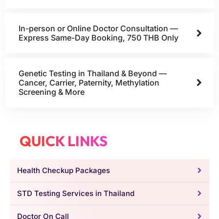
In-person or Online Doctor Consultation —
Express Same-Day Booking, 750 THB Only
Genetic Testing in Thailand & Beyond —
Cancer, Carrier, Paternity, Methylation
Screening & More
QUICK LINKS
Health Checkup Packages
STD Testing Services in Thailand
Doctor On Call