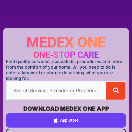
MEDEX ONE
ONE-STOP CARE
Find quality services, specialists, procedures and more
from the comfort of your home. All you need to do is
enter a keyword or phrase describing what you are
looking for.
DOWNLOAD MEDEX ONE APP
App Store