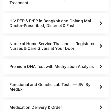
Treatment
HIV PEP & PrEP in Bangkok and Chiang Mai —
Doctor-Prescribed, Discreet & Fast
Nurse at Home Service Thailand — Registered
Nurses & Care Givers at Your Door
Premium DNA Test with Methylation Analysis
Functional and Genetic Lab Tests — JIVI By
MedEx
Medication Delivery & Order