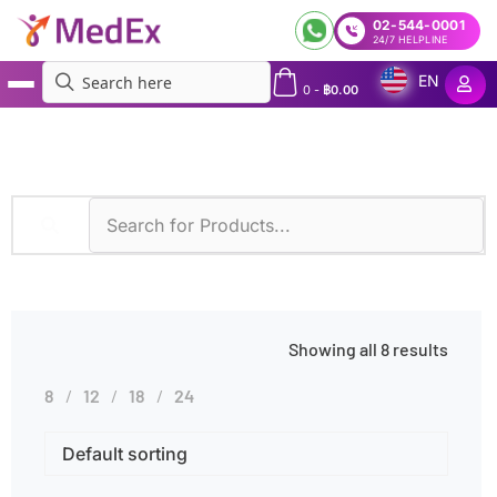
02-544-0001
24/7 HELPLINE
EN
0
-
฿
0.00
MedEx
»
Electrophoresis
Showing all 8 results
8
12
18
24