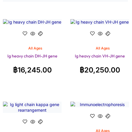
All Ages
All Ages
Ig heavy chain DH-JH gene
Ig heavy chain VH-JH gene
฿
16,245.00
฿
20,250.00
All Ages