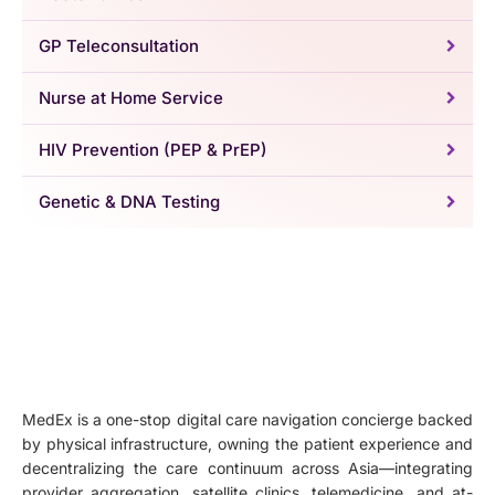
GP Teleconsultation
Nurse at Home Service
HIV Prevention (PEP & PrEP)
Genetic & DNA Testing
MedEx is a one-stop digital care navigation concierge backed
by physical infrastructure, owning the patient experience and
decentralizing the care continuum across Asia—integrating
provider aggregation, satellite clinics, telemedicine, and at-