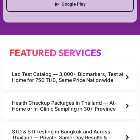
Google Play
FEATURED SERVICES
Lab Test Catalog — 3,000+ Biomarkers, Test at
Home for 750 THB, Same Price Nationwide
Health Checkup Packages in Thailand — At-
Home or In-Clinic Sampling in 30+ Province
STD & STI Testing in Bangkok and Across
Thailand — Private, Same-Day Results &