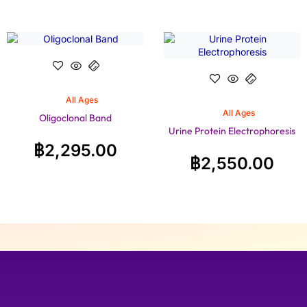
All Ages
All Ages
Oligoclonal Band
Urine Protein Electrophoresis
฿
2,295.00
฿
2,550.00