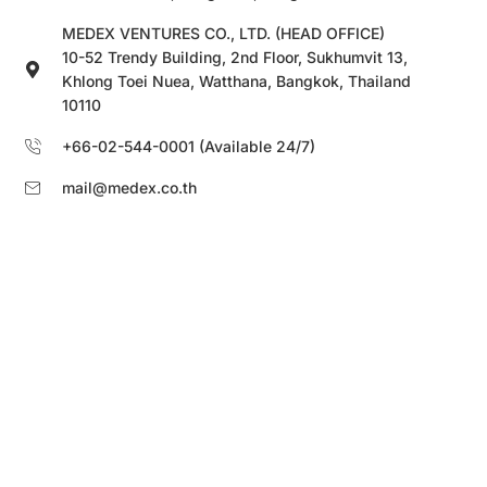
MEDEX VENTURES CO., LTD. (HEAD OFFICE)
10-52 Trendy Building, 2nd Floor, Sukhumvit 13,
Khlong Toei Nuea, Watthana, Bangkok, Thailand
10110
+66-02-544-0001 (Available 24/7)
mail@medex.co.th