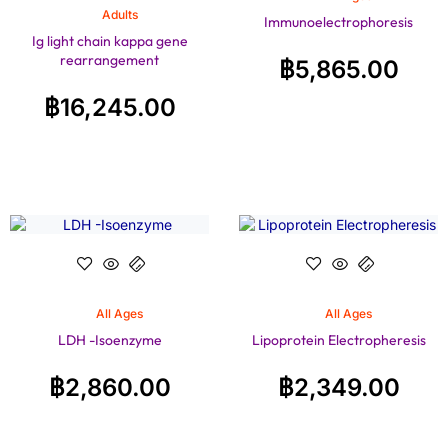
Adults
Immunoelectrophoresis
Ig light chain kappa gene
rearrangement
฿
5,865.00
฿
16,245.00
All Ages
All Ages
LDH -Isoenzyme
Lipoprotein Electropheresis
฿
2,860.00
฿
2,349.00