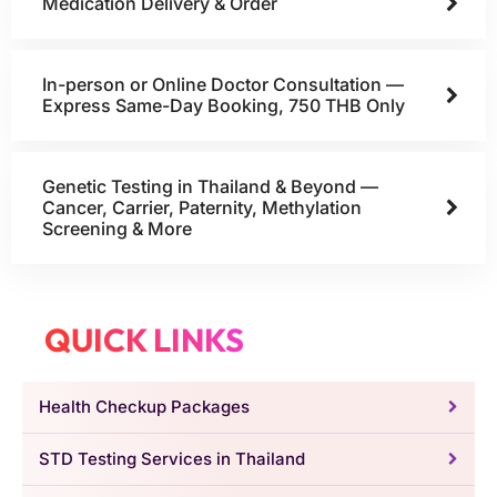
Medication Delivery & Order
In-person or Online Doctor Consultation —
Express Same-Day Booking, 750 THB Only
Genetic Testing in Thailand & Beyond —
Cancer, Carrier, Paternity, Methylation
Screening & More
QUICK LINKS
Health Checkup Packages
STD Testing Services in Thailand