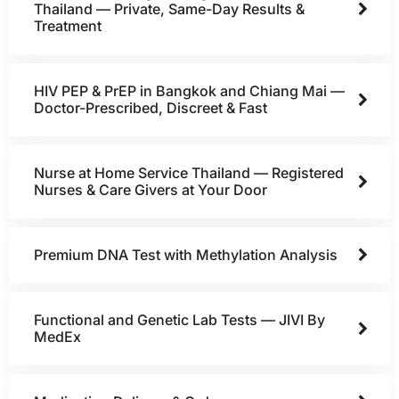
Thailand — Private, Same-Day Results &
Treatment
HIV PEP & PrEP in Bangkok and Chiang Mai —
Doctor-Prescribed, Discreet & Fast
Nurse at Home Service Thailand — Registered
Nurses & Care Givers at Your Door
Premium DNA Test with Methylation Analysis
Functional and Genetic Lab Tests — JIVI By
MedEx