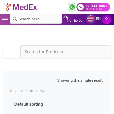
02-544-0001
24/7 HELPLINE
EN
0
-
฿
0.00
MedEx
»
Adenovirus Infections
Showing the single result
8
12
18
24