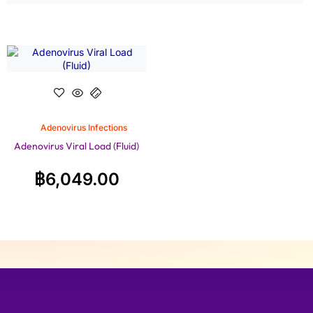
Adenovirus Infections
Adenovirus Viral Load (Fluid)
฿
6,049.00