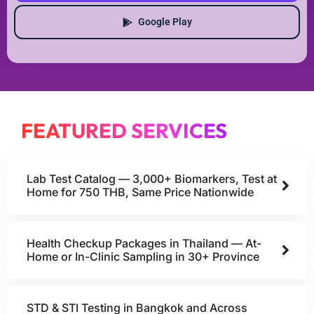
Google Play
FEATURED SERVICES
Lab Test Catalog — 3,000+ Biomarkers, Test at
Home for 750 THB, Same Price Nationwide
Health Checkup Packages in Thailand — At-
Home or In-Clinic Sampling in 30+ Province
STD & STI Testing in Bangkok and Across