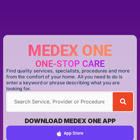
MEDEX ONE
ONE-STOP CARE
Find quality services, specialists, procedures and more
from the comfort of your home. All you need to do is
enter a keyword or phrase describing what you are
looking for.
DOWNLOAD MEDEX ONE APP
App Store