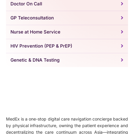
Doctor On Call
GP Teleconsultation
Nurse at Home Service
HIV Prevention (PEP & PrEP)
Genetic & DNA Testing
MedEx is a one-stop digital care navigation concierge backed
by physical infrastructure, owning the patient experience and
decentralizing the care continuum across Asia—integrating