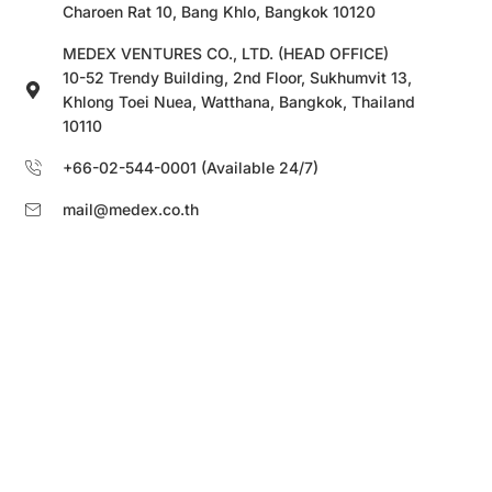
Charoen Rat 10, Bang Khlo, Bangkok 10120
MEDEX VENTURES CO., LTD. (HEAD OFFICE)
10-52 Trendy Building, 2nd Floor, Sukhumvit 13,
Khlong Toei Nuea, Watthana, Bangkok, Thailand
10110
+66-02-544-0001 (Available 24/7)
mail@medex.co.th