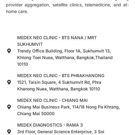
provider aggregation, satellite clinics, telemedicine, and at-
home care.
MEDEX NEO CLINIC - BTS NANA / MRT
SUKHUMVIT
Trendy Office Building, Floor 1A, Sukhumvit 13,
Khlong Toei Nuea, Watthana, Bangkok,Thailand
10110
MEDEX NEO CLINIC - BTS PHRAKHANONG
1521, Taisin Square, 4 Sukhumvit Rd, Phra
Khanong Nuea, Watthana, Bangkok 10110
MEDEX NEO CLINIC - CHIANG MAI
Chiang Mai Business Park, 114/18 Nong Pa Khrang,
Chiang Mai 50000
MEDEX DIAGNOSTICS - RAMA 3
3rd Floor, General Science Enterprise, 3 Soi