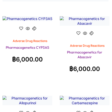
Adverse Drug Reactions
Adverse Drug Reactions
Pharmacogenetics CYP3A5
Pharmacogenetics for
Abacavir
฿
6,000.00
฿
6,000.00