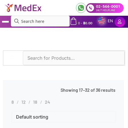
02-544-0001
24/7 HELPLINE
EN
0
-
฿
0.00
MedEx
»
Habits
»
Medication Use
»
Page 2
Showing 17–32 of 36 results
8
12
18
24