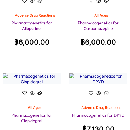
Adverse Drug Reactions
All Ages
Pharmacogenetics for
Pharmacogenetics for
Allopurinol
Carbamazepine
฿
6,000.00
฿
6,000.00
All Ages
Adverse Drug Reactions
Pharmacogenetics for
Pharmacogenetics for DPYD
Clopidogrel
฿
7,130.00