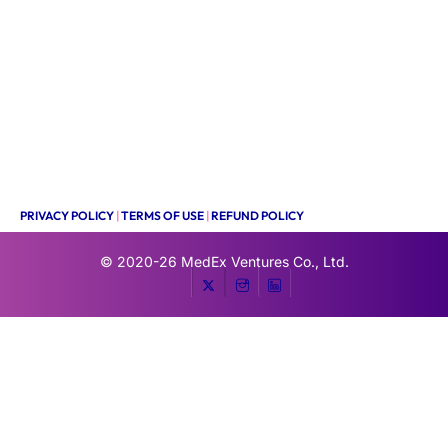
PRIVACY POLICY
|
TERMS OF USE
|
REFUND POLICY
© 2020-26
MedEx Ventures Co., Ltd.