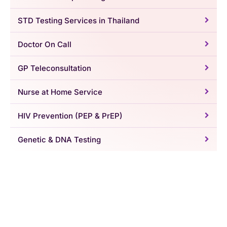
STD Testing Services in Thailand
Doctor On Call
GP Teleconsultation
Nurse at Home Service
HIV Prevention (PEP & PrEP)
Genetic & DNA Testing