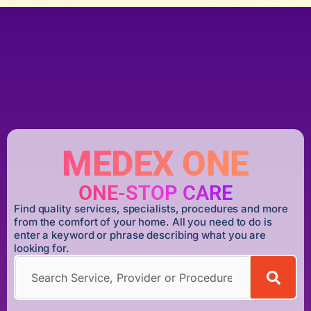
MEDEX ONE
ONE-STOP CARE
Find quality services, specialists, procedures and more
from the comfort of your home. All you need to do is
enter a keyword or phrase describing what you are
looking for.