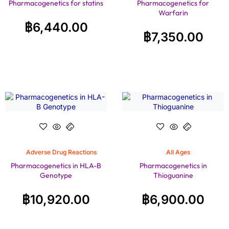
Pharmacogenetics for statins
Pharmacogenetics for
Warfarin
฿
6,440.00
฿
7,350.00
Adverse Drug Reactions
All Ages
Pharmacogenetics in HLA-B
Pharmacogenetics in
Genotype
Thioguanine
฿
10,920.00
฿
6,900.00