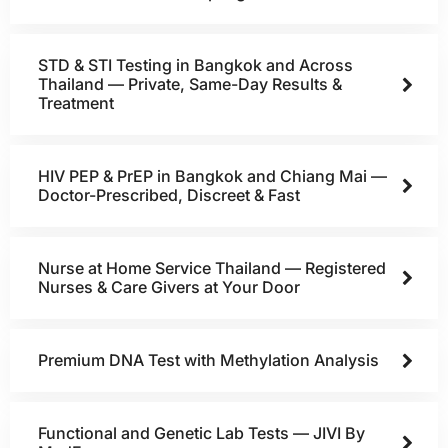
STD & STI Testing in Bangkok and Across
Thailand — Private, Same-Day Results &
Treatment
HIV PEP & PrEP in Bangkok and Chiang Mai —
Doctor-Prescribed, Discreet & Fast
Nurse at Home Service Thailand — Registered
Nurses & Care Givers at Your Door
Premium DNA Test with Methylation Analysis
Functional and Genetic Lab Tests — JIVI By