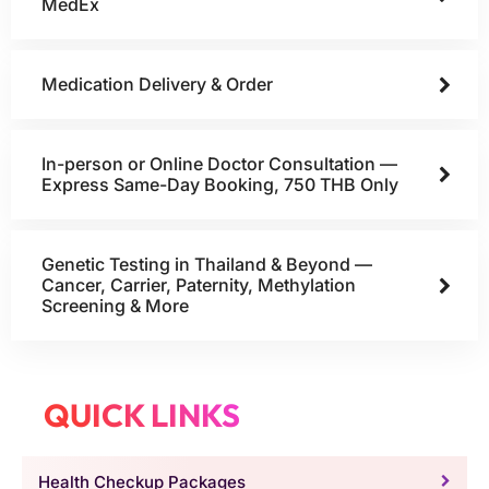
MedEx
Medication Delivery & Order
In-person or Online Doctor Consultation —
Express Same-Day Booking, 750 THB Only
Genetic Testing in Thailand & Beyond —
Cancer, Carrier, Paternity, Methylation
Screening & More
QUICK LINKS
Health Checkup Packages