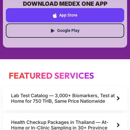
DOWNLOAD MEDEX ONE APP
App Store
Google Play
FEATURED SERVICES
Lab Test Catalog — 3,000+ Biomarkers, Test at
Home for 750 THB, Same Price Nationwide
Health Checkup Packages in Thailand — At-
Home or In-Clinic Sampling in 30+ Province