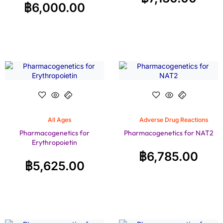
฿
6,000.00
All Ages
Adverse Drug Reactions
Pharmacogenetics for
Pharmacogenetics for NAT2
Erythropoietin
฿
6,785.00
฿
5,625.00