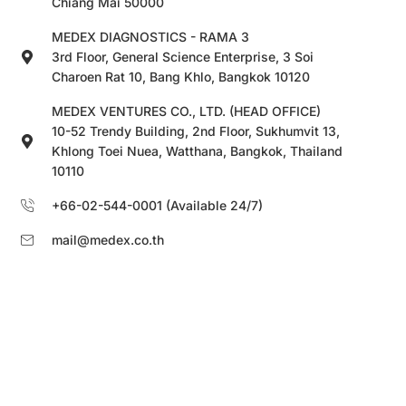
Chiang Mai 50000
MEDEX DIAGNOSTICS - RAMA 3
3rd Floor, General Science Enterprise, 3 Soi
Charoen Rat 10, Bang Khlo, Bangkok 10120
MEDEX VENTURES CO., LTD. (HEAD OFFICE)
10-52 Trendy Building, 2nd Floor, Sukhumvit 13,
Khlong Toei Nuea, Watthana, Bangkok, Thailand
10110
+66-02-544-0001 (Available 24/7)
mail@medex.co.th