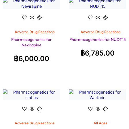
Adverse Drug Reactions
Adverse Drug Reactions
Pharmacogenetics for
Pharmacogenetics for NUDT15
Nevirapine
฿
6,785.00
฿
6,000.00
Adverse Drug Reactions
All Ages