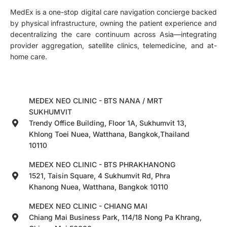
MedEx is a one-stop digital care navigation concierge backed
by physical infrastructure, owning the patient experience and
decentralizing the care continuum across Asia—integrating
provider aggregation, satellite clinics, telemedicine, and at-
home care.
MEDEX NEO CLINIC - BTS NANA / MRT
SUKHUMVIT
Trendy Office Building, Floor 1A, Sukhumvit 13,
Khlong Toei Nuea, Watthana, Bangkok,Thailand
10110
MEDEX NEO CLINIC - BTS PHRAKHANONG
1521, Taisin Square, 4 Sukhumvit Rd, Phra
Khanong Nuea, Watthana, Bangkok 10110
MEDEX NEO CLINIC - CHIANG MAI
Chiang Mai Business Park, 114/18 Nong Pa Khrang,