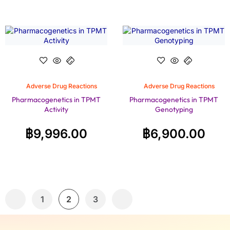
Adverse Drug Reactions
Adverse Drug Reactions
Pharmacogenetics in TPMT
Pharmacogenetics in TPMT
Activity
Genotyping
฿
9,996.00
฿
6,900.00
1
2
3