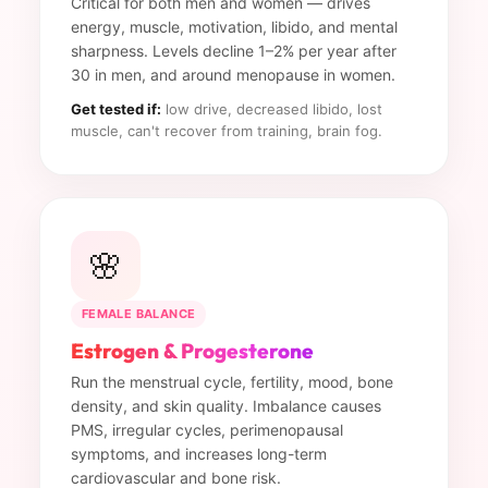
Critical for both men and women — drives
energy, muscle, motivation, libido, and mental
sharpness. Levels decline 1–2% per year after
30 in men, and around menopause in women.
Get tested if:
low drive, decreased libido, lost
muscle, can't recover from training, brain fog.
🌸
FEMALE BALANCE
Estrogen & Progesterone
Run the menstrual cycle, fertility, mood, bone
density, and skin quality. Imbalance causes
PMS, irregular cycles, perimenopausal
symptoms, and increases long-term
cardiovascular and bone risk.