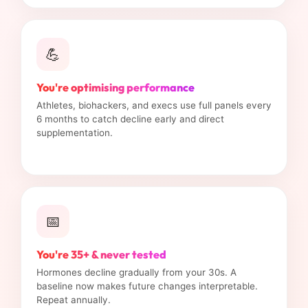
💪
You're optimising performance
Athletes, biohackers, and execs use full panels every
6 months to catch decline early and direct
supplementation.
📅
You're 35+ & never tested
Hormones decline gradually from your 30s. A
baseline now makes future changes interpretable.
Repeat annually.