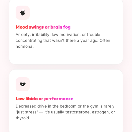
🧠
Mood swings or brain fog
Anxiety, irritability, low motivation, or trouble
concentrating that wasn't there a year ago. Often
hormonal.
💔
Low libido or performance
Decreased drive in the bedroom or the gym is rarely
"just stress" — it's usually testosterone, estrogen, or
thyroid.