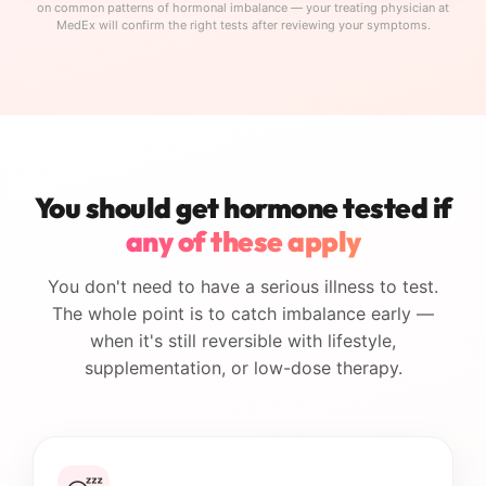
on common patterns of hormonal imbalance — your treating physician at
MedEx will confirm the right tests after reviewing your symptoms.
You should get hormone tested if
any of these apply
You don't need to have a serious illness to test.
The whole point is to catch imbalance early —
when it's still reversible with lifestyle,
supplementation, or low-dose therapy.