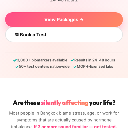
View Packages →
📅 Book a Test
✓
✓
3,000+ biomarkers available
Results in 24–48 hours
✓
✓
50+ test centers nationwide
MOPH-licensed labs
Are these
silently affecting
your life?
Most people in Bangkok blame stress, age, or work for
symptoms that are actually caused by hormone
imbalance.
If 3 or more sound familiar — get tested.