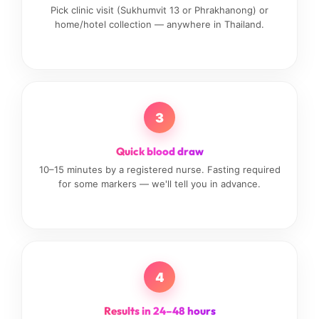
Pick clinic visit (Sukhumvit 13 or Phrakhanong) or
home/hotel collection — anywhere in Thailand.
3
Quick blood draw
10–15 minutes by a registered nurse. Fasting required
for some markers — we'll tell you in advance.
4
Results in 24–48 hours