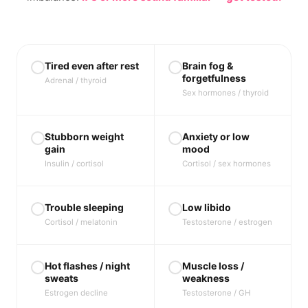
Tired even after rest
Brain fog &
forgetfulness
Adrenal / thyroid
Sex hormones / thyroid
Stubborn weight
Anxiety or low
gain
mood
Insulin / cortisol
Cortisol / sex hormones
Trouble sleeping
Low libido
Cortisol / melatonin
Testosterone / estrogen
Hot flashes / night
Muscle loss /
sweats
weakness
Estrogen decline
Testosterone / GH