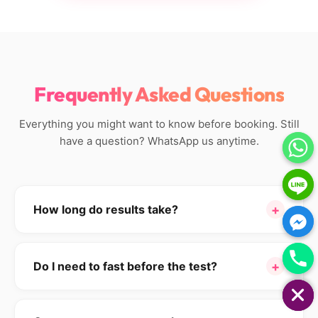
Frequently Asked Questions
Everything you might want to know before booking. Still
have a question? WhatsApp us anytime.
+
How long do results take?
Standard hormone panels (Tiers 1–3) are reported in
24–48 hours
. Tiers 4 and 5 include some send-out
+
Do I need to fast before the test?
tests (DUTCH, biological age, telomere) which take
HIDE CHATY
7–14 days for the longevity markers — but you'll get
For most hormone tests, no.
However, if your
the standard hormones in 48 hours and the rest as
package includes glucose, insulin, lipids, or HbA1c