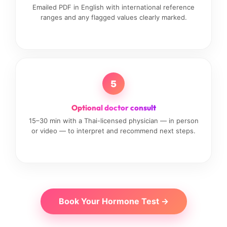
Emailed PDF in English with international reference
ranges and any flagged values clearly marked.
5
Optional doctor consult
15–30 min with a Thai-licensed physician — in person
or video — to interpret and recommend next steps.
Book Your Hormone Test →