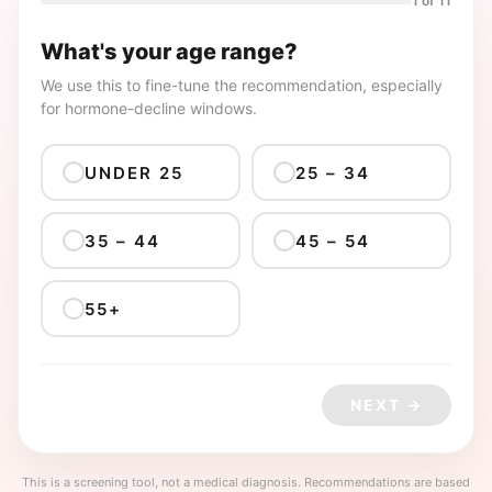
1 of 11
What's your age range?
We use this to fine-tune the recommendation, especially
for hormone-decline windows.
UNDER 25
25 – 34
35 – 44
45 – 54
55+
NEXT →
This is a screening tool, not a medical diagnosis. Recommendations are based