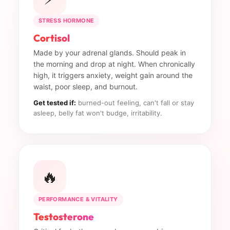
STRESS HORMONE
Cortisol
Made by your adrenal glands. Should peak in
the morning and drop at night. When chronically
high, it triggers anxiety, weight gain around the
waist, poor sleep, and burnout.
Get tested if:
burned-out feeling, can't fall or stay
asleep, belly fat won't budge, irritability.
🔥
PERFORMANCE & VITALITY
Testosterone