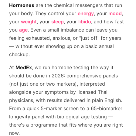
Hormones
are the chemical messengers that run
your body. They control your
energy
, your
mood
,
your
weight
, your
sleep
, your
libido
, and how fast
you
age
. Even a small imbalance can leave you
feeling exhausted, anxious, or "just off" for years
— without ever showing up on a basic annual
checkup.
At
MedEx
, we run hormone testing the way it
should be done in 2026: comprehensive panels
(not just one or two markers), interpreted
alongside your symptoms by licensed Thai
physicians, with results delivered in plain English.
From a quick 5-marker screen to a 65-biomarker
longevity panel with biological age testing —
there's a programme that fits where you are right
now.