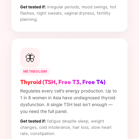
Get tested if:
irregular periods, mood swings, hot
flashes, night sweats, vaginal dryness, fertility
planning.
🦋
METABOLISM
Thyroid (TSH, Free T3, Free T4)
Regulates every cell's energy production. Up to
1 in 8 women in Asia have undiagnosed thyroid
dysfunction. A single TSH test isn't enough —
you need the full panel.
Get tested if:
fatigue despite sleep, weight
changes, cold intolerance, hair loss, slow heart
rate, constipation.