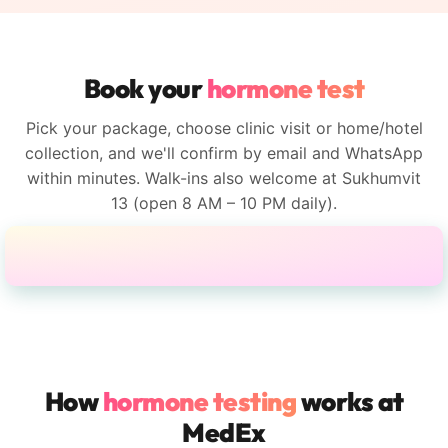
Book your
hormone test
Pick your package, choose clinic visit or home/hotel
collection, and we'll confirm by email and WhatsApp
within minutes. Walk-ins also welcome at Sukhumvit
13 (open 8 AM – 10 PM daily).
How
hormone testing
works at
MedEx