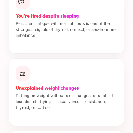
😴
You're tired despite sleeping
Persistent fatigue with normal hours is one of the
strongest signals of thyroid, cortisol, or sex-hormone
imbalance.
⚖️
Unexplained weight changes
Putting on weight without diet changes, or unable to
lose despite trying — usually insulin resistance,
thyroid, or cortisol.