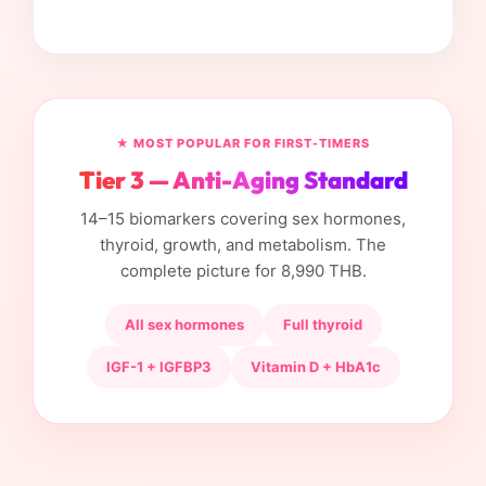
★ MOST POPULAR FOR FIRST-TIMERS
Tier 3 — Anti-Aging Standard
14–15 biomarkers covering sex hormones,
thyroid, growth, and metabolism. The
complete picture for 8,990 THB.
All sex hormones
Full thyroid
IGF-1 + IGFBP3
Vitamin D + HbA1c