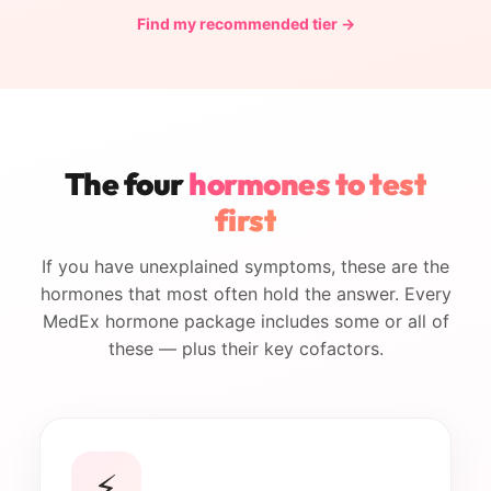
Find my recommended tier →
The four
hormones to test
first
If you have unexplained symptoms, these are the
hormones that most often hold the answer. Every
MedEx hormone package includes some or all of
these — plus their key cofactors.
⚡