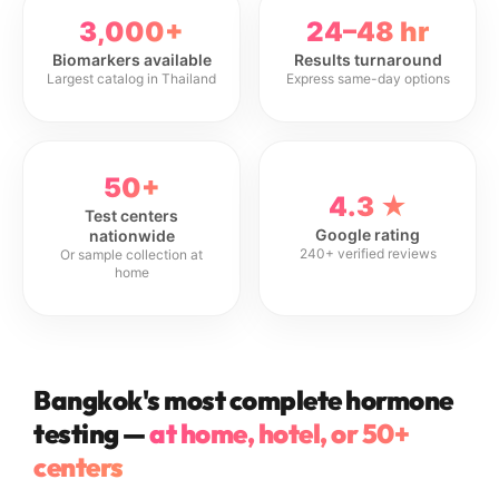
3,000+
24–48 hr
Biomarkers available
Results turnaround
Largest catalog in Thailand
Express same-day options
50+
4.3 ★
Test centers
Google rating
nationwide
240+ verified reviews
Or sample collection at
home
Bangkok's most complete hormone
testing —
at home, hotel, or 50+
centers