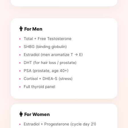
👨
For Men
Total + Free Testosterone
SHBG (binding globulin)
Estradiol (men aromatize T → E)
DHT (for hair loss / prostate)
PSA (prostate, age 40+)
Cortisol + DHEA-S (stress)
Full thyroid panel
👩
For Women
Estradiol + Progesterone (cycle day 21)