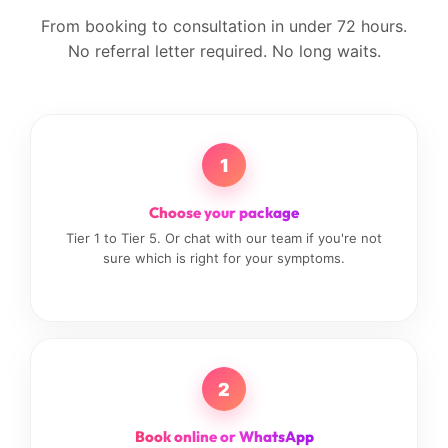
From booking to consultation in under 72 hours.
No referral letter required. No long waits.
1
Choose your package
Tier 1 to Tier 5. Or chat with our team if you're not
sure which is right for your symptoms.
2
Book online or WhatsApp