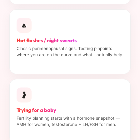
🔥
Hot flashes / night sweats
Classic perimenopausal signs. Testing pinpoints
where you are on the curve and what'll actually help.
🤰
Trying for a baby
Fertility planning starts with a hormone snapshot —
AMH for women, testosterone + LH/FSH for men.