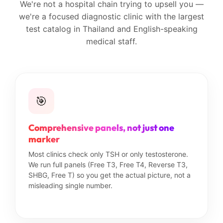
We're not a hospital chain trying to upsell you —
we're a focused diagnostic clinic with the largest
test catalog in Thailand and English-speaking
medical staff.
🎯
Comprehensive panels, not just one
marker
Most clinics check only TSH or only testosterone.
We run full panels (Free T3, Free T4, Reverse T3,
SHBG, Free T) so you get the actual picture, not a
misleading single number.