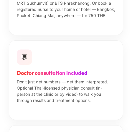
MRT Sukhumvit) or BTS Phrakhanong. Or book a
registered nurse to your home or hotel — Bangkok,
Phuket, Chiang Mai, anywhere — for 750 THB.
💬
Doctor consultation included
Don't just get numbers — get them interpreted.
Optional Thai-licensed physician consult (in-
person at the clinic or by video) to walk you
through results and treatment options.