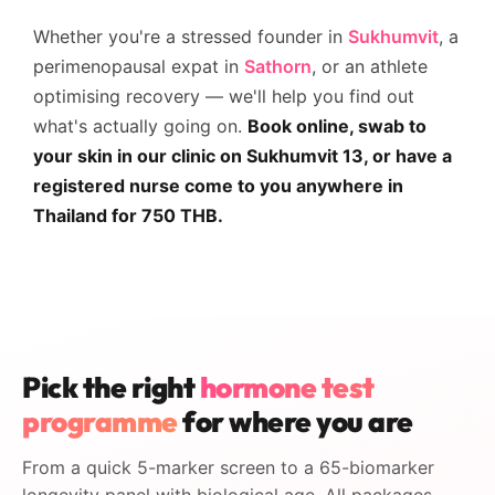
Whether you're a stressed founder in
Sukhumvit
, a
perimenopausal expat in
Sathorn
, or an athlete
optimising recovery — we'll help you find out
what's actually going on.
Book online, swab to
your skin in our clinic on Sukhumvit 13, or have a
registered nurse come to you anywhere in
Thailand for 750 THB.
Pick the right
hormone test
programme
for where you are
From a quick 5-marker screen to a 65-biomarker