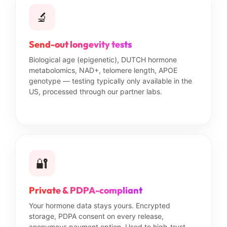
🔬
Send-out longevity tests
Biological age (epigenetic), DUTCH hormone
metabolomics, NAD+, telomere length, APOE
genotype — testing typically only available in the
US, processed through our partner labs.
🔐
Private & PDPA-compliant
Your hormone data stays yours. Encrypted
storage, PDPA consent on every release,
anonymous payment option. Used to high-trust