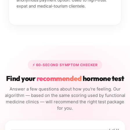
expat and medical-tourism clientele.
⚡ 60-SECOND SYMPTOM CHECKER
Find your
recommended
hormone test
Answer a few questions about how you're feeling. Our
algorithm — based on the same scoring used by functional
medicine clinics — will recommend the right test package
for you.