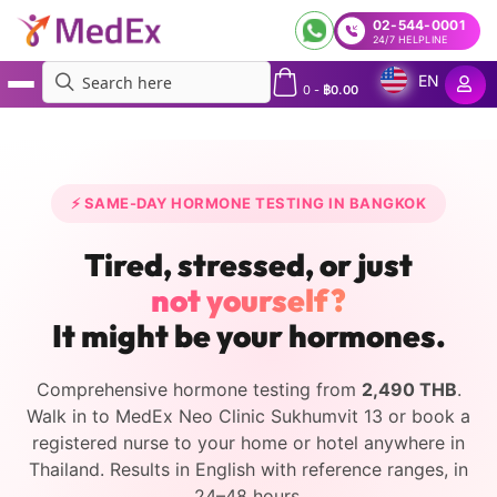
02-544-0001
24/7 HELPLINE
EN
0
-
฿
0.00
MedEx
»
Hormone Tests and Treatment in Bangkok and Across Thailand
⚡ SAME-DAY HORMONE TESTING IN BANGKOK
Tired, stressed, or just
not yourself?
It might be your hormones.
Comprehensive hormone testing from
2,490 THB
.
Walk in to MedEx Neo Clinic Sukhumvit 13 or book a
registered nurse to your home or hotel anywhere in
Thailand. Results in English with reference ranges, in
24–48 hours.