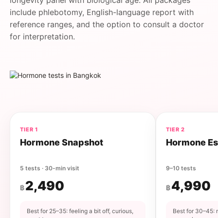
longevity panel with biological age. All packages
include phlebotomy, English-language report with
reference ranges, and the option to consult a doctor
for interpretation.
TIER 1
TIER 2
Hormone Snapshot
Hormone Es
5 tests · 30-min visit
9–10 tests
2,490
4,990
฿
฿
Best for 25–35: feeling a bit off, curious,
Best for 30–45: 