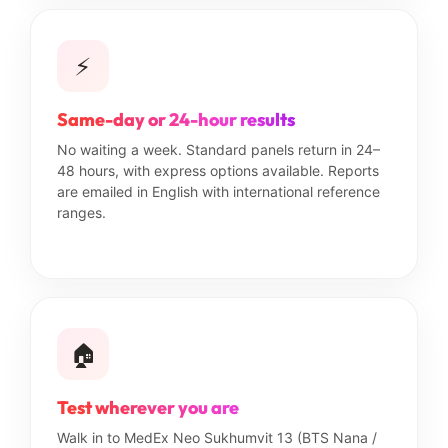
⚡
Same-day or 24-hour results
No waiting a week. Standard panels return in 24–
48 hours, with express options available. Reports
are emailed in English with international reference
ranges.
🏠
Test wherever you are
Walk in to MedEx Neo Sukhumvit 13 (BTS Nana /