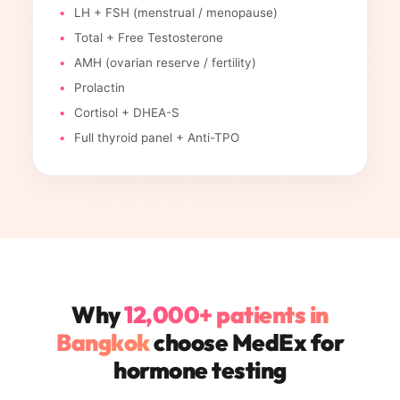
LH + FSH (menstrual / menopause)
Total + Free Testosterone
AMH (ovarian reserve / fertility)
Prolactin
Cortisol + DHEA-S
Full thyroid panel + Anti-TPO
Why
12,000+ patients in
Bangkok
choose MedEx for
hormone testing