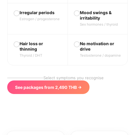
Irregular periods
Mood swings &
irritability
Estrogen / progesterone
Sex hormones / thyroid
Hair loss or
No motivation or
thinning
drive
Thyroid / DHT
Testosterone / dopamine
Select symptoms you recognise
See packages from 2,490 THB →