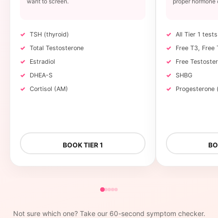
want to screen.
proper hormone 
TSH (thyroid)
All Tier 1 tests
Total Testosterone
Free T3, Free 
Estradiol
Free Testoste
DHEA-S
SHBG
Cortisol (AM)
Progesterone
BOOK TIER 1
BO
Not sure which one? Take our 60-second symptom checker.