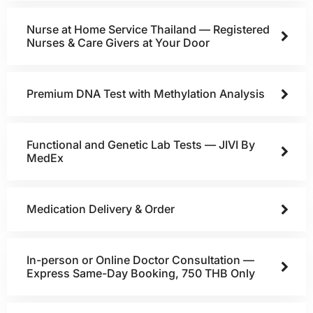
Nurse at Home Service Thailand — Registered
Nurses & Care Givers at Your Door
Premium DNA Test with Methylation Analysis
Functional and Genetic Lab Tests — JIVI By
MedEx
Medication Delivery & Order
In-person or Online Doctor Consultation —
Express Same-Day Booking, 750 THB Only