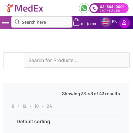
02-544-0001
24/7 HELPLINE
EN
0
-
฿
0.00
MedEx
»
Diagnostic Methods
»
LC-MS/MS
»
Page 3
Showing 33–43 of 43 results
8
12
18
24