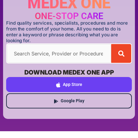
MEDEX ONE
ONE-STOP CARE
Find quality services, specialists, procedures and more
from the comfort of your home. All you need to do is
enter a keyword or phrase describing what you are
looking for.
DOWNLOAD MEDEX ONE APP
App Store
Google Play