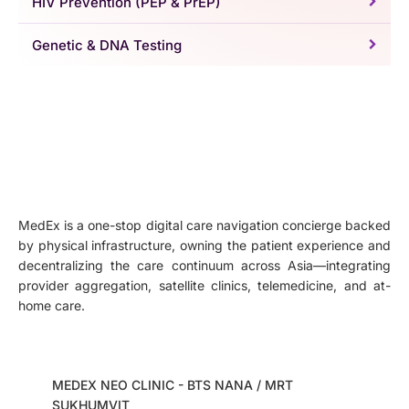
HIV Prevention (PEP & PrEP)
Genetic & DNA Testing
MedEx is a one-stop digital care navigation concierge backed
by physical infrastructure, owning the patient experience and
decentralizing the care continuum across Asia—integrating
provider aggregation, satellite clinics, telemedicine, and at-
home care.
MEDEX NEO CLINIC - BTS NANA / MRT
SUKHUMVIT