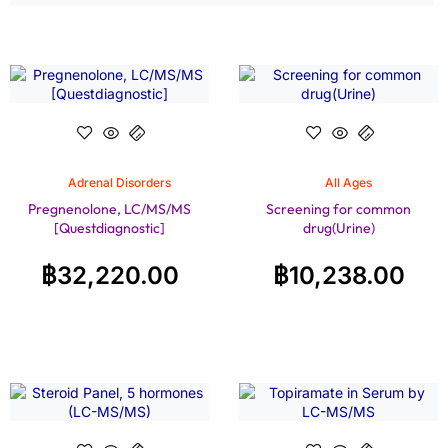
Adrenal Disorders
All Ages
Pregnenolone, LC/MS/MS
Screening for common
[Questdiagnostic]
drug(Urine)
฿
32,220.00
฿
10,238.00