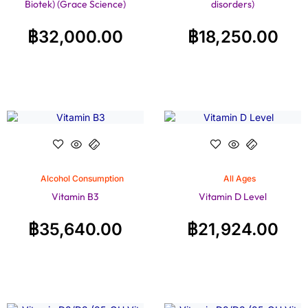
Biotek) (Grace Science)
disorders)
฿
32,000.00
฿
18,250.00
Alcohol Consumption
All Ages
Vitamin B3
Vitamin D Level
฿
35,640.00
฿
21,924.00