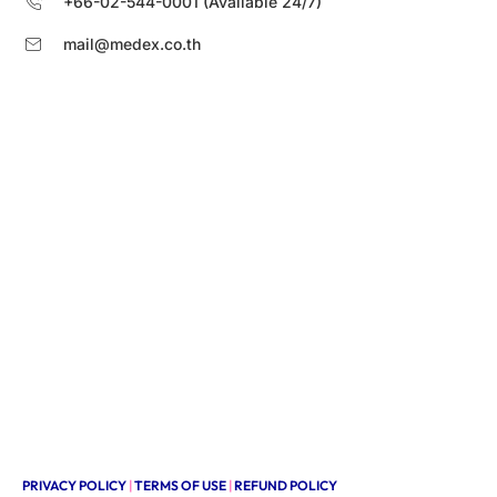
+66-02-544-0001 (Available 24/7)
mail@medex.co.th
PRIVACY POLICY
|
TERMS OF USE
|
REFUND POLICY