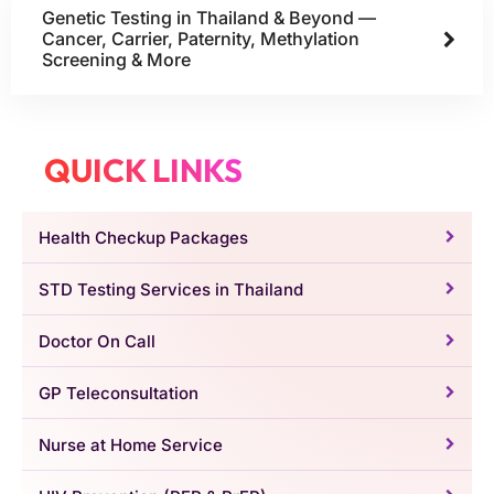
Genetic Testing in Thailand & Beyond —
Cancer, Carrier, Paternity, Methylation
Screening & More
QUICK LINKS
Health Checkup Packages
STD Testing Services in Thailand
Doctor On Call
GP Teleconsultation
Nurse at Home Service