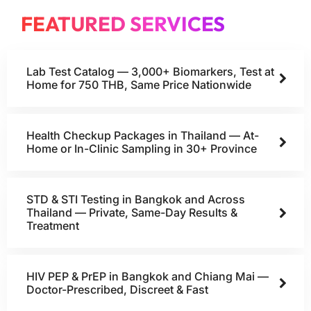
FEATURED SERVICES
Lab Test Catalog — 3,000+ Biomarkers, Test at
Home for 750 THB, Same Price Nationwide
Health Checkup Packages in Thailand — At-
Home or In-Clinic Sampling in 30+ Province
STD & STI Testing in Bangkok and Across
Thailand — Private, Same-Day Results &
Treatment
HIV PEP & PrEP in Bangkok and Chiang Mai —
Doctor-Prescribed, Discreet & Fast