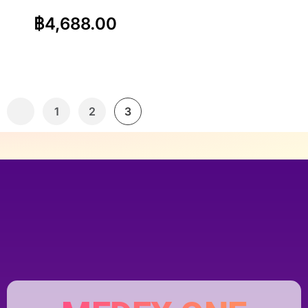
฿
4,688.00
1
2
3