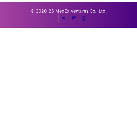
© 2020-26
MedEx Ventures Co., Ltd.