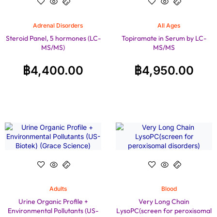
Adrenal Disorders
All Ages
Steroid Panel, 5 hormones (LC-
Topiramate in Serum by LC-
MS/MS)
MS/MS
฿
4,400.00
฿
4,950.00
Adults
Blood
Urine Organic Profile +
Very Long Chain
Environmental Pollutants (US-
LysoPC(screen for peroxisomal