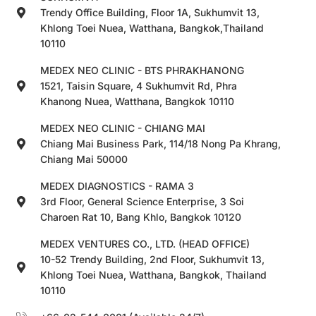
Trendy Office Building, Floor 1A, Sukhumvit 13,
Khlong Toei Nuea, Watthana, Bangkok,Thailand
10110
MEDEX NEO CLINIC - BTS PHRAKHANONG
1521, Taisin Square, 4 Sukhumvit Rd, Phra
Khanong Nuea, Watthana, Bangkok 10110
MEDEX NEO CLINIC - CHIANG MAI
Chiang Mai Business Park, 114/18 Nong Pa Khrang,
Chiang Mai 50000
MEDEX DIAGNOSTICS - RAMA 3
3rd Floor, General Science Enterprise, 3 Soi
Charoen Rat 10, Bang Khlo, Bangkok 10120
MEDEX VENTURES CO., LTD. (HEAD OFFICE)
10-52 Trendy Building, 2nd Floor, Sukhumvit 13,
Khlong Toei Nuea, Watthana, Bangkok, Thailand
10110