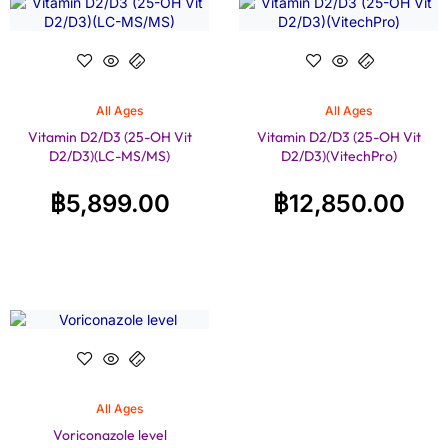
All Ages
All Ages
Vitamin D2/D3 (25-OH Vit
Vitamin D2/D3 (25-OH Vit
D2/D3)(LC-MS/MS)
D2/D3)(VitechPro)
฿
5,899.00
฿
12,850.00
All Ages
Voriconazole level