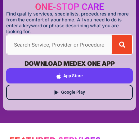
ONE-STOP CARE
Find quality services, specialists, procedures and more
from the comfort of your home. All you need to do is
enter a keyword or phrase describing what you are
looking for.
DOWNLOAD MEDEX ONE APP
App Store
Google Play