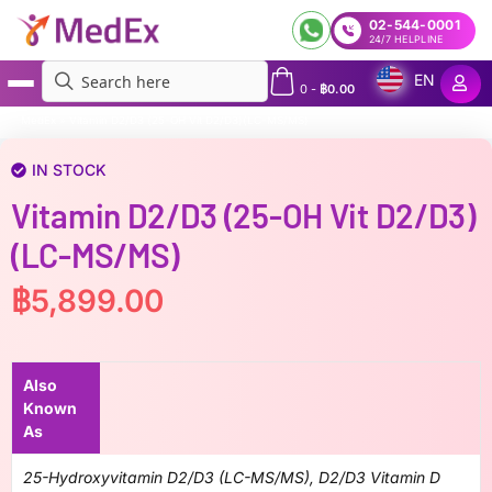
02-544-0001
24/7 HELPLINE
EN
0
-
฿
0.00
MedEx
»
Vitamin D2/D3 (25-OH Vit D2/D3)(LC-MS/MS)
IN STOCK
Vitamin D2/D3 (25-OH Vit D2/D3)
(LC-MS/MS)
฿
5,899.00
Also
Known
As
25-Hydroxyvitamin D2/D3 (LC-MS/MS), D2/D3 Vitamin D