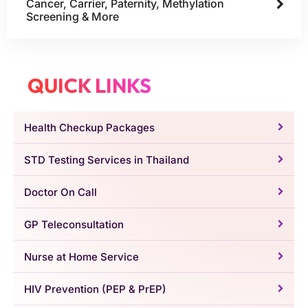
Cancer, Carrier, Paternity, Methylation
Screening & More
QUICK LINKS
Health Checkup Packages
STD Testing Services in Thailand
Doctor On Call
GP Teleconsultation
Nurse at Home Service
HIV Prevention (PEP & PrEP)