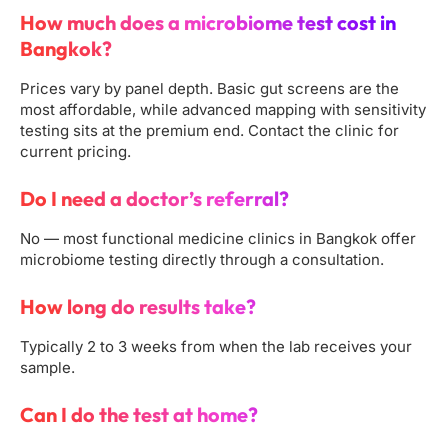
How much does a microbiome test cost in
Bangkok?
Prices vary by panel depth. Basic gut screens are the
most affordable, while advanced mapping with sensitivity
testing sits at the premium end. Contact the clinic for
current pricing.
Do I need a doctor’s referral?
No — most functional medicine clinics in Bangkok offer
microbiome testing directly through a consultation.
How long do results take?
Typically 2 to 3 weeks from when the lab receives your
sample.
Can I do the test at home?