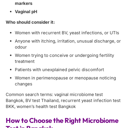
markers
Vaginal pH
Who should consider it:
Women with recurrent BV, yeast infections, or UTIs
Anyone with itching, irritation, unusual discharge, or
odour
Women trying to conceive or undergoing fertility
treatment
Patients with unexplained pelvic discomfort
Women in perimenopause or menopause noticing
changes
Common search terms: vaginal microbiome test
Bangkok, BV test Thailand, recurrent yeast infection test
BKK, women’s health test Bangkok
How to Choose the Right Microbiome