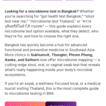
Looking for a microbiome test in Bangkok?
Whether
you’re searching for “gut health test Bangkok,” “stool
test near me,” “microbiome test Thailand,” or “ตรวจ
จุลินทรีย์ในลำไส้ กรุงเทพ” — this guide explains every
microbiome test option available, what they detect, who
they’re for, and how to choose the right one.
Bangkok has quickly become a hub for advanced
functional and preventive medicine in Southeast Asia.
More clinics in
Sukhumvit, Thonglor, Phrom Phong,
Asoke, and Sathorn
now offer microbiome mapping — a
cutting-edge stool, oral, or vaginal swab test that reveals
what’s really happening inside your body’s microbial
ecosystems.
If you’re an expat, a wellness-focused local, or a medical
tourist visiting Thailand, this is the most complete guide
to microbiome testing in BKK.