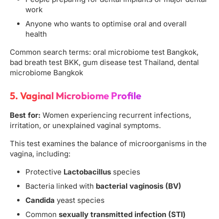
work
Anyone who wants to optimise oral and overall
health
Common search terms: oral microbiome test Bangkok,
bad breath test BKK, gum disease test Thailand, dental
microbiome Bangkok
5. Vaginal Microbiome Profile
Best for:
Women experiencing recurrent infections,
irritation, or unexplained vaginal symptoms.
This test examines the balance of microorganisms in the
vagina, including:
Protective
Lactobacillus
species
Bacteria linked with
bacterial vaginosis (BV)
Candida
yeast species
Common
sexually transmitted infection (STI)