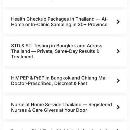
Health Checkup Packages in Thailand — At-
Home or In-Clinic Sampling in 30+ Province
STD & STI Testing in Bangkok and Across
Thailand — Private, Same-Day Results &
Treatment
HIV PEP & PrEP in Bangkok and Chiang Mai —
Doctor-Prescribed, Discreet & Fast
Nurse at Home Service Thailand — Registered
Nurses & Care Givers at Your Door