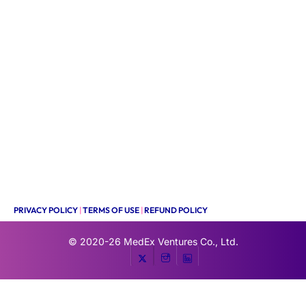
PRIVACY POLICY
|
TERMS OF USE
|
REFUND POLICY
© 2020-26
MedEx Ventures Co., Ltd.