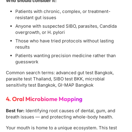
Who should consider it:
Patients with chronic, complex, or treatment-
resistant gut issues
Anyone with suspected SIBO, parasites, Candida
overgrowth, or H. pylori
Those who have tried protocols without lasting
results
Patients wanting precision medicine rather than
guesswork
Common search terms: advanced gut test Bangkok,
parasite test Thailand, SIBO test BKK, microbial
sensitivity test Bangkok, GI-MAP Bangkok
4. Oral Microbiome Mapping
Best for:
Identifying root causes of dental, gum, and
breath issues — and protecting whole-body health.
Your mouth is home to a unique ecosystem. This test