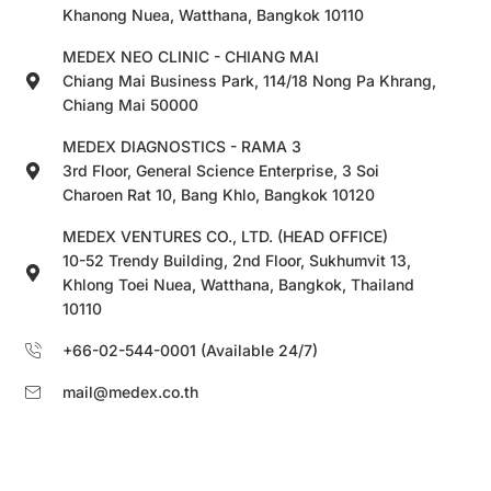
Khanong Nuea, Watthana, Bangkok 10110
MEDEX NEO CLINIC - CHIANG MAI
Chiang Mai Business Park, 114/18 Nong Pa Khrang,
Chiang Mai 50000
MEDEX DIAGNOSTICS - RAMA 3
3rd Floor, General Science Enterprise, 3 Soi
Charoen Rat 10, Bang Khlo, Bangkok 10120
MEDEX VENTURES CO., LTD. (HEAD OFFICE)
10-52 Trendy Building, 2nd Floor, Sukhumvit 13,
Khlong Toei Nuea, Watthana, Bangkok, Thailand
10110
+66-02-544-0001 (Available 24/7)
mail@medex.co.th