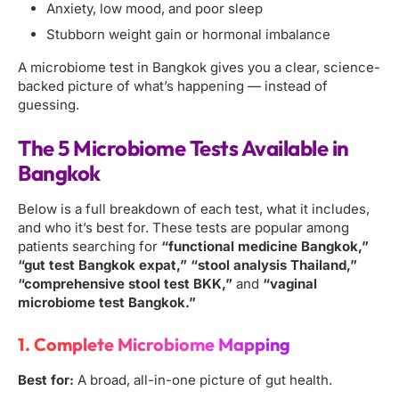
Anxiety, low mood, and poor sleep
Stubborn weight gain or hormonal imbalance
A microbiome test in Bangkok gives you a clear, science-
backed picture of what’s happening — instead of
guessing.
The 5 Microbiome Tests Available in
Bangkok
Below is a full breakdown of each test, what it includes,
and who it’s best for. These tests are popular among
patients searching for
“functional medicine Bangkok,”
“gut test Bangkok expat,” “stool analysis Thailand,”
“comprehensive stool test BKK,”
and
“vaginal
microbiome test Bangkok.”
1. Complete Microbiome Mapping
Best for:
A broad, all-in-one picture of gut health.