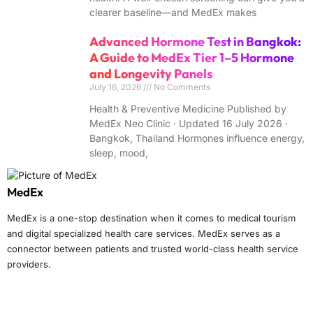
clearer baseline—and MedEx makes
Advanced Hormone Test in Bangkok:
A Guide to MedEx Tier 1–5 Hormone
and Longevity Panels
July 16, 2026
No Comments
Health & Preventive Medicine Published by
MedEx Neo Clinic · Updated 16 July 2026 ·
Bangkok, Thailand Hormones influence energy,
sleep, mood,
MedEx
MedEx is a one-stop destination when it comes to medical tourism
and digital specialized health care services. MedEx serves as a
connector between patients and trusted world-class health service
providers.