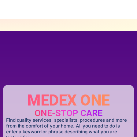
MEDEX ONE
ONE-STOP CARE
Find quality services, specialists, procedures and more
from the comfort of your home. All you need to do is
enter a keyword or phrase describing what you are