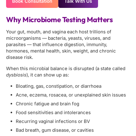
Book Consultation
Talk With Us
Why Microbiome Testing Matters
Your gut, mouth, and vagina each host trillions of
microorganisms — bacteria, yeasts, viruses, and
parasites — that influence digestion, immunity,
hormones, mental health, skin, weight, and chronic
disease risk.
When this microbial balance is disrupted (a state called
dysbiosis
), it can show up as:
Bloating, gas, constipation, or diarrhoea
Acne, eczema, rosacea, or unexplained skin issues
Chronic fatigue and brain fog
Food sensitivities and intolerances
Recurring vaginal infections or BV
Bad breath, gum disease, or cavities