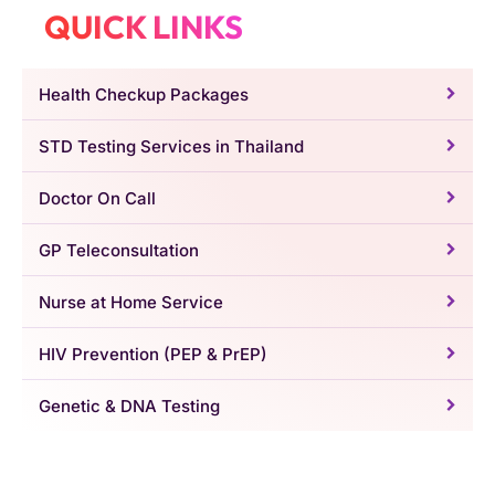
QUICK LINKS
Health Checkup Packages
STD Testing Services in Thailand
Doctor On Call
GP Teleconsultation
Nurse at Home Service
HIV Prevention (PEP & PrEP)
Genetic & DNA Testing