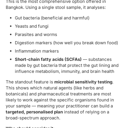
This is the most comprehensive option offered in
Bangkok. Using a single stool sample, it analyses:
Gut bacteria (beneficial and harmful)
Yeasts and fungi
Parasites and worms
Digestion markers (how well you break down food)
Inflammation markers
Short-chain fatty acids (SCFAs)
— substances
made by gut bacteria that protect the gut lining and
influence metabolism, immunity, and brain health
The standout feature is
microbial sensitivity testing
.
This shows which natural agents (like herbs and
botanicals) and pharmaceutical treatments are most
likely to work against the specific organisms found in
your sample — meaning your practitioner can build a
targeted, personalised plan
instead of relying on a
broad-spectrum approach.