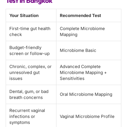
Test in Bangkok
Your Situation
Recommended Test
First-time gut health
Complete Microbiome
check
Mapping
Budget-friendly
Microbiome Basic
screen or follow-up
Chronic, complex, or
Advanced Complete
unresolved gut
Microbiome Mapping +
issues
Sensitivities
Dental, gum, or bad
Oral Microbiome Mapping
breath concerns
Recurrent vaginal
infections or
Vaginal Microbiome Profile
symptoms