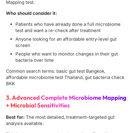
Mapping test.
Who should consider it:
Patients who have already done a full microbiome
test and want a re-check after treatment
Anyone looking for an affordable entry-level gut
screen
People who want to monitor changes in their gut
bacteria over time
Common search terms: basic gut test Bangkok,
affordable microbiome test Thailand, gut bacteria check
BKK
3. Advanced Complete Microbiome Mapping
+ Microbial Sensitivities
Best for:
The most detailed, treatment-targeted gut
analysis available.