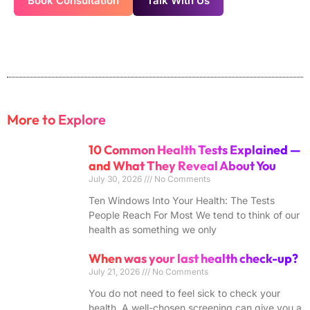
Book Consultation
Talk With Us
More to Explore
10 Common Health Tests Explained —
and What They Reveal About You
July 30, 2026
No Comments
Ten Windows Into Your Health: The Tests
People Reach For Most We tend to think of our
health as something we only
When was your last health check-up?
July 21, 2026
No Comments
You do not need to feel sick to check your
health. A well-chosen screening can give you a