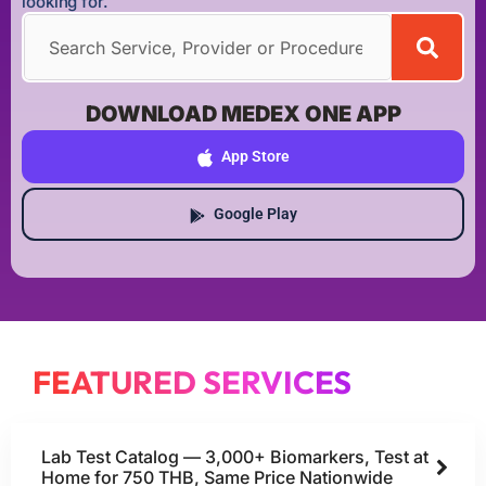
looking for.
DOWNLOAD MEDEX ONE APP
App Store
Google Play
FEATURED SERVICES
Lab Test Catalog — 3,000+ Biomarkers, Test at
Home for 750 THB, Same Price Nationwide