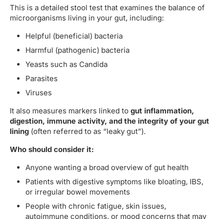
This is a detailed stool test that examines the balance of
microorganisms living in your gut, including:
Helpful (beneficial) bacteria
Harmful (pathogenic) bacteria
Yeasts such as Candida
Parasites
Viruses
It also measures markers linked to
gut inflammation,
digestion, immune activity, and the integrity of your gut
lining
(often referred to as “leaky gut”).
Who should consider it:
Anyone wanting a broad overview of gut health
Patients with digestive symptoms like bloating, IBS,
or irregular bowel movements
People with chronic fatigue, skin issues,
autoimmune conditions, or mood concerns that may