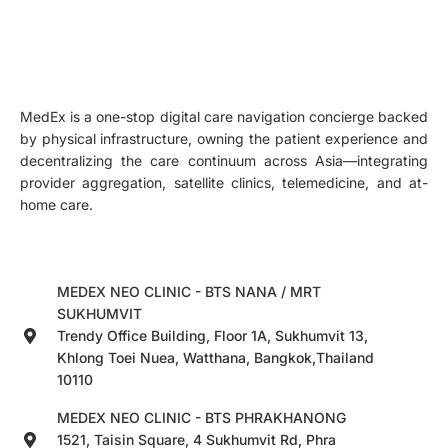
MedEx is a one-stop digital care navigation concierge backed
by physical infrastructure, owning the patient experience and
decentralizing the care continuum across Asia—integrating
provider aggregation, satellite clinics, telemedicine, and at-
home care.
MEDEX NEO CLINIC - BTS NANA / MRT
SUKHUMVIT
Trendy Office Building, Floor 1A, Sukhumvit 13,
Khlong Toei Nuea, Watthana, Bangkok,Thailand
10110
MEDEX NEO CLINIC - BTS PHRAKHANONG
1521, Taisin Square, 4 Sukhumvit Rd, Phra