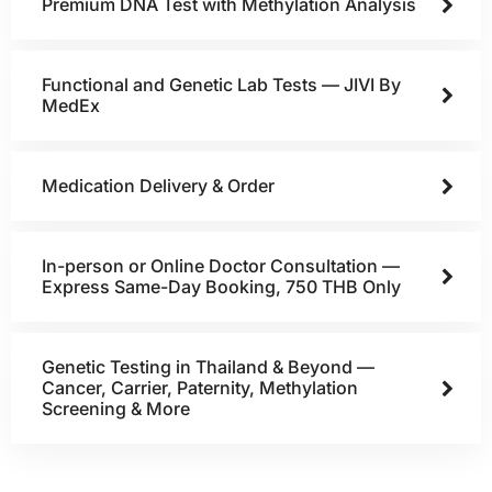
Premium DNA Test with Methylation Analysis
Functional and Genetic Lab Tests — JIVI By
MedEx
Medication Delivery & Order
In-person or Online Doctor Consultation —
Express Same-Day Booking, 750 THB Only
Genetic Testing in Thailand & Beyond —
Cancer, Carrier, Paternity, Methylation
Screening & More