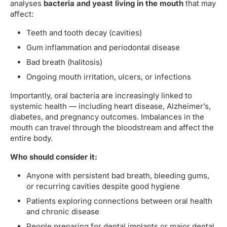
analyses
bacteria and yeast living in the mouth
that may
affect:
Teeth and tooth decay (cavities)
Gum inflammation and periodontal disease
Bad breath (halitosis)
Ongoing mouth irritation, ulcers, or infections
Importantly, oral bacteria are increasingly linked to
systemic health — including heart disease, Alzheimer’s,
diabetes, and pregnancy outcomes. Imbalances in the
mouth can travel through the bloodstream and affect the
entire body.
Who should consider it:
Anyone with persistent bad breath, bleeding gums,
or recurring cavities despite good hygiene
Patients exploring connections between oral health
and chronic disease
People preparing for dental implants or major dental