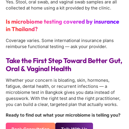
Yes. Stool, oral swab, and vaginal swab samples are all
collected at home using a kit provided by the clinic.
Is microbiome testing covered by insurance
in Thailand?
Coverage varies. Some international insurance plans
reimburse functional testing — ask your provider.
Take the First Step Toward Better Gut,
Oral & Vaginal Health
Whether your concern is bloating, skin, hormones,
fatigue, dental health, or recurrent infections — a
microbiome test in Bangkok gives you data instead of
guesswork. With the right test and the right practitioner,
you can build a clear, targeted plan that actually works.
Ready to find out what your microbiome is telling you?