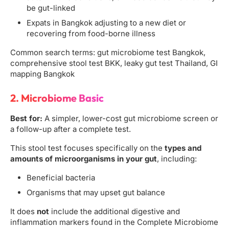
be gut-linked
Expats in Bangkok adjusting to a new diet or
recovering from food-borne illness
Common search terms: gut microbiome test Bangkok,
comprehensive stool test BKK, leaky gut test Thailand, GI
mapping Bangkok
2. Microbiome Basic
Best for:
A simpler, lower-cost gut microbiome screen or
a follow-up after a complete test.
This stool test focuses specifically on the
types and
amounts of microorganisms in your gut
, including:
Beneficial bacteria
Organisms that may upset gut balance
It does
not
include the additional digestive and
inflammation markers found in the Complete Microbiome