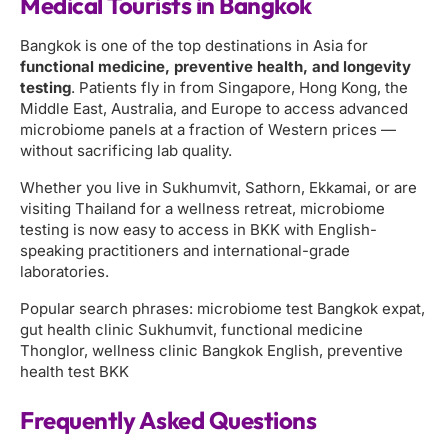
Medical Tourists in Bangkok
Bangkok is one of the top destinations in Asia for
functional medicine, preventive health, and longevity
testing
. Patients fly in from Singapore, Hong Kong, the
Middle East, Australia, and Europe to access advanced
microbiome panels at a fraction of Western prices —
without sacrificing lab quality.
Whether you live in Sukhumvit, Sathorn, Ekkamai, or are
visiting Thailand for a wellness retreat, microbiome
testing is now easy to access in BKK with English-
speaking practitioners and international-grade
laboratories.
Popular search phrases: microbiome test Bangkok expat,
gut health clinic Sukhumvit, functional medicine
Thonglor, wellness clinic Bangkok English, preventive
health test BKK
Frequently Asked Questions