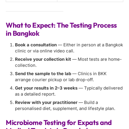
What to Expect: The Testing Process
in Bangkok
Book a consultation
— Either in person at a Bangkok
clinic or via online video call.
Receive your collection kit
— Most tests are home-
collection.
Send the sample to the lab
— Clinics in BKK
arrange courier pickup or lab drop-off.
Get your results in 2–3 weeks
— Typically delivered
as a detailed report.
Review with your practitioner
— Build a
personalised diet, supplement, and lifestyle plan.
Microbiome Testing for Expats and