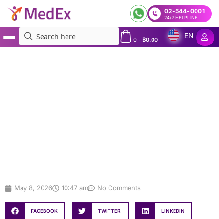
02-544-0001
24/7 HELPLINE
EN
0
-
฿
0.00
MedEx
»
Microbiome Testing in Bangkok: A Complete Guide to Gut, Oral & Vaginal
Microbiome Tests
Microbiome Testing in Bangkok: A
Complete Guide to Gut, Oral &
Vaginal Microbiome Tests
May 8, 2026
10:47 am
No Comments
FACEBOOK
TWITTER
LINKEDIN