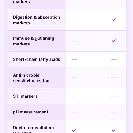
markers
Digestion & absorption
—
✓
markers
Immune & gut lining
—
✓
markers
—
—
Short-chain fatty acids
Antimicrobial
—
—
sensitivity testing
—
—
STI markers
—
—
pH measurement
Doctor consultation
✓
✓