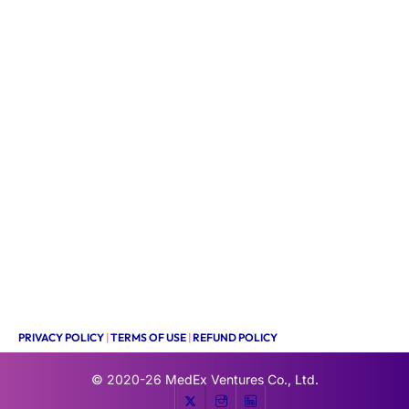
PRIVACY POLICY
|
TERMS OF USE
|
REFUND POLICY
© 2020-26
MedEx Ventures Co., Ltd.