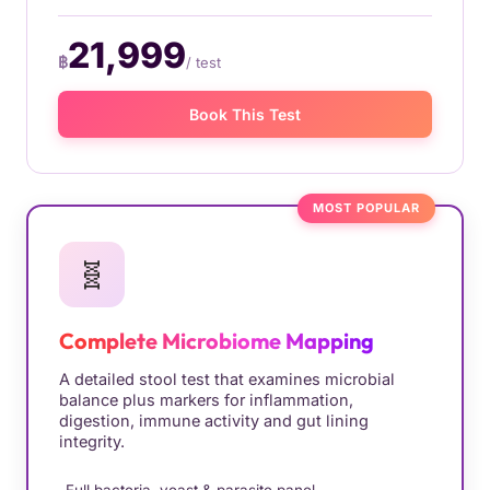
21,999
฿
/ test
Book This Test
MOST POPULAR
🧬
Complete Microbiome Mapping
A detailed stool test that examines microbial
balance plus markers for inflammation,
digestion, immune activity and gut lining
integrity.