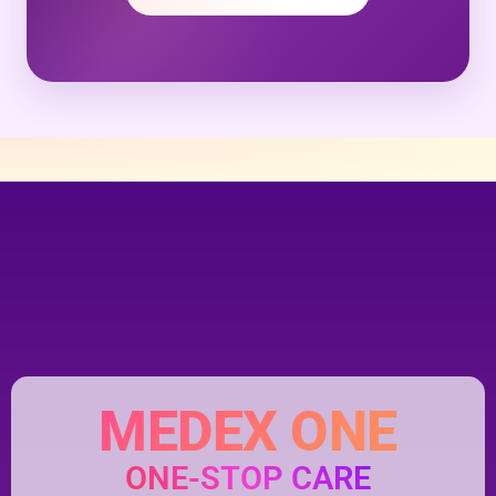
MEDEX ONE
ONE-STOP CARE