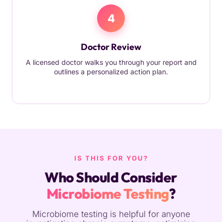
4
Doctor Review
A licensed doctor walks you through your report and
outlines a personalized action plan.
IS THIS FOR YOU?
Who Should Consider
Microbiome Testing
?
Microbiome testing is helpful for anyone