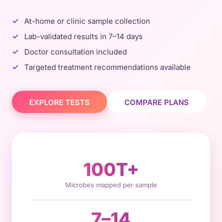
At-home or clinic sample collection
Lab-validated results in 7–14 days
Doctor consultation included
Targeted treatment recommendations available
EXPLORE TESTS
COMPARE PLANS
100T+
Microbes mapped per sample
7–14