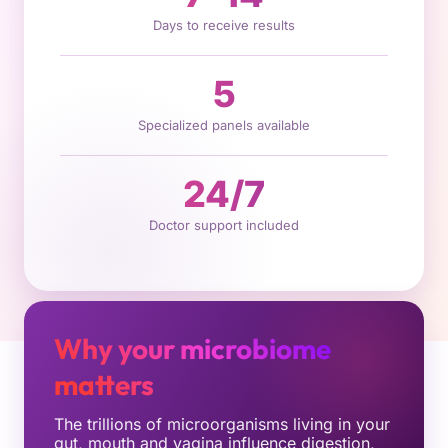
Days to receive results
5
Specialized panels available
24/7
Doctor support included
Why your microbiome
matters
The trillions of microorganisms living in your
gut, mouth and vagina influence digestion,