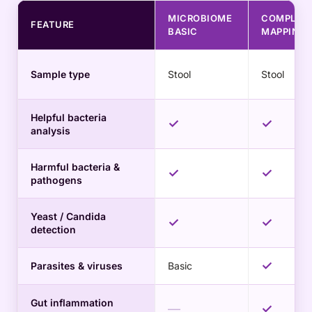
MICROBIOME
COMPLET
FEATURE
BASIC
MAPPING
Sample type
Stool
Stool
Helpful bacteria
✓
✓
analysis
Harmful bacteria &
✓
✓
pathogens
Yeast / Candida
✓
✓
detection
✓
Parasites & viruses
Basic
Gut inflammation
—
✓