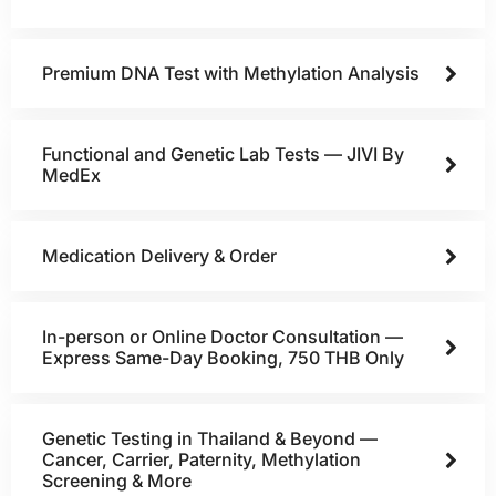
Premium DNA Test with Methylation Analysis
Functional and Genetic Lab Tests — JIVI By
MedEx
Medication Delivery & Order
In-person or Online Doctor Consultation —
Express Same-Day Booking, 750 THB Only
Genetic Testing in Thailand & Beyond —
Cancer, Carrier, Paternity, Methylation
Screening & More