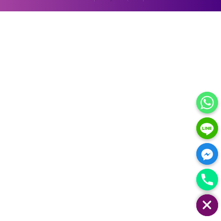
HIDE CHATY