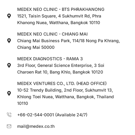
MEDEX NEO CLINIC - BTS PHRAKHANONG
1521, Taisin Square, 4 Sukhumvit Rd, Phra
Khanong Nuea, Watthana, Bangkok 10110
MEDEX NEO CLINIC - CHIANG MAI
Chiang Mai Business Park, 114/18 Nong Pa Khrang,
Chiang Mai 50000
MEDEX DIAGNOSTICS - RAMA 3
3rd Floor, General Science Enterprise, 3 Soi
Charoen Rat 10, Bang Khlo, Bangkok 10120
MEDEX VENTURES CO., LTD. (HEAD OFFICE)
10-52 Trendy Building, 2nd Floor, Sukhumvit 13,
Khlong Toei Nuea, Watthana, Bangkok, Thailand
10110
+66-02-544-0001 (Available 24/7)
mail@medex.co.th