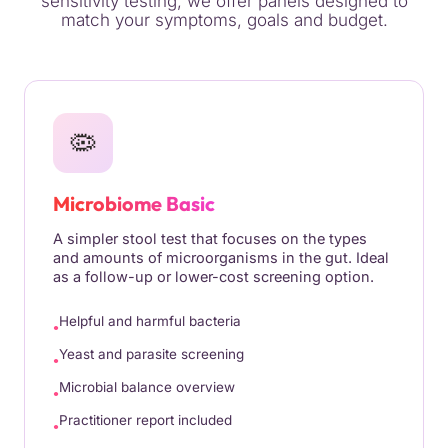
sensitivity testing, we offer panels designed to
match your symptoms, goals and budget.
🦠
Microbiome Basic
A simpler stool test that focuses on the types
and amounts of microorganisms in the gut. Ideal
as a follow-up or lower-cost screening option.
Helpful and harmful bacteria
Yeast and parasite screening
Microbial balance overview
Practitioner report included