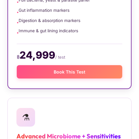
Full bacteria, yeast & parasite panel
Gut inflammation markers
Digestion & absorption markers
Immune & gut lining indicators
24,999
฿
/ test
Book This Test
⚗️
Advanced Microbiome + Sensitivities