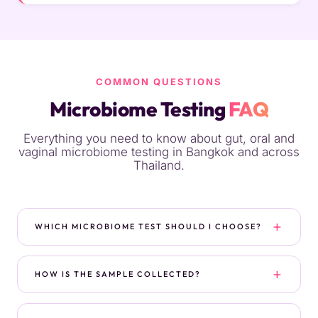
COMMON QUESTIONS
Microbiome Testing
FAQ
Everything you need to know about gut, oral and
vaginal microbiome testing in Bangkok and across
Thailand.
WHICH MICROBIOME TEST SHOULD I CHOOSE?
It depends on your symptoms and goals. For a
general gut check on a budget, choose
HOW IS THE SAMPLE COLLECTED?
Microbiome Basic. For digestive symptoms,
fatigue, skin issues or immune concerns, the
Stool tests use an at-home kit you receive by
Complete Microbiome Mapping gives a fuller
courier — you collect a small sample privately