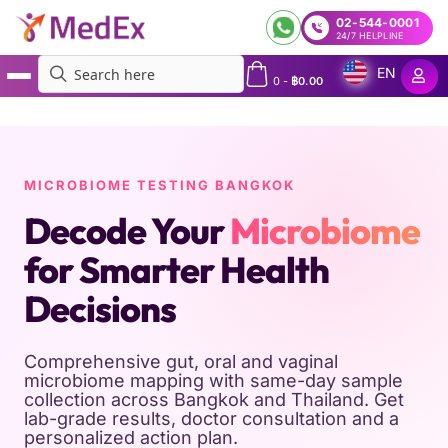
02-544-0001
24/7 HELPLINE
EN
0
-
฿
0.00
MedEx
»
Microbiome Testing in Bangkok
MICROBIOME TESTING BANGKOK
Decode Your
Microbiome
for Smarter Health
Decisions
Comprehensive gut, oral and vaginal
microbiome mapping with same-day sample
collection across Bangkok and Thailand. Get
lab-grade results, doctor consultation and a
personalized action plan.