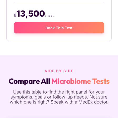
13,500
฿
/ test
Book This Test
SIDE BY SIDE
Compare All
Microbiome Tests
Use this table to find the right panel for your
symptoms, goals or follow-up needs. Not sure
which one is right? Speak with a MedEx doctor.