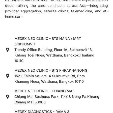
decentralizing the care continuum across Asia—integrating
provider aggregation, satellite clinics, telemedicine, and at-
home care.
MEDEX NEO CLINIC - BTS NANA / MRT
SUKHUMVIT
Trendy Office Building, Floor 1A, Sukhumvit 13,
Khlong Toei Nuea, Watthana, Bangkok,Thailand
10110
MEDEX NEO CLINIC - BTS PHRAKHANONG
1521, Taisin Square, 4 Sukhumvit Rd, Phra
Khanong Nuea, Watthana, Bangkok 10110
MEDEX NEO CLINIC - CHIANG MAI
Chiang Mai Business Park, 114/18 Nong Pa Khrang,
Chiang Mai 50000
MEDEX DIAGNOSTICS - RAMA 3