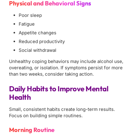
Physical and Behavioral Signs
Poor sleep
Fatigue
Appetite changes
Reduced productivity
Social withdrawal
Unhealthy coping behaviors may include alcohol use,
overeating, or isolation. If symptoms persist for more
than two weeks, consider taking action.
Daily Habits to Improve Mental
Health
Small, consistent habits create long-term results.
Focus on building simple routines.
Morning Routine