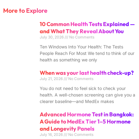
More to Explore
10 Common Health Tests Explained —
and What They Reveal About You
July 30, 2026
No Comments
Ten Windows Into Your Health: The Tests
People Reach For Most We tend to think of our
health as something we only
When was your last health check-up?
July 21, 2026
No Comments
You do not need to feel sick to check your
health. A well-chosen screening can give you a
clearer baseline—and MedEx makes
Advanced Hormone Test in Bangkok:
A Guide to MedEx Tier 1–5 Hormone
and Longevity Panels
July 16, 2026
No Comments