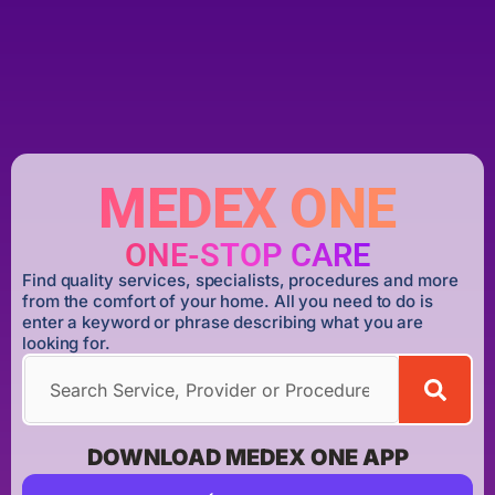
MEDEX ONE
ONE-STOP CARE
Find quality services, specialists, procedures and more
from the comfort of your home. All you need to do is
enter a keyword or phrase describing what you are
looking for.
DOWNLOAD MEDEX ONE APP