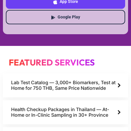
App Store
Google Play
FEATURED SERVICES
Lab Test Catalog — 3,000+ Biomarkers, Test at
Home for 750 THB, Same Price Nationwide
Health Checkup Packages in Thailand — At-
Home or In-Clinic Sampling in 30+ Province