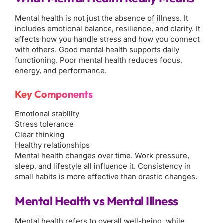
Mental health is not just the absence of illness. It
includes emotional balance, resilience, and clarity. It
affects how you handle stress and how you connect
with others. Good mental health supports daily
functioning. Poor mental health reduces focus,
energy, and performance.
Key Components
Emotional stability
Stress tolerance
Clear thinking
Healthy relationships
Mental health changes over time. Work pressure,
sleep, and lifestyle all influence it. Consistency in
small habits is more effective than drastic changes.
Mental Health vs Mental Illness
Mental health refers to overall well-being, while