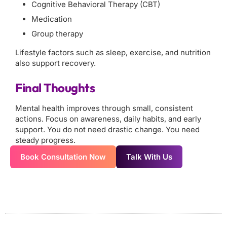
Cognitive Behavioral Therapy (CBT)
Medication
Group therapy
Lifestyle factors such as sleep, exercise, and nutrition
also support recovery.
Final Thoughts
Mental health improves through small, consistent
actions. Focus on awareness, daily habits, and early
support. You do not need drastic change. You need
steady progress.
Book Consultation Now
Talk With Us