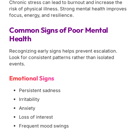
Chronic stress can lead to burnout and increase the
risk of physical illness. Strong mental health improves
focus, energy, and resilience.
Common Signs of Poor Mental
Health
Recognizing early signs helps prevent escalation.
Look for consistent patterns rather than isolated
events.
Emotional Signs
Persistent sadness
Irritability
Anxiety
Loss of interest
Frequent mood swings