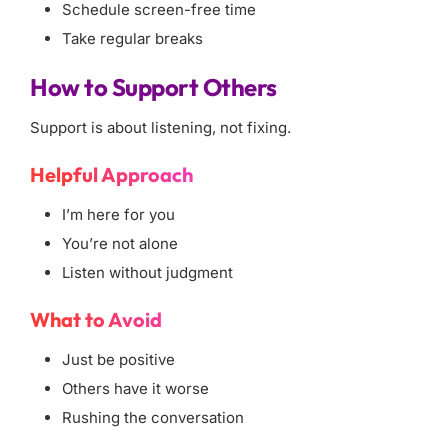
Schedule screen-free time
Take regular breaks
How to Support Others
Support is about listening, not fixing.
Helpful Approach
I’m here for you
You’re not alone
Listen without judgment
What to Avoid
Just be positive
Others have it worse
Rushing the conversation