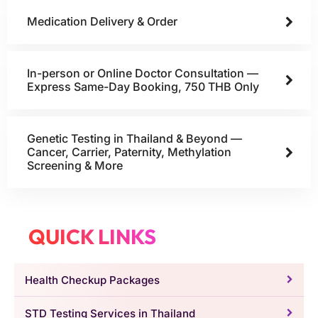
Medication Delivery & Order
In-person or Online Doctor Consultation —
Express Same-Day Booking, 750 THB Only
Genetic Testing in Thailand & Beyond —
Cancer, Carrier, Paternity, Methylation
Screening & More
QUICK LINKS
Health Checkup Packages
STD Testing Services in Thailand