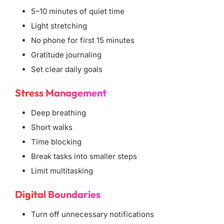
5–10 minutes of quiet time
Light stretching
No phone for first 15 minutes
Gratitude journaling
Set clear daily goals
Stress Management
Deep breathing
Short walks
Time blocking
Break tasks into smaller steps
Limit multitasking
Digital Boundaries
Turn off unnecessary notifications