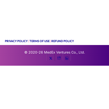
PRIVACY POLICY
|
TERMS OF USE
|
REFUND POLICY
© 2020-26
MedEx Ventures Co., Ltd.