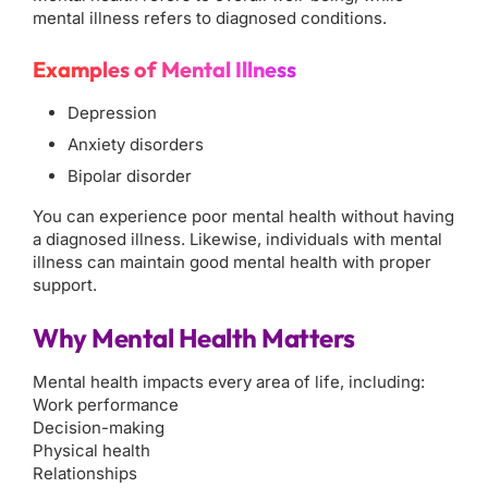
mental illness refers to diagnosed conditions.
Examples of Mental Illness
Depression
Anxiety disorders
Bipolar disorder
You can experience poor mental health without having
a diagnosed illness. Likewise, individuals with mental
illness can maintain good mental health with proper
support.
Why Mental Health Matters
Mental health impacts every area of life, including:
Work performance
Decision-making
Physical health
Relationships