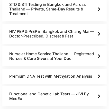
STD & STI Testing in Bangkok and Across
Thailand — Private, Same-Day Results &
Treatment
HIV PEP & PrEP in Bangkok and Chiang Mai —
Doctor-Prescribed, Discreet & Fast
Nurse at Home Service Thailand — Registered
Nurses & Care Givers at Your Door
Premium DNA Test with Methylation Analysis
Functional and Genetic Lab Tests — JIVI By
MedEx