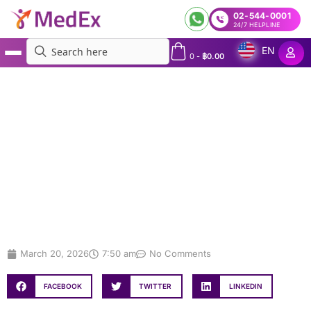
02-544-0001
24/7 HELPLINE
EN
0
-
฿
0.00
MedEx
»
Mental Health: Practical Ways to Improve Your Daily Well-Being
Mental Health: Practical Ways to
Improve Your Daily Well-Being
March 20, 2026
7:50 am
No Comments
FACEBOOK
TWITTER
LINKEDIN