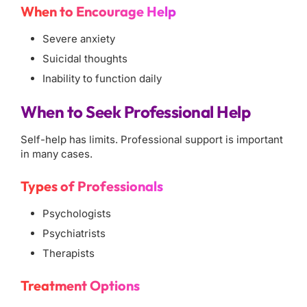
When to Encourage Help
Severe anxiety
Suicidal thoughts
Inability to function daily
When to Seek Professional Help
Self-help has limits. Professional support is important
in many cases.
Types of Professionals
Psychologists
Psychiatrists
Therapists
Treatment Options