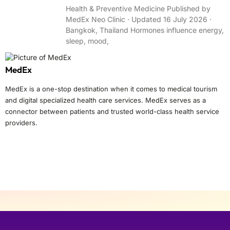
Health & Preventive Medicine Published by
MedEx Neo Clinic · Updated 16 July 2026 ·
Bangkok, Thailand Hormones influence energy,
sleep, mood,
MedEx
MedEx is a one-stop destination when it comes to medical tourism
and digital specialized health care services. MedEx serves as a
connector between patients and trusted world-class health service
providers.