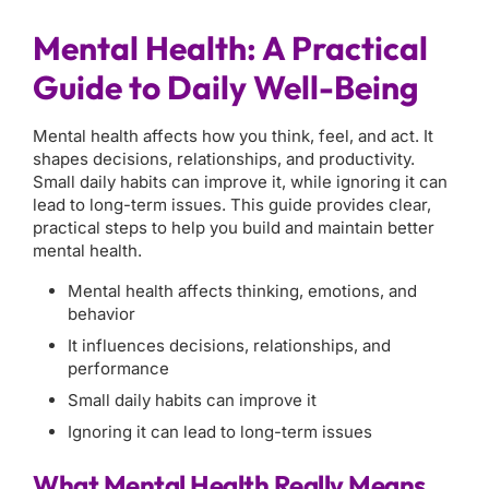
Mental Health: A Practical
Guide to Daily Well-Being
Mental health affects how you think, feel, and act. It
shapes decisions, relationships, and productivity.
Small daily habits can improve it, while ignoring it can
lead to long-term issues. This guide provides clear,
practical steps to help you build and maintain better
mental health.
Mental health affects thinking, emotions, and
behavior
It influences decisions, relationships, and
performance
Small daily habits can improve it
Ignoring it can lead to long-term issues
What Mental Health Really Means