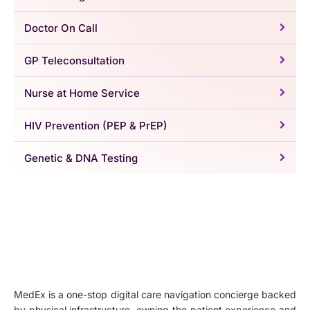
Doctor On Call
GP Teleconsultation
Nurse at Home Service
HIV Prevention (PEP & PrEP)
Genetic & DNA Testing
MedEx is a one-stop digital care navigation concierge backed
by physical infrastructure, owning the patient experience and