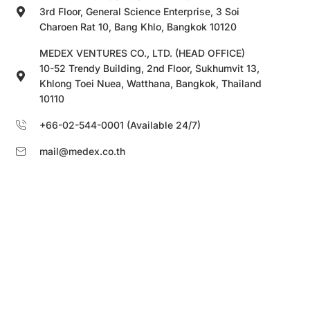
3rd Floor, General Science Enterprise, 3 Soi
Charoen Rat 10, Bang Khlo, Bangkok 10120
MEDEX VENTURES CO., LTD. (HEAD OFFICE)
10-52 Trendy Building, 2nd Floor, Sukhumvit 13,
Khlong Toei Nuea, Watthana, Bangkok, Thailand
10110
+66-02-544-0001 (Available 24/7)
mail@medex.co.th