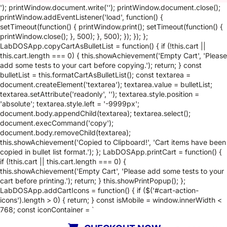
'); printWindow.document.write(''); printWindow.document.close();
printWindow.addEventListener('load', function() {
setTimeout(function() { printWindow.print(); setTimeout(function() {
printWindow.close(); }, 500); }, 500); }); }); };
LabDOSApp.copyCartAsBulletList = function() { if (!this.cart ||
this.cart.length === 0) { this.showAchievement('Empty Cart', 'Please
add some tests to your cart before copying.'); return; } const
bulletList = this.formatCartAsBulletList(); const textarea =
document.createElement('textarea'); textarea.value = bulletList;
textarea.setAttribute('readonly', ''); textarea.style.position =
'absolute'; textarea.style.left = '-9999px';
document.body.appendChild(textarea); textarea.select();
document.execCommand('copy');
document.body.removeChild(textarea);
this.showAchievement('Copied to Clipboard!', 'Cart items have been
copied in bullet list format.'); }; LabDOSApp.printCart = function() {
if (!this.cart || this.cart.length === 0) {
this.showAchievement('Empty Cart', 'Please add some tests to your
cart before printing.'); return; } this.showPrintPopup(); };
LabDOSApp.addCartIcons = function() { if ($('#cart-action-
icons').length > 0) { return; } const isMobile = window.innerWidth <
768; const iconContainer = `