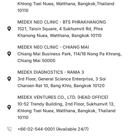
Khlong Toei Nuea, Watthana, Bangkok,Thailand
10110
MEDEX NEO CLINIC - BTS PHRAKHANONG
1521, Taisin Square, 4 Sukhumvit Rd, Phra
Khanong Nuea, Watthana, Bangkok 10110
MEDEX NEO CLINIC - CHIANG MAI
Chiang Mai Business Park, 114/18 Nong Pa Khrang,
Chiang Mai 50000
MEDEX DIAGNOSTICS - RAMA 3
3rd Floor, General Science Enterprise, 3 Soi
Charoen Rat 10, Bang Khlo, Bangkok 10120
MEDEX VENTURES CO., LTD. (HEAD OFFICE)
10-52 Trendy Building, 2nd Floor, Sukhumvit 13,
Khlong Toei Nuea, Watthana, Bangkok, Thailand
10110
+66-02-544-0001 (Available 24/7)