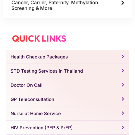
Cancer, Carrier, Paternity, Methylation
Screening & More
QUICK LINKS
Health Checkup Packages
STD Testing Services in Thailand
Doctor On Call
GP Teleconsultation
Nurse at Home Service
HIV Prevention (PEP & PrEP)