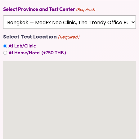
Select Province and Test Center
(Required)
Select Test Location
(Required)
At Lab/Clinic
At Home/Hotel (+750 THB )