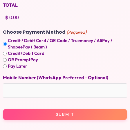
TOTAL
Choose Payment Method
(Required)
Credit / Debit Card / QR Code / Truemoney / AliPay /
ShopeePay ( Beam )
Credit/Debit Card
QR PromptPay
Pay Later
Mobile Number (WhatsApp Preferred - Optional)