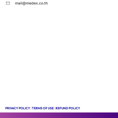
mail@medex.co.th
PRIVACY POLICY
|
TERMS OF USE
|
REFUND POLICY