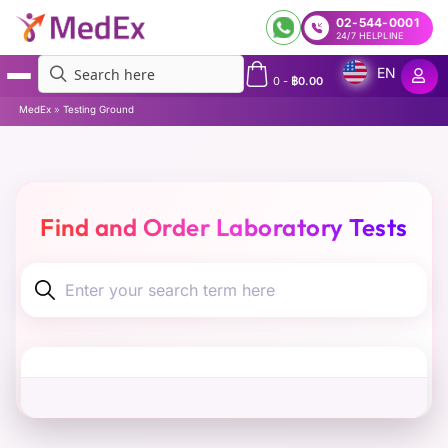
02-544-0001
24/7 HELPLINE
EN
0
-
฿
0.00
MedEx
»
Testing Ground
Find and Order Laboratory Tests