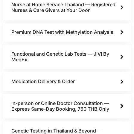
Nurse at Home Service Thailand — Registered
Nurses & Care Givers at Your Door
Premium DNA Test with Methylation Analysis
Functional and Genetic Lab Tests — JIVI By
MedEx
Medication Delivery & Order
In-person or Online Doctor Consultation —
Express Same-Day Booking, 750 THB Only
Genetic Testing in Thailand & Beyond —