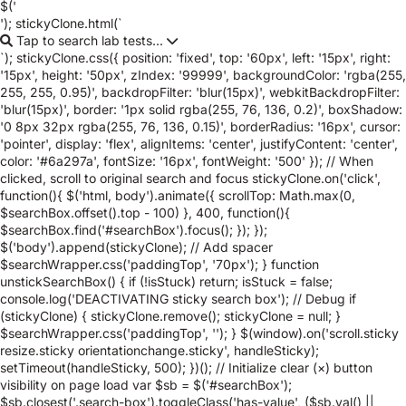
$('
'); stickyClone.html(`
Tap to search lab tests...
`); stickyClone.css({ position: 'fixed', top: '60px', left: '15px', right:
'15px', height: '50px', zIndex: '99999', backgroundColor: 'rgba(255,
255, 255, 0.95)', backdropFilter: 'blur(15px)', webkitBackdropFilter:
'blur(15px)', border: '1px solid rgba(255, 76, 136, 0.2)', boxShadow:
'0 8px 32px rgba(255, 76, 136, 0.15)', borderRadius: '16px', cursor:
'pointer', display: 'flex', alignItems: 'center', justifyContent: 'center',
color: '#6a297a', fontSize: '16px', fontWeight: '500' }); // When
clicked, scroll to original search and focus stickyClone.on('click',
function(){ $('html, body').animate({ scrollTop: Math.max(0,
$searchBox.offset().top - 100) }, 400, function(){
$searchBox.find('#searchBox').focus(); }); });
$('body').append(stickyClone); // Add spacer
$searchWrapper.css('paddingTop', '70px'); } function
unstickSearchBox() { if (!isStuck) return; isStuck = false;
console.log('DEACTIVATING sticky search box'); // Debug if
(stickyClone) { stickyClone.remove(); stickyClone = null; }
$searchWrapper.css('paddingTop', ''); } $(window).on('scroll.sticky
resize.sticky orientationchange.sticky', handleSticky);
setTimeout(handleSticky, 500); })(); // Initialize clear (×) button
visibility on page load var $sb = $('#searchBox');
$sb.closest('.search-box').toggleClass('has-value', ($sb.val() ||