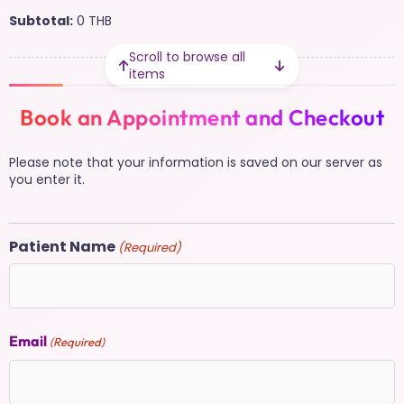
Subtotal:
0
THB
Scroll to browse all
items
Book an Appointment and Checkout
Please note that your information is saved on our server as
you enter it.
Patient Name
(Required)
Email
(Required)