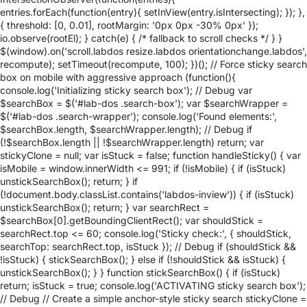
entries.forEach(function(entry){ setInView(entry.isIntersecting); }); },
{ threshold: [0, 0.01], rootMargin: '0px 0px -30% 0px' });
io.observe(rootEl); } catch(e) { /* fallback to scroll checks */ } }
$(window).on('scroll.labdos resize.labdos orientationchange.labdos',
recompute); setTimeout(recompute, 100); })(); // Force sticky search
box on mobile with aggressive approach (function(){
console.log('Initializing sticky search box'); // Debug var
$searchBox = $('#lab-dos .search-box'); var $searchWrapper =
$('#lab-dos .search-wrapper'); console.log('Found elements:',
$searchBox.length, $searchWrapper.length); // Debug if
(!$searchBox.length || !$searchWrapper.length) return; var
stickyClone = null; var isStuck = false; function handleSticky() { var
isMobile = window.innerWidth <= 991; if (!isMobile) { if (isStuck)
unstickSearchBox(); return; } if
(!document.body.classList.contains('labdos-inview')) { if (isStuck)
unstickSearchBox(); return; } var searchRect =
$searchBox[0].getBoundingClientRect(); var shouldStick =
searchRect.top <= 60; console.log('Sticky check:', { shouldStick,
searchTop: searchRect.top, isStuck }); // Debug if (shouldStick &&
!isStuck) { stickSearchBox(); } else if (!shouldStick && isStuck) {
unstickSearchBox(); } } function stickSearchBox() { if (isStuck)
return; isStuck = true; console.log('ACTIVATING sticky search box');
// Debug // Create a simple anchor-style sticky search stickyClone =