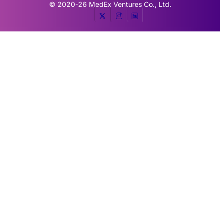
© 2020-26
MedEx Ventures Co., Ltd.