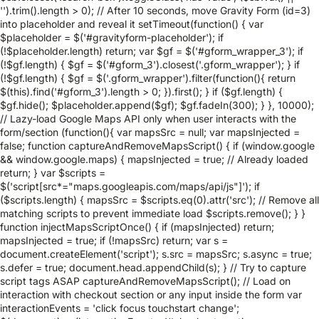
'').trim().length > 0); // After 10 seconds, move Gravity Form (id=3)
into placeholder and reveal it setTimeout(function() { var
$placeholder = $('#gravityform-placeholder'); if
(!$placeholder.length) return; var $gf = $('#gform_wrapper_3'); if
(!$gf.length) { $gf = $('#gform_3').closest('.gform_wrapper'); } if
(!$gf.length) { $gf = $('.gform_wrapper').filter(function(){ return
$(this).find('#gform_3').length > 0; }).first(); } if ($gf.length) {
$gf.hide(); $placeholder.append($gf); $gf.fadeIn(300); } }, 10000);
// Lazy-load Google Maps API only when user interacts with the
form/section (function(){ var mapsSrc = null; var mapsInjected =
false; function captureAndRemoveMapsScript() { if (window.google
&& window.google.maps) { mapsInjected = true; // Already loaded
return; } var $scripts =
$('script[src*="maps.googleapis.com/maps/api/js"]'); if
($scripts.length) { mapsSrc = $scripts.eq(0).attr('src'); // Remove all
matching scripts to prevent immediate load $scripts.remove(); } }
function injectMapsScriptOnce() { if (mapsInjected) return;
mapsInjected = true; if (!mapsSrc) return; var s =
document.createElement('script'); s.src = mapsSrc; s.async = true;
s.defer = true; document.head.appendChild(s); } // Try to capture
script tags ASAP captureAndRemoveMapsScript(); // Load on
interaction with checkout section or any input inside the form var
interactionEvents = 'click focus touchstart change';