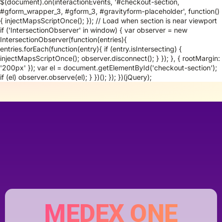
$(document).on(interactionEvents, '#checkout-section,
#gform_wrapper_3, #gform_3, #gravityform-placeholder', function()
{ injectMapsScriptOnce(); }); // Load when section is near viewport
if ('IntersectionObserver' in window) { var observer = new
IntersectionObserver(function(entries){
entries.forEach(function(entry){ if (entry.isIntersecting) {
injectMapsScriptOnce(); observer.disconnect(); } }); }, { rootMargin:
'200px' }); var el = document.getElementById('checkout-section');
if (el) observer.observe(el); } })(); }); })(jQuery);
MEDEX ONE