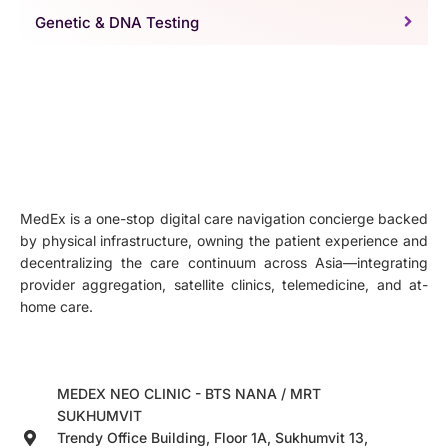
Genetic & DNA Testing
MedEx is a one-stop digital care navigation concierge backed
by physical infrastructure, owning the patient experience and
decentralizing the care continuum across Asia—integrating
provider aggregation, satellite clinics, telemedicine, and at-
home care.
MEDEX NEO CLINIC - BTS NANA / MRT
SUKHUMVIT
Trendy Office Building, Floor 1A, Sukhumvit 13,