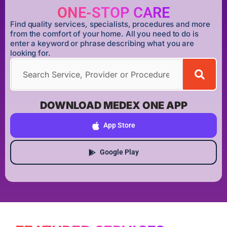
ONE-STOP CARE
Find quality services, specialists, procedures and more
from the comfort of your home. All you need to do is
enter a keyword or phrase describing what you are
looking for.
DOWNLOAD MEDEX ONE APP
App Store
Google Play