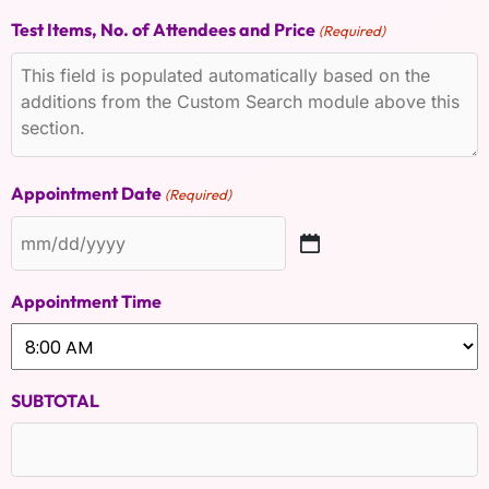
Test Items, No. of Attendees and Price
(Required)
Appointment Date
(Required)
Appointment Time
SUBTOTAL