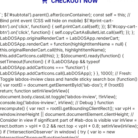
CHECKOUT NOW
COPY LIST
`; $('#subtotal').parent().after(iconContainer); const self = this; //
Bind print event (CSS will hide on mobile) $('#print-cart-
btn').on('click', function() { self.printCart.call(self); }); $('#copy-cart-
btn').on('click', function() { self.copyCartAsBulletList.call(self); }); };
LabDOSApp.originalRenderCart = LabDOSApp.renderCart;
LabDOSApp.renderCart = function(highlightItemName = null) {
this.originalRenderCart.call(this, highlightItemName);
this.addCartIcons.call(this); }; $(document).ready(function() {
setTimeout(function() { if (LabDOSApp && typeof
LabDOSApp.addCartIcons === 'function') {
LabDOSApp.addCartIcons.call(LabDOSApp); } }, 1000); // Fresh:
Toggle labdos-inview class and handle sticky search box (function()
{ var rootEl = document.getElementById('lab-dos'); if (!rootEl)
return; function setInView(inView){
document.body.classList.toggle('labdos-inview', !!inView);
console.log('labdos-inview:', inView); // Debug } function
recompute() { var rect = rootEl.getBoundingClientRect(); var vpH =
window.innerHeight || document.documentElement.clientHeight; //
Consider in view if significant part of #lab-dos is visible var inView =
rect.bottom > vpH * 0.2 && rect.top < vpH * 0.8; setInView(inView);
} if ('IntersectionObserver' in window) { try { var io = new
IntersectionObserver(function(entries){