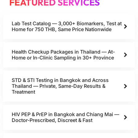
FEATURED SERVICES
Lab Test Catalog — 3,000+ Biomarkers, Test at
Home for 750 THB, Same Price Nationwide
Health Checkup Packages in Thailand — At-
Home or In-Clinic Sampling in 30+ Province
STD & STI Testing in Bangkok and Across
Thailand — Private, Same-Day Results &
Treatment
HIV PEP & PrEP in Bangkok and Chiang Mai —
Doctor-Prescribed, Discreet & Fast