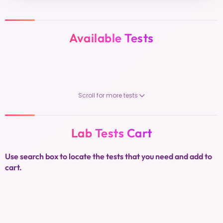
Available Tests
Scroll for more tests
Lab Tests Cart
Use search box to locate the tests that you need and add to
cart.