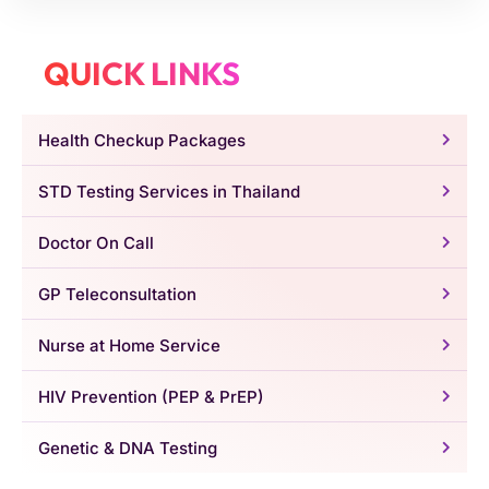
QUICK LINKS
Health Checkup Packages
STD Testing Services in Thailand
Doctor On Call
GP Teleconsultation
Nurse at Home Service
HIV Prevention (PEP & PrEP)
Genetic & DNA Testing