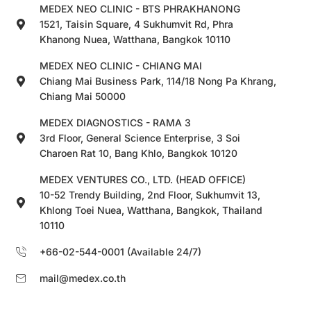
MEDEX NEO CLINIC - BTS PHRAKHANONG
1521, Taisin Square, 4 Sukhumvit Rd, Phra
Khanong Nuea, Watthana, Bangkok 10110
MEDEX NEO CLINIC - CHIANG MAI
Chiang Mai Business Park, 114/18 Nong Pa Khrang,
Chiang Mai 50000
MEDEX DIAGNOSTICS - RAMA 3
3rd Floor, General Science Enterprise, 3 Soi
Charoen Rat 10, Bang Khlo, Bangkok 10120
MEDEX VENTURES CO., LTD. (HEAD OFFICE)
10-52 Trendy Building, 2nd Floor, Sukhumvit 13,
Khlong Toei Nuea, Watthana, Bangkok, Thailand
10110
+66-02-544-0001 (Available 24/7)
mail@medex.co.th