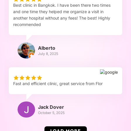
Best clinic in Bangkok. I have been there two times
and one time they helped me organize a visit in
another hospital without any fees! The best! Highly
recommended
Alberto
July 8, 2025
Fast and efficient clinic, great service from Flor
Jack Dover
October 5, 2025
LOAD MORE