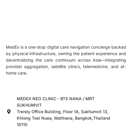
MedEx is a one-stop digital care navigation concierge backed
by physical infrastructure, owning the patient experience and
decentralizing the care continuum across Asia—integrating
provider aggregation, satellite clinics, telemedicine, and at-
home care.
MEDEX NEO CLINIC - BTS NANA / MRT
SUKHUMVIT
Trendy Office Building, Floor 1A, Sukhumvit 13,
Khlong Toei Nuea, Watthana, Bangkok,Thailand
10110