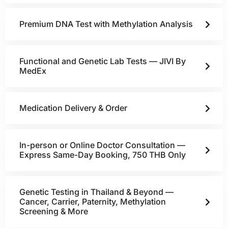
Premium DNA Test with Methylation Analysis
Functional and Genetic Lab Tests — JIVI By
MedEx
Medication Delivery & Order
In-person or Online Doctor Consultation —
Express Same-Day Booking, 750 THB Only
Genetic Testing in Thailand & Beyond —
Cancer, Carrier, Paternity, Methylation
Screening & More