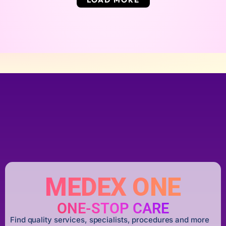
MEDEX ONE
ONE-STOP CARE
Find quality services, specialists, procedures and more