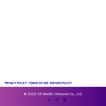
PRIVACY POLICY
|
TERMS OF USE
|
REFUND POLICY
© 2020-26
MedEx Ventures Co., Ltd.