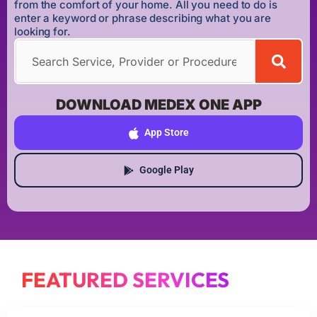
from the comfort of your home. All you need to do is
enter a keyword or phrase describing what you are
looking for.
DOWNLOAD MEDEX ONE APP
App Store
Google Play
FEATURED SERVICES