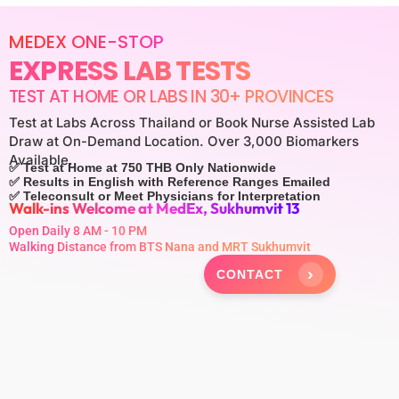
MEDEX ONE-STOP
EXPRESS LAB TESTS
TEST AT HOME OR LABS IN 30+ PROVINCES
Test at Labs Across Thailand or Book Nurse Assisted Lab
Draw at On-Demand Location. Over 3,000 Biomarkers
Available.
✅ Test at Home at 750 THB Only Nationwide
✅ Results in English with Reference Ranges Emailed
✅ Teleconsult or Meet Physicians for Interpretation
Walk-ins Welcome at MedEx, Sukhumvit 13
Open Daily 8 AM - 10 PM
Walking Distance from BTS Nana and MRT Sukhumvit