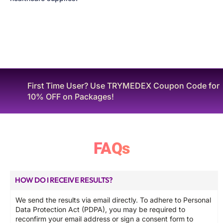
Looking for S T D Tests? Anonymous and Express
STI-14 at ฿3,499. Click Here!
FAQs
HOW DO I RECEIVE RESULTS?
We send the results via email directly. To adhere to Personal
Data Protection Act (PDPA), you may be required to
reconfirm your email address or sign a consent form to