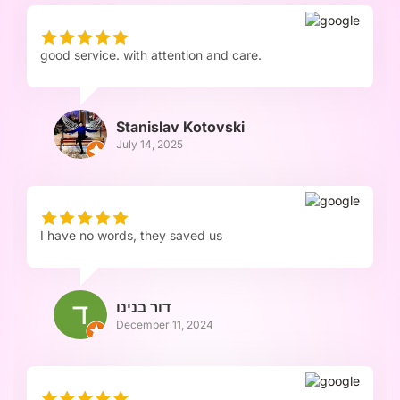
good service. with attention and care.
Stanislav Kotovski
July 14, 2025
I have no words, they saved us
דור בנינו
December 11, 2024