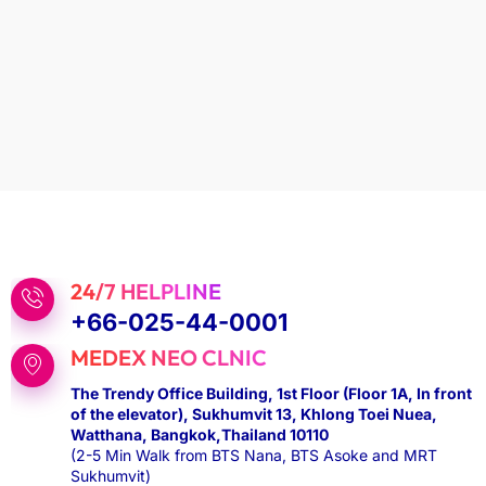
24/7 HELPLINE
+66-025-44-0001
MEDEX NEO CLNIC
The Trendy Office Building, 1st Floor (Floor 1A, In front
of the elevator), Sukhumvit 13, Khlong Toei Nuea,
Watthana, Bangkok,Thailand 10110
(2-5 Min Walk from BTS Nana, BTS Asoke and MRT
Sukhumvit)