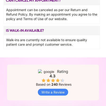
CAN I CANCEL MY APPOINTMENT?
Appointment can be canceled as per our Return and
Refund Policy. By making an appointment you agree to the
policy and Terms of Use of our website.
IS WALK-IN AVAILABLE?
Walk-ins are currently not available to ensure quality
patient care and prompt customer service.
Rating
4.3
Based on
240
Reviews
Write a Review