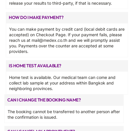
release your results to third-party, if that is necessary.
HOW DO I MAKE PAYMENT?
You can make payment by credit card (local debit cards are
accepted) on Checkout Page. If your payment fails, please
reach us at
mail@medex.co.th
and we will promptly assist
you. Payments over the counter are accepted at some
providers.
IS HOME TEST AVAILABLE?
Home test is available. Our medical team can come and
collect lab sample at your address within Bangkok and
neighboring provinces.
CAN I CHANGE THE BOOKING NAME?
The booking cannot be transferred to another person after
the confirmation is issued.