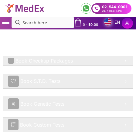
02-544-0001
24/7 HELPLINE
EN
0
-
฿
0.00
MedEx
»
Services
»
Allergy Tests Bangkok: Allergy Test Packages in Bangkok & Across
Thailand | Home Test and 50+ Labs in Bangkok, Pattaya, Phuket, Chiang Mai, Koh Samui
and More in Thailand | Express Allergy Lab Tests Thailand
Book Checkup Packages
Book S.T.D. Tests
Book Genetic Tests
Book Custom Tests