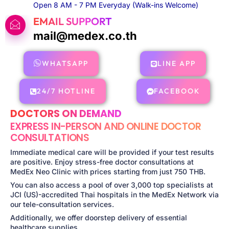
Open 8 AM - 7 PM Everyday (Walk-ins Welcome)
EMAIL SUPPORT
mail@medex.co.th
WHATSAPP
LINE APP
24/7 HOTLINE
FACEBOOK
DOCTORS ON DEMAND
EXPRESS IN-PERSON AND ONLINE DOCTOR
CONSULTATIONS
Immediate medical care will be provided if your test results
are positive. Enjoy stress-free doctor consultations at
MedEx Neo Clinic with prices starting from just 750 THB.
You can also access a pool of over 3,000 top specialists at
JCI (US)-accredited Thai hospitals in the MedEx Network via
our tele-consultation services.
Additionally, we offer doorstep delivery of essential
healthcare supplies.