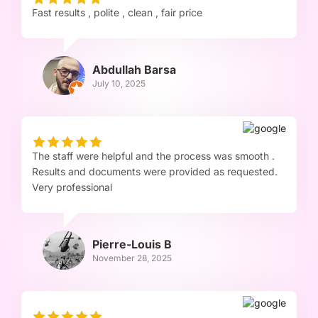
Fast results , polite , clean , fair price
Abdullah Barsa
July 10, 2025
The staff were helpful and the process was smooth .
Results and documents were provided as requested.
Very professional
Pierre-Louis B
November 28, 2025