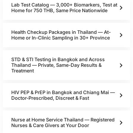
Lab Test Catalog — 3,000+ Biomarkers, Test at
Home for 750 THB, Same Price Nationwide
Health Checkup Packages in Thailand — At-
Home or In-Clinic Sampling in 30+ Province
STD & STI Testing in Bangkok and Across
Thailand — Private, Same-Day Results &
Treatment
HIV PEP & PrEP in Bangkok and Chiang Mai —
Doctor-Prescribed, Discreet & Fast
Nurse at Home Service Thailand — Registered
Nurses & Care Givers at Your Door