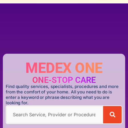
MEDEX ONE
ONE-STOP CARE
Find quality services, specialists, procedures and more
from the comfort of your home. All you need to do is
enter a keyword or phrase describing what you are
looking for.