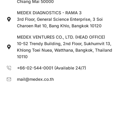
Chiang Mai 50000
MEDEX DIAGNOSTICS - RAMA 3
3rd Floor, General Science Enterprise, 3 Soi
Charoen Rat 10, Bang Khlo, Bangkok 10120
MEDEX VENTURES CO., LTD. (HEAD OFFICE)
10-52 Trendy Building, 2nd Floor, Sukhumvit 13,
Khlong Toei Nuea, Watthana, Bangkok, Thailand
10110
+66-02-544-0001 (Available 24/7)
mail@medex.co.th