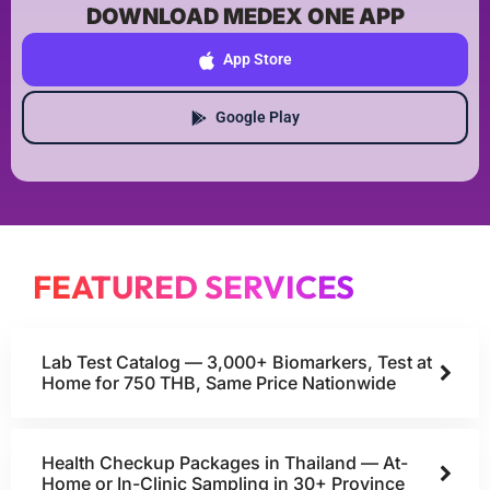
DOWNLOAD MEDEX ONE APP
App Store
Google Play
FEATURED SERVICES
Lab Test Catalog — 3,000+ Biomarkers, Test at
Home for 750 THB, Same Price Nationwide
Health Checkup Packages in Thailand — At-
Home or In-Clinic Sampling in 30+ Province