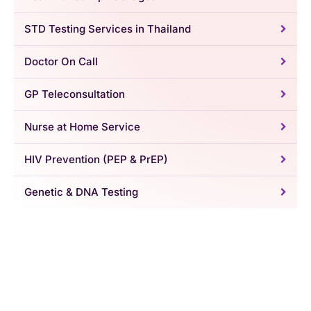
STD Testing Services in Thailand
Doctor On Call
GP Teleconsultation
Nurse at Home Service
HIV Prevention (PEP & PrEP)
Genetic & DNA Testing