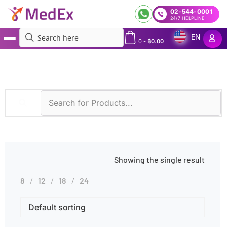
02-544-0001
24/7 HELPLINE
EN
0
-
฿
0.00
MedEx
»
Products tagged “Kidney Disease Genetic Test”
Showing the single result
8
12
18
24