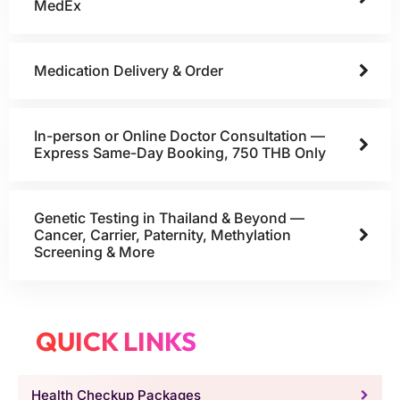
MedEx
Medication Delivery & Order
In-person or Online Doctor Consultation —
Express Same-Day Booking, 750 THB Only
Genetic Testing in Thailand & Beyond —
Cancer, Carrier, Paternity, Methylation
Screening & More
QUICK LINKS
Health Checkup Packages