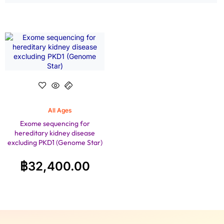
All Ages
Exome sequencing for
hereditary kidney disease
excluding PKD1 (Genome Star)
฿
32,400.00