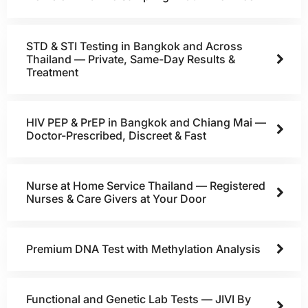
STD & STI Testing in Bangkok and Across
Thailand — Private, Same-Day Results &
Treatment
HIV PEP & PrEP in Bangkok and Chiang Mai —
Doctor-Prescribed, Discreet & Fast
Nurse at Home Service Thailand — Registered
Nurses & Care Givers at Your Door
Premium DNA Test with Methylation Analysis
Functional and Genetic Lab Tests — JIVI By