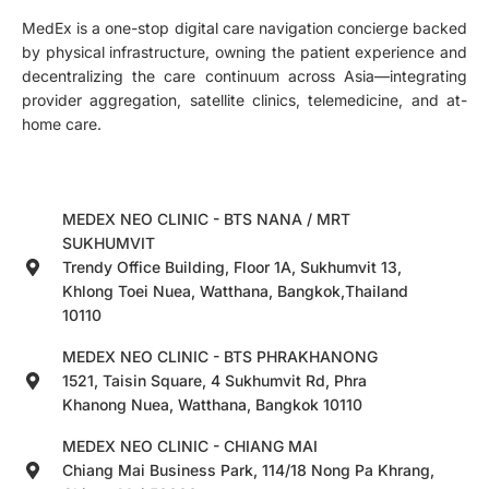
MedEx is a one-stop digital care navigation concierge backed
by physical infrastructure, owning the patient experience and
decentralizing the care continuum across Asia—integrating
provider aggregation, satellite clinics, telemedicine, and at-
home care.
MEDEX NEO CLINIC - BTS NANA / MRT
SUKHUMVIT
Trendy Office Building, Floor 1A, Sukhumvit 13,
Khlong Toei Nuea, Watthana, Bangkok,Thailand
10110
MEDEX NEO CLINIC - BTS PHRAKHANONG
1521, Taisin Square, 4 Sukhumvit Rd, Phra
Khanong Nuea, Watthana, Bangkok 10110
MEDEX NEO CLINIC - CHIANG MAI
Chiang Mai Business Park, 114/18 Nong Pa Khrang,