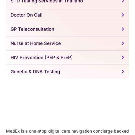
STD Testing Services in Thailand
Doctor On Call
GP Teleconsultation
Nurse at Home Service
HIV Prevention (PEP & PrEP)
Genetic & DNA Testing
MedEx is a one-stop digital care navigation concierge backed