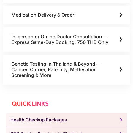
Medication Delivery & Order
In-person or Online Doctor Consultation —
Express Same-Day Booking, 750 THB Only
Genetic Testing in Thailand & Beyond —
Cancer, Carrier, Paternity, Methylation
Screening & More
QUICK LINKS
Health Checkup Packages