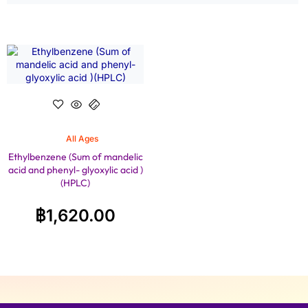
All Ages
Ethylbenzene (Sum of mandelic
acid and phenyl- glyoxylic acid )
(HPLC)
฿
1,620.00