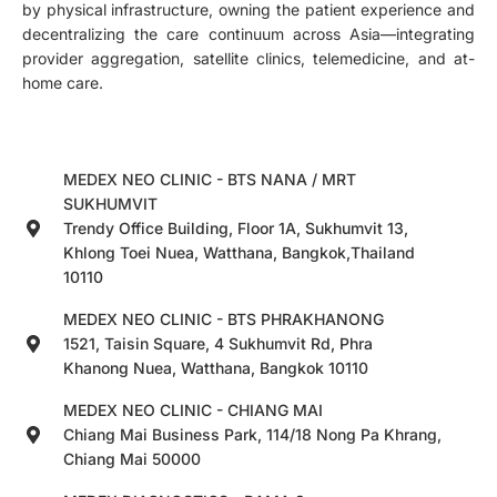
by physical infrastructure, owning the patient experience and
decentralizing the care continuum across Asia—integrating
provider aggregation, satellite clinics, telemedicine, and at-
home care.
MEDEX NEO CLINIC - BTS NANA / MRT
SUKHUMVIT
Trendy Office Building, Floor 1A, Sukhumvit 13,
Khlong Toei Nuea, Watthana, Bangkok,Thailand
10110
MEDEX NEO CLINIC - BTS PHRAKHANONG
1521, Taisin Square, 4 Sukhumvit Rd, Phra
Khanong Nuea, Watthana, Bangkok 10110
MEDEX NEO CLINIC - CHIANG MAI
Chiang Mai Business Park, 114/18 Nong Pa Khrang,
Chiang Mai 50000