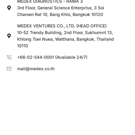
MEDEX DIAGNOSTICS - RAMA 3
3rd Floor, General Science Enterprise, 3 Soi
Charoen Rat 10, Bang Khlo, Bangkok 10120
MEDEX VENTURES CO., LTD. (HEAD OFFICE)
10-52 Trendy Building, 2nd Floor, Sukhumvit 13,
Khlong Toei Nuea, Watthana, Bangkok, Thailand
10110
+66-02-544-0001 (Available 24/7)
mail@medex.co.th