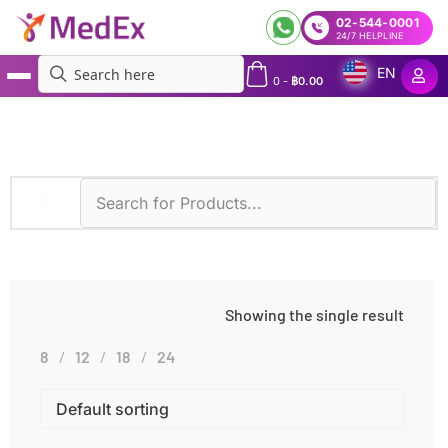
02-544-0001
24/7 HELPLINE
EN
0
-
฿
0.00
MedEx
»
Products tagged “Ethylbenzene Toxicity”
Showing the single result
8
12
18
24