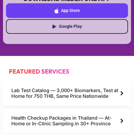
App Store
Google Play
FEATURED SERVICES
Lab Test Catalog — 3,000+ Biomarkers, Test at
Home for 750 THB, Same Price Nationwide
Health Checkup Packages in Thailand — At-
Home or In-Clinic Sampling in 30+ Province