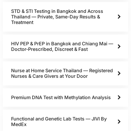
STD & STI Testing in Bangkok and Across
Thailand — Private, Same-Day Results &
Treatment
HIV PEP & PrEP in Bangkok and Chiang Mai —
Doctor-Prescribed, Discreet & Fast
Nurse at Home Service Thailand — Registered
Nurses & Care Givers at Your Door
Premium DNA Test with Methylation Analysis
Functional and Genetic Lab Tests — JIVI By
MedEx