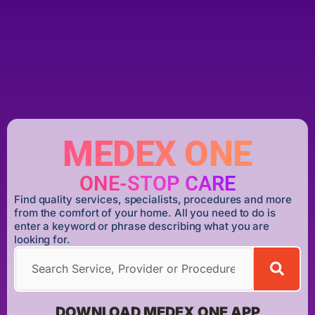
MEDEX ONE
ONE-STOP CARE
Find quality services, specialists, procedures and more
from the comfort of your home. All you need to do is
enter a keyword or phrase describing what you are
looking for.
DOWNLOAD MEDEX ONE APP