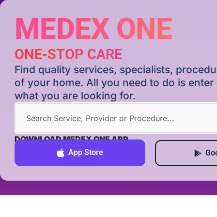
MEDEX ONE
ONE-STOP CARE
Find quality services, specialists, proce
of your home. All you need to do is ente
what you are looking for.
DOWNLOAD MEDEX ONE APP
App Store
Goo