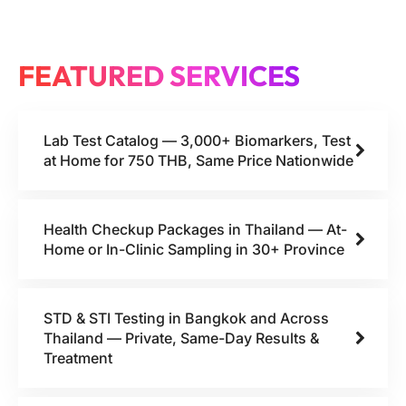
FEATURED SERVICES
Lab Test Catalog — 3,000+ Biomarkers, Test
at Home for 750 THB, Same Price Nationwide
Health Checkup Packages in Thailand — At-
Home or In-Clinic Sampling in 30+ Province
STD & STI Testing in Bangkok and Across
Thailand — Private, Same-Day Results &
Treatment