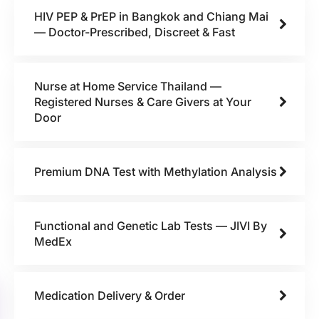
HIV PEP & PrEP in Bangkok and Chiang Mai
— Doctor-Prescribed, Discreet & Fast
Nurse at Home Service Thailand —
Registered Nurses & Care Givers at Your
Door
Premium DNA Test with Methylation Analysis
Functional and Genetic Lab Tests — JIVI By
MedEx
Medication Delivery & Order