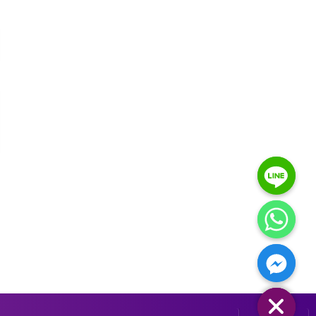
HIDE CHATY