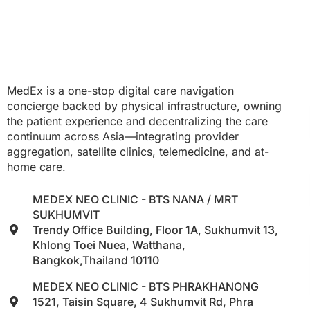
MedEx is a one-stop digital care navigation
concierge backed by physical infrastructure, owning
the patient experience and decentralizing the care
continuum across Asia—integrating provider
aggregation, satellite clinics, telemedicine, and at-
home care.
MEDEX NEO CLINIC - BTS NANA / MRT
SUKHUMVIT
Trendy Office Building, Floor 1A, Sukhumvit 13,
Khlong Toei Nuea, Watthana,
Bangkok,Thailand 10110
MEDEX NEO CLINIC - BTS PHRAKHANONG
1521, Taisin Square, 4 Sukhumvit Rd, Phra