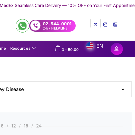
ess Care Delivery — 10% OFF on Your First Appointment -
Use 'TR
02-544-0001
24/7 HELPLINE
EN
ome
Resources
0
-
฿
0.00
8
12
18
24