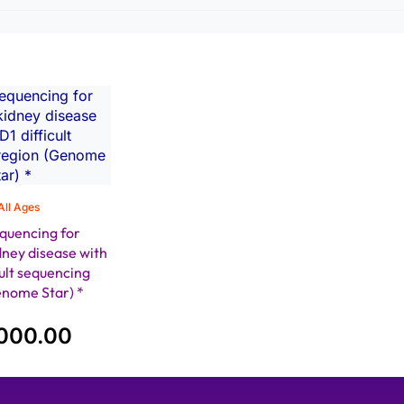
All Ages
quencing for
dney disease with
ult sequencing
enome Star) *
000.00