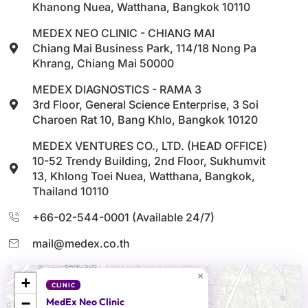
Khanong Nuea, Watthana, Bangkok 10110
MEDEX NEO CLINIC - CHIANG MAI
Chiang Mai Business Park, 114/18 Nong Pa
Khrang, Chiang Mai 50000
MEDEX DIAGNOSTICS - RAMA 3
3rd Floor, General Science Enterprise, 3 Soi
Charoen Rat 10, Bang Khlo, Bangkok 10120
MEDEX VENTURES CO., LTD. (HEAD OFFICE)
10-52 Trendy Building, 2nd Floor, Sukhumvit
13, Khlong Toei Nuea, Watthana, Bangkok,
Thailand 10110
+66-02-544-0001 (Available 24/7)
mail@medex.co.th
×
+
CLINIC
−
MedEx Neo Clinic