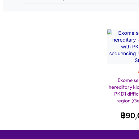
Exome se
hereditary ki
PKD1 diffic
region (G
฿
90,