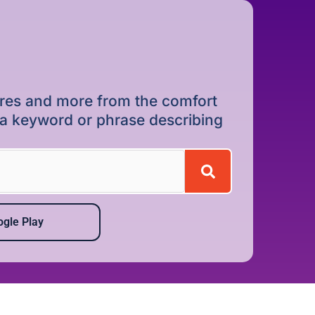
dures and more from the comfort
r a keyword or phrase describing
gle Play