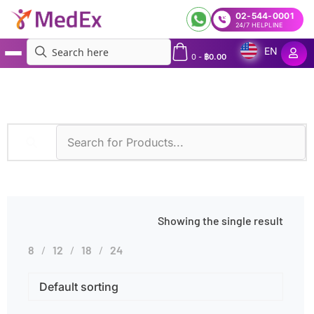
02-544-0001
24/7 HELPLINE
EN
0
-
฿
0.00
MedEx
»
NGS for 67 Hereditary Cancer-Related Genes
Showing the single result
8
12
18
24