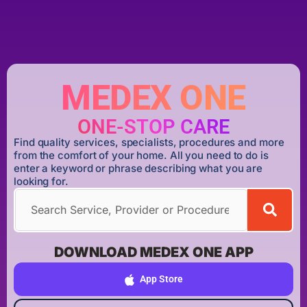
MEDEX ONE
ONE-STOP CARE
Find quality services, specialists, procedures and more
from the comfort of your home. All you need to do is
enter a keyword or phrase describing what you are
looking for.
DOWNLOAD MEDEX ONE APP
App Store