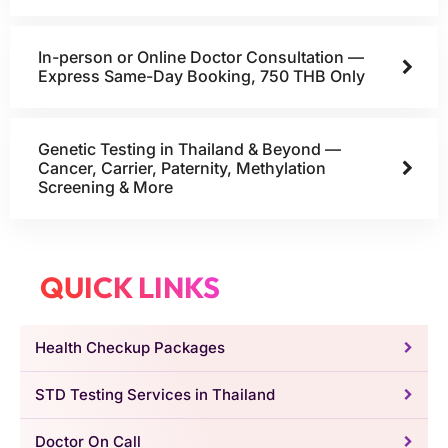
In-person or Online Doctor Consultation —
Express Same-Day Booking, 750 THB Only
Genetic Testing in Thailand & Beyond —
Cancer, Carrier, Paternity, Methylation
Screening & More
QUICK LINKS
Health Checkup Packages
STD Testing Services in Thailand
Doctor On Call