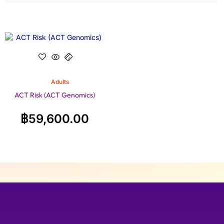
Adults
ACT Risk (ACT Genomics)
฿
59,600.00