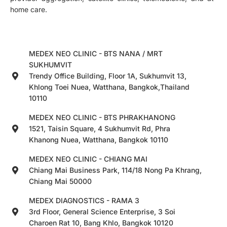
home care.
MEDEX NEO CLINIC - BTS NANA / MRT
SUKHUMVIT
Trendy Office Building, Floor 1A, Sukhumvit 13,
Khlong Toei Nuea, Watthana, Bangkok,Thailand
10110
MEDEX NEO CLINIC - BTS PHRAKHANONG
1521, Taisin Square, 4 Sukhumvit Rd, Phra
Khanong Nuea, Watthana, Bangkok 10110
MEDEX NEO CLINIC - CHIANG MAI
Chiang Mai Business Park, 114/18 Nong Pa Khrang,
Chiang Mai 50000
MEDEX DIAGNOSTICS - RAMA 3
3rd Floor, General Science Enterprise, 3 Soi
Charoen Rat 10, Bang Khlo, Bangkok 10120