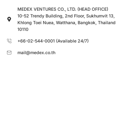
MEDEX VENTURES CO., LTD. (HEAD OFFICE)
10-52 Trendy Building, 2nd Floor, Sukhumvit 13,
Khlong Toei Nuea, Watthana, Bangkok, Thailand
10110
+66-02-544-0001 (Available 24/7)
mail@medex.co.th