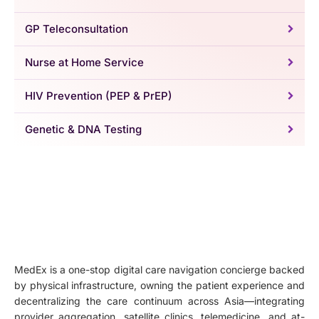
GP Teleconsultation
Nurse at Home Service
HIV Prevention (PEP & PrEP)
Genetic & DNA Testing
MedEx is a one-stop digital care navigation concierge backed
by physical infrastructure, owning the patient experience and
decentralizing the care continuum across Asia—integrating
provider aggregation, satellite clinics, telemedicine, and at-