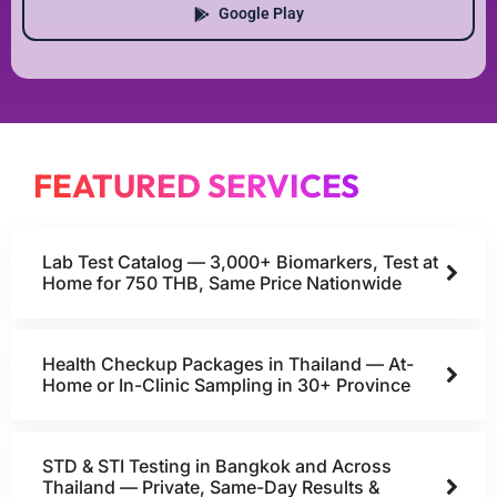
Google Play
FEATURED SERVICES
Lab Test Catalog — 3,000+ Biomarkers, Test at
Home for 750 THB, Same Price Nationwide
Health Checkup Packages in Thailand — At-
Home or In-Clinic Sampling in 30+ Province
STD & STI Testing in Bangkok and Across
Thailand — Private, Same-Day Results &