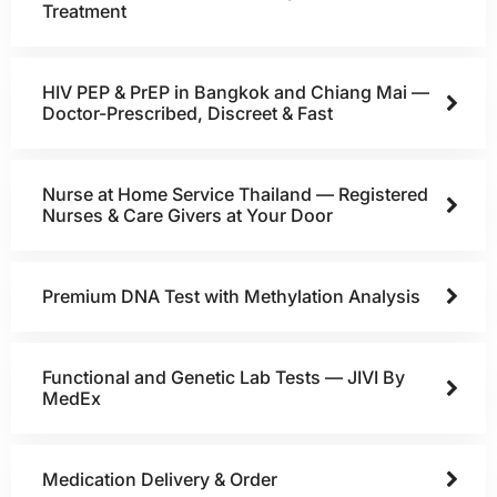
Treatment
HIV PEP & PrEP in Bangkok and Chiang Mai —
Doctor-Prescribed, Discreet & Fast
Nurse at Home Service Thailand — Registered
Nurses & Care Givers at Your Door
Premium DNA Test with Methylation Analysis
Functional and Genetic Lab Tests — JIVI By
MedEx
Medication Delivery & Order